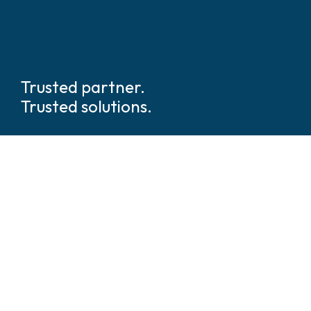
Trusted partner.
Trusted solutions.
We are global
leaders in tech
enabled security and safety
solutions.
We’ve walked beside hundreds of thousands of security
and operations leaders across every industry and
geography. We understand what’s at stake and what it
takes to deliver. We’re not just integrators, we’re
architects of clarity in a world of complexity.