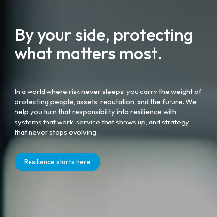
By your side, protecting
what matters most.
In a world where risk never sleeps, you carry the weight of
protecting people, assets, reputation, and the future. We
help you turn that responsibility into resilience with
systems that work, service that shows up, and strategy
that never stops evolving.
Resilience starts here