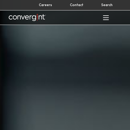
Skip
Careers
Contact
Search
to
content
Home