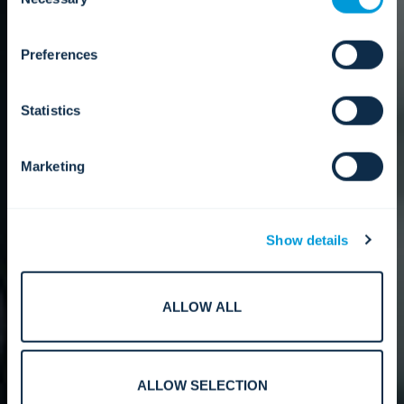
Selection
about who we share your information with.
Preferences
Statistics
Marketing
Show details
ALLOW ALL
ALLOW SELECTION