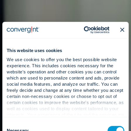
This website uses cookies
We use cookies to offer you the best possible website
experience. This includes cookies necessary for the
website's operation and other cookies you can control
which are used to personalize content and ads, provide
social media features, and analyze our traffic. You can
freely decide and change at any time whether you accept
certain non-necessary cookies or choose to opt out of
certain cookies to improve the website's performance, as
well as cookies used to display content tailored to your
interests. Your experience of the site and the services we
are able to offer may be impacted if you do not accept all
Consent
cookies. Click "Show details" below for more information
Necessary