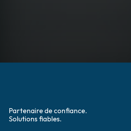
Partenaire de confiance.
Solutions fiables.