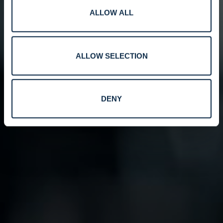
ALLOW ALL
ALLOW SELECTION
DENY