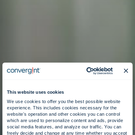
This website uses cookies
We use cookies to offer you the best possible website
experience. This includes cookies necessary for the
website's operation and other cookies you can control
which are used to personalize content and ads, provide
social media features, and analyze our traffic. You can
freely decide and change at any time whether you accept