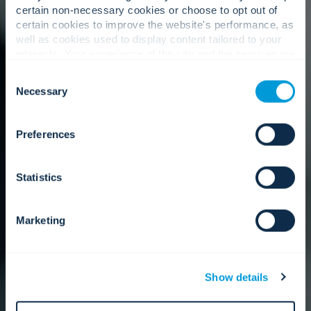
certain non-necessary cookies or choose to opt out of
certain cookies to improve the website's performance, as
well as cookies used to display content tailored to your
interests. Your experience of the site and the services we
are able to offer may be impacted if you do not accept all
Consent
cookies. Click "Show details" below for more information
Necessary
Selection
about who we share your information with.
Preferences
Statistics
Marketing
Show details