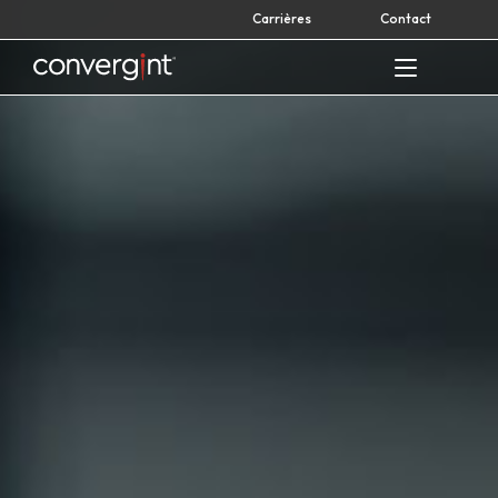
Skip
Carrières
Contact
to
content
Home