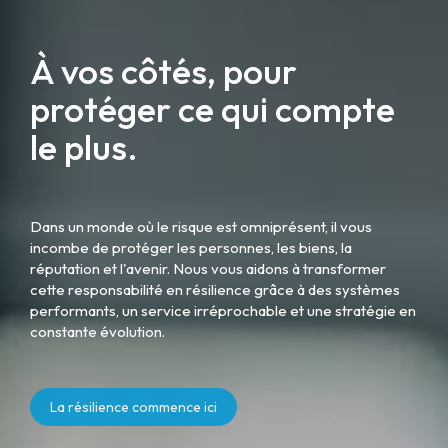
À vos côtés, pour
protéger ce qui compte
le plus.
Dans un monde où le risque est omniprésent, il vous
incombe de protéger les personnes, les biens, la
réputation et l'avenir. Nous vous aidons à transformer
cette responsabilité en résilience grâce à des systèmes
performants, un service irréprochable et une stratégie en
constante évolution.
La résilience commence ici