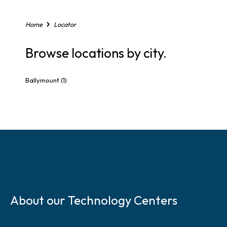
,
o
r
Home
Locator
Z
i
Browse locations by city.
p
C
o
Ballymount
(1)
d
e
S
k
About our Technology Centers
i
p