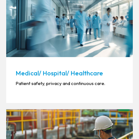
Medical/ Hospital/ Healthcare
Patient safety, privacy and continuous care.