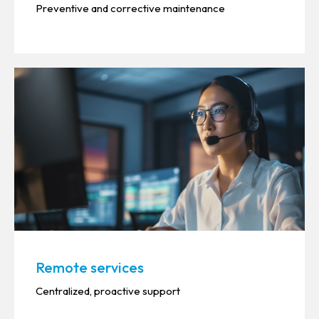
Preventive and corrective maintenance
Remote services
Centralized, proactive support