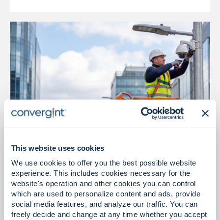
This website uses cookies
Installation & Integration
We use cookies to offer you the best possible website
experience. This includes cookies necessary for the
Reliable installation, intelligent execution
website's operation and other cookies you can control
which are used to personalize content and ads, provide
social media features, and analyze our traffic. You can
freely decide and change at any time whether you accept