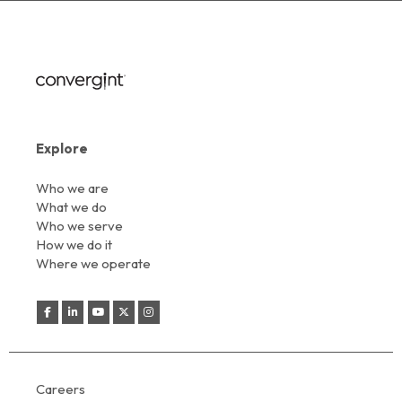
Explore
Who we are
What we do
Who we serve
How we do it
Where we operate
Careers