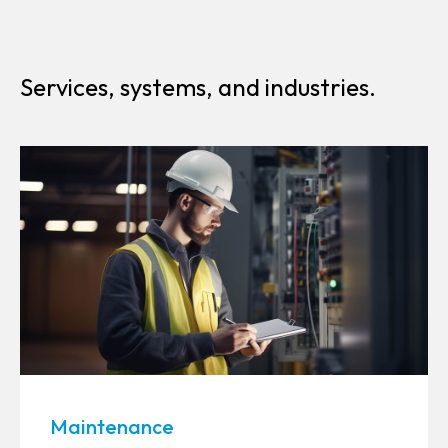
Services, systems, and industries.
Maintenance