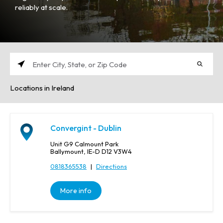
reliably at scale.
E
n
Locations in Ireland
t
e
r
C
Convergint - Dublin
i
t
Unit G9 Calmount Park
y
Ballymount, IE-D D12 V3W4
,
0818365538
|
Directions
S
t
More info
a
t
e