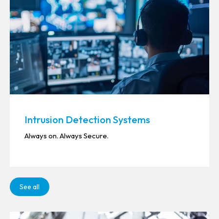
Intrusion Detection Systems
Always on. Always Secure.
See all