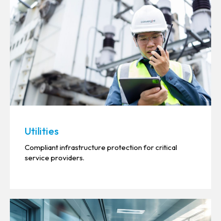
Utilities
Compliant infrastructure protection for critical
service providers.