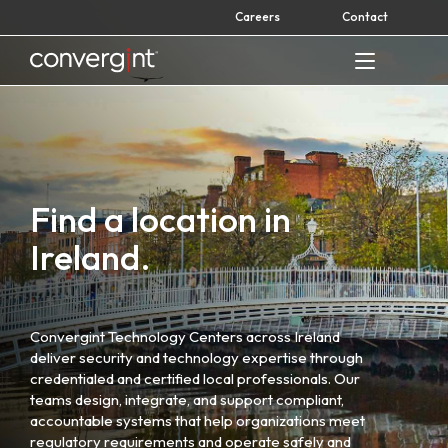
Skip
Careers
Contact
to
content
Home
Find a location in
Ireland.
Convergint Technology Centers across Ireland
deliver security and technology expertise through
credentialed and certified local professionals. Our
teams design, integrate, and support compliant,
accountable systems that help organizations meet
regulatory requirements and operate safely and