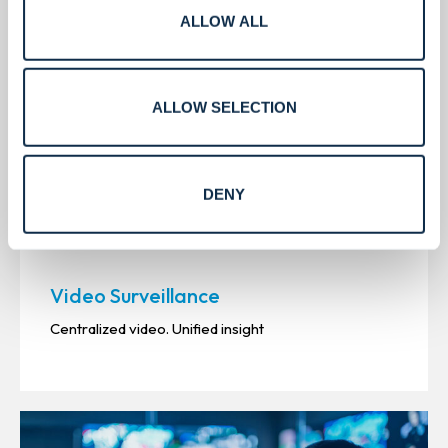
ALLOW ALL
ALLOW SELECTION
DENY
Video Surveillance
Centralized video. Unified insight