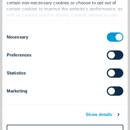
certain non-necessary cookies or choose to opt out of
See all
certain cookies to improve the website's performance, as
well as cookies used to display content tailored to your
interests. Your experience of the site and the services we
are able to offer may be impacted if you do not accept all
Consent
cookies. Click "Show details" below for more information
Necessary
Selection
about who we share your information with.
Preferences
Statistics
Marketing
Access control
Secure access. Simplified.
Show details