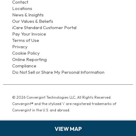
Contact
Locations
News & Insights
Our Values & Beliefs
iCare Standard Customer Portal
Pay Your Invoice
Terms of Use
Privacy
Cookie Policy
Online Reporting
Compliance
Do Not Sell or Share My Personal Information
© 2026 Convergint Technologies LLC, All Rights Reserved.
Convergint® and the stylized ‘i’ are registered trademarks of
Convergint in the U.S. and abroad.
VIEW MAP