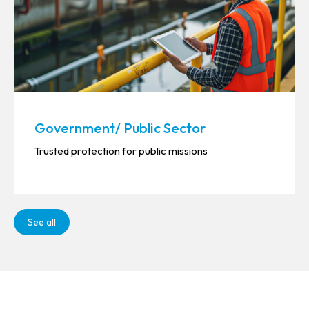
Government/ Public Sector
Trusted protection for public missions
See all