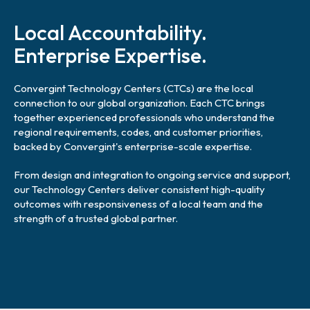
l
i
Local Accountability.
n
k
Enterprise Expertise.
Convergint Technology Centers (CTCs) are the local
connection to our global organization. Each CTC brings
together experienced professionals who understand the
regional requirements, codes, and customer priorities,
backed by Convergint's enterprise-scale expertise.
From design and integration to ongoing service and support,
our Technology Centers deliver consistent high-quality
outcomes with responsiveness of a local team and the
strength of a trusted global partner.