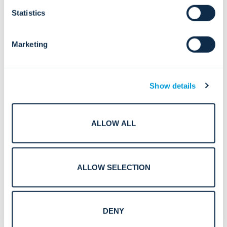
Deutsch (German)
Statistics
Español (Spanish)
Marketing
Polski (Polish)
Show details
Português (Portuguese)
Svenska (Swedish)
ALLOW ALL
Norsk (Norwegian)
Suomi (Finnish)
ALLOW SELECTION
Nederlands (Dutch)
DENY
Dansk (Danish)