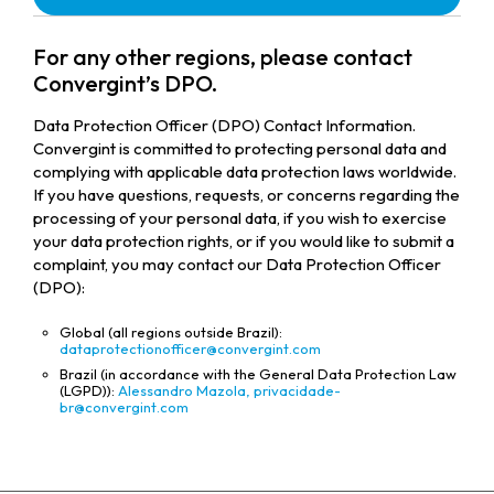
For any other regions, please contact
Convergint’s DPO.
Data Protection Officer (DPO) Contact Information.
Convergint is committed to protecting personal data and
complying with applicable data protection laws worldwide.
If you have questions, requests, or concerns regarding the
processing of your personal data, if you wish to exercise
your data protection rights, or if you would like to submit a
complaint, you may contact our Data Protection Officer
(DPO):
Global (all regions outside Brazil):
dataprotectionofficer@convergint.com
Brazil (in accordance with the General Data Protection Law
(LGPD)):
Alessandro Mazola,
privacidade-
br@convergint.com