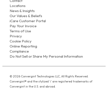
Contact
Locations
News & Insights
Our Values & Beliefs
iCare Customer Portal
Pay Your Invoice
Terms of Use
Privacy
Cookie Policy
Online Reporting
Compliance
Do Not Sell or Share My Personal Information
© 2026 Convergint Technologies LLC, All Rights Reserved.
Convergint® and the stylized ‘i’ are registered trademarks of
Convergint in the U.S. and abroad.