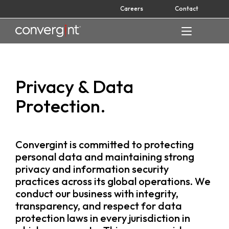
Skip
Careers
Contact
to
content
Home
Privacy & Data
Protection.
Convergint is committed to protecting
personal data and maintaining strong
privacy and information security
practices across its global operations. We
conduct our business with integrity,
transparency, and respect for data
protection laws in every jurisdiction in