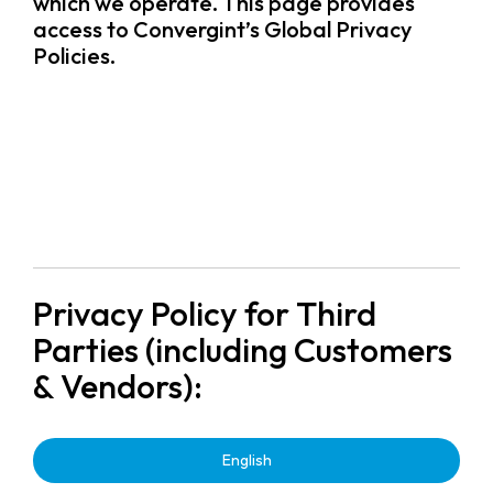
which we operate. This page provides
access to Convergint’s Global Privacy
Policies.
Privacy Policy for Third
Parties (including Customers
& Vendors):
English