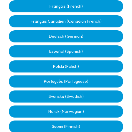
Français (French)
Français Canadien (Canadian French)
Deutsch (German)
Español (Spanish)
Polski (Polish)
Português (Portuguese)
Svenska (Swedish)
Norsk (Norwegian)
Suomi (Finnish)