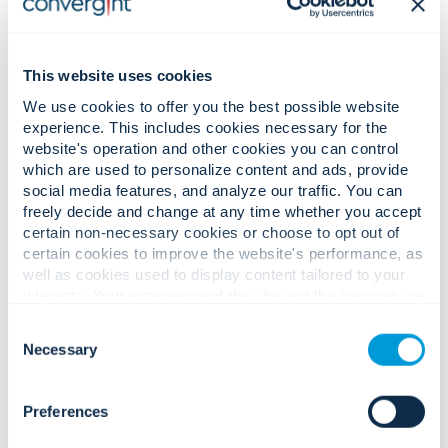
한국어 (Korean)
This website uses cookies
Română (Romanian)
We use cookies to offer you the best possible website
experience. This includes cookies necessary for the
website's operation and other cookies you can control
which are used to personalize content and ads, provide
social media features, and analyze our traffic. You can
Privacy Policy for Colleagues
freely decide and change at any time whether you accept
certain non-necessary cookies or choose to opt out of
and Job Applicants:
certain cookies to improve the website's performance, as
well as cookies used to display content tailored to your
interests. Your experience of the site and the services we
are able to offer may be impacted if you do not accept all
English
Consent
cookies. Click "Show details" below for more information
Necessary
Selection
about who we share your information with.
Français (French)
Preferences
Français Canadien (Canadian French)