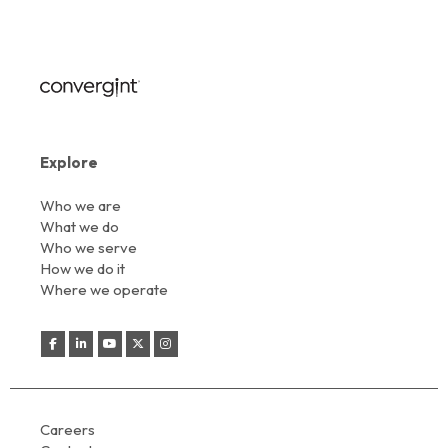
Explore
Who we are
What we do
Who we serve
How we do it
Where we operate
Careers