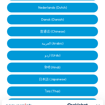
Nederlands (Dutch)
Dansk (Danish)
普通话 (Chinese)
العربية (Arabic)
اردو (Urdu)
हिन्दी (Hindi)
日本語 (Japanese)
ไทย (Thai)
മലയാളം (Malayalam)