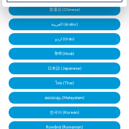
普通话 (Chinese)
العربية (Arabic)
اردو (Urdu)
हिन्दी (Hindi)
日本語 (Japanese)
ไทย (Thai)
മലയാളം (Malayalam)
한국어 (Korean)
Română (Romanian)