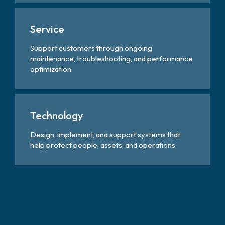
Service
Support customers through ongoing
maintenance, troubleshooting, and performance
optimization.
Technology
Design, implement, and support systems that
help protect people, assets, and operations.