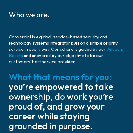
Who we are.
Convergint is a global, service-based security and
technology systems integrator built on a simple priority:
service in every way. Our culture is guided by our
Values &
Beliefs
and anchored by our objective to be our
customers’ best service provider.
What that means for you:
you’re empowered to take
ownership, do work you’re
proud of, and grow your
career while staying
grounded in purpose.