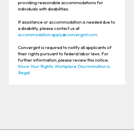
providing reasonable accommodations for
individuals with disabilities.
If assistance or accommodation is needed due to
a disability, please contact us at
accommodation.apply@convergint.com
.
Convergint is required to notify all applicants of
their rights pursuant to federal labor laws. For
further information, please review this notice:
Know Your Rights: Workplace Discrimination is
Illegal
.