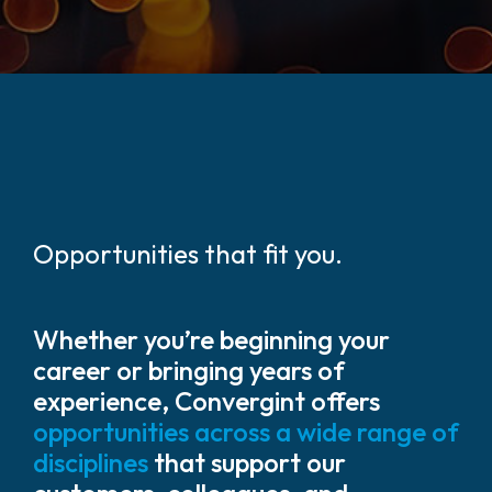
Opportunities that fit you.
Whether you’re beginning your
career or bringing years of
experience, Convergint offers
opportunities across a wide range of
disciplines
that support our