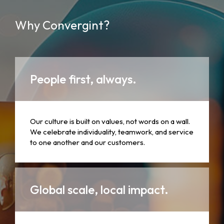
Why Convergint?
People first, always.
Our culture is built on values, not words on a wall.
We celebrate individuality, teamwork, and service
to one another and our customers.
Global scale, local impact.