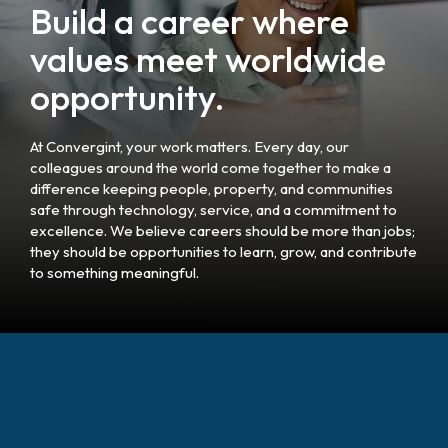
Build a career where
values meet worldwide
opportunity.
At Convergint, your work matters. Every day, our
colleagues around the world come together to make a
difference keeping people, property, and communities
safe through technology, service, and a commitment to
excellence. We believe careers should be more than jobs;
they should be opportunities to learn, grow, and contribute
to something meaningful.