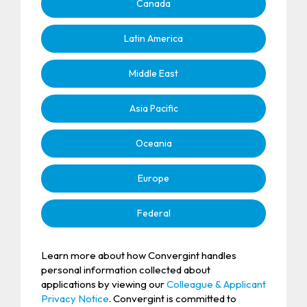
Canada
Latin America
Middle East
Asia Pacific
Oceania
Europe
Federal
Learn more about how Convergint handles
personal information collected about
applications by viewing our
Colleague & Applicant
Privacy Notice
. Convergint is committed to