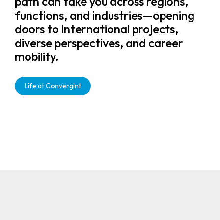
path can take you across regions,
functions, and industries—opening
doors to international projects,
diverse perspectives, and career
mobility.
Life at Convergint