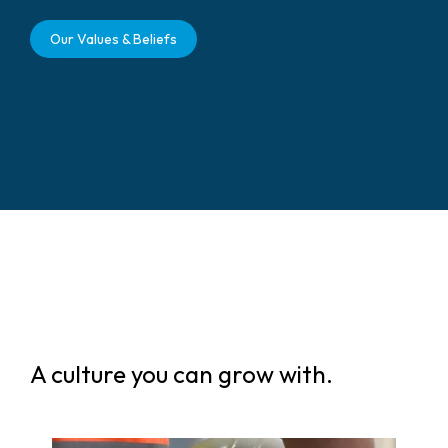
Our Values & Beliefs
A culture you can grow with.