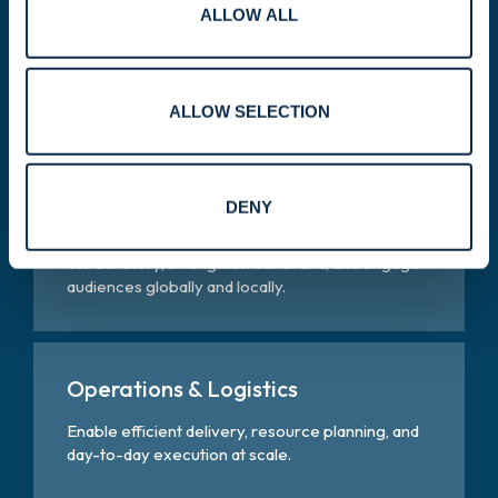
ALLOW ALL
Legal, Compliance & Risk
Help ensure ethical operations, regulatory
alignment, and responsible risk management.
ALLOW SELECTION
Marketing, Communications &
DENY
Public Relations
Tell our story, strengthen our brand, and engage
audiences globally and locally.
Operations & Logistics
Enable efficient delivery, resource planning, and
day-to-day execution at scale.