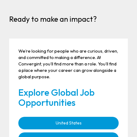
Ready to make an impact?
We’re looking for people who are curious, driven,
and committed to making a difference. At
Convergint, you’ll find more than a role. You’ll find
a place where your career can grow alongside a
global purpose.
Explore Global Job
Opportunities
United States