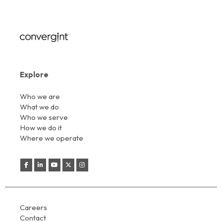
Explore
Who we are
What we do
Who we serve
How we do it
Where we operate
Careers
Contact