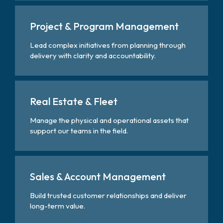
Project & Program Management
Lead complex initiatives from planning through
delivery with clarity and accountability.
Real Estate & Fleet
Manage the physical and operational assets that
support our teams in the field.
Sales & Account Management
Build trusted customer relationships and deliver
long-term value.