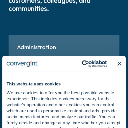
customers, colleagues, and
communities.
Administration
Keep teams aligned through coordination,
organization, and operational support.
This website uses cookies
Business Development
We use cookies to offer you the best possible website
experience. This includes cookies necessary for the
Identify growth opportunities and help expand
website's operation and other cookies you can control
Convergint’s reach and impact.
which are used to personalize content and ads, provide
social media features, and analyze our traffic. You can
freely decide and change at any time whether you accept