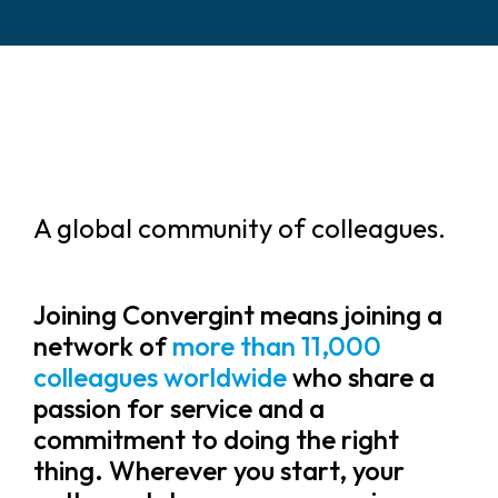
A global community of colleagues.
Joining Convergint means joining a
network of
more than 11,000
colleagues worldwide
who share a
passion for service and a
commitment to doing the right
thing. Wherever you start, your