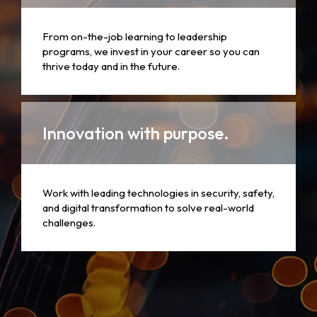
From on-the-job learning to leadership
programs, we invest in your career so you can
thrive today and in the future.
Innovation with purpose.
Work with leading technologies in security, safety,
and digital transformation to solve real-world
challenges.