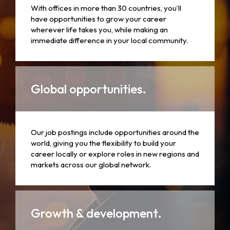
With offices in more than 30 countries, you’ll
have opportunities to grow your career
wherever life takes you, while making an
immediate difference in your local community.
Global opportunities.
Our job postings include opportunities around the
world, giving you the flexibility to build your
career locally or explore roles in new regions and
markets across our global network.
Growth & development.