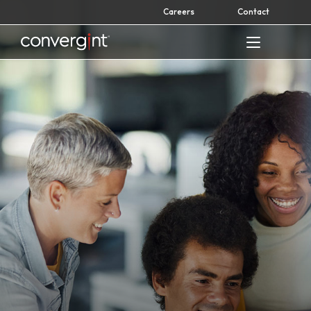
Skip
Careers
Contact
to
content
Home