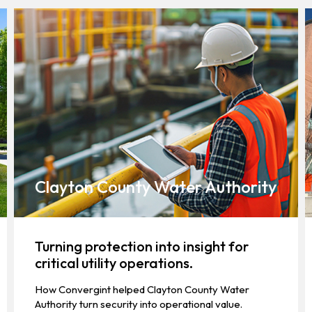
Clayton County Water Authority
Turning protection into insight for
critical utility operations.
How Convergint helped Clayton County Water
Authority turn security into operational value.