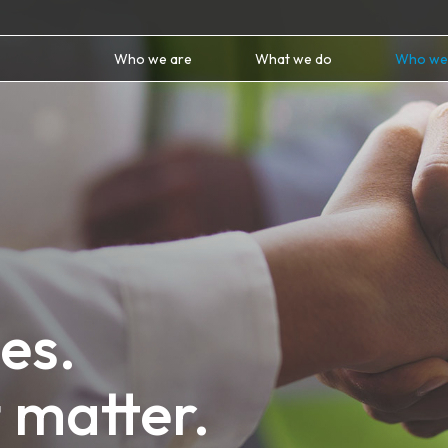
Who we are
What we do
Who we
es.
 matter.