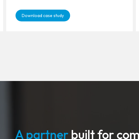
Download case study
A partner
built for co