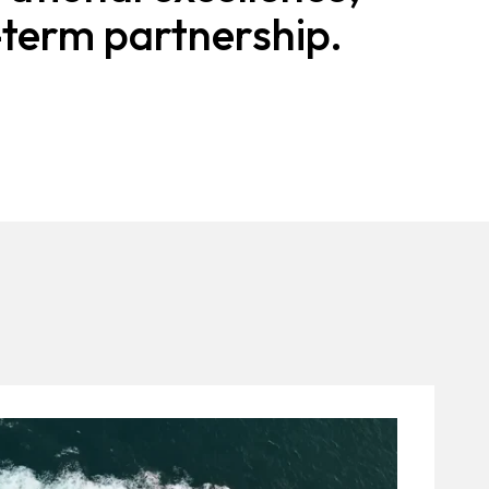
-term partnership.