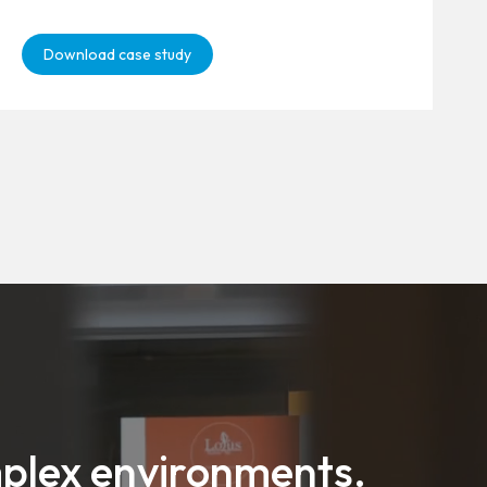
Download case study
mplex environments.