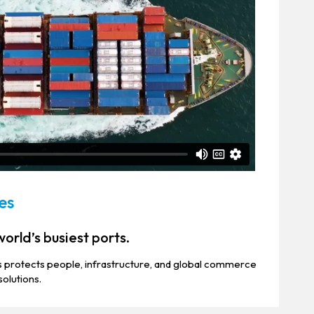
es
orld’s busiest ports.
 protects people, infrastructure, and global commerce
solutions.