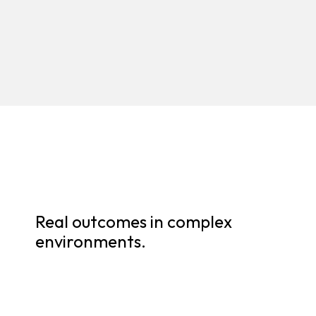
Real outcomes in complex
environments.