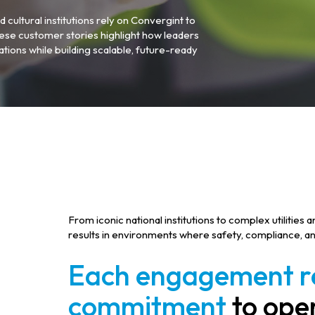
d cultural institutions rely on Convergint to
ese customer stories highlight how leaders
tions while building scalable, future-ready
From iconic national institutions to complex utilities
results in environments where safety, compliance, an
Each engagement re
commitment
to oper