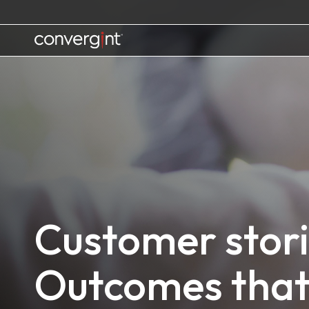
Skip
to
content
Home
Customer stori
Outcomes that