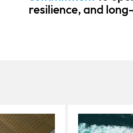
resilience, and long