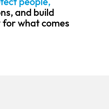
tect people,
ns, and build
 for what comes