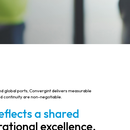
 and global ports, Convergint delivers measurable
d continuity are non-negotiable.
flects a shared
ational excellence,