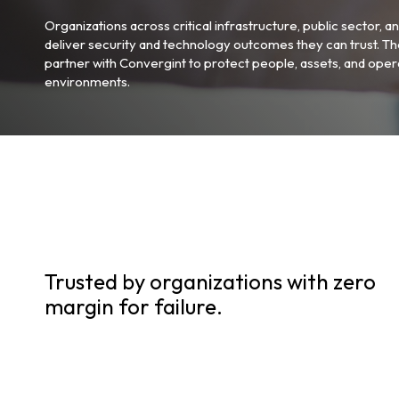
Organizations across critical infrastructure, public sector, an
deliver security and technology outcomes they can trust. Th
partner with Convergint to protect people, assets, and opera
environments.
Trusted by organizations with zero
margin for failure.