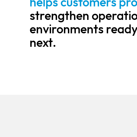
helps customers pro
strengthen operatio
environments ready
next.