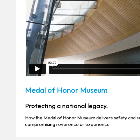
Medal of Honor Museum
Protecting a national legacy.
How the Medal of Honor Museum delivers safety and se
compromising reverence or experience.