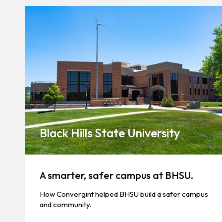
Black Hills State University
A smarter, safer campus at BHSU.
How Convergint helped BHSU build a safer campus
and community.