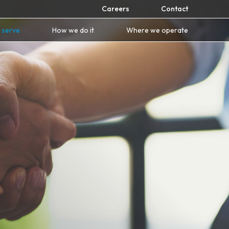
Careers
Contact
 serve
How we do it
Where we operate