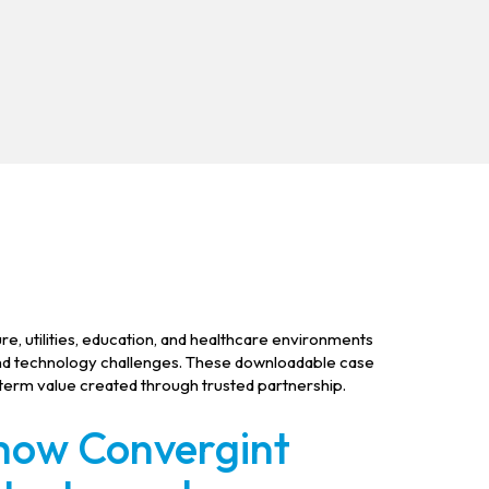
re, utilities, education, and healthcare environments
and technology challenges. These downloadable case
-term value created through trusted partnership.
 how Convergint