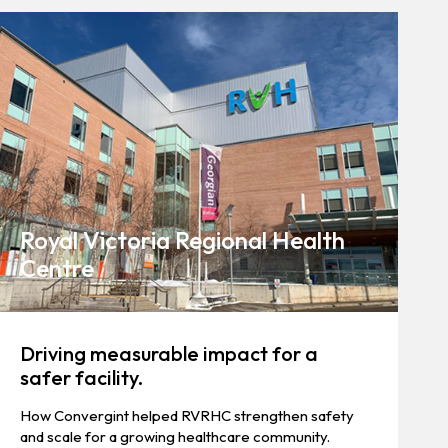
Royal Victoria Regional Health
Centre
Driving measurable impact for a
safer facility.
How Convergint helped RVRHC strengthen safety
and scale for a growing healthcare community.