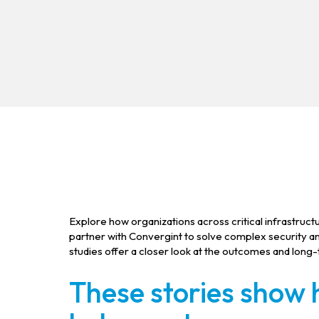
Explore how organizations across critical infrastructu
partner with Convergint to solve complex security 
studies offer a closer look at the outcomes and long
These stories show