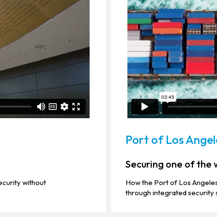
Port of Los Angel
Securing one of the w
curity without
How the Port of Los Angeles
through integrated security 