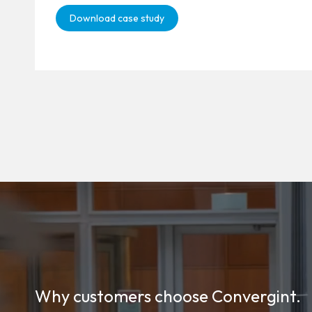
Download case study
Why customers choose Convergint.