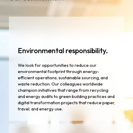
Environmental responsibility.
We look for opportunities to reduce our
environmental footprint through energy-
efficient operations, sustainable sourcing, and
waste reduction. Our colleagues worldwide
champion initiatives that range from recycling
and energy audits to green building practices and
digital transformation projects that reduce paper,
travel, and energy use.