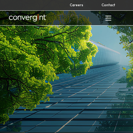
Skip
Careers
Contact
to
content
Home