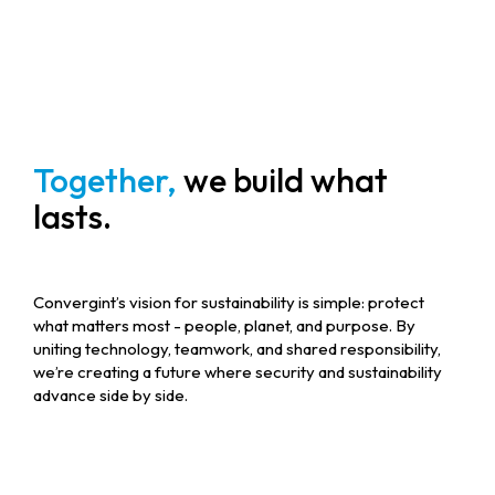
Together,
we build what
lasts.
Convergint’s vision for sustainability is simple: protect
what matters most - people, planet, and purpose. By
uniting technology, teamwork, and shared responsibility,
we’re creating a future where security and sustainability
advance side by side.