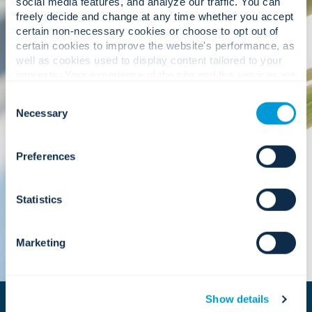
social media features, and analyze our traffic. You can
freely decide and change at any time whether you accept
certain non-necessary cookies or choose to opt out of
Sustainability starts from within, and at
certain cookies to improve the website's performance, as
Convergint, we prioritize ethical business
well as cookies used to display content tailored to your
practices, diversity and inclusion, and community
interests. Your experience of the site and the services we
engagement as essential components of long-
are able to offer may be impacted if you do not accept all
term success. These priorities are reinforced
Consent
cookies. Click "Show details" below for more information
through our participation in globally recognized
Necessary
Selection
about who we share your information with.
initiatives, including the United Nations Global
Compact, which helps guide how we align growth
with responsibility.
Preferences
Statistics
Marketing
Show details