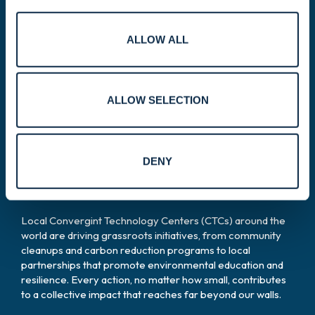
ALLOW ALL
Global effort.
Local impact.
ALLOW SELECTION
Our sustainability journey is
DENY
powered by our people.
Local Convergint Technology Centers (CTCs) around the
world are driving grassroots initiatives, from community
cleanups and carbon reduction programs to local
partnerships that promote environmental education and
resilience. Every action, no matter how small, contributes
to a collective impact that reaches far beyond our walls.