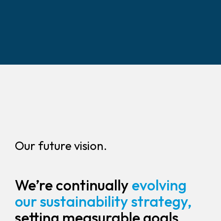
Our future vision.
We’re continually
evolving
our sustainability strategy,
setting measurable goals