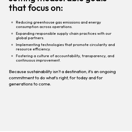
that focus on:
Reducing greenhouse gas emissions and energy
consumption across operations.
Expanding responsible supply chain practices with our
global partners.
Implementing technologies that promote circularity and
resource efficiency.
Fostering a culture of accountability, transparency, and
continuous improvement.
Because sustainability isn’t a destination, it’s an ongoing
commitment to do what’s right, for today and for
generations to come.