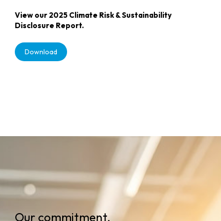
View our 2025 Climate Risk & Sustainability
Disclosure Report.
Download
Our commitment.