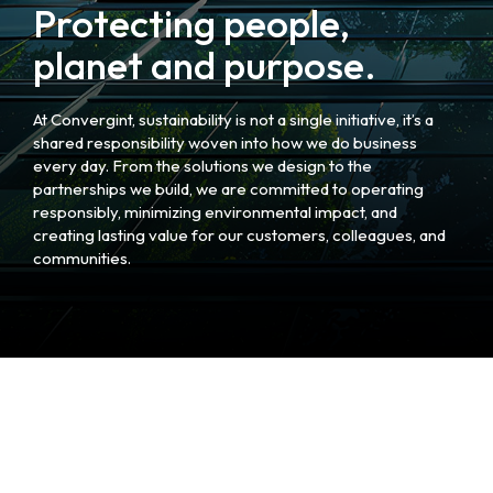
Protecting people,
planet and purpose.
At Convergint, sustainability is not a single initiative, it’s a
shared responsibility woven into how we do business
every day. From the solutions we design to the
partnerships we build, we are committed to operating
responsibly, minimizing environmental impact, and
creating lasting value for our customers, colleagues, and
communities.