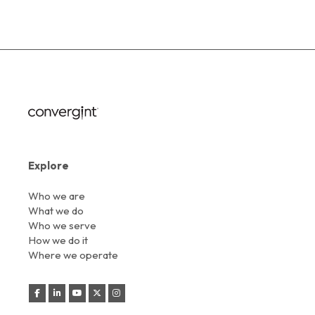
Explore
Who we are
What we do
Who we serve
How we do it
Where we operate