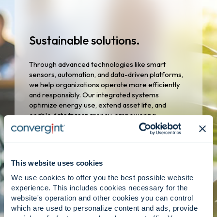
Sustainable solutions.
Through advanced technologies like smart
sensors, automation, and data-driven platforms,
we help organizations operate more efficiently
and responsibly. Our integrated systems
optimize energy use, extend asset life, and
enable data transparency, empowering
customers to meet sustainability goals without
compromising safety or performance.
This website uses cookies
We use cookies to offer you the best possible website
experience. This includes cookies necessary for the
website's operation and other cookies you can control
which are used to personalize content and ads, provide
Responsible growth.