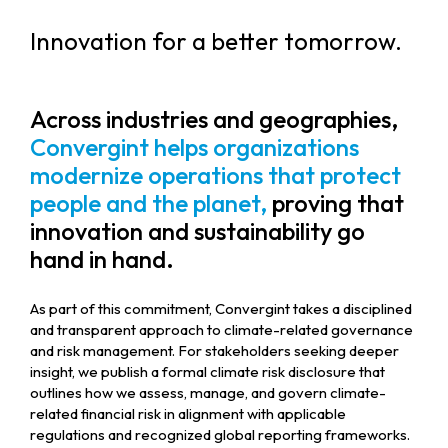
Innovation for a better tomorrow.
Across industries and geographies,
Convergint helps organizations
modernize operations that protect
people and the planet,
proving that
innovation and sustainability go
hand in hand.
As part of this commitment, Convergint takes a disciplined
and transparent approach to climate-related governance
and risk management. For stakeholders seeking deeper
insight, we publish a formal climate risk disclosure that
outlines how we assess, manage, and govern climate-
related financial risk in alignment with applicable
regulations and recognized global reporting frameworks.