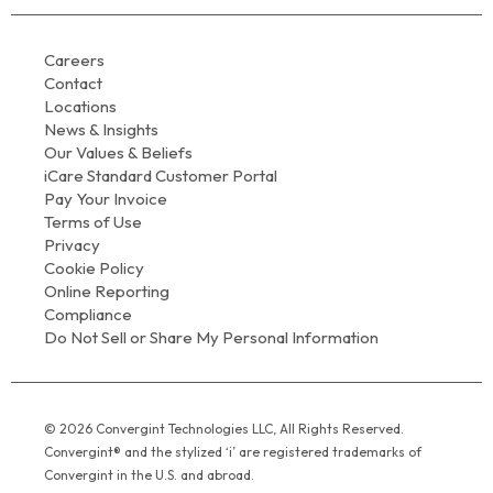
Careers
Contact
Locations
News & Insights
Our Values & Beliefs
iCare Standard Customer Portal
Pay Your Invoice
Terms of Use
Privacy
Cookie Policy
Online Reporting
Compliance
Do Not Sell or Share My Personal Information
© 2026 Convergint Technologies LLC, All Rights Reserved.
Convergint® and the stylized ‘i’ are registered trademarks of
Convergint in the U.S. and abroad.