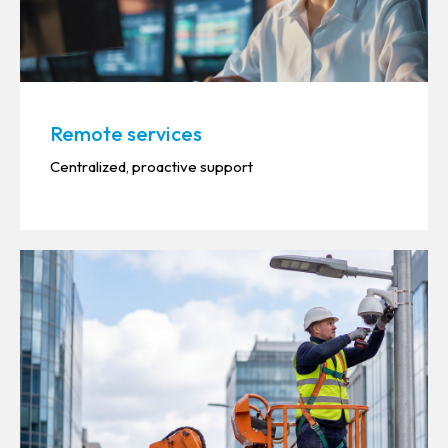
Remote services
Centralized, proactive support