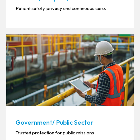
Patient safety, privacy and continuous care.
Government/ Public Sector
Trusted protection for public missions