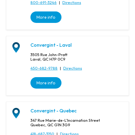
800-691-3246
|
Directions
More info
Convergint - Laval
3505 Rue John-Pratt
Laval, QC H7P 0C9
450-682-9788
|
Directions
More info
Convergint - Quebec
347 Rue Marie-de-L'Incarnation Street
Quebec, QC G1N 3G9
418-687-3150
|
Directions