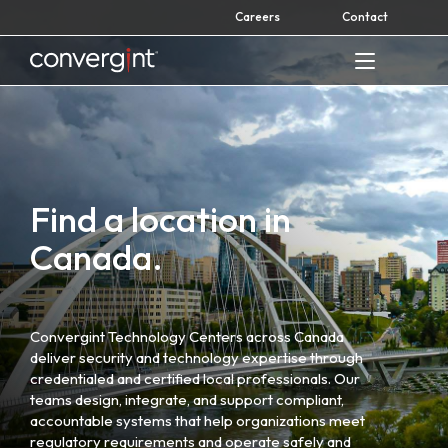
Skip
Careers
Contact
to
content
Home
Find a location in
Canada.
Convergint Technology Centers across Canada
deliver security and technology expertise through
credentialed and certified local professionals. Our
teams design, integrate, and support compliant,
accountable systems that help organizations meet
regulatory requirements and operate safely and