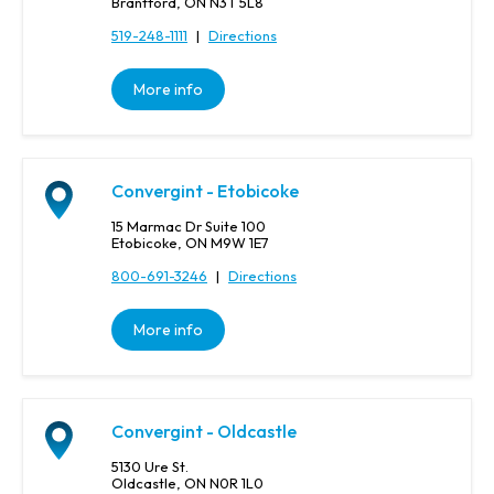
Brantford, ON N3T 5L8
519-248-1111
|
Directions
More info
Convergint - Etobicoke
15 Marmac Dr Suite 100
Etobicoke, ON M9W 1E7
800-691-3246
|
Directions
More info
Convergint - Oldcastle
5130 Ure St.
Oldcastle, ON N0R 1L0