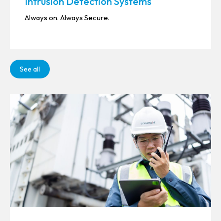
Intrusion Detection Systems
Always on. Always Secure.
See all