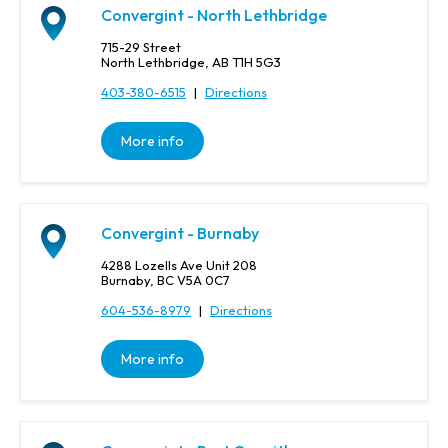
Convergint - North Lethbridge
715-29 Street
North Lethbridge, AB T1H 5G3
403-380-6515
|
Directions
More info
Convergint - Burnaby
4288 Lozells Ave Unit 208
Burnaby, BC V5A 0C7
604-536-8979
|
Directions
More info