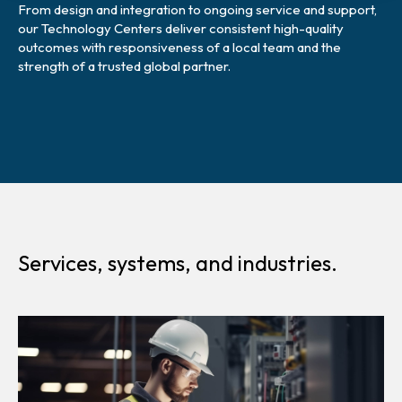
From design and integration to ongoing service and support,
our Technology Centers deliver consistent high-quality
outcomes with responsiveness of a local team and the
strength of a trusted global partner.
Services, systems, and industries.