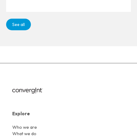
See all
Explore
Who we are
What we do