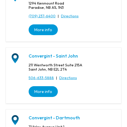
1294 Kenmount Road
Paradise, NB A1L 1N3
(709) 237-6400
|
Directions
More info
Convergint - Saint John
211 Wentworth Street Suite 215A
Saint John, NB E2L 2T4
506-633-5888
|
Directions
More info
Convergint - Dartmouth
71 Ilsley Avenue Unit 1