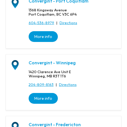
Convergint - Port Coquitlam
1368 Kingsway Avenue
Port Coquitlam, BC V3C 6P4
604-536-8979
|
Directions
More info
Convergint - Winnipeg
1420 Clarence Ave Unit E
Winnipeg, MB R3T 1T6
204-809-8163
|
Directions
More info
Convergint - Fredericton