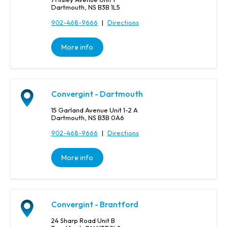
Dartmouth, NS B3B 1L5
902-468-9666
|
Directions
More info
Convergint - Dartmouth
15 Garland Avenue Unit 1-2 A
Dartmouth, NS B3B 0A6
902-468-9666
|
Directions
More info
Convergint - Brantford
24 Sharp Road Unit B