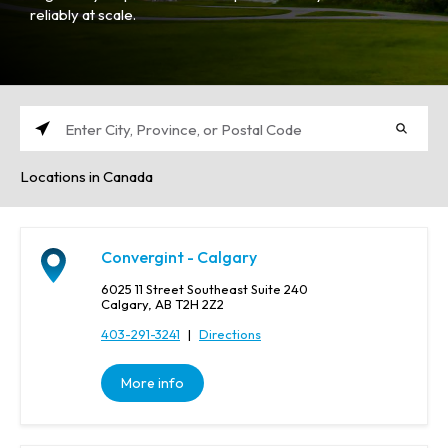
reliably at scale.
E
n
Locations in Canada
t
e
r
C
Convergint - Calgary
i
t
6025 11 Street Southeast Suite 240
y
Calgary, AB T2H 2Z2
,
403-291-3241
|
Directions
P
r
More info
o
v
i