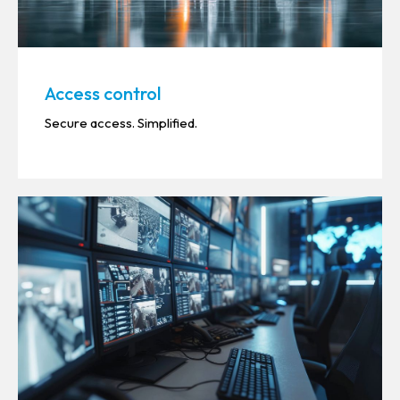
Access control
Secure access. Simplified.