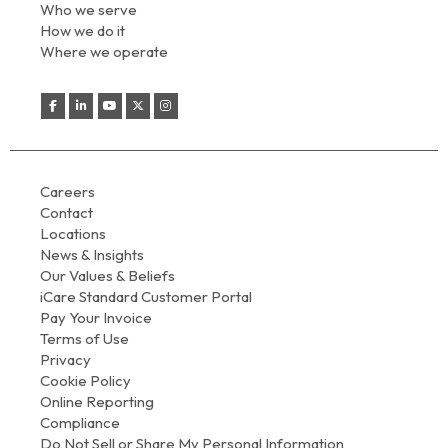
Who we serve
How we do it
Where we operate
Careers
Contact
Locations
News & Insights
Our Values & Beliefs
iCare Standard Customer Portal
Pay Your Invoice
Terms of Use
Privacy
Cookie Policy
Online Reporting
Compliance
Do Not Sell or Share My Personal Information