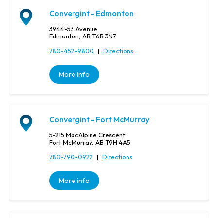
n
c
Convergint - Edmonton
e
3944-53 Avenue
,
Edmonton, AB T6B 3N7
o
780-452-9800
|
Directions
r
P
o
More info
s
t
a
l
Convergint - Fort McMurray
C
o
5-215 MacAlpine Crescent
Fort McMurray, AB T9H 4A5
d
e
780-790-0922
|
Directions
More info