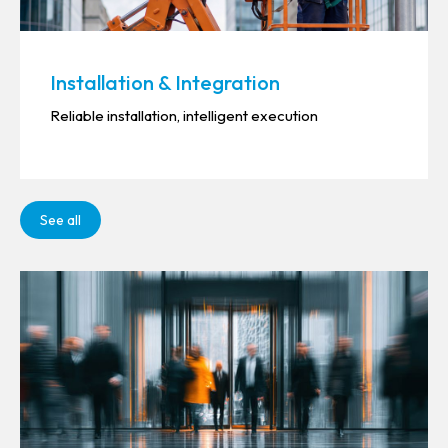
Installation & Integration
Reliable installation, intelligent execution
See all