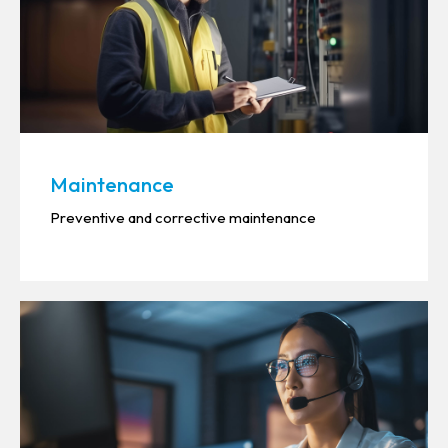
Maintenance
Preventive and corrective maintenance