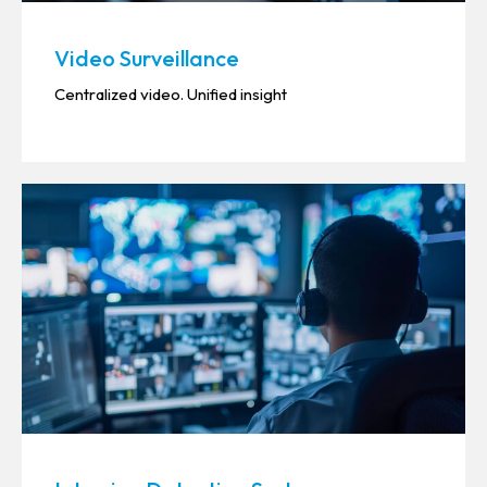
Video Surveillance
Centralized video. Unified insight