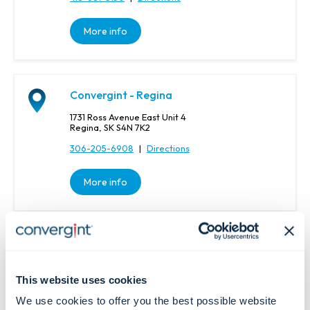
More info
Convergint - Regina
1731 Ross Avenue East Unit 4
Regina, SK S4N 7K2
306-205-6908
|
Directions
More info
Convergint - Regina
1046 Winnipeg St
Regina, SK S4R 8P8
This website uses cookies
306-205-6908
|
Directions
We use cookies to offer you the best possible website