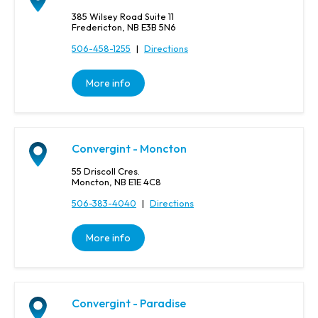
385 Wilsey Road Suite 11
Fredericton, NB E3B 5N6
506-458-1255
|
Directions
More info
Convergint - Moncton
55 Driscoll Cres.
Moncton, NB E1E 4C8
506-383-4040
|
Directions
More info
Convergint - Paradise