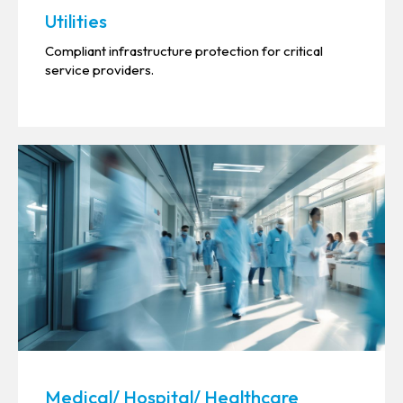
Utilities
Compliant infrastructure protection for critical
service providers.
Medical/ Hospital/ Healthcare