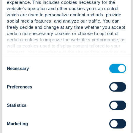
experience. This includes cookies necessary for the
website's operation and other cookies you can control
More info
which are used to personalize content and ads, provide
social media features, and analyze our traffic. You can
freely decide and change at any time whether you accept
certain non-necessary cookies or choose to opt out of
certain cookies to improve the website's performance, as
Home
Locator
well as cookies used to display content tailored to your
interests. Your experience of the site and the services we
Browse locations by province.
are able to offer may be impacted if you do not accept all
Consent
cookies. Click "Show details" below for more information
Necessary
Selection
about who we share your information with.
Alberta
(4)
Nova Scotia
(2)
Preferences
British Columbia
(2)
Ontario
(5)
Manitoba
(1)
Quebec
(2)
Statistics
New Brunswick
(4)
Saskatchewan
(2)
Marketing