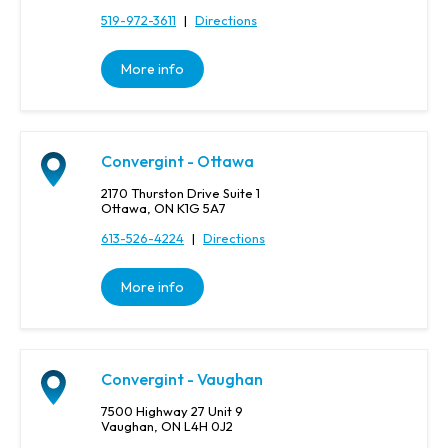
519-972-3611
|
Directions
More info
Convergint - Ottawa
2170 Thurston Drive Suite 1
Ottawa, ON K1G 5A7
613-526-4224
|
Directions
More info
Convergint - Vaughan
7500 Highway 27 Unit 9
Vaughan, ON L4H 0J2