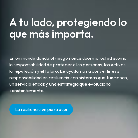
A tu lado, protegiendo lo
que más importa.
En un mundo donde el riesgo nunca duerme, usted asume
la responsabilidad de proteger a las personas, los activos,
la reputación y el futuro. Le ayudamos a convertir esa
responsabilidad en resiliencia con sistemas que funcionan,
un servicio eficaz y una estrategia que evoluciona
constantemente.
La resiliencia empieza aquí