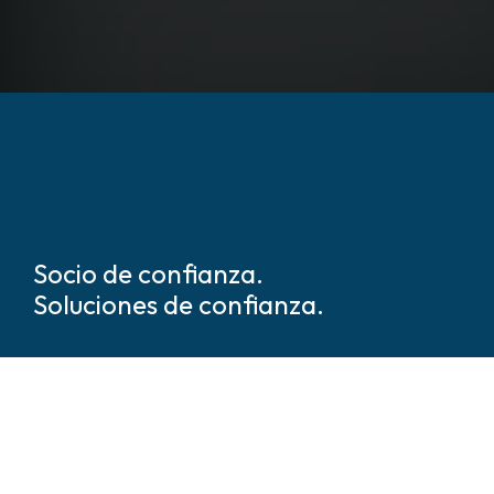
Socio de confianza.
Soluciones de confianza.
Somos líderes mundiales en
soluciones de seguridad y
protección basadas en