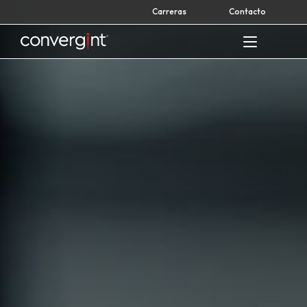
Skip
Carreras
Contacto
to
content
Home