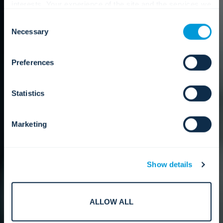
interests. Your experience of the site and the services we
are able to offer may be impacted if you do not accept all
Consent
cookies. Click "Show details" below for more information
Necessary
Selection
about who we share your information with.
Preferences
Statistics
Marketing
Show details
ALLOW ALL