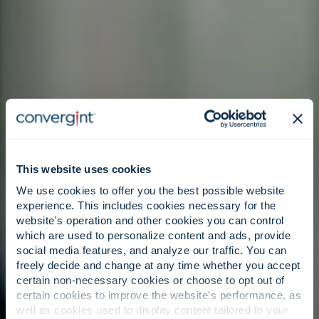
This website uses cookies
We use cookies to offer you the best possible website
experience. This includes cookies necessary for the
website's operation and other cookies you can control
which are used to personalize content and ads, provide
social media features, and analyze our traffic. You can
freely decide and change at any time whether you accept
certain non-necessary cookies or choose to opt out of
certain cookies to improve the website's performance, as
well as cookies used to display content tailored to your