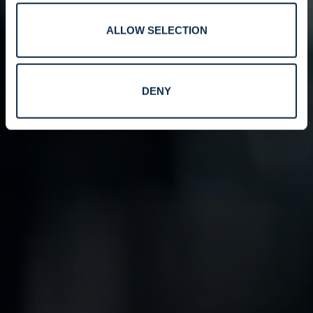
ALLOW SELECTION
DENY