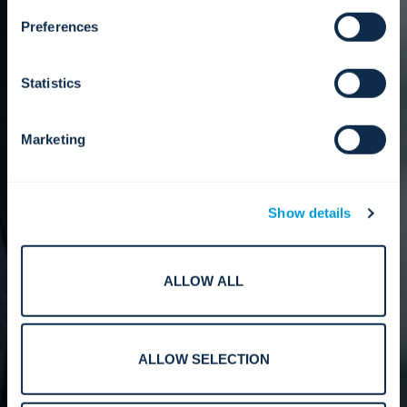
Preferences
Statistics
Marketing
Show details
ALLOW ALL
ALLOW SELECTION