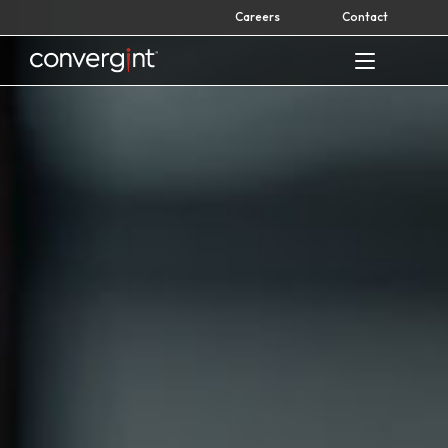
Skip
Careers
Contact
to
content
Home