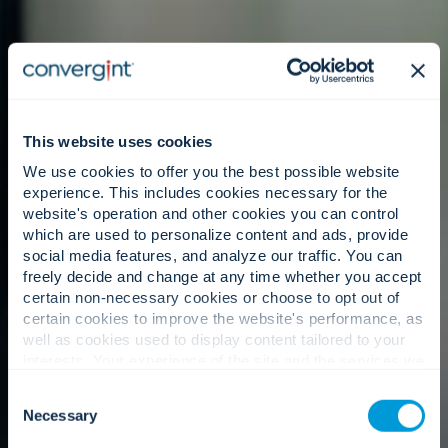
This website uses cookies
We use cookies to offer you the best possible website
experience. This includes cookies necessary for the
website's operation and other cookies you can control
which are used to personalize content and ads, provide
social media features, and analyze our traffic. You can
freely decide and change at any time whether you accept
certain non-necessary cookies or choose to opt out of
certain cookies to improve the website's performance, as
well as cookies used to display content tailored to your
interests. Your experience of the site and the services we
are able to offer may be impacted if you do not accept all
Consent
cookies. Click "Show details" below for more information
Necessary
Selection
about who we share your information with.