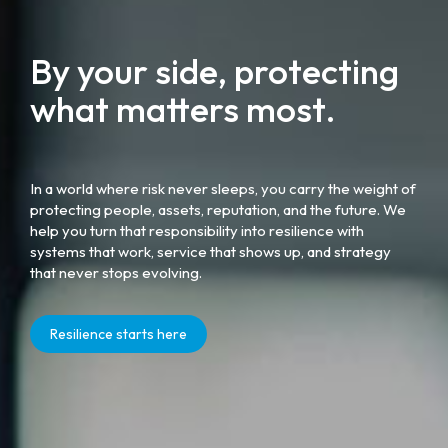
By your side, protecting
what matters most.
In a world where risk never sleeps, you carry the weight of
protecting people, assets, reputation, and the future. We
help you turn that responsibility into resilience with
systems that work, service that shows up, and strategy
that never stops evolving.
Resilience starts here