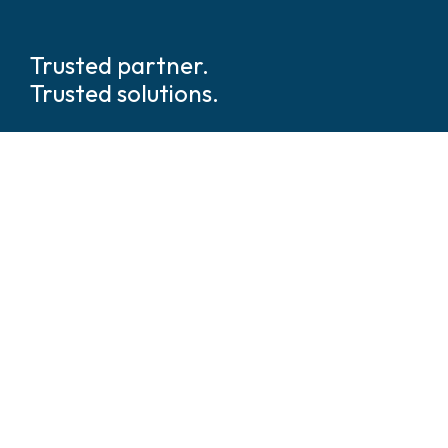
Trusted partner.
Trusted solutions.
We are global
leaders in tech
enabled security and safety
solutions.
We’ve walked beside thousands of security and
operations leaders across every industry and geography.
We understand what’s at stake and what it takes to deliver.
We’re not just integrators, we’re architects of clarity in a
world of complexity.