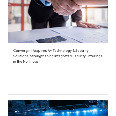
Convergint Acquires A+ Technology & Security
Solutions, Strengthening Integrated Security Offerings
in the Northeast