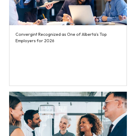
Convergint Recognized as One of Alberta’s Top
Employers for 2026