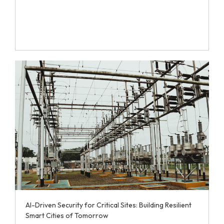
AI-Driven Security for Critical Sites: Building Resilient
Smart Cities of Tomorrow