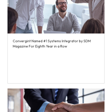
Convergint Named #1 Systems Integrator by SDM
Magazine For Eighth Year in a Row