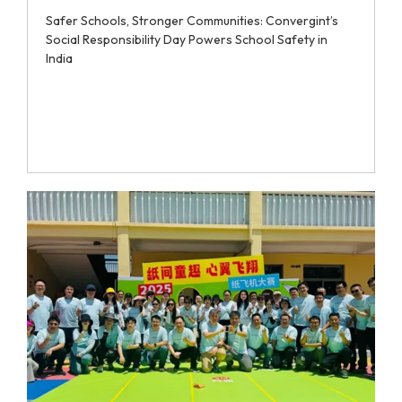
Safer Schools, Stronger Communities: Convergint’s
Social Responsibility Day Powers School Safety in
India