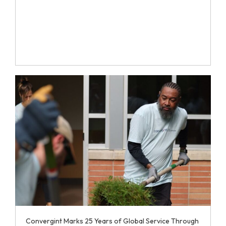
Convergint Marks 25 Years of Global Service Through