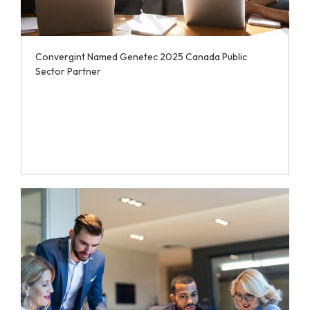
Convergint Named Genetec 2025 Canada Public
Sector Partner