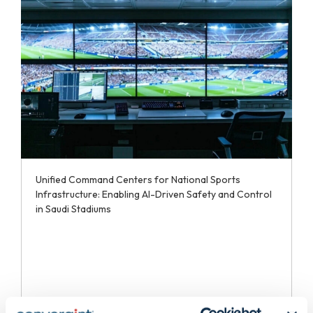
Unified Command Centers for National Sports
Infrastructure: Enabling AI-Driven Safety and Control
in Saudi Stadiums