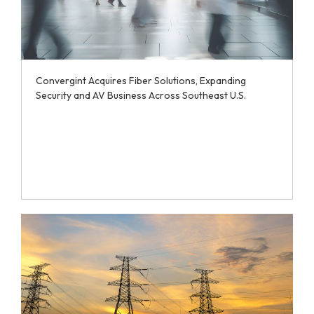
Convergint Acquires Fiber Solutions, Expanding
Security and AV Business Across Southeast U.S.