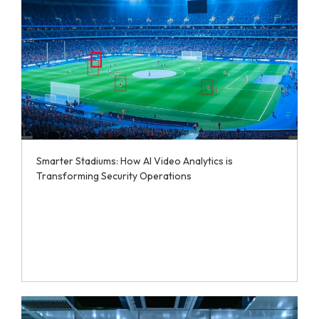
Smarter Stadiums: How AI Video Analytics is
Transforming Security Operations