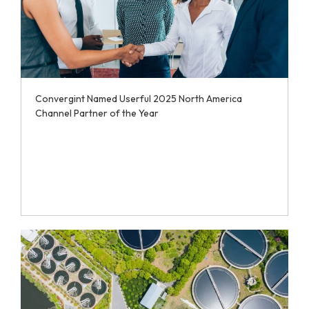
Convergint Named Userful 2025 North America
Channel Partner of the Year