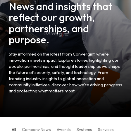
News and insights that
reflect our growth,
partnerships, and
purpose.
Stay informed on the latest from Convergint, where
innovation meets impact. Explore stories highlighting our
people, partnerships, and thought leadership as we shape
the future of security, safety, and technology. From
trending industry insights to global innovation and
community initiatives, discover how we’re driving progress
and protecting what matters most.
All
Company News
Awards
Systems
Services