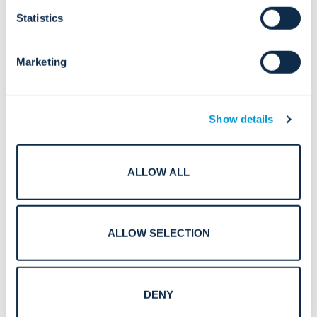
Statistics
Marketing
Show details
ALLOW ALL
Smart Surveillance in Crowded Spaces: Centralized
ALLOW SELECTION
Solutions for Safety, Flow, and Rapid Response
DENY