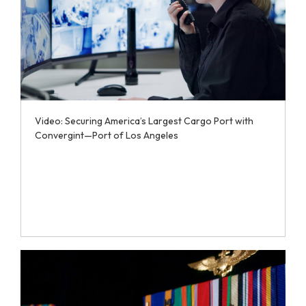
Video: Securing America’s Largest Cargo Port with
Convergint—Port of Los Angeles