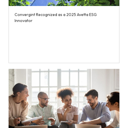
Convergint Recognized as a 2025 Avetta ESG
Innovator