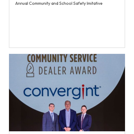
Annual Community and School Safety Imitative