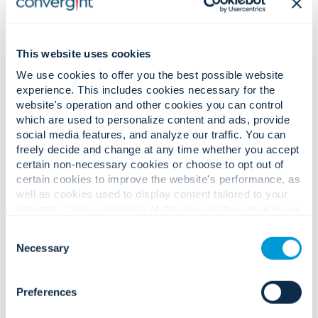
This website uses cookies
We use cookies to offer you the best possible website
experience. This includes cookies necessary for the
website's operation and other cookies you can control
which are used to personalize content and ads, provide
social media features, and analyze our traffic. You can
freely decide and change at any time whether you accept
certain non-necessary cookies or choose to opt out of
certain cookies to improve the website's performance, as
well as cookies used to display content tailored to your
Prevent the Next Shutdown: How Utilities Can Stay
interests. Your experience of the site and the services we
Resilient with AI-Enabled Security Systems
are able to offer may be impacted if you do not accept all
Consent
cookies. Click "Show details" below for more information
Necessary
Selection
about who we share your information with.
Preferences