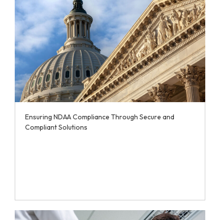
Ensuring NDAA Compliance Through Secure and
Compliant Solutions