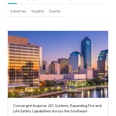
Industries
Insights
Events
Convergint Acquires JSC Systems, Expanding Fire and
Life Safety Capabilities Across the Southeast