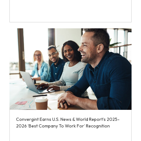
Convergint Earns U.S. News & World Report’s 2025-
2026 ‘Best Company To Work For’ Recognition