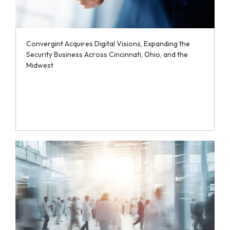
Convergint Acquires Digital Visions, Expanding the
Security Business Across Cincinnati, Ohio, and the
Midwest