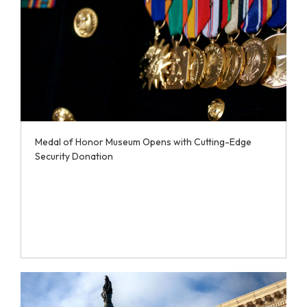
Medal of Honor Museum Opens with Cutting-Edge
Security Donation