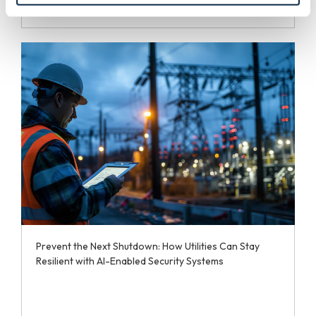
Prevent the Next Shutdown: How Utilities Can Stay
Resilient with AI-Enabled Security Systems