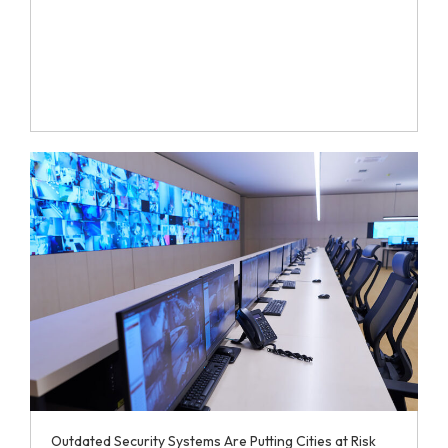
Outdated Security Systems Are Putting Cities at Risk