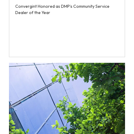
Convergint Honored as DMP’s Community Service
Dealer of the Year