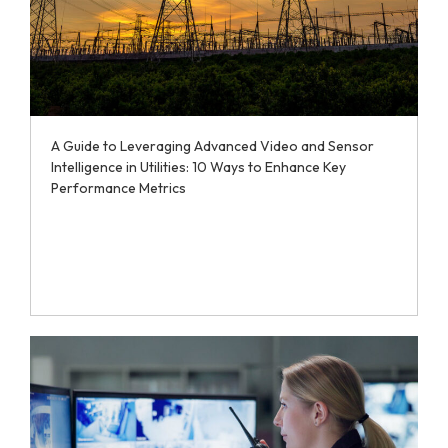
A Guide to Leveraging Advanced Video and Sensor
Intelligence in Utilities: 10 Ways to Enhance Key
Performance Metrics