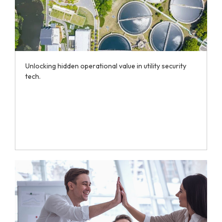
Unlocking hidden operational value in utility security
tech.