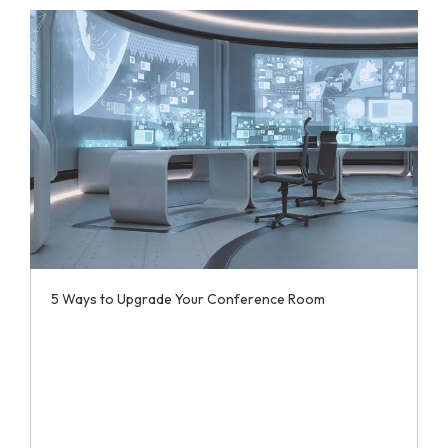
5 Ways to Upgrade Your Conference Room