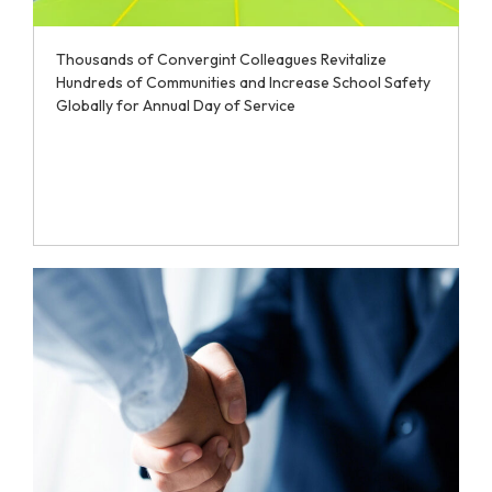
Thousands of Convergint Colleagues Revitalize
Hundreds of Communities and Increase School Safety
Globally for Annual Day of Service