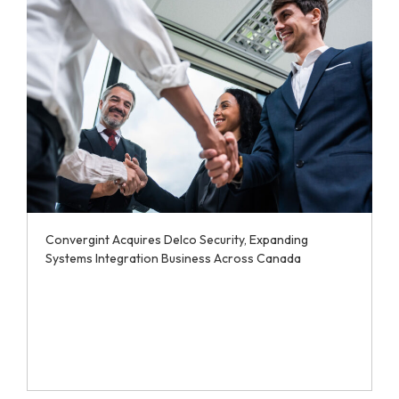
Convergint Acquires Delco Security, Expanding
Systems Integration Business Across Canada