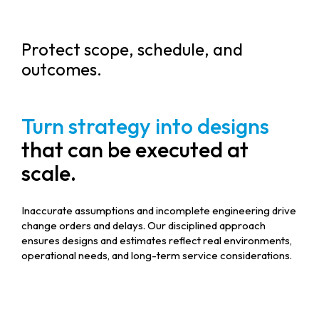
Protect scope, schedule, and
outcomes.
Turn strategy into designs
that can be executed at
scale.
Inaccurate assumptions and incomplete engineering drive
change orders and delays. Our disciplined approach
ensures designs and estimates reflect real environments,
operational needs, and long-term service considerations.