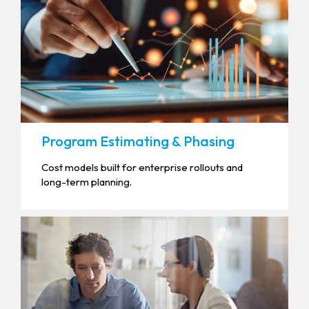
Program Estimating & Phasing
Cost models built for enterprise rollouts and
long-term planning.