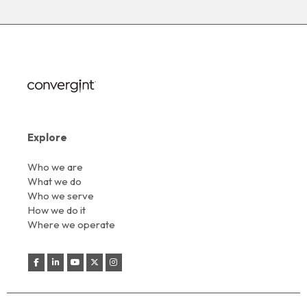
Explore
Who we are
What we do
Who we serve
How we do it
Where we operate