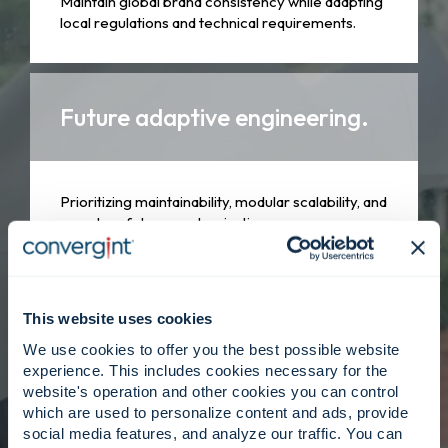
Maintain global brand consistency while adapting
local regulations and technical requirements.
Future adaptive engineering.
Prioritizing maintainability, modular scalability, and
seamless future modernization.
Client centered, strategy
This website uses cookies
driven.
We use cookies to offer you the best possible website
experience. This includes cookies necessary for the
website's operation and other cookies you can control
which are used to personalize content and ads, provide
Engineers collaborate closely with delivery
social media features, and analyze our traffic. You can