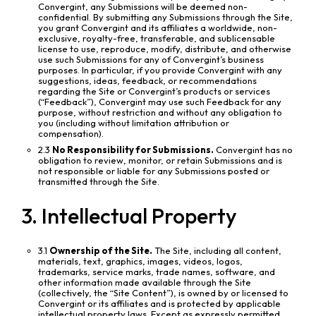
Convergint, any Submissions will be deemed non-
confidential. By submitting any Submissions through the Site,
you grant Convergint and its affiliates a worldwide, non-
exclusive, royalty-free, transferable, and sublicensable
license to use, reproduce, modify, distribute, and otherwise
use such Submissions for any of Convergint’s business
purposes. In particular, if you provide Convergint with any
suggestions, ideas, feedback, or recommendations
regarding the Site or Convergint’s products or services
(“Feedback”), Convergint may use such Feedback for any
purpose, without restriction and without any obligation to
you (including without limitation attribution or
compensation).
2.3
No Responsibility for Submissions.
Convergint has no
obligation to review, monitor, or retain Submissions and is
not responsible or liable for any Submissions posted or
transmitted through the Site.
3. Intellectual Property
3.1
Ownership of the Site.
The Site, including all content,
materials, text, graphics, images, videos, logos,
trademarks, service marks, trade names, software, and
other information made available through the Site
(collectively, the “Site Content”), is owned by or licensed to
Convergint or its affiliates and is protected by applicable
intellectual property laws. Except as expressly permitted