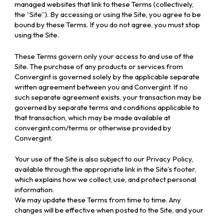
managed websites that link to these Terms (collectively,
the “Site”). By accessing or using the Site, you agree to be
bound by these Terms. If you do not agree, you must stop
using the Site.
These Terms govern only your access to and use of the
Site. The purchase of any products or services from
Convergint is governed solely by the applicable separate
written agreement between you and Convergint. If no
such separate agreement exists, your transaction may be
governed by separate terms and conditions applicable to
that transaction, which may be made available at
convergint.com/terms or otherwise provided by
Convergint.
Your use of the Site is also subject to our Privacy Policy,
available through the appropriate link in the Site’s footer,
which explains how we collect, use, and protect personal
information.
We may update these Terms from time to time. Any
changes will be effective when posted to the Site, and your