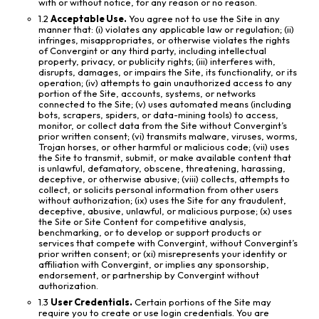
with or without notice, for any reason or no reason.
1.2
Acceptable Use.
You agree not to use the Site in any
manner that: (i) violates any applicable law or regulation; (ii)
infringes, misappropriates, or otherwise violates the rights
of Convergint or any third party, including intellectual
property, privacy, or publicity rights; (iii) interferes with,
disrupts, damages, or impairs the Site, its functionality, or its
operation; (iv) attempts to gain unauthorized access to any
portion of the Site, accounts, systems, or networks
connected to the Site; (v) uses automated means (including
bots, scrapers, spiders, or data-mining tools) to access,
monitor, or collect data from the Site without Convergint’s
prior written consent; (vi) transmits malware, viruses, worms,
Trojan horses, or other harmful or malicious code; (vii) uses
the Site to transmit, submit, or make available content that
is unlawful, defamatory, obscene, threatening, harassing,
deceptive, or otherwise abusive; (viii) collects, attempts to
collect, or solicits personal information from other users
without authorization; (ix) uses the Site for any fraudulent,
deceptive, abusive, unlawful, or malicious purpose; (x) uses
the Site or Site Content for competitive analysis,
benchmarking, or to develop or support products or
services that compete with Convergint, without Convergint’s
prior written consent; or (xi) misrepresents your identity or
affiliation with Convergint, or implies any sponsorship,
endorsement, or partnership by Convergint without
authorization.
1.3
User Credentials.
Certain portions of the Site may
require you to create or use login credentials. You are