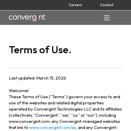
Skip
Careers
Contact
to
content
Home
Terms of Use.
Last updated: March 15, 2026
Welcome!
These Terms of Use (“Terms”) govern your access to and
use of the websites and related digital properties
operated by Convergint Technologies LLC and its affiliates
(collectively, “Convergint,” “we,” “us,” or “our”), including
www.convergint.com, any Convergint-managed websites
that link to
www.convergint.com/au
, and any Convergint-