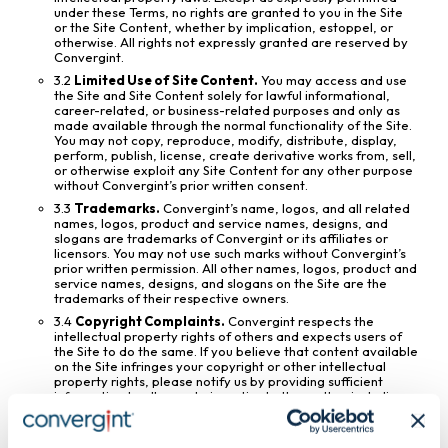
under these Terms, no rights are granted to you in the Site
or the Site Content, whether by implication, estoppel, or
otherwise. All rights not expressly granted are reserved by
Convergint.
3.2
Limited Use of Site Content.
You may access and use
the Site and Site Content solely for lawful informational,
career-related, or business-related purposes and only as
made available through the normal functionality of the Site.
You may not copy, reproduce, modify, distribute, display,
perform, publish, license, create derivative works from, sell,
or otherwise exploit any Site Content for any other purpose
without Convergint’s prior written consent.
3.3
Trademarks.
Convergint’s name, logos, and all related
names, logos, product and service names, designs, and
slogans are trademarks of Convergint or its affiliates or
licensors. You may not use such marks without Convergint’s
prior written permission. All other names, logos, product and
service names, designs, and slogans on the Site are the
trademarks of their respective owners.
3.4
Copyright Complaints.
Convergint respects the
intellectual property rights of others and expects users of
the Site to do the same. If you believe that content available
on the Site infringes your copyright or other intellectual
property rights, please notify us by providing sufficient
information to allow us to investigate the matter, including
identification of the allegedly infringing material and
information reasonably sufficient to permit us to contact
you.