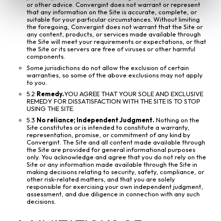
or other advice. Convergint does not warrant or represent
that any information on the Site is accurate, complete, or
suitable for your particular circumstances. Without limiting
the foregoing, Convergint does not warrant that the Site or
any content, products, or services made available through
the Site will meet your requirements or expectations, or that
the Site or its servers are free of viruses or other harmful
components.
Some jurisdictions do not allow the exclusion of certain
warranties, so some of the above exclusions may not apply
to you.
5.2
Remedy.
YOU AGREE THAT YOUR SOLE AND EXCLUSIVE
REMEDY FOR DISSATISFACTION WITH THE SITE IS TO STOP
USING THE SITE.
5.3
No reliance; Independent Judgment.
Nothing on the
Site constitutes or is intended to constitute a warranty,
representation, promise, or commitment of any kind by
Convergint. The Site and all content made available through
the Site are provided for general informational purposes
only. You acknowledge and agree that you do not rely on the
Site or any information made available through the Site in
making decisions relating to security, safety, compliance, or
other risk-related matters, and that you are solely
responsible for exercising your own independent judgment,
assessment, and due diligence in connection with any such
decisions.