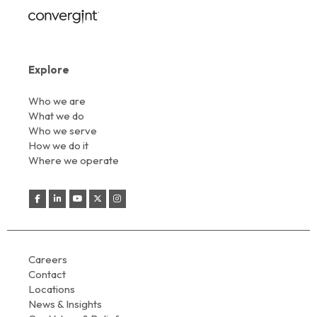
Explore
Who we are
What we do
Who we serve
How we do it
Where we operate
Careers
Contact
Locations
News & Insights