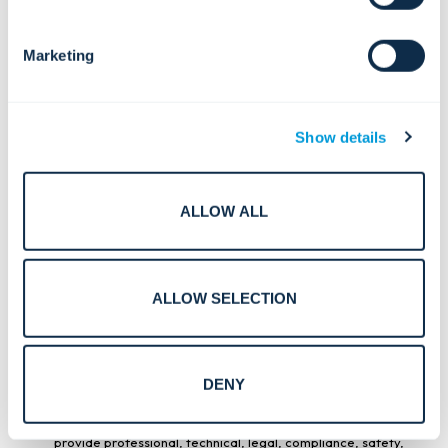
descriptions, specifications, images, documentation, or
other information regarding third-party products or
services offered or resold by Convergint. Such information
Marketing
may be provided by the applicable original equipment
manufacturers or other third parties. Convergint does not
independently verify the accuracy or completeness of third-
party product information and makes no representations or
warranties regarding such information. Your reliance on any
such product or service information is at your own risk.
Show details
5. DISCLAIMERS
ALLOW ALL
5.1
Disclaimer of Warranties.
The Site and all content,
materials, information, products, and services made
available through the Site are provided for general
informational purposes only and are provided on an
“AS IS”
and
“AS AVAILABLE”
basis. To the maximum extent
ALLOW SELECTION
permitted by applicable law, Convergint disclaims all
warranties of any kind, whether express, implied, statutory,
or otherwise, including any warranties of accuracy,
completeness, reliability, availability, merchantability,
fitness for a particular purpose, title, non-infringement, or
that the Site or its content will be current, error-free,
DENY
uninterrupted, or secure. You acknowledge and agree that
any reliance you place on information obtained through the
Site is at your own risk, and that the Site is not intended to
provide professional, technical, legal, compliance, safety,