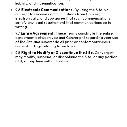
liability, and indemnification.
9.6
Electronic Communications.
By using the Site, you
consent to receive communications from Convergint
electronically, and you agree that such communications
satisfy any legal requirement that communications be in
writing.
9.7
Entire Agreement.
These Terms constitute the entire
agreement between you and Convergint regarding your use
of the Site and supersede all prior or contemporaneous
understandings relating to such use.
9.8
Right to Modify or Discontinue the Site.
Convergint
may modify, suspend, or discontinue the Site, or any portion
of it, at any time without notice.