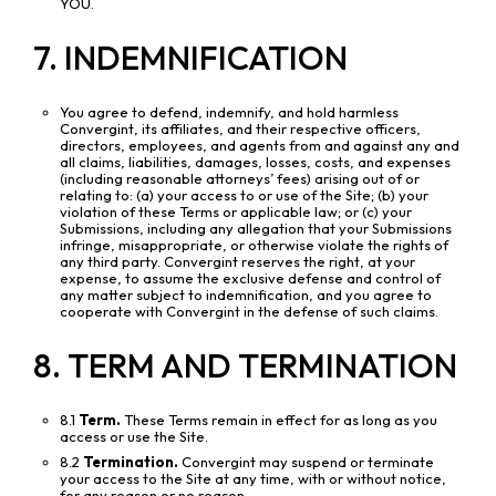
YOU.
7. INDEMNIFICATION
You agree to defend, indemnify, and hold harmless
Convergint, its affiliates, and their respective officers,
directors, employees, and agents from and against any and
all claims, liabilities, damages, losses, costs, and expenses
(including reasonable attorneys’ fees) arising out of or
relating to: (a) your access to or use of the Site; (b) your
violation of these Terms or applicable law; or (c) your
Submissions, including any allegation that your Submissions
infringe, misappropriate, or otherwise violate the rights of
any third party. Convergint reserves the right, at your
expense, to assume the exclusive defense and control of
any matter subject to indemnification, and you agree to
cooperate with Convergint in the defense of such claims.
8. TERM AND TERMINATION
8.1
Term.
These Terms remain in effect for as long as you
access or use the Site.
8.2
Termination.
Convergint may suspend or terminate
your access to the Site at any time, with or without notice,
for any reason or no reason.