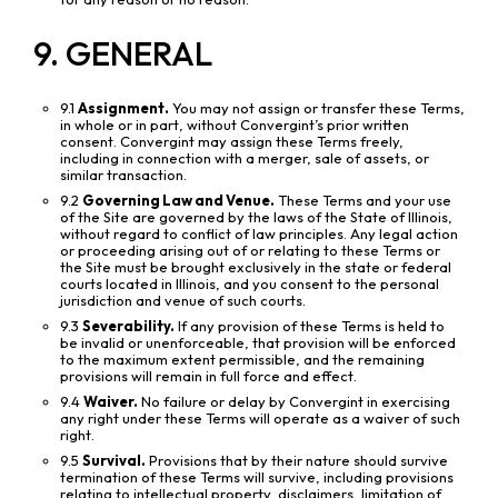
9. GENERAL
9.1
Assignment.
You may not assign or transfer these Terms,
in whole or in part, without Convergint’s prior written
consent. Convergint may assign these Terms freely,
including in connection with a merger, sale of assets, or
similar transaction.
9.2
Governing Law and Venue.
These Terms and your use
of the Site are governed by the laws of the State of Illinois,
without regard to conflict of law principles. Any legal action
or proceeding arising out of or relating to these Terms or
the Site must be brought exclusively in the state or federal
courts located in Illinois, and you consent to the personal
jurisdiction and venue of such courts.
9.3
Severability.
If any provision of these Terms is held to
be invalid or unenforceable, that provision will be enforced
to the maximum extent permissible, and the remaining
provisions will remain in full force and effect.
9.4
Waiver.
No failure or delay by Convergint in exercising
any right under these Terms will operate as a waiver of such
right.
9.5
Survival.
Provisions that by their nature should survive
termination of these Terms will survive, including provisions
relating to intellectual property, disclaimers, limitation of