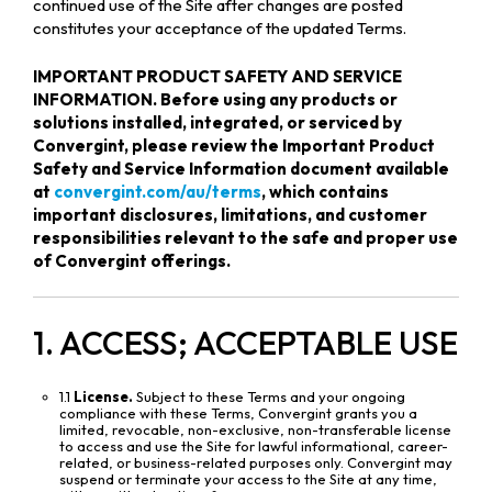
continued use of the Site after changes are posted
constitutes your acceptance of the updated Terms.
IMPORTANT PRODUCT SAFETY AND SERVICE
INFORMATION. Before using any products or
solutions installed, integrated, or serviced by
Convergint, please review the Important Product
Safety and Service Information document available
at
convergint.com/au/terms
, which contains
important disclosures, limitations, and customer
responsibilities relevant to the safe and proper use
of Convergint offerings.
1. ACCESS; ACCEPTABLE USE
1.1
License.
Subject to these Terms and your ongoing
compliance with these Terms, Convergint grants you a
limited, revocable, non-exclusive, non-transferable license
to access and use the Site for lawful informational, career-
related, or business-related purposes only. Convergint may
suspend or terminate your access to the Site at any time,