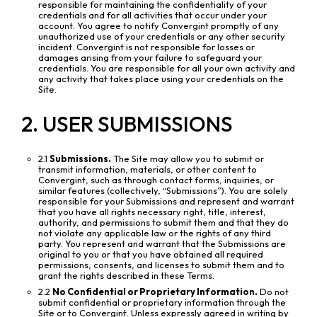
responsible for maintaining the confidentiality of your
credentials and for all activities that occur under your
account. You agree to notify Convergint promptly of any
unauthorized use of your credentials or any other security
incident. Convergint is not responsible for losses or
damages arising from your failure to safeguard your
credentials. You are responsible for all your own activity and
any activity that takes place using your credentials on the
Site.
2. USER SUBMISSIONS
2.1
Submissions.
The Site may allow you to submit or
transmit information, materials, or other content to
Convergint, such as through contact forms, inquiries, or
similar features (collectively, “Submissions”). You are solely
responsible for your Submissions and represent and warrant
that you have all rights necessary right, title, interest,
authority, and permissions to submit them and that they do
not violate any applicable law or the rights of any third
party. You represent and warrant that the Submissions are
original to you or that you have obtained all required
permissions, consents, and licenses to submit them and to
grant the rights described in these Terms.
2.2
No Confidential or Proprietary Information.
Do not
submit confidential or proprietary information through the
Site or to Convergint. Unless expressly agreed in writing by