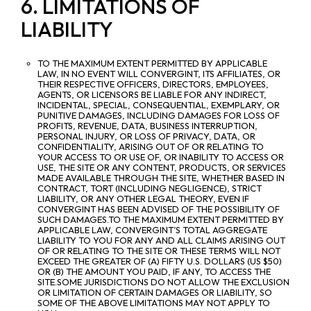
6. LIMITATIONS OF
LIABILITY
TO THE MAXIMUM EXTENT PERMITTED BY APPLICABLE
LAW, IN NO EVENT WILL CONVERGINT, ITS AFFILIATES, OR
THEIR RESPECTIVE OFFICERS, DIRECTORS, EMPLOYEES,
AGENTS, OR LICENSORS BE LIABLE FOR ANY INDIRECT,
INCIDENTAL, SPECIAL, CONSEQUENTIAL, EXEMPLARY, OR
PUNITIVE DAMAGES, INCLUDING DAMAGES FOR LOSS OF
PROFITS, REVENUE, DATA, BUSINESS INTERRUPTION,
PERSONAL INJURY, OR LOSS OF PRIVACY, DATA, OR
CONFIDENTIALITY, ARISING OUT OF OR RELATING TO
YOUR ACCESS TO OR USE OF, OR INABILITY TO ACCESS OR
USE, THE SITE OR ANY CONTENT, PRODUCTS, OR SERVICES
MADE AVAILABLE THROUGH THE SITE, WHETHER BASED IN
CONTRACT, TORT (INCLUDING NEGLIGENCE), STRICT
LIABILITY, OR ANY OTHER LEGAL THEORY, EVEN IF
CONVERGINT HAS BEEN ADVISED OF THE POSSIBILITY OF
SUCH DAMAGES.TO THE MAXIMUM EXTENT PERMITTED BY
APPLICABLE LAW, CONVERGINT’S TOTAL AGGREGATE
LIABILITY TO YOU FOR ANY AND ALL CLAIMS ARISING OUT
OF OR RELATING TO THE SITE OR THESE TERMS WILL NOT
EXCEED THE GREATER OF (A) FIFTY U.S. DOLLARS (US $50)
OR (B) THE AMOUNT YOU PAID, IF ANY, TO ACCESS THE
SITE.SOME JURISDICTIONS DO NOT ALLOW THE EXCLUSION
OR LIMITATION OF CERTAIN DAMAGES OR LIABILITY, SO
SOME OF THE ABOVE LIMITATIONS MAY NOT APPLY TO