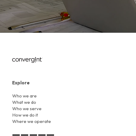
Explore
Who we are
What we do
Who we serve
How we do it
Where we operate