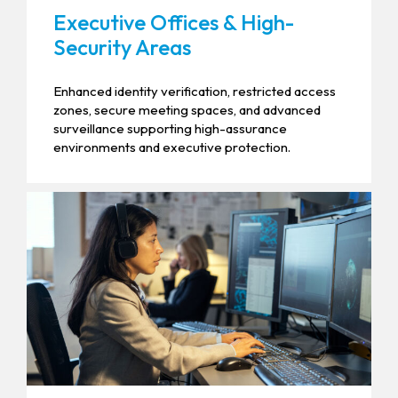
Executive Offices & High-
Security Areas
Enhanced identity verification, restricted access
zones, secure meeting spaces, and advanced
surveillance supporting high-assurance
environments and executive protection.