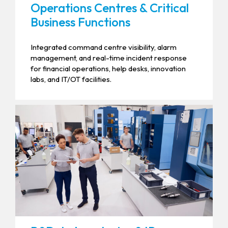
Operations Centres & Critical
Business Functions
Integrated command centre visibility, alarm
management, and real-time incident response
for financial operations, help desks, innovation
labs, and IT/OT facilities.