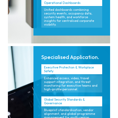
Operational Dashboards
Unified dashboards combining
security events, occupancy data,
system health, and workforce
insights for centralised corporate
visibility.
Specialised Application.
Executive Protection & Workplace
Safety
Enhanced access, video, travel
support integration, and threat
monitoring for executive teams and
high-profile personnel.
Global Security Standards &
Governance
Blueprint standardisation, vendor
alignment, and global programme
management for multi-region