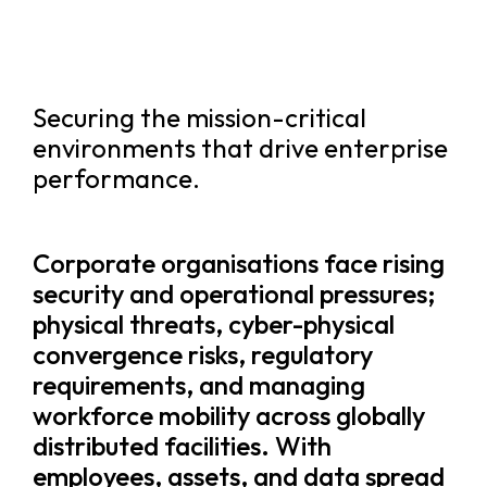
Securing the mission-critical
environments that drive enterprise
performance.
Corporate organisations face rising
security and operational pressures;
physical threats, cyber-physical
convergence risks, regulatory
requirements, and managing
workforce mobility across globally
distributed facilities. With
employees, assets, and data spread