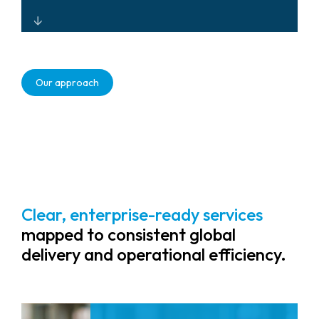
Ownership (TCO).
Cloud-enabled, resilient security
systems that enhance workplace
Our approach
safety, support hybrid work, and
reduce operational friction for a
better employee experience.
Clear, enterprise-ready services
mapped to consistent global
delivery and operational efficiency.