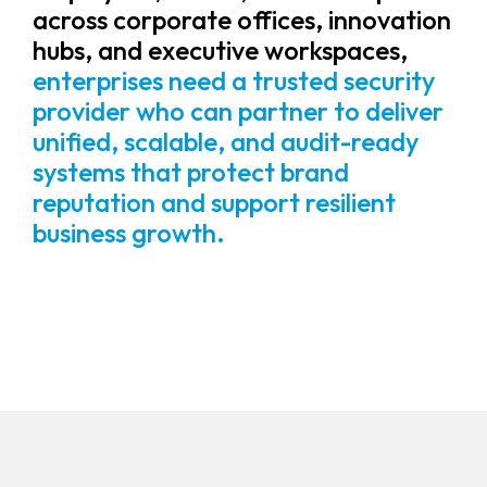
across corporate offices, innovation
hubs, and executive workspaces,
enterprises need a trusted security
provider who can partner to deliver
unified, scalable, and audit-ready
systems that protect brand
reputation and support resilient
business growth.