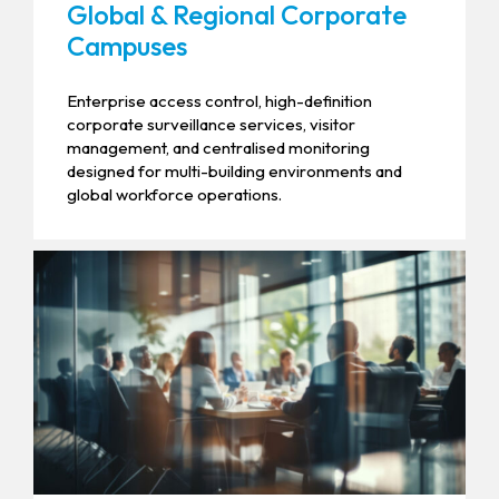
Global & Regional Corporate
Campuses
Enterprise access control, high-definition
corporate surveillance services, visitor
management, and centralised monitoring
designed for multi-building environments and
global workforce operations.