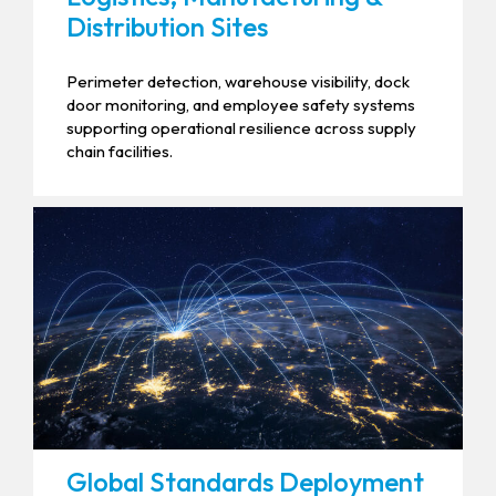
Distribution Sites
Perimeter detection, warehouse visibility, dock
door monitoring, and employee safety systems
supporting operational resilience across supply
chain facilities.
Global Standards Deployment