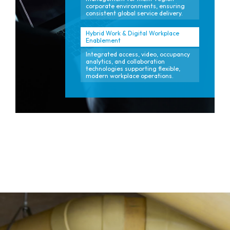
corporate environments, ensuring
consistent global service delivery.
Hybrid Work & Digital Workplace
Enablement
Integrated access, video, occupancy
analytics, and collaboration
technologies supporting flexible,
modern workplace operations.