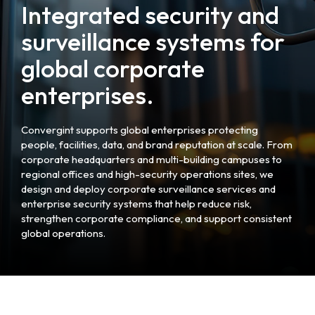
Integrated security and
surveillance systems for
global corporate
enterprises.
Convergint supports global enterprises protecting
people, facilities, data, and brand reputation at scale. From
corporate headquarters and multi-building campuses to
regional offices and high-security operations sites, we
design and deploy corporate surveillance services and
enterprise security systems that help reduce risk,
strengthen corporate compliance, and support consistent
global operations.