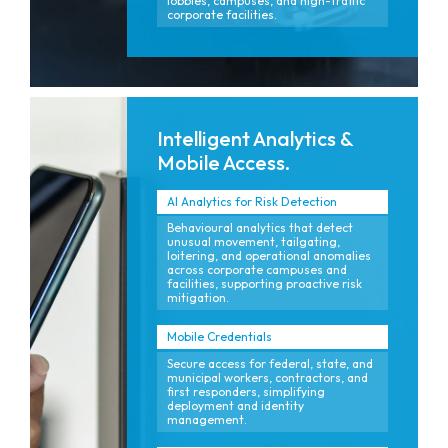
lobbies, campuses, and high-traffic
corporate facilities.
Intelligent Analytics &
Mobile Access.
AI Analytics for Risk Detection
Behavioural analytics that detect
unusual movement, tailgating,
loitering, and operational anomalies
across corporate campuses and
facilities, supporting proactive risk
mitigation.
Mobile Credentials
Secure access for federal, state, and
municipal workers, contractors, and
first responders, simplifying
deployment and identity
management.