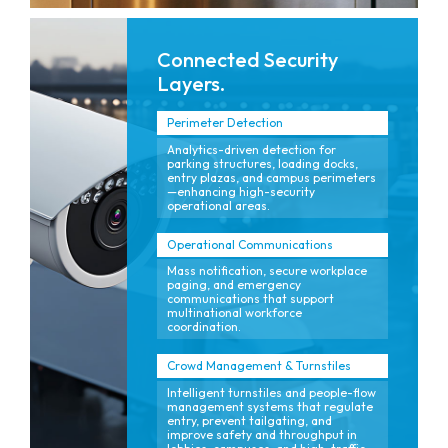
Connected Security
Layers.
Perimeter Detection
Analytics-driven detection for
parking structures, loading docks,
entry plazas, and campus perimeters
—enhancing high-security
operational areas.
Operational Communications
Mass notification, secure workplace
paging, and emergency
communications that support
multinational workforce
coordination.
Crowd Management & Turnstiles
Intelligent turnstiles and people-flow
management systems that regulate
entry, prevent tailgating, and
improve safety and throughput in