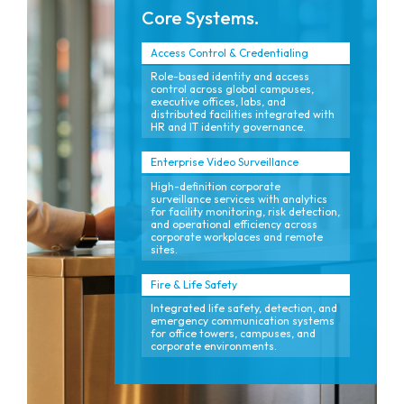
Core Systems.
Access Control & Credentialing
Role-based identity and access
control across global campuses,
executive offices, labs, and
distributed facilities integrated with
HR and IT identity governance.
Enterprise Video Surveillance
High-definition corporate
surveillance services with analytics
for facility monitoring, risk detection,
and operational efficiency across
corporate workplaces and remote
sites.
Fire & Life Safety
Integrated life safety, detection, and
emergency communication systems
for office towers, campuses, and
corporate environments.