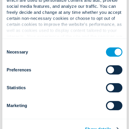
social media features, and analyze our traffic. You can
Complex business challenges.
freely decide and change at any time whether you accept
certain non-necessary cookies or choose to opt out of
Confident, measurable solutions.
certain cookies to improve the website's performance, as
well as cookies used to display content tailored to your
interests. Your experience of the site and the services we
are able to offer may be impacted if you do not accept all
Rising workplace threats, property
Consent
cookies. Click "Show details" below for more information
risks, and insider vulnerabilities.
Necessary
Selection
about who we share your information with.
Preferences
Statistics
Integrated access, corporate
Regulatory pressure across privacy,
surveillance services, AI analytics, and
data protection, and workplace
visitor management that strengthen
compliance.
Marketing
prevention and accelerate incident
response.
Show details