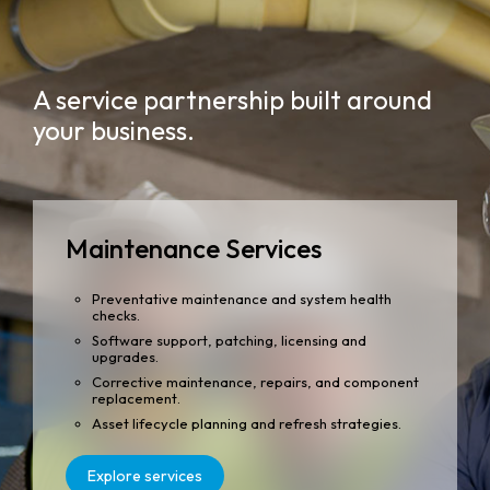
A service partnership built around
your business.
Maintenance Services
Preventative maintenance and system health
checks.
Software support, patching, licensing and
upgrades.
Corrective maintenance, repairs, and component
replacement.
Asset lifecycle planning and refresh strategies.
Explore services