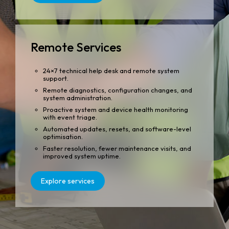
Remote Services
24×7 technical help desk and remote system
support.
Remote diagnostics, configuration changes, and
system administration.
Proactive system and device health monitoring
with event triage.
Automated updates, resets, and software-level
optimisation.
Faster resolution, fewer maintenance visits, and
improved system uptime.
Explore services