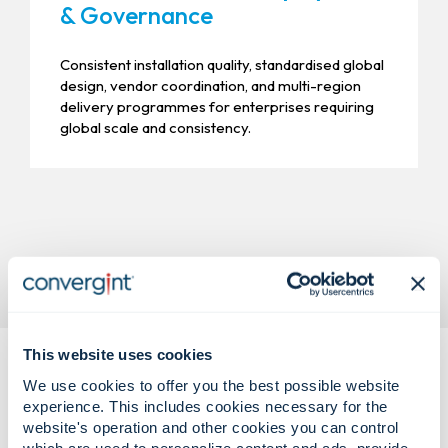
& Governance
Consistent installation quality, standardised global
design, vendor coordination, and multi-region
delivery programmes for enterprises requiring
global scale and consistency.
This website uses cookies
We use cookies to offer you the best possible website
experience. This includes cookies necessary for the
website's operation and other cookies you can control
which are used to personalize content and ads, provide