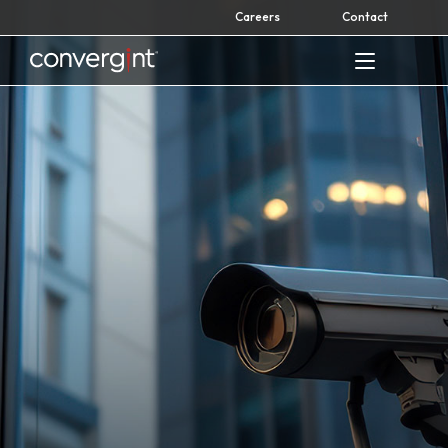
Skip
Careers
Contact
to
content
Home