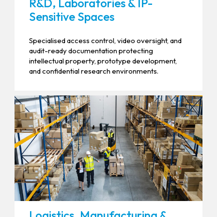
R&D, Laboratories & IP-
Sensitive Spaces
Specialised access control, video oversight, and
audit-ready documentation protecting
intellectual property, prototype development,
and confidential research environments.
Logistics, Manufacturing &