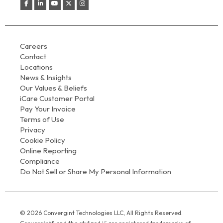
Careers
Contact
Locations
News & Insights
Our Values & Beliefs
iCare Customer Portal
Pay Your Invoice
Terms of Use
Privacy
Cookie Policy
Online Reporting
Compliance
Do Not Sell or Share My Personal Information
© 2026 Convergint Technologies LLC, All Rights Reserved.