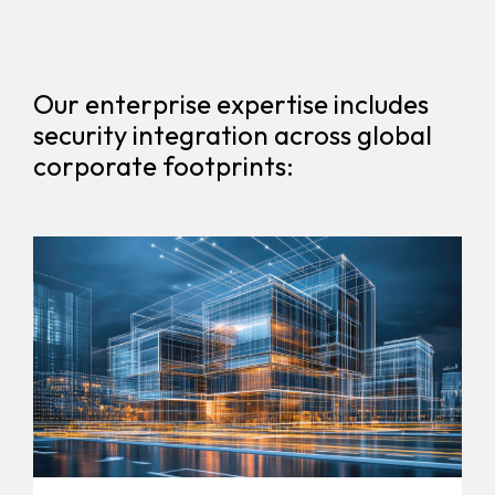
Our enterprise expertise includes
security integration across global
corporate footprints: