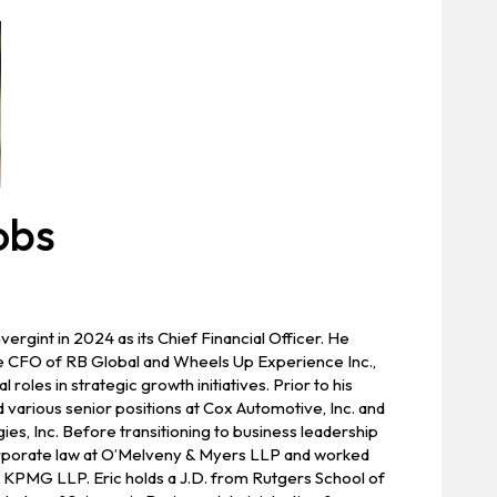
obs
ergint in 2024 as its Chief Financial Officer. He
e CFO of RB Global and Wheels Up Experience Inc.,
 roles in strategic growth initiatives. Prior to his
 various senior positions at Cox Automotive, Inc. and
es, Inc. Before transitioning to business leadership
orporate law at O’Melveny & Myers LLP and worked
t KPMG LLP. Eric holds a J.D. from Rutgers School of