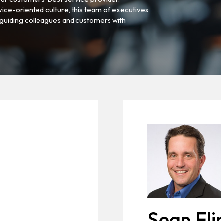
vice-oriented culture, this team of executives
guiding colleagues and customers with
Sean Fli