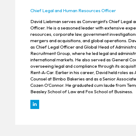
Chief Legal and Human Resources Officer
David Liebman serves as Convergint’s Chief Legal
Officer. He is a seasoned leader with extensive exp
resources, corporate law, government investigation
mergers and acquisitions, and global operations. Da
as Chief Legal Officer and Global Head of Administra
Recruitment Group, where he led legal and administr
international markets. He also served as General Cou
overseeing legal and compliance through its acquisit
Rent-A-Car. Earlier in his career, David held roles as
Counsel at Bimbo Bakeries and as a Senior Associate
Cozen O’Connor. He graduated cum laude from Temp
Beasley School of Law and Fox School of Business.