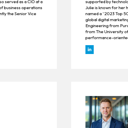
so served as a CIO at a
supported by technolog
of business operations
Julie is known for her
ntly the Senior Vice
named a “2023 Top 50
global digital marketi
Engineering from Purd
from The University o
performance-oriented