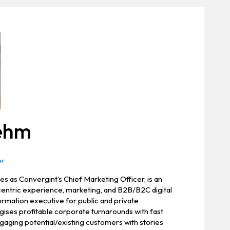
oehm
er
s as Convergint’s Chief Marketing Officer, is an
entric experience, marketing, and B2B/B2C digital
rmation executive for public and private
ises profitable corporate turnarounds with fast
aging potential/existing customers with stories