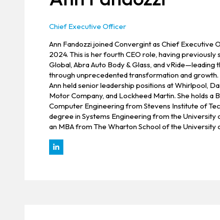
Chief Executive Officer
Ann Fandozzi joined Convergint as Chief Executive O
2024. This is her fourth CEO role, having previousl
Global, Abra Auto Body & Glass, and vRide—leading
through unprecedented transformation and growth. P
Ann held senior leadership positions at Whirlpool, D
Motor Company, and Lockheed Martin. She holds a B.
Computer Engineering from Stevens Institute of Tec
degree in Systems Engineering from the University 
an MBA from The Wharton School of the University o