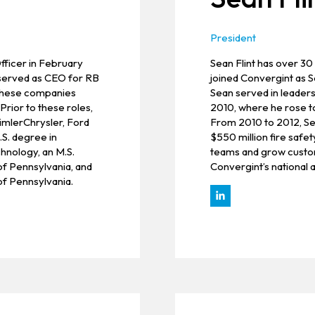
President
fficer in February
Sean Flint has over 30
y served as CEO for RB
joined Convergint as S
 these companies
Sean served in leaders
rior to these roles,
2010, where he rose 
aimlerChrysler, Ford
From 2010 to 2012, Sea
S. degree in
$550 million fire safet
hnology, an M.S.
teams and grow custome
of Pennsylvania, and
Convergint’s national 
f Pennsylvania.