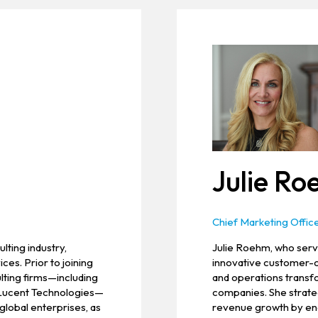
Julie R
Chief Marketing Offic
lting industry,
Julie Roehm, who serve
ces. Prior to joining
innovative customer-c
ulting firms—including
and operations transfo
 Lucent Technologies—
companies. She strateg
global enterprises, as
revenue growth by eng