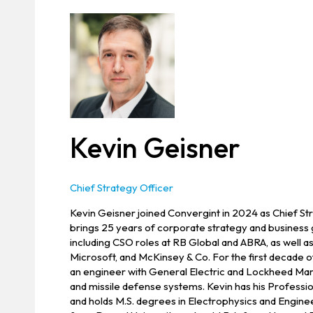
Kevin Geisner
Chief Strategy Officer
Kevin Geisner joined Convergint in 2024 as Chief St
brings 25 years of corporate strategy and business
including CSO roles at RB Global and ABRA, as well a
Microsoft, and McKinsey & Co. For the first decade o
an engineer with General Electric and Lockheed Mart
and missile defense systems. Kevin has his Professio
and holds M.S. degrees in Electrophysics and Engi