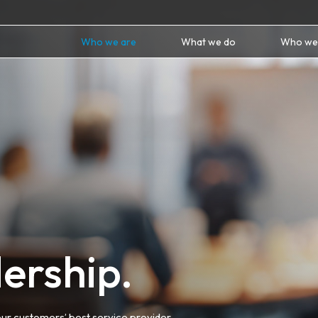
Who we are
What we do
Who we
ership.
ur customers’ best service provider.