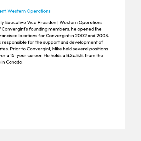
ent, Western Operations
tly Executive Vice President, Western Operations
f Convergint’s founding members, he opened the
rancisco locations for Convergint in 2002 and 2003.
e is responsible for the support and development of
tes. Prior to Convergint, Mike held several positions
er a 15-year career. He holds a B.Sc.E.E. from the
 in Canada.