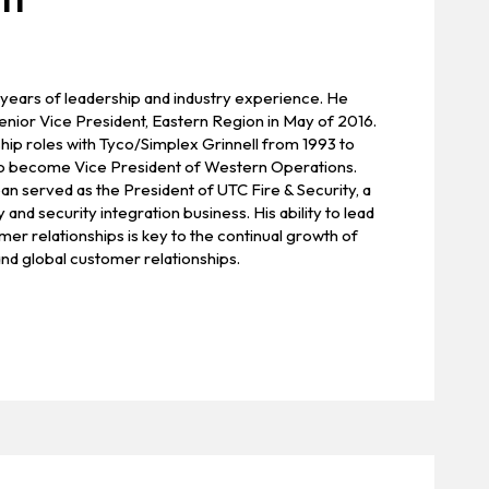
 years of leadership and industry experience. He
enior Vice President, Eastern Region in May of 2016.
hip roles with Tyco/Simplex Grinnell from 1993 to
to become Vice President of Western Operations.
n served as the President of UTC Fire & Security, a
y and security integration business. His ability to lead
r relationships is key to the continual growth of
and global customer relationships.