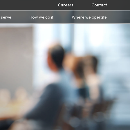
Careers
Contact
 serve
How we do it
Where we operate