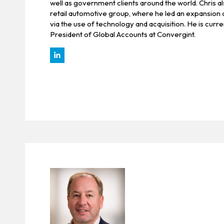
well as government clients around the world. Chris al
retail automotive group, where he led an expansion 
via the use of technology and acquisition. He is curre
President of Global Accounts at Convergint.