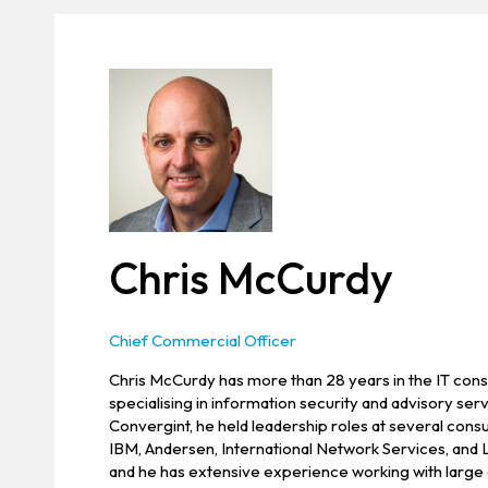
Chris McCurdy
Chief Commercial Officer
Chris McCurdy has more than 28 years in the IT consu
specialising in information security and advisory servi
Convergint, he held leadership roles at several cons
IBM, Andersen, International Network Services, and
and he has extensive experience working with large 