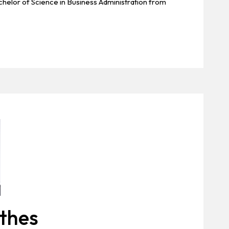
elor of Science in Business Administration from
thes