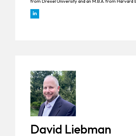
from Drexel University and an M.B.A. from Harvard 
David Liebman