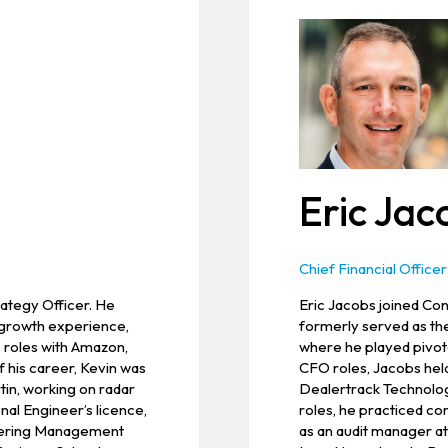
Eric Jac
Chief Financial Officer
rategy Officer. He
Eric Jacobs joined Conv
 growth experience,
formerly served as th
s roles with Amazon,
where he played pivotal
f his career, Kevin was
CFO roles, Jacobs held
in, working on radar
Dealertrack Technologi
nal Engineer’s licence,
roles, he practiced c
neering Management
as an audit manager a