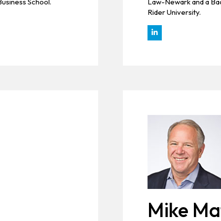
Business School.
Law-Newark and a Bach
Rider University.
Mike Ma