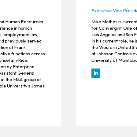
Executive Vice Presid
 and Human Resources
Mike Mathes is curren
erience in human
for Convergint. One o
s, employment law,
Los Angeles and San F
vid previously served
In his current role, h
tion at Frank
the Western United Sta
ative functions across
at Johnson Controls ov
nsel at vRide,
University of Manitoba
ion by Enterprise
 Assistant General
 in the M&A group at
le University’s James