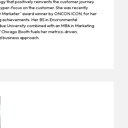
y that positively reinvents the customer journey.
 hyper-focus on the customer. She was recently
 Marketer” award winner by ONCON ICON, for her
ng achievements. Her BS in Environmental
ue University combined with an MBA in Marketing
f Chicago Booth fuels her metrics-driven,
 business approach.