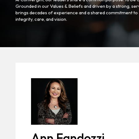
Grounded in our Values & Beliefs and driven by a strong, ser
brings decades of experience and a shared commitment to 
integrity, care, and vision.
Ann Fandozzi