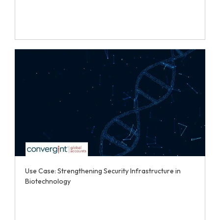
Use Case: Strengthening Security Infrastructure in
Biotechnology