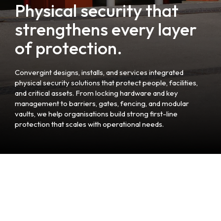
Physical security that
strengthens every layer
of protection.
Convergint designs, installs, and services integrated
physical security solutions that protect people, facilities,
and critical assets. From locking hardware and key
management to barriers, gates, fencing, and modular
vaults, we help organisations build strong first-line
protection that scales with operational needs.