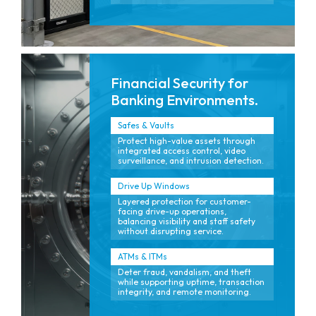
Financial Security for
Banking Environments.
Safes & Vaults
Protect high-value assets through
integrated access control, video
surveillance, and intrusion detection.
Drive Up Windows
Layered protection for customer-
facing drive-up operations,
balancing visibility and staff safety
without disrupting service.
ATMs & ITMs
Deter fraud, vandalism, and theft
while supporting uptime, transaction
integrity, and remote monitoring.