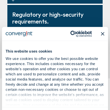
Turnstiles, revolving doors, and
Regulatory or high-security
entry systems that improve
requirements.
control and throughput.
Modular vault solutions designed
This website uses cookies
to support compliance and
We use cookies to offer you the best possible website
business need.
experience. This includes cookies necessary for the
website's operation and other cookies you can control
which are used to personalize content and ads, provide
social media features, and analyze our traffic. You can
freely decide and change at any time whether you accept
certain non-necessary cookies or choose to opt out of
certain cookies to improve the website's performance, as
well as cookies used to display content tailored to your
interests. Your experience of the site and the services we