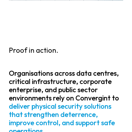
Proof in action.
Organisations across data centres,
critical infrastructure, corporate
enterprise, and public sector
environments rely on Convergint to
deliver physical security solutions
that strengthen deterrence,
improve control, and support safe
operations.