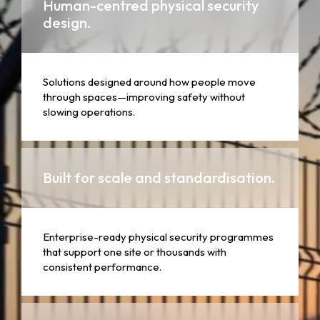
Human-centred physical security
design.
Solutions designed around how people move
through spaces—improving safety without
slowing operations.
Built for scale and standardisation.
Enterprise-ready physical security programmes
that support one site or thousands with
consistent performance.