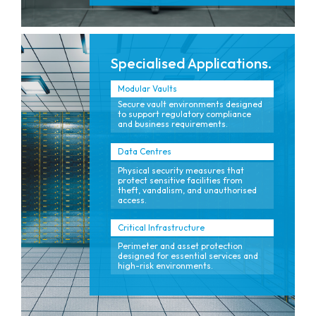
Specialised Applications.
Modular Vaults
Secure vault environments designed
to support regulatory compliance
and business requirements.
Data Centres
Physical security measures that
protect sensitive facilities from
theft, vandalism, and unauthorised
access.
Critical Infrastructure
Perimeter and asset protection
designed for essential services and
high-risk environments.