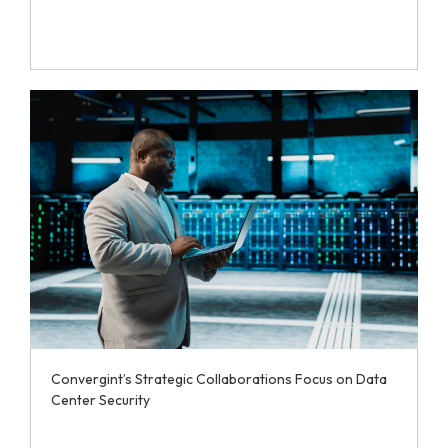
Convergint’s Strategic Collaborations Focus on Data
Center Security