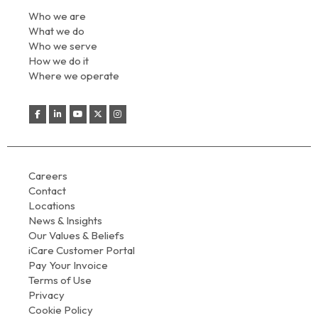
Who we are
What we do
Who we serve
How we do it
Where we operate
Careers
Contact
Locations
News & Insights
Our Values & Beliefs
iCare Customer Portal
Pay Your Invoice
Terms of Use
Privacy
Cookie Policy