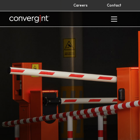
Skip
Careers
Contact
to
content
Home