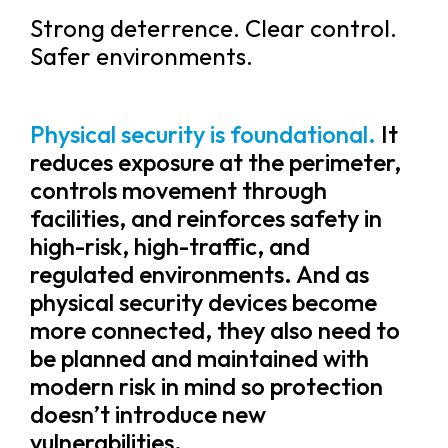
Strong deterrence. Clear control.
Safer environments.
Physical security is foundational.
It
reduces exposure at the perimeter,
controls movement through
facilities, and reinforces safety in
high-risk, high-traffic, and
regulated environments. And as
physical security devices become
more connected, they also need to
be planned and maintained with
modern risk in mind so protection
doesn’t introduce new
vulnerabilities.