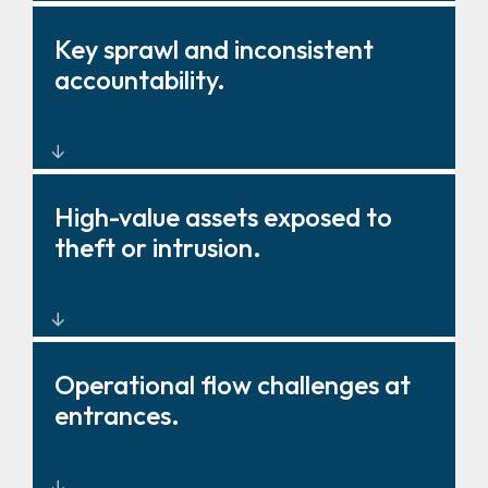
Barriers, gates, and fencing
Key sprawl and inconsistent
that strengthen deterrence and
accountability.
control.
Key management solutions that
High-value assets exposed to
improve oversight and
theft or intrusion.
governance.
Layered physical protection
Operational flow challenges at
around critical zones and
entrances.
storage.