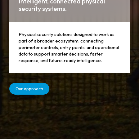
Intelligent, connected physical
security systems.
Physical security solutions designed to work as
part of a broader ecosystem; connecting
perimeter controls, entry points, and operational
data to support smarter decisions, faster
response, and future-ready intelligence.
Our approach