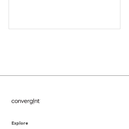
Explore