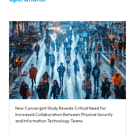
New Convergint Study Reveals Critical Need for
Increased Collaboration Between Physical Security
and Information Technology Teams