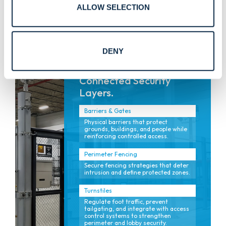
Turnstiles, revolving doors, and
ALLOW SELECTION
controlled entry solutions designed
for safety and flow.
DENY
Connected Security
Layers.
Barriers & Gates
Physical barriers that protect
grounds, buildings, and people while
reinforcing controlled access.
Perimeter Fencing
Secure fencing strategies that deter
intrusion and define protected zones.
Turnstiles
Regulate foot traffic, prevent
tailgating, and integrate with access
control systems to strengthen
perimeter and lobby security.