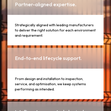
Partner-aligned expertise.
Strategically aligned with leading manufacturers
to deliver the right solution for each environment
and requirement.
End-to-end lifecycle support.
From design and installation to inspection,
service, and optimisation, we keep systems
performing as intended.