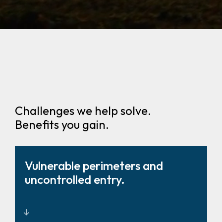
Challenges we help solve.
Benefits you gain.
Vulnerable perimeters and
uncontrolled entry.