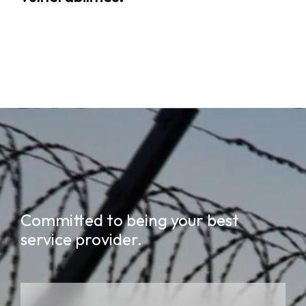
Committed to being your best
service provider.