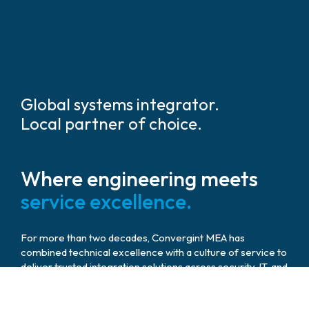
Global systems integrator.
Local partner of choice.
Where engineering meets
service excellence.
For more than two decades, Convergint MEA has
combined technical excellence with a culture of service to
deliver trusted integration solutions across security, IT, and
audiovisual domains. Our teams work hand in hand with
governments, developers, and enterprises to build