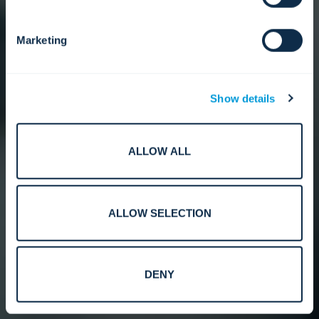
Marketing
Show details
ALLOW ALL
ALLOW SELECTION
DENY