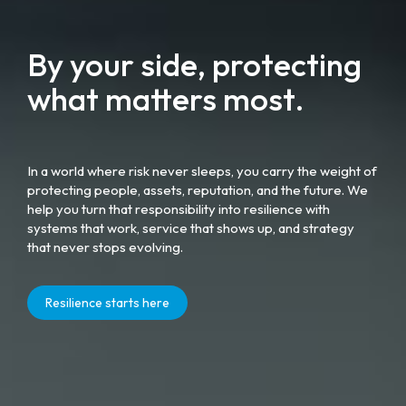
By your side, protecting
what matters most.
In a world where risk never sleeps, you carry the weight of
protecting people, assets, reputation, and the future. We
help you turn that responsibility into resilience with
systems that work, service that shows up, and strategy
that never stops evolving.
Resilience starts here