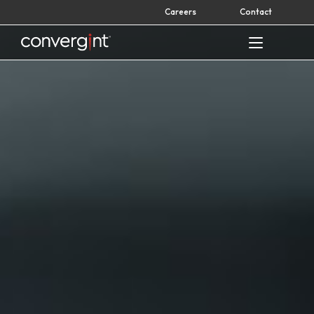
Skip
Careers
Contact
to
content
Home