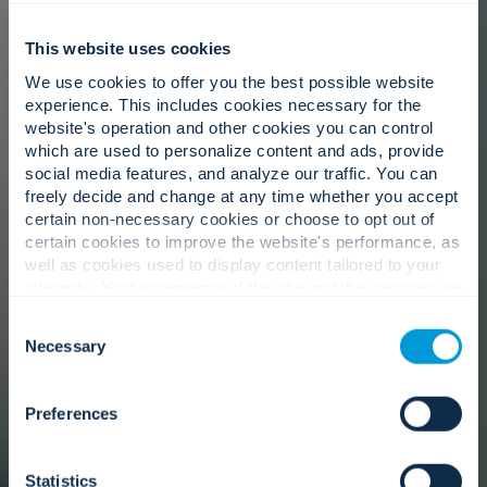
This website uses cookies
We use cookies to offer you the best possible website
experience. This includes cookies necessary for the
website's operation and other cookies you can control
which are used to personalize content and ads, provide
social media features, and analyze our traffic. You can
freely decide and change at any time whether you accept
certain non-necessary cookies or choose to opt out of
certain cookies to improve the website's performance, as
well as cookies used to display content tailored to your
interests. Your experience of the site and the services we
are able to offer may be impacted if you do not accept all
Consent
cookies. Click "Show details" below for more information
Necessary
Selection
about who we share your information with.
Preferences
Statistics