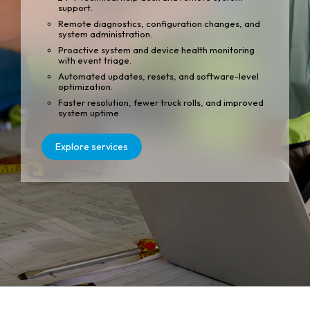
support.
Remote diagnostics, configuration changes, and
system administration.
Proactive system and device health monitoring
with event triage.
Automated updates, resets, and software-level
optimization.
Faster resolution, fewer truck rolls, and improved
system uptime.
Explore services