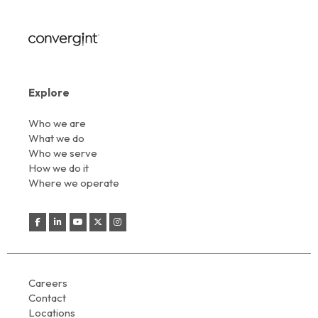
Explore
Who we are
What we do
Who we serve
How we do it
Where we operate
Careers
Contact
Locations