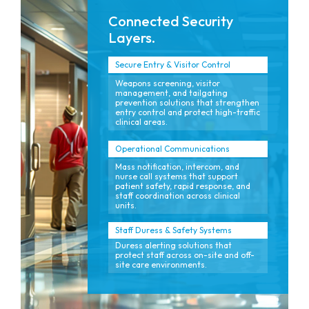
Connected Security
Layers.
Secure Entry & Visitor Control
Weapons screening, visitor
management, and tailgating
prevention solutions that strengthen
entry control and protect high-traffic
clinical areas.
Operational Communications
Mass notification, intercom, and
nurse call systems that support
patient safety, rapid response, and
staff coordination across clinical
units.
Staff Duress & Safety Systems
Duress alerting solutions that
protect staff across on-site and off-
site care environments.