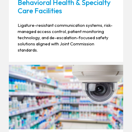
Behavioral Health & Specialty
Care Facilities
Ligature-resistant communication systems, risk-
managed access control, patient monitoring
technology, and de-escalation-focused safety
solutions aligned with Joint Commission
standards.