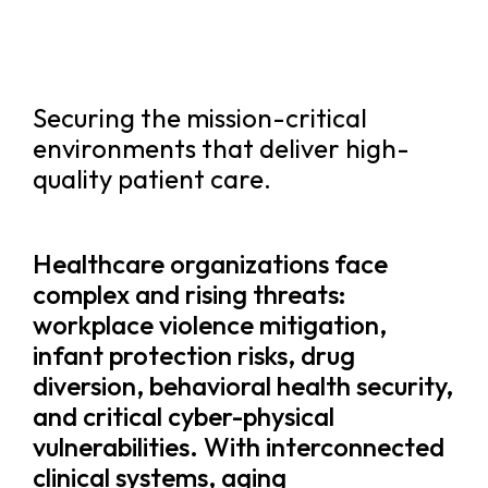
Securing the mission-critical
environments that deliver high-
quality patient care.
Healthcare organizations face
complex and rising threats:
workplace violence mitigation,
infant protection risks, drug
diversion, behavioral health security,
and critical cyber-physical
vulnerabilities. With interconnected
clinical systems, aging