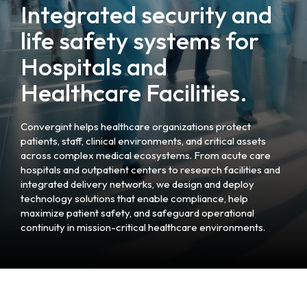
Integrated security and
life safety systems for
Hospitals and
Healthcare Facilities.
Convergint helps healthcare organizations protect
patients, staff, clinical environments, and critical assets
across complex medical ecosystems. From acute care
hospitals and outpatient centers to research facilities and
integrated delivery networks, we design and deploy
technology solutions that enable compliance, help
maximize patient safety, and safeguard operational
continuity in mission-critical healthcare environments.