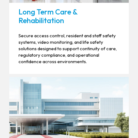
Long Term Care &
Rehabilitation
Secure access control, resident and staff safety
systems, video monitoring, and life safety
solutions designed to support continuity of care,
regulatory compliance, and operational
confidence across environments.