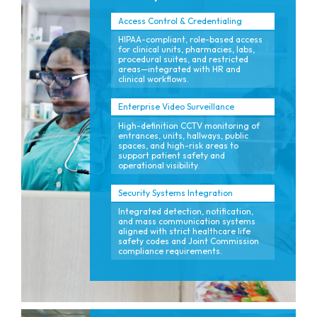
Access Control & Credentialing
HIPAA-compliant, role-based access
for clinical units, pharmacies, labs,
procedural suites, and restricted
areas—integrated with HR and
clinical workflows.
Enterprise Video Surveillance
High-definition CCTV monitoring of
entrances, units, hallways, public
spaces, and high-risk areas to
support patient safety and
operational visibility.
Security Systems Integration
Integrated detection, notification,
and mass communication systems
aligned with strict healthcare life
safety codes and Joint Commission
compliance requirements.