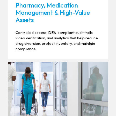
Pharmacy, Medication
Management & High-Value
Assets
Controlled access, DEA-compliant audit trails,
video verification, and analytics that help reduce
drug diversion, protect inventory, and maintain
compliance.