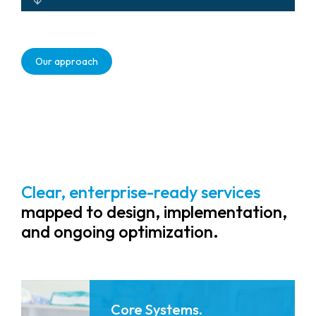
Scalable, future-ready solutions that
adapt as healthcare environments
Our approach
evolve.
Clear, enterprise-ready services
mapped to design, implementation,
and ongoing optimization.
Core Systems.