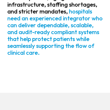
infrastructure, staffing shortages,
and stricter mandates,
hospitals
need an experienced integrator who
can deliver dependable, scalable,
and audit-ready compliant systems
that help protect patients while
seamlessly supporting the flow of
clinical care.