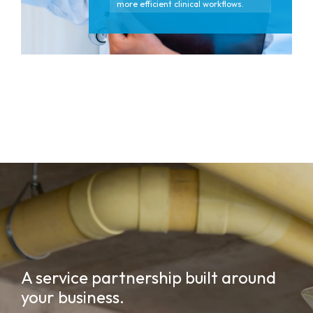
more efficient clinical workflows.
A service partnership built around
your business.