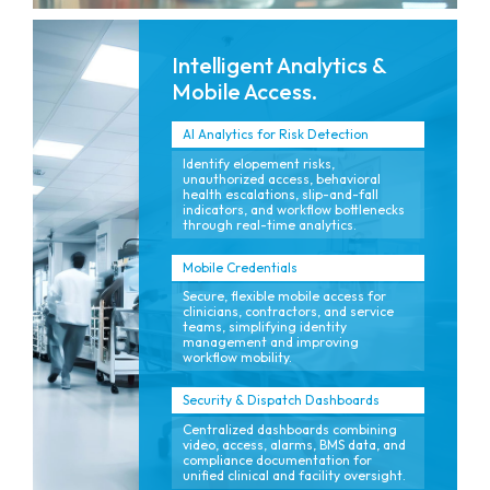
Intelligent Analytics &
Mobile Access.
AI Analytics for Risk Detection
Identify elopement risks,
unauthorized access, behavioral
health escalations, slip-and-fall
indicators, and workflow bottlenecks
through real-time analytics.
Mobile Credentials
Secure, flexible mobile access for
clinicians, contractors, and service
teams, simplifying identity
management and improving
workflow mobility.
Security & Dispatch Dashboards
Centralized dashboards combining
video, access, alarms, BMS data, and
compliance documentation for
unified clinical and facility oversight.