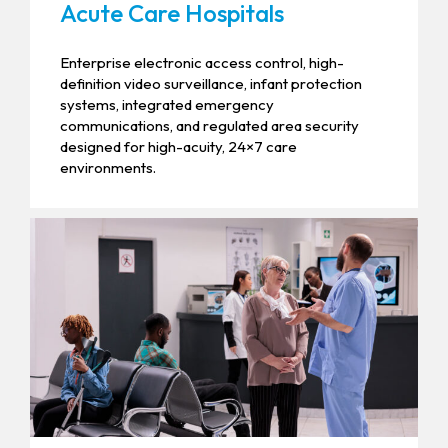
Acute Care Hospitals
Enterprise electronic access control, high-
definition video surveillance, infant protection
systems, integrated emergency
communications, and regulated area security
designed for high-acuity, 24×7 care
environments.