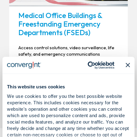
Medical Office Buildings &
Freestanding Emergency
Departments (FSEDs)
Access control solutions, video surveillance, life
safety, and emergency communications
designed to support patient safety, staff
protection, and compliant operations.
This website uses cookies
We use cookies to offer you the best possible website
experience. This includes cookies necessary for the
website's operation and other cookies you can control
which are used to personalize content and ads, provide
social media features, and analyze our traffic. You can
freely decide and change at any time whether you accept
certain non-necessary cookies or choose to opt out of