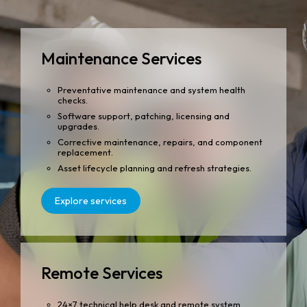
Maintenance Services
Preventative maintenance and system health
checks.
Software support, patching, licensing and
upgrades.
Corrective maintenance, repairs, and component
replacement.
Asset lifecycle planning and refresh strategies.
Explore services
Remote Services
24×7 technical help desk and remote system