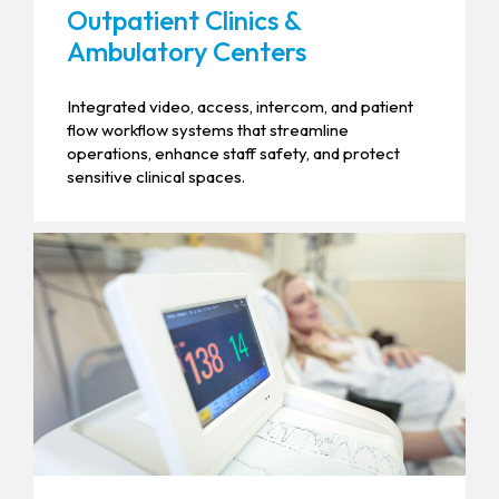
Outpatient Clinics &
Ambulatory Centers
Integrated video, access, intercom, and patient
flow workflow systems that streamline
operations, enhance staff safety, and protect
sensitive clinical spaces.