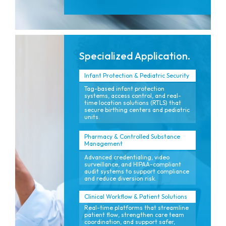
Specialized Application.
Infant Protection & Pediatric Security
Tag-based infant protection
systems, access control, and real-
time location solutions (RTLS) that
secure birthing centers and pediatric
units.
Pharmacy & Controlled Substance
Management
Advanced credentialing, video
surveillance, and HIPAA-compliant
audit systems to support compliance
and reduce diversion risk.
Clinical Workflow & Patient Solutions
Real-time platforms that streamline
patient flow, strengthen care team
coordination, and support safer,