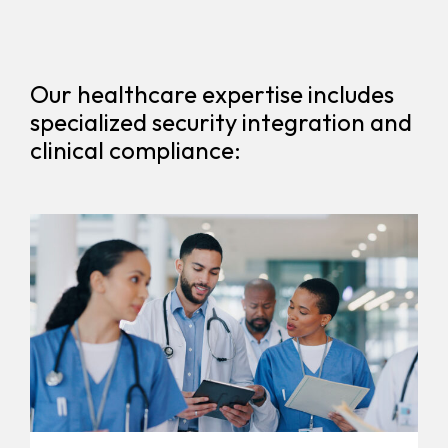
Our healthcare expertise includes
specialized security integration and
clinical compliance: