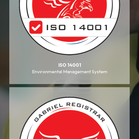
ISO 14001
Environmental Management System