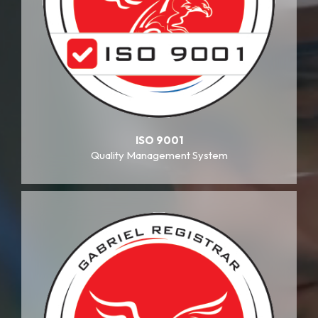
ISO 9001
Quality Management System