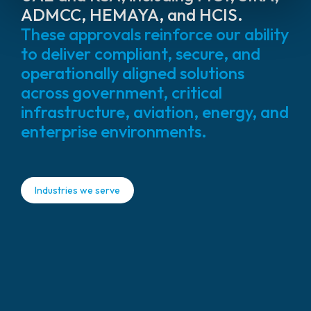
ADMCC, HEMAYA, and HCIS.
These approvals reinforce our ability
to deliver compliant, secure, and
operationally aligned solutions
across government, critical
infrastructure, aviation, energy, and
enterprise environments.
Industries we serve