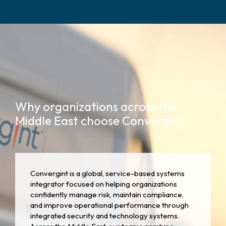
Why organizations across the
Middle East choose Convergint.
Convergint is a global, service-based systems
integrator focused on helping organizations
confidently manage risk, maintain compliance,
and improve operational performance through
integrated security and technology systems.