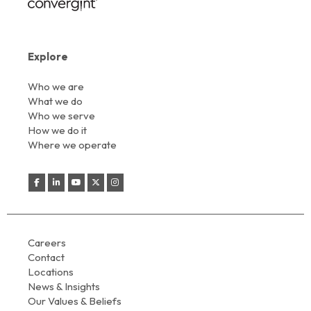
Explore
Who we are
What we do
Who we serve
How we do it
Where we operate
Careers
Contact
Locations
News & Insights
Our Values & Beliefs