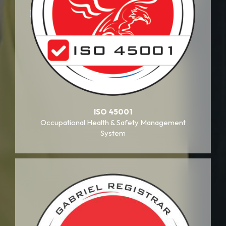
ISO 45001
Occupational Health & Safety Management
System