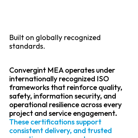
Built on globally recognized
standards.
Convergint MEA operates under
internationally recognized ISO
frameworks that reinforce quality,
safety, information security, and
operational resilience across every
project and service engagement.
These certifications support
consistent delivery, and trusted