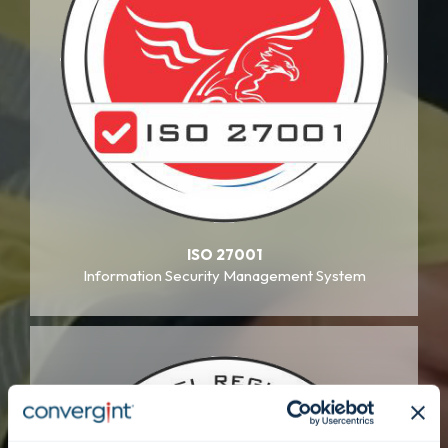
ISO 27001
Information Security Management System