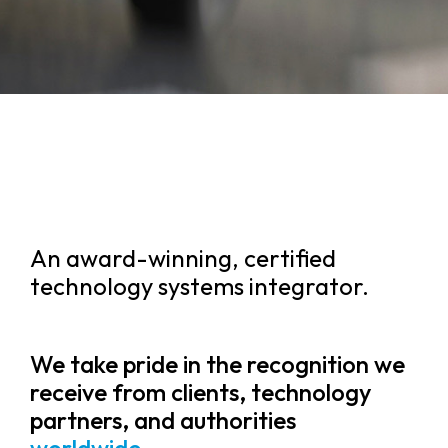
An award-winning, certified
technology systems integrator.
We take pride in the recognition we
receive from clients, technology
partners, and authorities