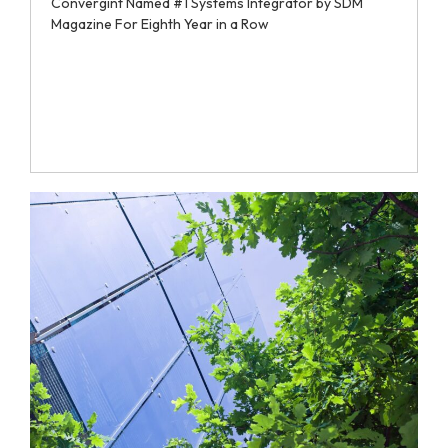
Convergint Named #1 Systems Integrator by SDM
Magazine For Eighth Year in a Row