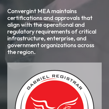
Convergint MEA maintains
certifications and approvals that
align with the operational and
regulatory requirements of critical
infrastructure, enterprise, and
government organizations across
the region.