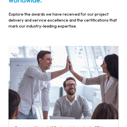
worldwide.
Explore the awards we have received for our project
delivery and service excellence and the certifications that
mark our industry-leading expertise.