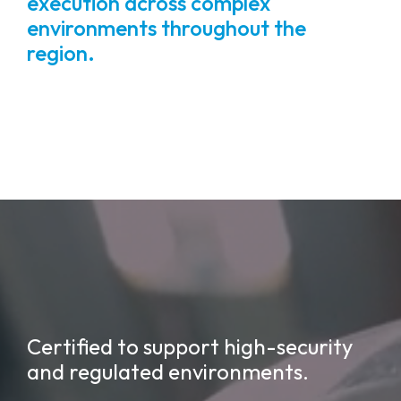
execution across complex
environments throughout the
region.
Certified to support high-security
and regulated environments.