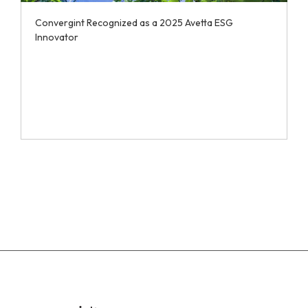
Convergint Recognized as a 2025 Avetta ESG
Innovator