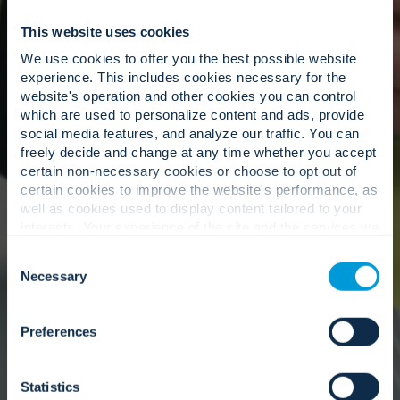
This website uses cookies
We use cookies to offer you the best possible website
experience. This includes cookies necessary for the
website's operation and other cookies you can control
which are used to personalize content and ads, provide
social media features, and analyze our traffic. You can
freely decide and change at any time whether you accept
certain non-necessary cookies or choose to opt out of
certain cookies to improve the website's performance, as
well as cookies used to display content tailored to your
interests. Your experience of the site and the services we
ISO 22301
are able to offer may be impacted if you do not accept all
Business Continuity Management System
Consent
cookies. Click "Show details" below for more information
Necessary
Selection
about who we share your information with.
Preferences
Statistics