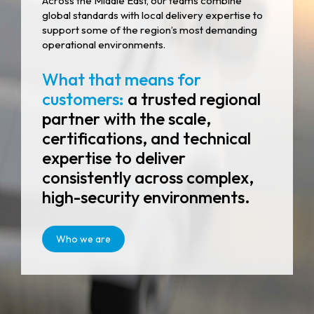
Across the Middle East, our teams combine
global standards with local delivery expertise to
support some of the region’s most demanding
operational environments.
What that means for
customers:
a trusted regional
partner with the scale,
certifications, and technical
expertise to deliver
consistently across complex,
high-security environments.
Who we are