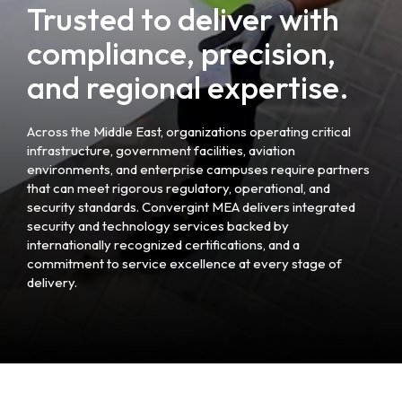
Trusted to deliver with
compliance, precision,
and regional expertise.
Across the Middle East, organizations operating critical
infrastructure, government facilities, aviation
environments, and enterprise campuses require partners
that can meet rigorous regulatory, operational, and
security standards. Convergint MEA delivers integrated
security and technology services backed by
internationally recognized certifications, and a
commitment to service excellence at every stage of
delivery.