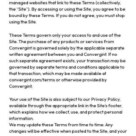
managed websites that link to these Terms (collectively,
the “Site”). By accessing or using the Site, you agree to be
bound by these Terms. If you do not agree, you must stop
using the Site.
These Terms govern only your access to and use of the
Site. The purchase of any products or services from
Convergint is governed solely by the applicable separate
written agreement between you and Convergint. If no
such separate agreement exists, your transaction may be
governed by separate terms and conditions applicable to
that transaction, which may be made available at
convergint.com/terms or otherwise provided by
Convergint.
Your use of the Site is also subject to our Privacy Policy,
available through the appropriate link in the Site’s footer,
which explains how we collect, use, and protect personal
information.
We may update these Terms from time to time. Any
changes will be effective when posted to the Site, and your