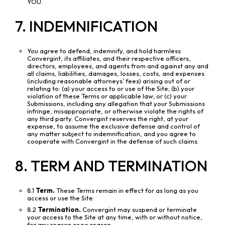
YOU.
7. INDEMNIFICATION
You agree to defend, indemnify, and hold harmless
Convergint, its affiliates, and their respective officers,
directors, employees, and agents from and against any and
all claims, liabilities, damages, losses, costs, and expenses
(including reasonable attorneys’ fees) arising out of or
relating to: (a) your access to or use of the Site; (b) your
violation of these Terms or applicable law; or (c) your
Submissions, including any allegation that your Submissions
infringe, misappropriate, or otherwise violate the rights of
any third party. Convergint reserves the right, at your
expense, to assume the exclusive defense and control of
any matter subject to indemnification, and you agree to
cooperate with Convergint in the defense of such claims.
8. TERM AND TERMINATION
8.1
Term.
These Terms remain in effect for as long as you
access or use the Site.
8.2
Termination.
Convergint may suspend or terminate
your access to the Site at any time, with or without notice,
for any reason or no reason.