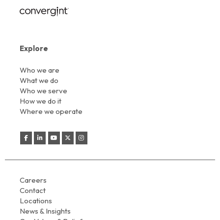
Explore
Who we are
What we do
Who we serve
How we do it
Where we operate
Careers
Contact
Locations
News & Insights