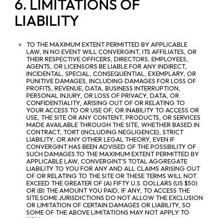
6. LIMITATIONS OF
LIABILITY
TO THE MAXIMUM EXTENT PERMITTED BY APPLICABLE
LAW, IN NO EVENT WILL CONVERGINT, ITS AFFILIATES, OR
THEIR RESPECTIVE OFFICERS, DIRECTORS, EMPLOYEES,
AGENTS, OR LICENSORS BE LIABLE FOR ANY INDIRECT,
INCIDENTAL, SPECIAL, CONSEQUENTIAL, EXEMPLARY, OR
PUNITIVE DAMAGES, INCLUDING DAMAGES FOR LOSS OF
PROFITS, REVENUE, DATA, BUSINESS INTERRUPTION,
PERSONAL INJURY, OR LOSS OF PRIVACY, DATA, OR
CONFIDENTIALITY, ARISING OUT OF OR RELATING TO
YOUR ACCESS TO OR USE OF, OR INABILITY TO ACCESS OR
USE, THE SITE OR ANY CONTENT, PRODUCTS, OR SERVICES
MADE AVAILABLE THROUGH THE SITE, WHETHER BASED IN
CONTRACT, TORT (INCLUDING NEGLIGENCE), STRICT
LIABILITY, OR ANY OTHER LEGAL THEORY, EVEN IF
CONVERGINT HAS BEEN ADVISED OF THE POSSIBILITY OF
SUCH DAMAGES.TO THE MAXIMUM EXTENT PERMITTED BY
APPLICABLE LAW, CONVERGINT’S TOTAL AGGREGATE
LIABILITY TO YOU FOR ANY AND ALL CLAIMS ARISING OUT
OF OR RELATING TO THE SITE OR THESE TERMS WILL NOT
EXCEED THE GREATER OF (A) FIFTY U.S. DOLLARS (US $50)
OR (B) THE AMOUNT YOU PAID, IF ANY, TO ACCESS THE
SITE.SOME JURISDICTIONS DO NOT ALLOW THE EXCLUSION
OR LIMITATION OF CERTAIN DAMAGES OR LIABILITY, SO
SOME OF THE ABOVE LIMITATIONS MAY NOT APPLY TO