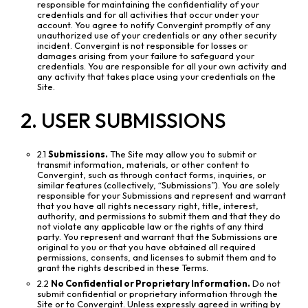
responsible for maintaining the confidentiality of your
credentials and for all activities that occur under your
account. You agree to notify Convergint promptly of any
unauthorized use of your credentials or any other security
incident. Convergint is not responsible for losses or
damages arising from your failure to safeguard your
credentials. You are responsible for all your own activity and
any activity that takes place using your credentials on the
Site.
2. USER SUBMISSIONS
2.1
Submissions.
The Site may allow you to submit or
transmit information, materials, or other content to
Convergint, such as through contact forms, inquiries, or
similar features (collectively, “Submissions”). You are solely
responsible for your Submissions and represent and warrant
that you have all rights necessary right, title, interest,
authority, and permissions to submit them and that they do
not violate any applicable law or the rights of any third
party. You represent and warrant that the Submissions are
original to you or that you have obtained all required
permissions, consents, and licenses to submit them and to
grant the rights described in these Terms.
2.2
No Confidential or Proprietary Information.
Do not
submit confidential or proprietary information through the
Site or to Convergint. Unless expressly agreed in writing by