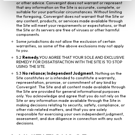
or other advice. Convergint does not warrant or represent
that any information on the Site is accurate, complete, or
suitable for your particular circumstances. Without limiting
the foregoing, Convergint does not warrant that the Site or
any content, products, or services made available through
the Site will meet your requirements or expectations, or that
the Site or its servers are free of viruses or other harmful
components.
Some jurisdictions do not allow the exclusion of certain
warranties, so some of the above exclusions may not apply
to you.
5.2
Remedy.
YOU AGREE THAT YOUR SOLE AND EXCLUSIVE
REMEDY FOR DISSATISFACTION WITH THE SITE IS TO STOP
USING THE SITE.
5.3
No reliance; Independent Judgment.
Nothing on the
Site constitutes or is intended to constitute a warranty,
representation, promise, or commitment of any kind by
Convergint. The Site and all content made available through
the Site are provided for general informational purposes
only. You acknowledge and agree that you do not rely on the
Site or any information made available through the Site in
making decisions relating to security, safety, compliance, or
other risk-related matters, and that you are solely
responsible for exercising your own independent judgment,
assessment, and due diligence in connection with any such
decisions.