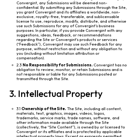
Convergint, any Submissions will be deemed non-
confidential. By submitting any Submissions through the Site,
you grant Convergint and its affiliates a worldwide, non-
exclusive, royalty-free, transferable, and sublicensable
license to use, reproduce, modify, distribute, and otherwise
use such Submissions for any of Convergint’s business
purposes. In particular, if you provide Convergint with any
suggestions, ideas, feedback, or recommendations
regarding the Site or Convergint’s products or services
(“Feedback”), Convergint may use such Feedback for any
purpose, without restriction and without any obligation to
you (including without limitation attribution or
compensation).
2.3
No Responsibility for Submissions.
Convergint has no
obligation to review, monitor, or retain Submissions and is
not responsible or liable for any Submissions posted or
transmitted through the Site.
3. Intellectual Property
3.1
Ownership of the Site.
The Site, including all content,
materials, text, graphics, images, videos, logos,
trademarks, service marks, trade names, software, and
other information made available through the Site
(collectively, the “Site Content”), is owned by or licensed to
Convergint or its affiliates and is protected by applicable
intellectual property laws. Except as expressly permitted