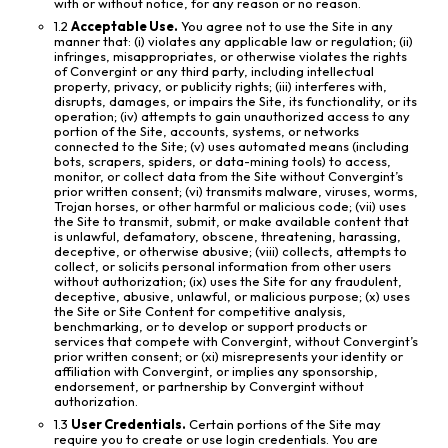
with or without notice, for any reason or no reason.
1.2
Acceptable Use.
You agree not to use the Site in any
manner that: (i) violates any applicable law or regulation; (ii)
infringes, misappropriates, or otherwise violates the rights
of Convergint or any third party, including intellectual
property, privacy, or publicity rights; (iii) interferes with,
disrupts, damages, or impairs the Site, its functionality, or its
operation; (iv) attempts to gain unauthorized access to any
portion of the Site, accounts, systems, or networks
connected to the Site; (v) uses automated means (including
bots, scrapers, spiders, or data-mining tools) to access,
monitor, or collect data from the Site without Convergint’s
prior written consent; (vi) transmits malware, viruses, worms,
Trojan horses, or other harmful or malicious code; (vii) uses
the Site to transmit, submit, or make available content that
is unlawful, defamatory, obscene, threatening, harassing,
deceptive, or otherwise abusive; (viii) collects, attempts to
collect, or solicits personal information from other users
without authorization; (ix) uses the Site for any fraudulent,
deceptive, abusive, unlawful, or malicious purpose; (x) uses
the Site or Site Content for competitive analysis,
benchmarking, or to develop or support products or
services that compete with Convergint, without Convergint’s
prior written consent; or (xi) misrepresents your identity or
affiliation with Convergint, or implies any sponsorship,
endorsement, or partnership by Convergint without
authorization.
1.3
User Credentials.
Certain portions of the Site may
require you to create or use login credentials. You are