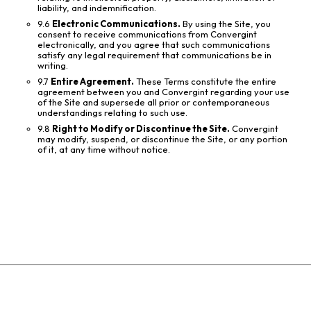
liability, and indemnification.
9.6
Electronic Communications.
By using the Site, you
consent to receive communications from Convergint
electronically, and you agree that such communications
satisfy any legal requirement that communications be in
writing.
9.7
Entire Agreement.
These Terms constitute the entire
agreement between you and Convergint regarding your use
of the Site and supersede all prior or contemporaneous
understandings relating to such use.
9.8
Right to Modify or Discontinue the Site.
Convergint
may modify, suspend, or discontinue the Site, or any portion
of it, at any time without notice.