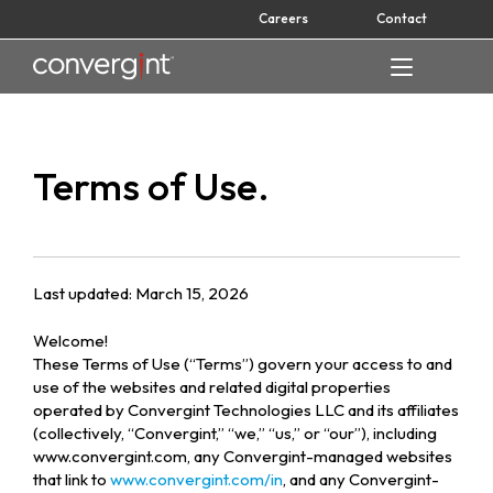
Skip
Careers
Contact
to
content
Home
Terms of Use.
Last updated: March 15, 2026
Welcome!
These Terms of Use (“Terms”) govern your access to and
use of the websites and related digital properties
operated by Convergint Technologies LLC and its affiliates
(collectively, “Convergint,” “we,” “us,” or “our”), including
www.convergint.com, any Convergint-managed websites
that link to
www.convergint.com/in
, and any Convergint-