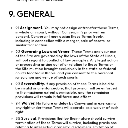
9. GENERAL
9.1
Assignment.
You may not assign or transfer these Terms,
in whole or in part, without Convergint’s prior written
consent. Convergint may assign these Terms freely,
including in connection with a merger, sale of assets, or
similar transaction.
9.2
Governing Law and Venue.
These Terms and your use
of the Site are governed by the laws of the State of Illinois,
without regard to conflict of law principles. Any legal action
or proceeding arising out of or relating to these Terms or
the Site must be brought exclusively in the state or federal
courts located in Illinois, and you consent to the personal
jurisdiction and venue of such courts.
9.3
Severability.
If any provision of these Terms is held to
be invalid or unenforceable, that provision will be enforced
to the maximum extent permissible, and the remaining
provisions will remain in full force and effect.
9.4
Waiver.
No failure or delay by Convergint in exercising
any right under these Terms will operate as a waiver of such
right.
9.5
Survival.
Provisions that by their nature should survive
termination of these Terms will survive, including provisions
relating to intellectual property, disclaimers, limitation of