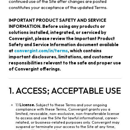
continued use of the Site after changes are posted
constitutes your acceptance of the updated Terms.
IMPORTANT PRODUCT SAFETY AND SERVICE
INFORMATION. Before using any products or
solutions installed, integrated, or serviced by
Convergint, please review the Important Product
Safety and Service Information document available
at
convergint.com/in/terms
, which contains
important disclosures, limitations, and customer
responsibilities relevant to the safe and proper use
of Convergint offerings.
1. ACCESS; ACCEPTABLE USE
1.1
License.
Subject to these Terms and your ongoing
compliance with these Terms, Convergint grants you a
limited, revocable, non-exclusive, non-transferable license
to access and use the Site for lawful informational, career-
related, or business-related purposes only. Convergint may
suspend or terminate your access to the Site at any time,