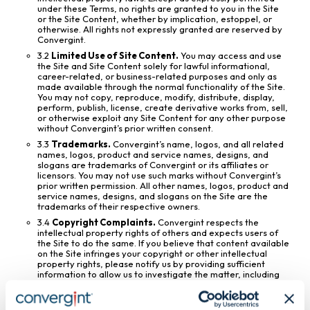
under these Terms, no rights are granted to you in the Site
or the Site Content, whether by implication, estoppel, or
otherwise. All rights not expressly granted are reserved by
Convergint.
3.2
Limited Use of Site Content.
You may access and use
the Site and Site Content solely for lawful informational,
career-related, or business-related purposes and only as
made available through the normal functionality of the Site.
You may not copy, reproduce, modify, distribute, display,
perform, publish, license, create derivative works from, sell,
or otherwise exploit any Site Content for any other purpose
without Convergint’s prior written consent.
3.3
Trademarks.
Convergint’s name, logos, and all related
names, logos, product and service names, designs, and
slogans are trademarks of Convergint or its affiliates or
licensors. You may not use such marks without Convergint’s
prior written permission. All other names, logos, product and
service names, designs, and slogans on the Site are the
trademarks of their respective owners.
3.4
Copyright Complaints.
Convergint respects the
intellectual property rights of others and expects users of
the Site to do the same. If you believe that content available
on the Site infringes your copyright or other intellectual
property rights, please notify us by providing sufficient
information to allow us to investigate the matter, including
identification of the allegedly infringing material and
information reasonably sufficient to permit us to contact
you.