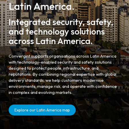
Latin America.
Integrated security, safety,
and technology solutions
across Latin America.
Convergint supports organisations across Latin America
with technology-enabled security and safety solutions
designed to protect people, infrastructure, and
reputations. By combining regional expertise with global
delivery standards, we help customers modernise
environments, manage risk, and operate with confidence
in complex and evolving markets.
Explore our Latin America map