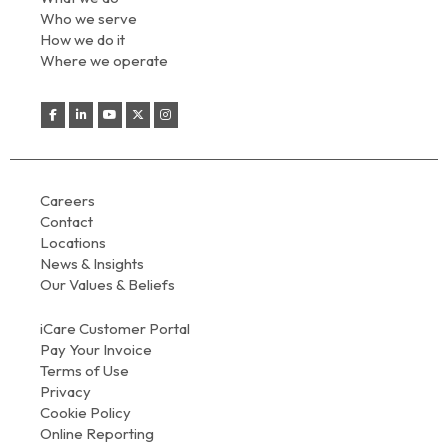
Who we serve
How we do it
Where we operate
Careers
Contact
Locations
News & Insights
Our Values & Beliefs
iCare Customer Portal
Pay Your Invoice
Terms of Use
Privacy
Cookie Policy
Online Reporting