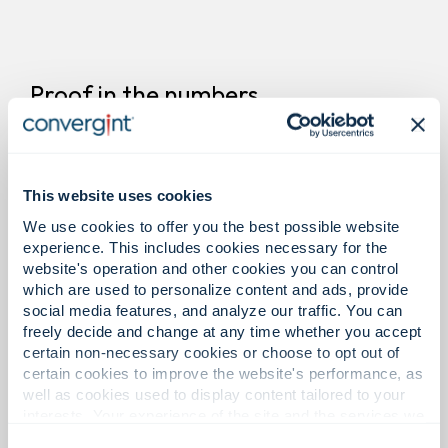
Proof in the numbers.
11
This website uses cookies
We use cookies to offer you the best possible website
experience. This includes cookies necessary for the
website's operation and other cookies you can control
Offices in Latin America.
which are used to personalize content and ads, provide
social media features, and analyze our traffic. You can
freely decide and change at any time whether you accept
certain non-necessary cookies or choose to opt out of
certain cookies to improve the website's performance, as
1,300+
well as cookies used to display content tailored to your
interests. Your experience of the site and the services we
are able to offer may be impacted if you do not accept all