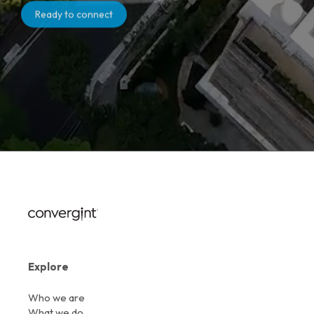
Ready to connect
Explore
Who we are
What we do