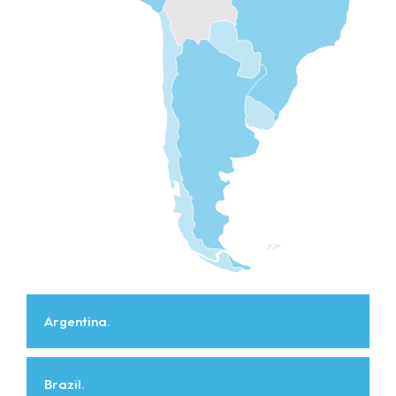
Argentina.
Brazil.