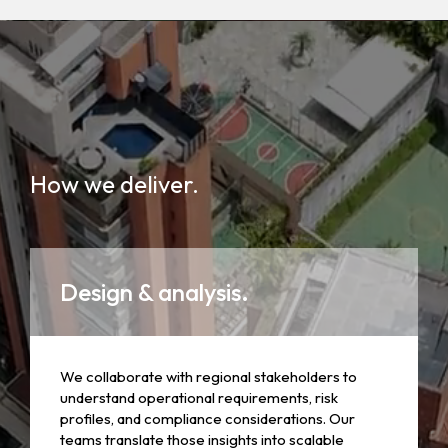
How we deliver.
Design & analysis.
We collaborate with regional stakeholders to
understand operational requirements, risk
profiles, and compliance considerations. Our
teams translate those insights into scalable