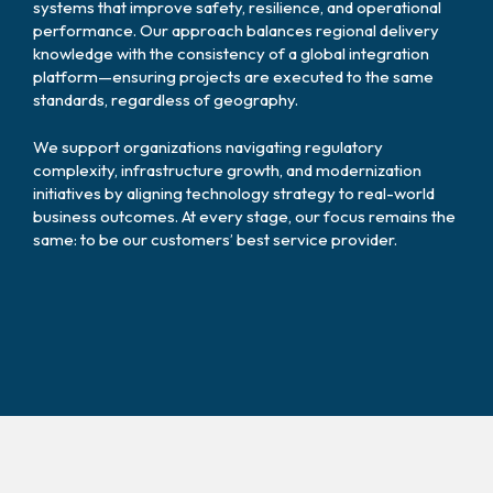
systems that improve safety, resilience, and operational
performance. Our approach balances regional delivery
knowledge with the consistency of a global integration
platform—ensuring projects are executed to the same
standards, regardless of geography.
We support organizations navigating regulatory
complexity, infrastructure growth, and modernization
initiatives by aligning technology strategy to real-world
business outcomes. At every stage, our focus remains the
same: to be our customers’ best service provider.