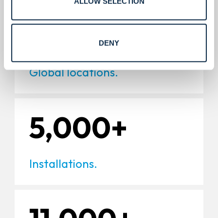
ALLOW SELECTION
220+
DENY
Global locations.
5,000+
Installations.