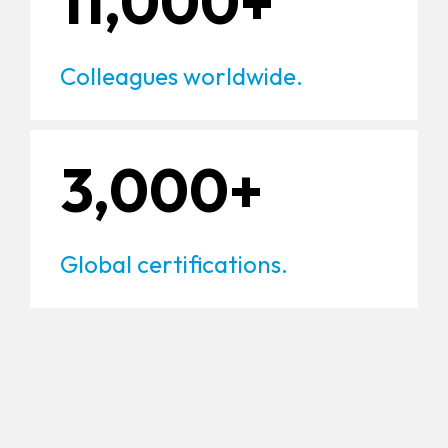
11,000+
Colleagues worldwide.
3,000+
Global certifications.