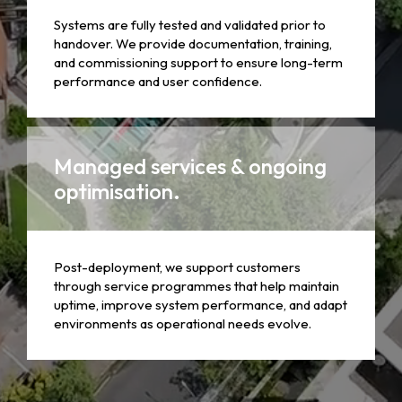
Systems are fully tested and validated prior to
handover. We provide documentation, training,
and commissioning support to ensure long-term
performance and user confidence.
Managed services & ongoing
optimisation.
Post-deployment, we support customers
through service programmes that help maintain
uptime, improve system performance, and adapt
environments as operational needs evolve.