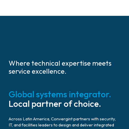
Where technical expertise meets
service excellence.
Global systems integrator.
Local partner of choice.
Across Latin America, Convergint partners with security,
IT, and facilities leaders to design and deliver integrated