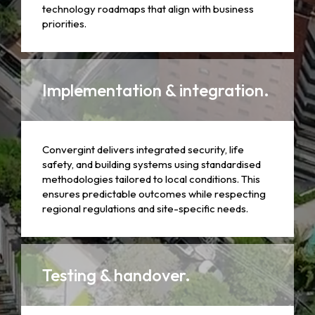
technology roadmaps that align with business
priorities.
Implementation & integration.
Convergint delivers integrated security, life
safety, and building systems using standardised
methodologies tailored to local conditions. This
ensures predictable outcomes while respecting
regional regulations and site-specific needs.
Testing & handover.