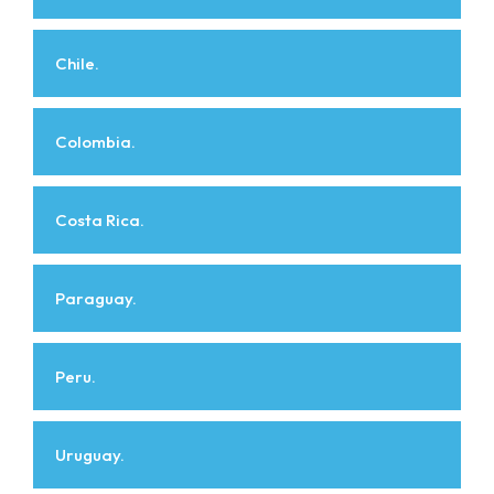
Chile.
Colombia.
Costa Rica.
Paraguay.
Peru.
Uruguay.