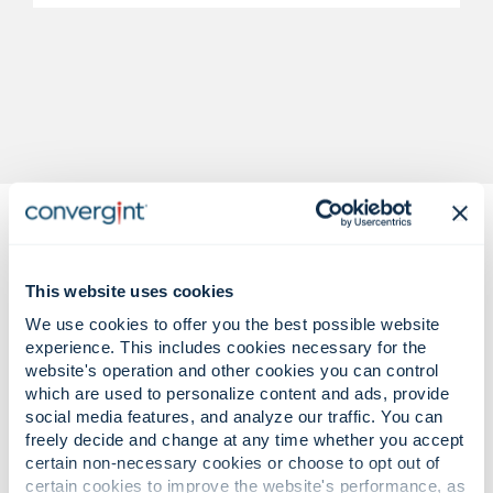
This website uses cookies
We use cookies to offer you the best possible website
experience. This includes cookies necessary for the
Complex regulatory challenges.
website's operation and other cookies you can control
Confident, audit-driven solutions.
which are used to personalize content and ads, provide
social media features, and analyze our traffic. You can
freely decide and change at any time whether you accept
certain non-necessary cookies or choose to opt out of
Rising fraud attempts, insider risks,
certain cookies to improve the website's performance, as