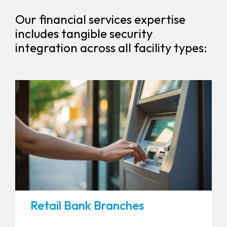
Our financial services expertise
includes tangible security
integration across all facility types:
Retail Bank Branches