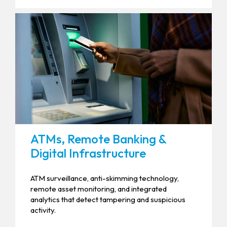
ATMs, Remote Banking &
Digital Infrastructure
ATM surveillance, anti-skimming technology,
remote asset monitoring, and integrated
analytics that detect tampering and suspicious
activity.