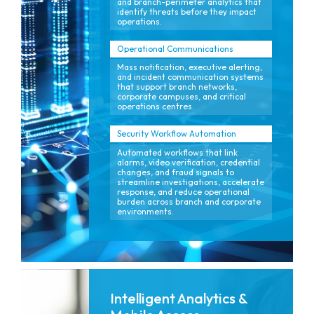
and branch-perimeter analytics that
identify threats before they impact
operations.
Operational Communications
Mass notification, executive alerting,
and incident communication systems
that support branch networks,
corporate campuses, and critical
operations centres.
Security Workflow Automation
Automated workflows that link
alarms, video verification, credential
changes, and fraud signals to
streamline investigations, accelerate
response, and reduce operational
burden across branch and corporate
environments.
Intelligent Analytics &