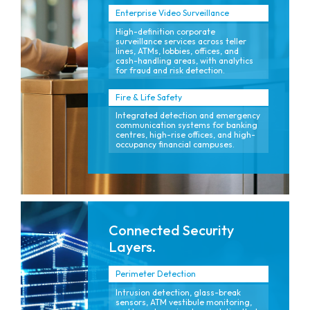
Enterprise Video Surveillance
High-definition corporate
surveillance services across teller
lines, ATMs, lobbies, offices, and
cash-handling areas, with analytics
for fraud and risk detection.
Fire & Life Safety
Integrated detection and emergency
communication systems for banking
centres, high-rise offices, and high-
occupancy financial campuses.
Connected Security
Layers.
Perimeter Detection
Intrusion detection, glass-break
sensors, ATM vestibule monitoring,