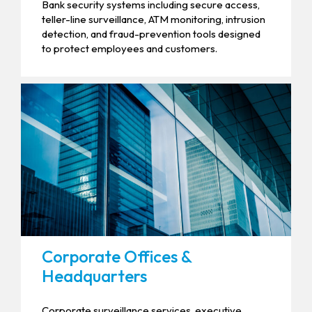
Bank security systems including secure access,
teller-line surveillance, ATM monitoring, intrusion
detection, and fraud-prevention tools designed
to protect employees and customers.
Corporate Offices &
Headquarters
Corporate surveillance services, executive