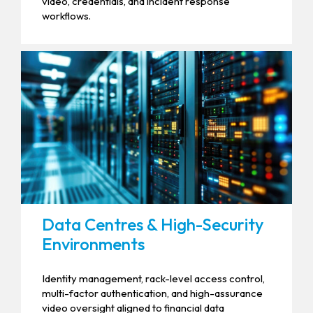
video, credentials, and incident response
workflows.
Data Centres & High-Security
Environments
Identity management, rack-level access control,
multi-factor authentication, and high-assurance
video oversight aligned to financial data