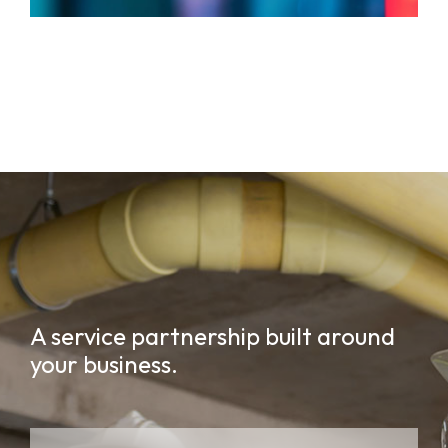
A service partnership built around
your business.