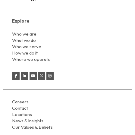
Explore
Who we are
What we do
Who we serve
How we do it
Where we operate
Careers
Contact
Locations
News & Insights
Our Values & Beliefs