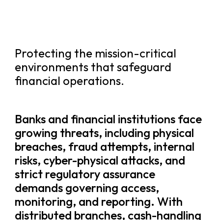
Protecting the mission-critical
environments that safeguard
financial operations.
Banks and financial institutions face
growing threats, including physical
breaches, fraud attempts, internal
risks, cyber-physical attacks, and
strict regulatory assurance
demands governing access,
monitoring, and reporting. With
distributed branches, cash-handling