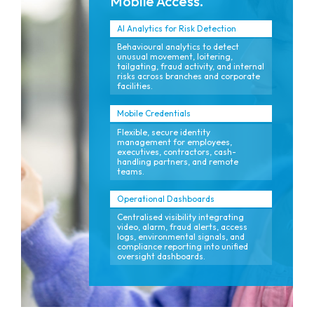
Mobile Access.
AI Analytics for Risk Detection
Behavioural analytics to detect
unusual movement, loitering,
tailgating, fraud activity, and internal
risks across branches and corporate
facilities.
Mobile Credentials
Flexible, secure identity
management for employees,
executives, contractors, cash-
handling partners, and remote
teams.
Operational Dashboards
Centralised visibility integrating
video, alarm, fraud alerts, access
logs, environmental signals, and
compliance reporting into unified
oversight dashboards.