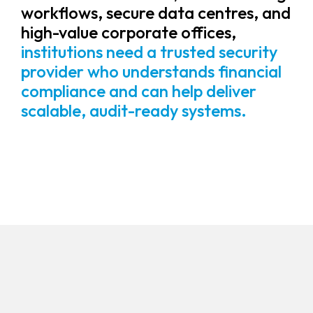
workflows, secure data centres, and
high-value corporate offices,
institutions need a trusted security
provider who understands financial
compliance and can help deliver
scalable, audit-ready systems.