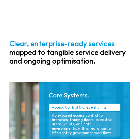
reputation and ensuring uptime.
Clear, enterprise-ready services
mapped to tangible service delivery
and ongoing optimisation.
Core Systems.
Access Control & Credentialing
Role-based access control for
branches, trading floors, executive
areas, vaults, and data
environments, with integration to
HR/identity governance workflows.