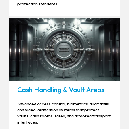
protection standards.
Cash Handling & Vault Areas
Advanced access control, biometrics, audit trails,
and video verification systems that protect
vaults, cash rooms, safes, and armored transport
interfaces.