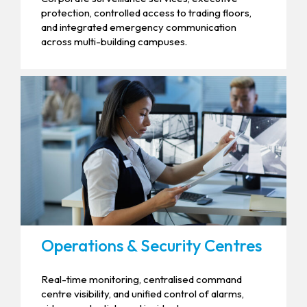
protection, controlled access to trading floors,
and integrated emergency communication
across multi-building campuses.
Operations & Security Centres
Real-time monitoring, centralised command
centre visibility, and unified control of alarms,