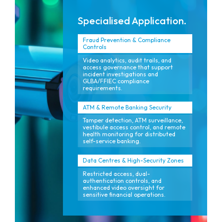
Specialised Application.
Fraud Prevention & Compliance
Controls
Video analytics, audit trails, and
access governance that support
incident investigations and
GLBA/FFIEC compliance
requirements.
ATM & Remote Banking Security
Tamper detection, ATM surveillance,
vestibule access control, and remote
health monitoring for distributed
self-service banking.
Data Centres & High-Security Zones
Restricted access, dual-
authentication controls, and
enhanced video oversight for
sensitive financial operations.