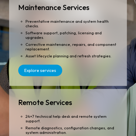
Maintenance Services
Preventative maintenance and system health
checks.
Software support, patching, licensing and
upgrades.
Corrective maintenance, repairs, and component
replacement.
Asset lifecycle planning and refresh strategies.
Explore services
Remote Services
24×7 technical help desk and remote system
support.
Remote diagnostics, configuration changes, and
system administration.