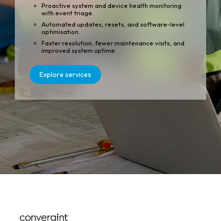
Proactive system and device health monitoring
with event triage.
Automated updates, resets, and software-level
optimisation.
Faster resolution, fewer maintenance visits, and
improved system uptime.
Explore services