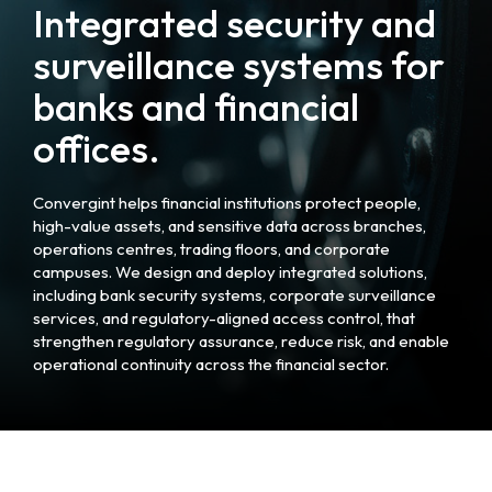
Integrated security and
surveillance systems for
banks and financial
offices.
Convergint helps financial institutions protect people,
high-value assets, and sensitive data across branches,
operations centres, trading floors, and corporate
campuses. We design and deploy integrated solutions,
including bank security systems, corporate surveillance
services, and regulatory-aligned access control, that
strengthen regulatory assurance, reduce risk, and enable
operational continuity across the financial sector.