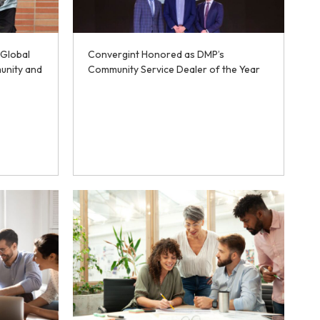
 Global
Convergint Honored as DMP’s
unity and
Community Service Dealer of the Year