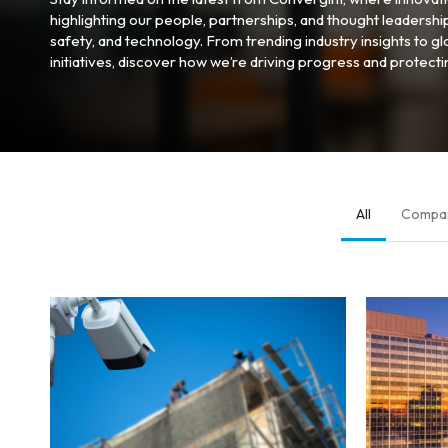
highlighting our people, partnerships, and thought leadershi
safety, and technology. From trending industry insights to 
initiatives, discover how we’re driving progress and protect
All
Compa