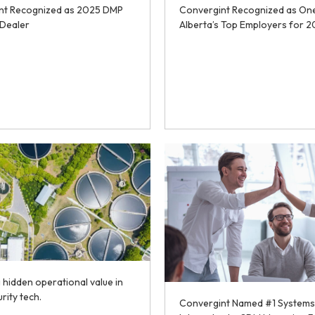
nt Recognized as 2025 DMP
Convergint Recognized as On
Dealer
Alberta’s Top Employers for 
 hidden operational value in
urity tech.
Convergint Named #1 Systems