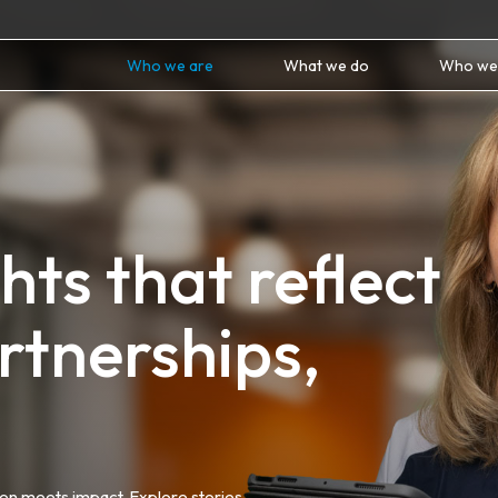
Who we are
What we do
Who we
ts that reflect
rtnerships,
ion meets impact. Explore stories