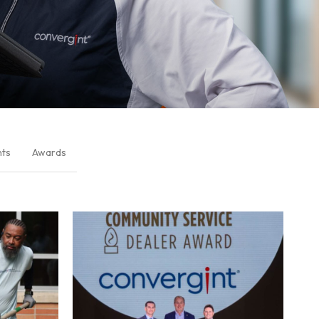
nts
Awards