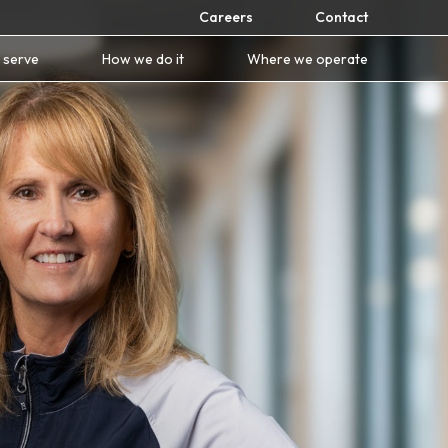
Careers
Contact
 serve
How we do it
Where we operate