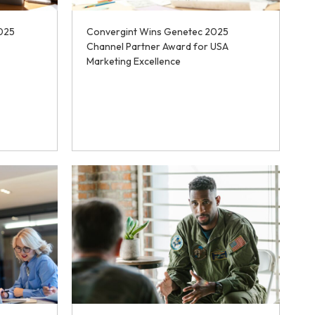
025
Convergint Wins Genetec 2025
Channel Partner Award for USA
Marketing Excellence