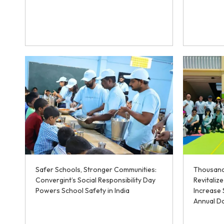
Safer Schools, Stronger Communities:
Thousand
Convergint’s Social Responsibility Day
Revitaliz
Powers School Safety in India
Increase 
Annual Da