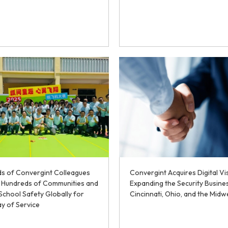
s of Convergint Colleagues
Convergint Acquires Digital Vi
e Hundreds of Communities and
Expanding the Security Busine
School Safety Globally for
Cincinnati, Ohio, and the Midw
y of Service