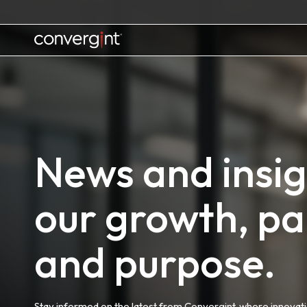
Skip
to
content
Home
News and insigh
our growth, pa
and purpose.
Stay informed on the latest from Convergint, where innovat