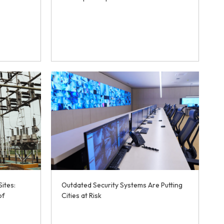
Sites:
Outdated Security Systems Are Putting
of
Cities at Risk