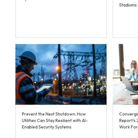
Stadiums
Prevent the Next Shutdown: How
Convergin
Utilities Can Stay Resilient with AI-
Report’s
Enabled Security Systems
Work For