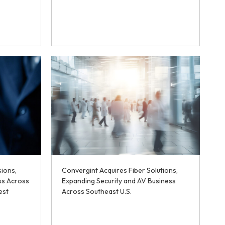
sions,
Convergint Acquires Fiber Solutions,
ss Across
Expanding Security and AV Business
est
Across Southeast U.S.