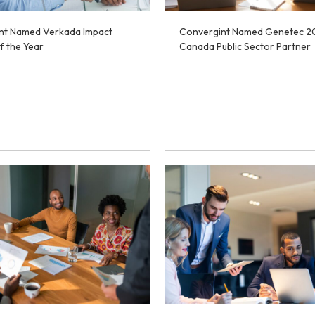
nt Named Verkada Impact
Convergint Named Genetec 2
f the Year
Canada Public Sector Partner