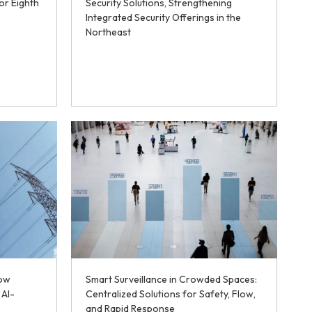
or Eighth
Security Solutions, Strengthening
Integrated Security Offerings in the
Northeast
How
Smart Surveillance in Crowded Spaces:
 AI-
Centralized Solutions for Safety, Flow,
and Rapid Response