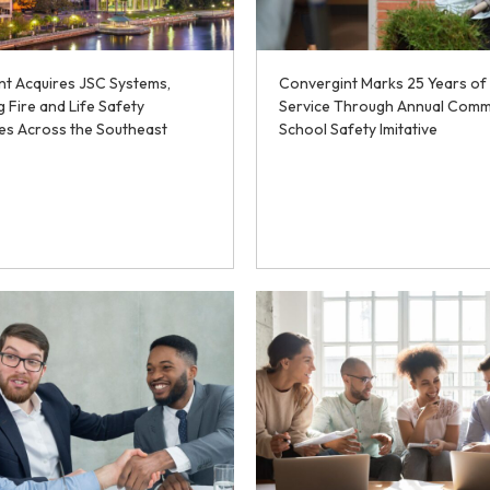
nt Acquires JSC Systems,
Convergint Marks 25 Years of
 Fire and Life Safety
Service Through Annual Comm
ies Across the Southeast
School Safety Imitative