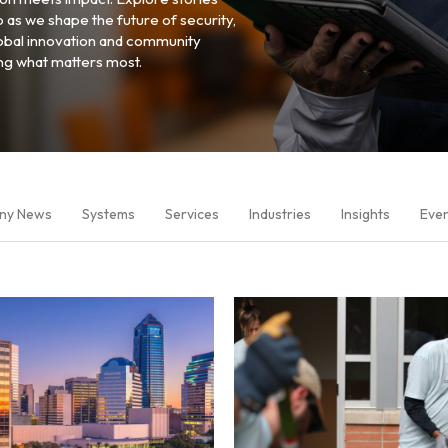
p as we shape the future of security,
global innovation and community
ing what matters most.
ny News
Systems
Services
Industries
Insights
Eve