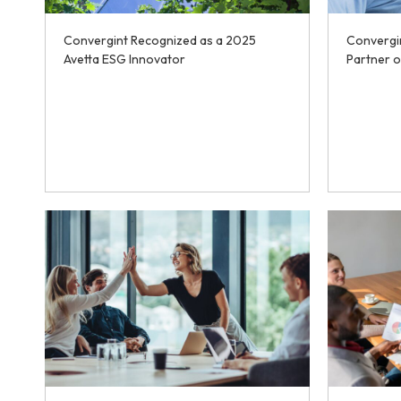
Convergint Recognized as a 2025
Convergi
Avetta ESG Innovator
Partner o