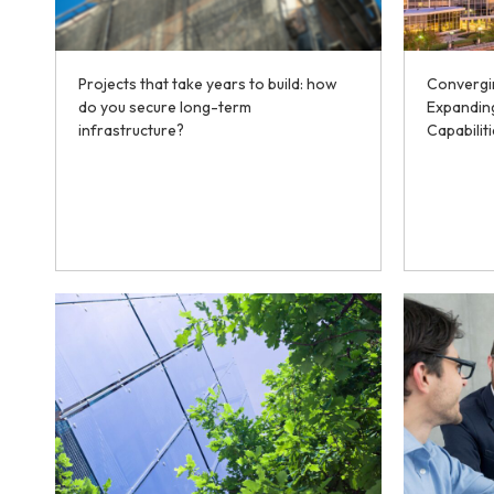
Projects that take years to build: how
Convergi
do you secure long-term
Expanding
infrastructure?
Capabilit