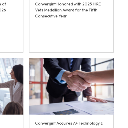
e of
Convergint Honored with 2025 HIRE
2026
Vets Medallion Award for the Fifth
Consecutive Year
Convergint Acquires A+ Technology &