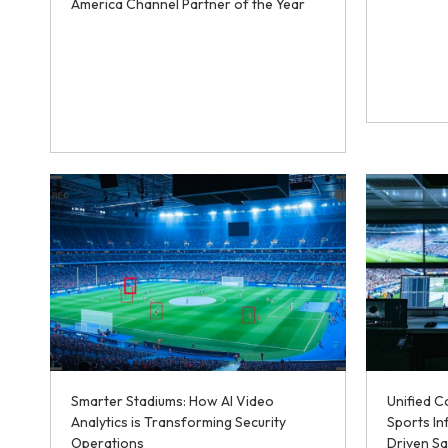
America Channel Partner of the Year
Smarter Stadiums: How AI Video
Unified 
Analytics is Transforming Security
Sports In
Operations
Driven Sa