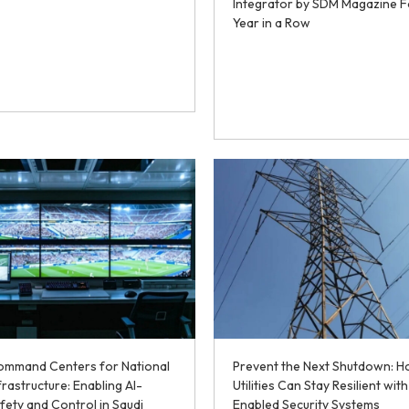
Integrator by SDM Magazine F
Year in a Row
Command Centers for National
Prevent the Next Shutdown: 
frastructure: Enabling AI-
Utilities Can Stay Resilient with
fety and Control in Saudi
Enabled Security Systems