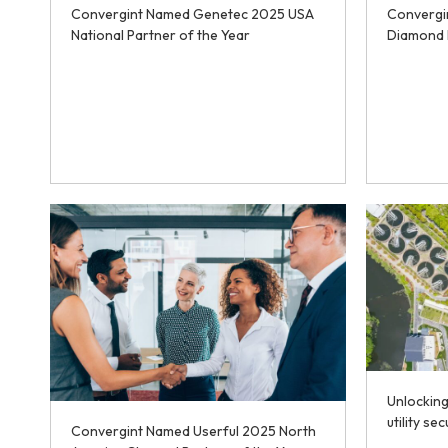
Convergint Named Genetec 2025 USA
Convergi
National Partner of the Year
Diamond 
Unlocking
utility sec
Convergint Named Userful 2025 North