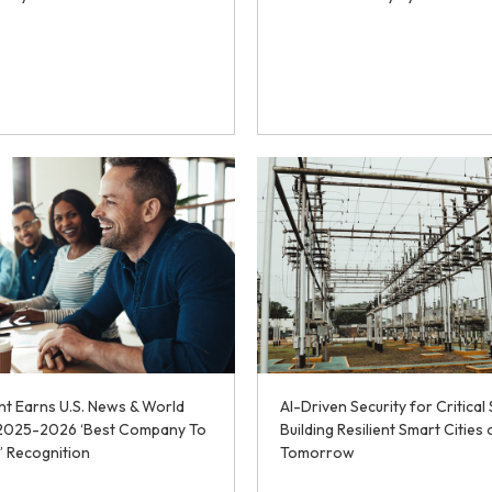
t Earns U.S. News & World
AI-Driven Security for Critical 
 2025-2026 ‘Best Company To
Building Resilient Smart Cities 
’ Recognition
Tomorrow