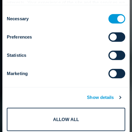
interests. Your experience of the site and the services we
are able to offer may be impacted if you do not accept all
Consent
cookies. Click "Show details" below for more information
Necessary
Selection
about who we share your information with.
Preferences
Statistics
Marketing
Show details
ALLOW ALL