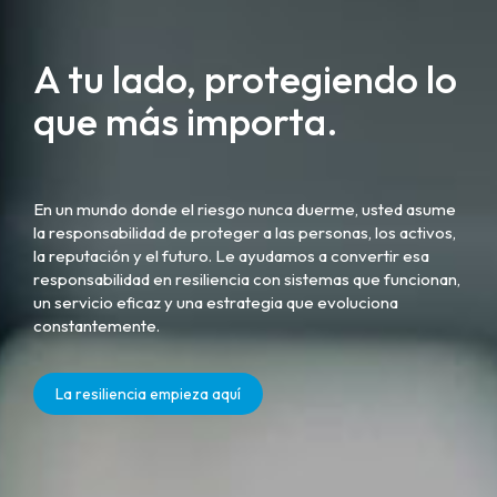
A tu lado, protegiendo lo
que más importa.
En un mundo donde el riesgo nunca duerme, usted asume
la responsabilidad de proteger a las personas, los activos,
la reputación y el futuro. Le ayudamos a convertir esa
responsabilidad en resiliencia con sistemas que funcionan,
un servicio eficaz y una estrategia que evoluciona
constantemente.
La resiliencia empieza aquí