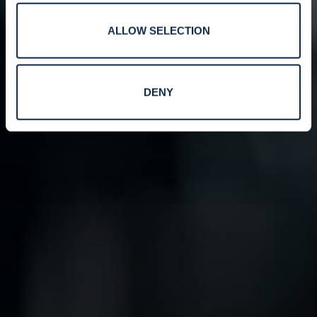
ALLOW SELECTION
DENY