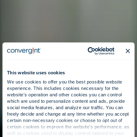
This website uses cookies
We use cookies to offer you the best possible website
experience. This includes cookies necessary for the
website's operation and other cookies you can control
which are used to personalize content and ads, provide
social media features, and analyze our traffic. You can
freely decide and change at any time whether you accept
certain non-necessary cookies or choose to opt out of
certain cookies to improve the website's performance, as
well as cookies used to display content tailored to your