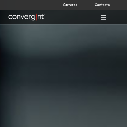
Skip
Carreras
Contacto
to
content
Home