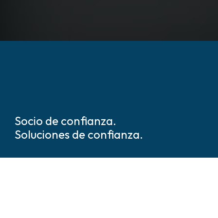
Socio de confianza.
Soluciones de confianza.
Somos líderes mundiales en
soluciones de seguridad y
protección basadas en