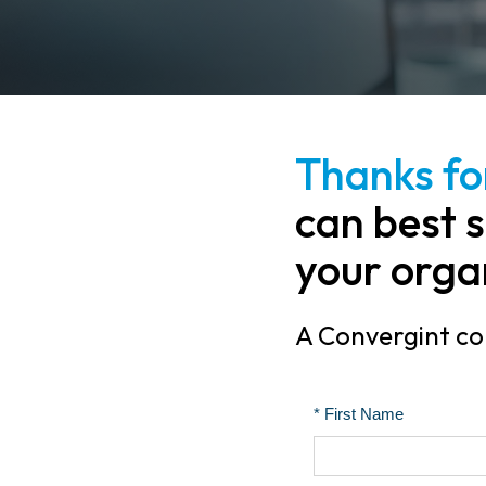
Thanks for
can best s
your orga
A Convergint col