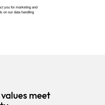
values meet