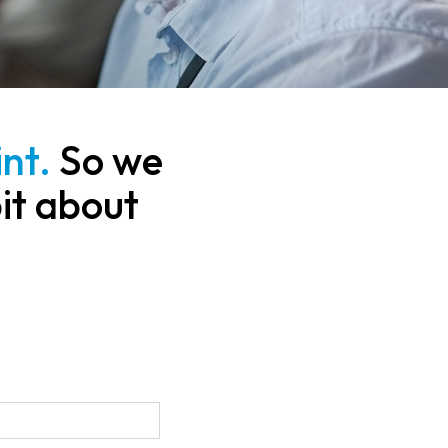
nt.
So we
bit about