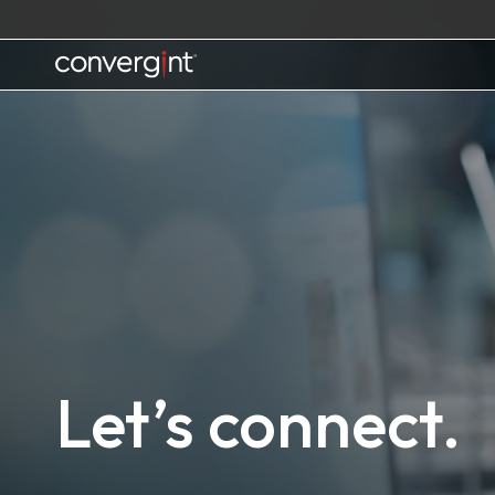
Skip
to
content
Home
Let’s connect.