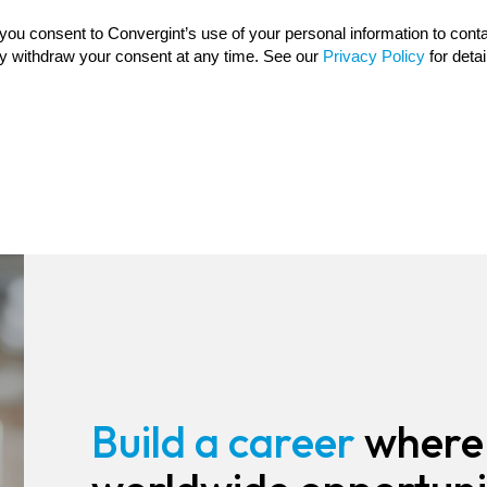
Build a career
where 