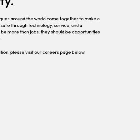
ty.
eagues around the world come together to make a
safe through technology, service, and a
be more than jobs; they should be opportunities
.
ation, please visit our careers page below.