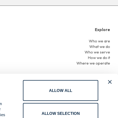
Explore
Who we are
What we do
Who we serve
How we do it
Where we operate
ALLOW ALL
Terms of Use
an
Privacy
r
Cookie Policy
ALLOW SELECTION
ies
Online Reporting