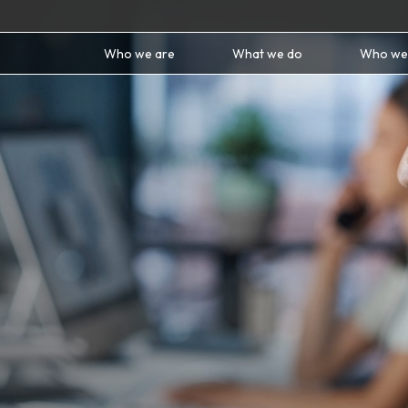
Who we are
What we do
Who we