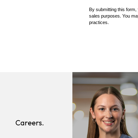
Careers.