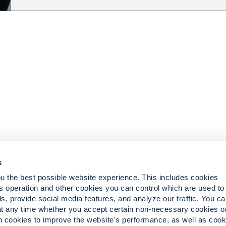
s
u the best possible website experience. This includes cookies
s operation and other cookies you can control which are used to
ts
iCare Customer Portal
s, provide social media features, and analyze our traffic. You c
eliefs
Pay Your Invoice
at any time whether you accept certain non-necessary cookies o
in cookies to improve the website's performance, as well as cook