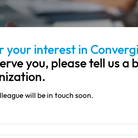
 your interest in Convergi
erve you, please tell us a 
nization.
league will be in touch soon.