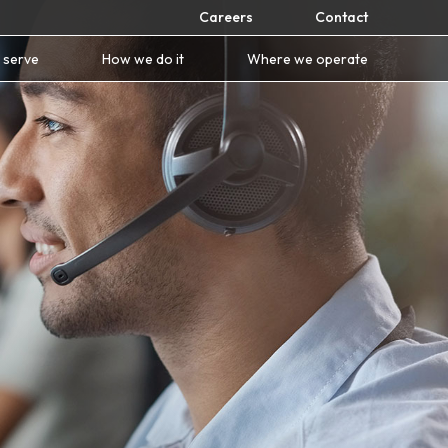
Careers
Contact
 serve
How we do it
Where we operate