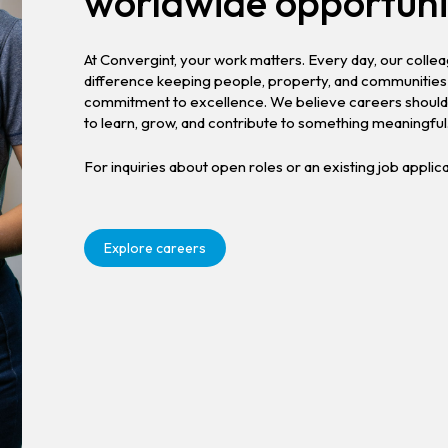
worldwide opportuni
At Convergint, your work matters. Every day, our coll
difference keeping people, property, and communities 
commitment to excellence. We believe careers should 
to learn, grow, and contribute to something meaningful
For inquiries about open roles or an existing job applic
Explore careers