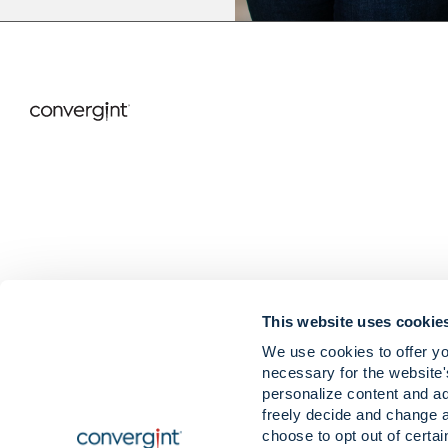
This website uses cookie
We use cookies to offer yo
necessary for the website'
Careers
News & Insigh
personalize content and ad
Contact
Our Values & B
freely decide and change 
Locations
choose to opt out of certa