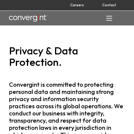
Skip
Careers
Contact
to
content
Home
Privacy & Data
Protection.
Convergint is committed to protecting
personal data and maintaining strong
privacy and information security
practices across its global operations. We
conduct our business with integrity,
transparency, and respect for data
protection laws in every jurisdiction in