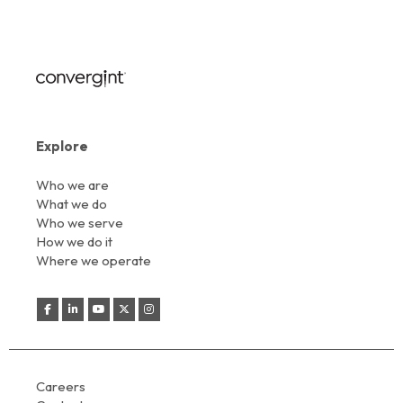
Explore
Who we are
What we do
Who we serve
How we do it
Where we operate
Careers