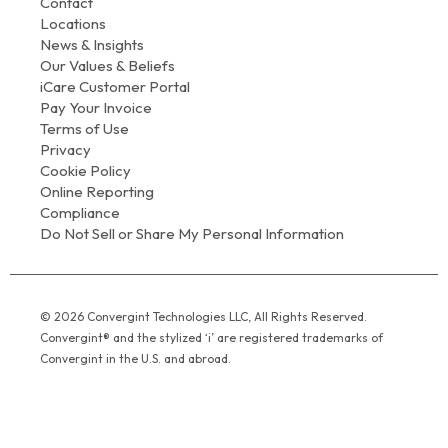
Contact
Locations
News & Insights
Our Values & Beliefs
iCare Customer Portal
Pay Your Invoice
Terms of Use
Privacy
Cookie Policy
Online Reporting
Compliance
Do Not Sell or Share My Personal Information
© 2026 Convergint Technologies LLC, All Rights Reserved.
Convergint® and the stylized ‘i’ are registered trademarks of
Convergint in the U.S. and abroad.