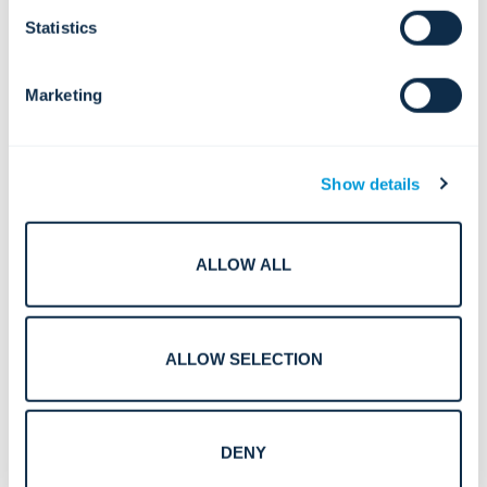
Deutsch (German)
Statistics
Español (Spanish)
Marketing
Polski (Polish)
Show details
Português (Portuguese)
Svenska (Swedish)
ALLOW ALL
Norsk (Norwegian)
Suomi (Finnish)
ALLOW SELECTION
Nederlands (Dutch)
DENY
Dansk (Danish)