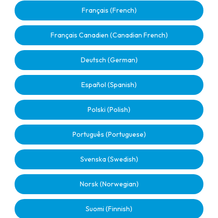
Français (French)
Français Canadien (Canadian French)
Deutsch (German)
Español (Spanish)
Polski (Polish)
Português (Portuguese)
Svenska (Swedish)
Norsk (Norwegian)
Suomi (Finnish)