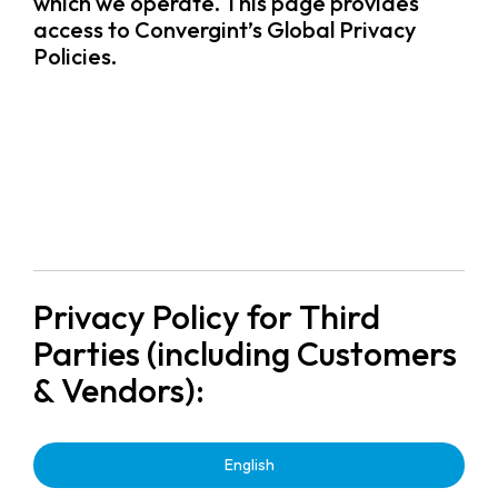
which we operate. This page provides
access to Convergint’s Global Privacy
Policies.
Privacy Policy for Third
Parties (including Customers
& Vendors):
English