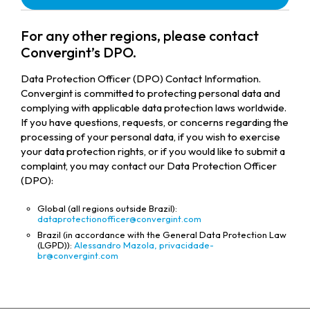
For any other regions, please contact
Convergint’s DPO.
Data Protection Officer (DPO) Contact Information.
Convergint is committed to protecting personal data and
complying with applicable data protection laws worldwide.
If you have questions, requests, or concerns regarding the
processing of your personal data, if you wish to exercise
your data protection rights, or if you would like to submit a
complaint, you may contact our Data Protection Officer
(DPO):
Global (all regions outside Brazil):
dataprotectionofficer@convergint.com
Brazil (in accordance with the General Data Protection Law
(LGPD)):
Alessandro Mazola,
privacidade-
br@convergint.com