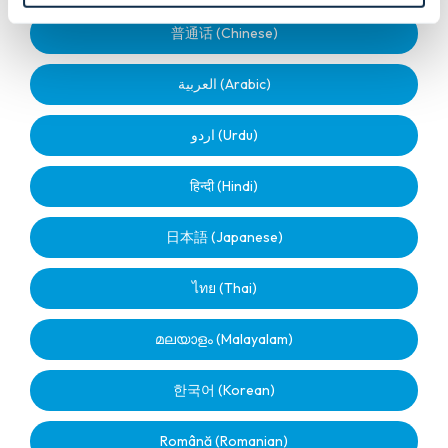
普通话 (Chinese)
العربية (Arabic)
اردو (Urdu)
हिन्दी (Hindi)
日本語 (Japanese)
ไทย (Thai)
മലയാളം (Malayalam)
한국어 (Korean)
Română (Romanian)