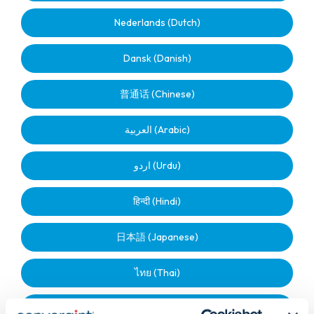
Nederlands (Dutch)
Dansk (Danish)
普通话 (Chinese)
العربية (Arabic)
اردو (Urdu)
हिन्दी (Hindi)
日本語 (Japanese)
ไทย (Thai)
മലയാളം (Malayalam)