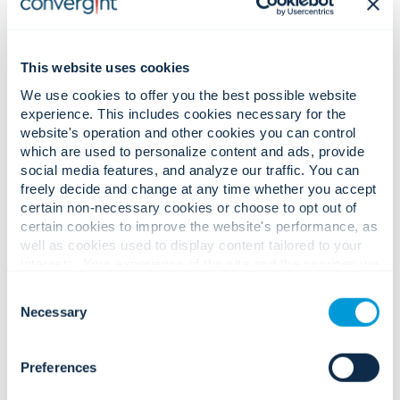
한국어 (Korean)
This website uses cookies
Română (Romanian)
We use cookies to offer you the best possible website
experience. This includes cookies necessary for the
website's operation and other cookies you can control
which are used to personalize content and ads, provide
social media features, and analyze our traffic. You can
Privacy Policy for Colleagues
freely decide and change at any time whether you accept
certain non-necessary cookies or choose to opt out of
and Job Applicants:
certain cookies to improve the website's performance, as
well as cookies used to display content tailored to your
interests. Your experience of the site and the services we
are able to offer may be impacted if you do not accept all
English
Consent
cookies. Click "Show details" below for more information
Necessary
Selection
about who we share your information with.
Français (French)
Preferences
Français Canadien (Canadian French)