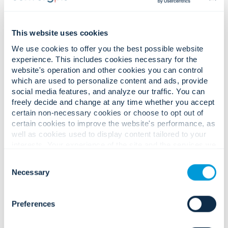
This website uses cookies
We use cookies to offer you the best possible website
experience. This includes cookies necessary for the
website's operation and other cookies you can control
which are used to personalize content and ads, provide
social media features, and analyze our traffic. You can
freely decide and change at any time whether you accept
certain non-necessary cookies or choose to opt out of
certain cookies to improve the website's performance, as
well as cookies used to display content tailored to your
interests. Your experience of the site and the services we
are able to offer may be impacted if you do not accept all
Consent
cookies. Click "Show details" below for more information
Necessary
Selection
about who we share your information with.
Preferences