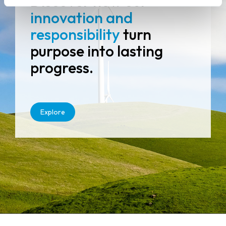
Discover how our
innovation and
responsibility
turn
purpose into lasting
progress.
Explore