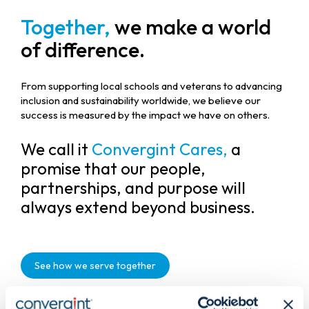
Together,
we make a world
of difference.
From supporting local schools and veterans to advancing
inclusion and sustainability worldwide, we believe our
success is measured by the impact we have on others.
We call it
Convergint Cares,
a
promise that our people,
partnerships, and purpose will
always extend beyond business.
See how we serve together