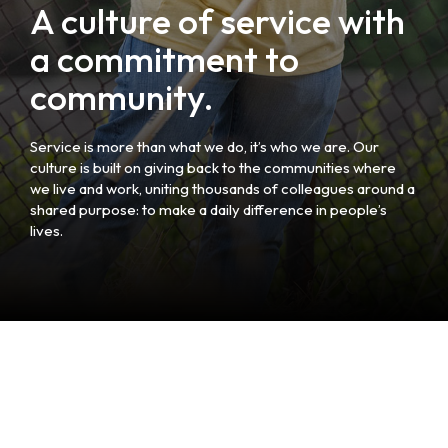
A culture of service with
a commitment to
community.
Service is more than what we do, it’s who we are. Our
culture is built on giving back to the communities where
we live and work, uniting thousands of colleagues around a
shared purpose: to make a daily difference in people’s
lives.