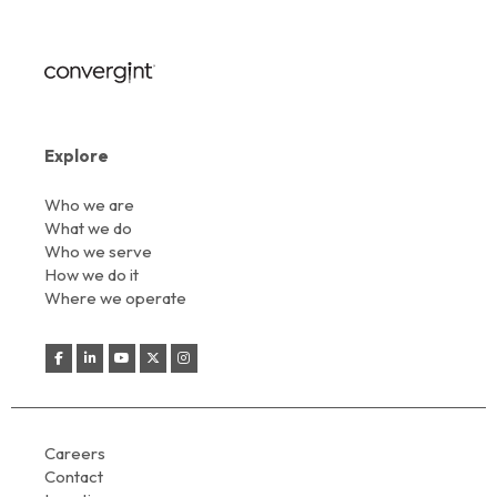
Explore
Who we are
What we do
Who we serve
How we do it
Where we operate
Careers
Contact