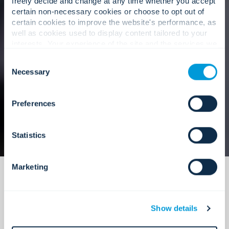
freely decide and change at any time whether you accept
certain non-necessary cookies or choose to opt out of
certain cookies to improve the website's performance, as
well as cookies used to display content tailored to your
Our approach
interests. Your experience of the site and the services we
are able to offer may be impacted if you do not accept all
Consent
cookies. Click "Show details" below for more information
Necessary
Selection
about who we share your information with.
Preferences
Statistics
Marketing
Show details