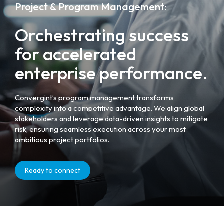
Project & Program Management:
Orchestrating success
for accelerated
enterprise performance.
Convergint’s program management transforms
complexity into a competitive advantage. We align global
stakeholders and leverage data-driven insights to mitigate
risk, ensuring seamless execution across your most
ambitious project portfolios.
Ready to connect