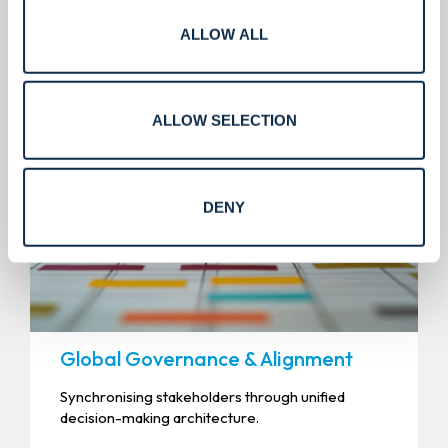
Precision management for the
ALLOW ALL
modern enterprise.
ALLOW SELECTION
DENY
Global Governance & Alignment
Synchronising stakeholders through unified
decision-making architecture.