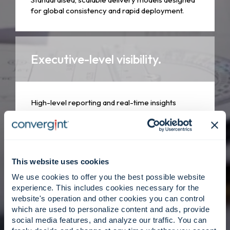
for global consistency and rapid deployment.
Executive-level visibility.
High-level reporting and real-time insights
tailored for stakeholder decision-making.
Empowered leadership.
This website uses cookies
We use cookies to offer you the best possible website
experience. This includes cookies necessary for the
website's operation and other cookies you can control
Dedicated program managers who act as an
which are used to personalize content and ads, provide
extension of your team, owning every outcome
social media features, and analyze our traffic. You can
with integrity.