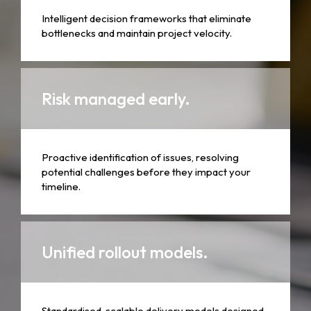
Intelligent decision frameworks that eliminate
bottlenecks and maintain project velocity.
Risk managed early.
Proactive identification of issues, resolving
potential challenges before they impact your
timeline.
Unified rollout models.
Standardised, scalable delivery models designed