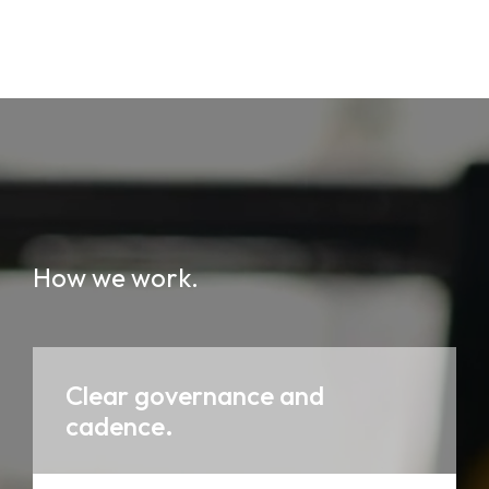
How we work.
Clear governance and
cadence.