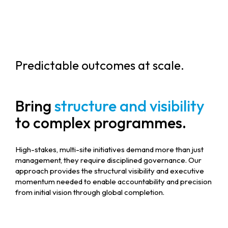
Predictable outcomes at scale.
Bring
structure and visibility
to complex programmes.
High-stakes, multi-site initiatives demand more than just
management, they require disciplined governance. Our
approach provides the structural visibility and executive
momentum needed to enable accountability and precision
from initial vision through global completion.