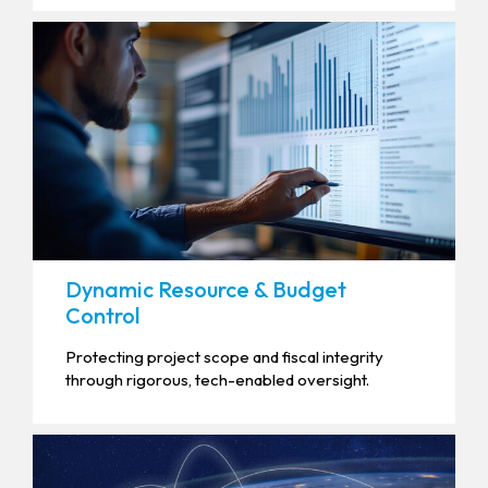
Dynamic Resource & Budget
Control
Protecting project scope and fiscal integrity
through rigorous, tech-enabled oversight.