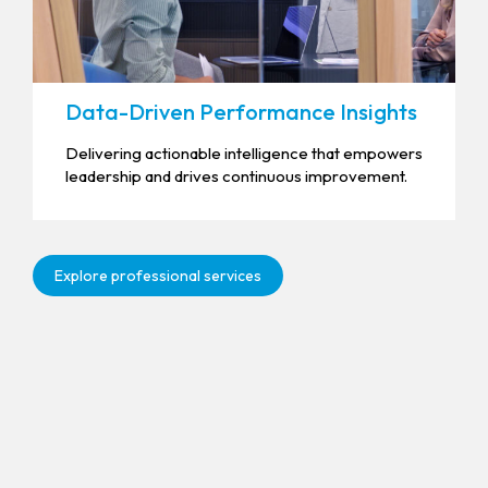
Data-Driven Performance Insights
Delivering actionable intelligence that empowers
leadership and drives continuous improvement.
Explore professional services