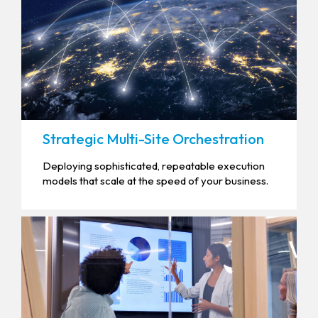
Strategic Multi-Site Orchestration
Deploying sophisticated, repeatable execution
models that scale at the speed of your business.