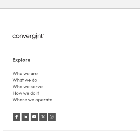
Explore
Who we are
What we do
Who we serve
How we do it
Where we operate