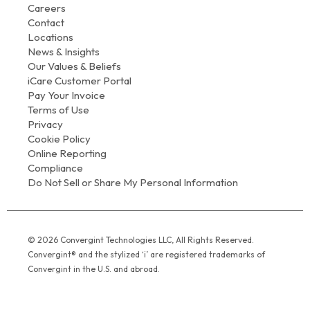
Careers
Contact
Locations
News & Insights
Our Values & Beliefs
iCare Customer Portal
Pay Your Invoice
Terms of Use
Privacy
Cookie Policy
Online Reporting
Compliance
Do Not Sell or Share My Personal Information
© 2026 Convergint Technologies LLC, All Rights Reserved.
Convergint® and the stylized ‘i’ are registered trademarks of
Convergint in the U.S. and abroad.