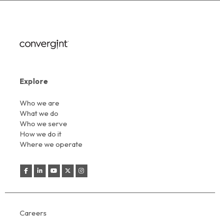
Explore
Who we are
What we do
Who we serve
How we do it
Where we operate
Careers