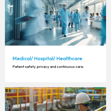
Medical/ Hospital/ Healthcare
Patient safety, privacy and continuous care.