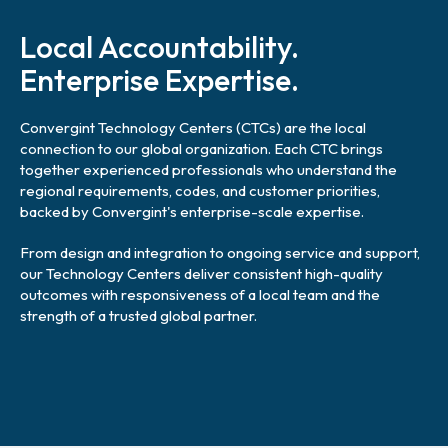
l
i
Local Accountability.
n
k
Enterprise Expertise.
Convergint Technology Centers (CTCs) are the local
connection to our global organization. Each CTC brings
together experienced professionals who understand the
regional requirements, codes, and customer priorities,
backed by Convergint's enterprise-scale expertise.
From design and integration to ongoing service and support,
our Technology Centers deliver consistent high-quality
outcomes with responsiveness of a local team and the
strength of a trusted global partner.