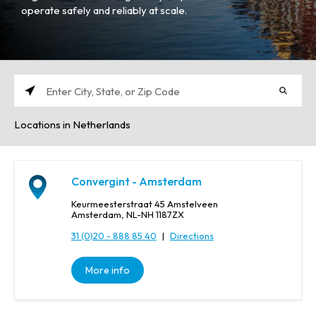
operate safely and reliably at scale.
E
n
Locations in Netherlands
t
e
r
C
Convergint - Amsterdam
i
t
Keurmeesterstraat 45 Amstelveen
y
Amsterdam, NL-NH 1187ZX
,
31 (0)20 - 888 85 40
|
Directions
S
t
More info
a
t
e