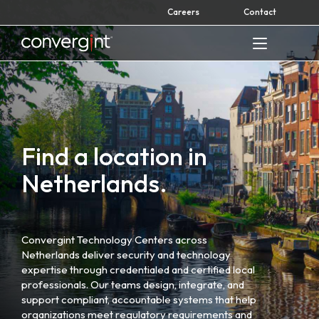
Skip
Careers
Contact
to
content
Home
Find a location in
Netherlands.
Convergint Technology Centers across
Netherlands deliver security and technology
expertise through credentialed and certified local
professionals. Our teams design, integrate, and
support compliant, accountable systems that help
organizations meet regulatory requirements and