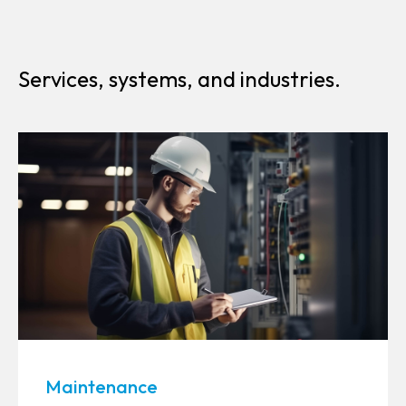
Services, systems, and industries.
Maintenance