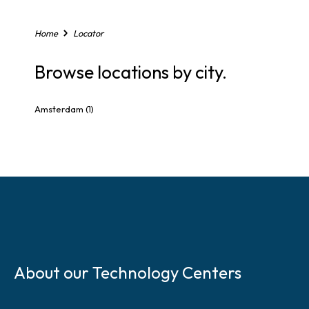
,
o
r
Home
Locator
Z
i
Browse locations by city.
p
C
o
Amsterdam
(1)
d
e
S
k
About our Technology Centers
i
p