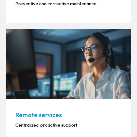
Preventive and corrective maintenance
Remote services
Centralized, proactive support