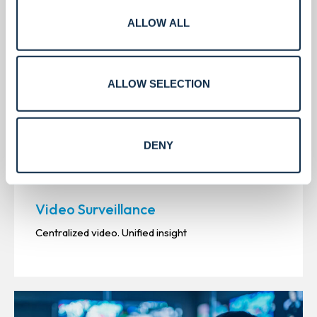
ALLOW ALL
ALLOW SELECTION
DENY
Video Surveillance
Centralized video. Unified insight