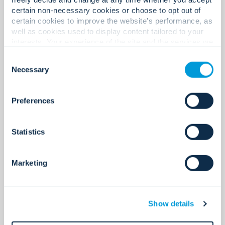
See all
certain non-necessary cookies or choose to opt out of
certain cookies to improve the website's performance, as
well as cookies used to display content tailored to your
interests. Your experience of the site and the services we
are able to offer may be impacted if you do not accept all
Consent
cookies. Click "Show details" below for more information
Necessary
Selection
about who we share your information with.
Preferences
Statistics
Marketing
Access control
Secure access. Simplified.
Show details