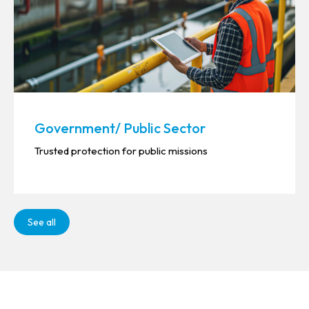
Government/ Public Sector
Trusted protection for public missions
See all