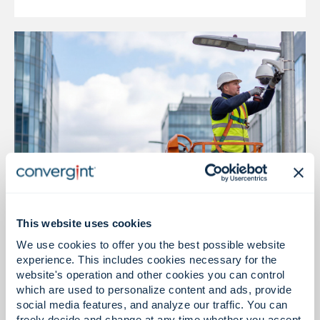
This website uses cookies
Installation & Integration
We use cookies to offer you the best possible website
Reliable installation, intelligent execution
experience. This includes cookies necessary for the
website's operation and other cookies you can control
which are used to personalize content and ads, provide
social media features, and analyze our traffic. You can
freely decide and change at any time whether you accept