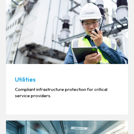
Utilities
Compliant infrastructure protection for critical
service providers.