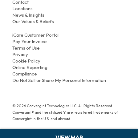
Contact
Locations
News & Insights
Our Values & Beliefs
iCare Customer Portal
Pay Your Invoice
Terms of Use
Privacy
Cookie Policy
Online Reporting
Compliance
Do Not Sell or Share My Personal Information
© 2026 Convergint Technologies LLC, All Rights Reserved.
Convergint® and the stylized ‘i’ are registered trademarks of
Convergint in the U.S. and abroad.
VIEW MAP