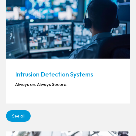
Intrusion Detection Systems
Always on. Always Secure.
See all