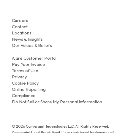
Careers
Contact
Locations
News & Insights
Our Values & Beliefs
iCare Customer Portal
Pay Your Invoice
Terms of Use
Privacy
Cookie Policy
Online Reporting
Compliance
Do Not Sell or Share My Personal Information
© 2026 Convergint Technologies LLC, All Rights Reserved.
Convergint® and the stylized ‘i’ are registered trademarks of