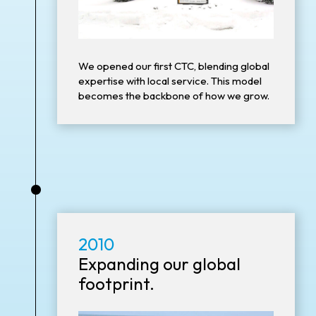
We opened our first CTC, blending global
expertise with local service. This model
becomes the backbone of how we grow.
•
2010
Expanding our global
footprint.