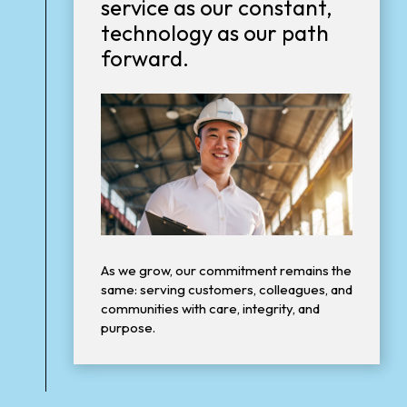
service as our constant,
technology as our path
forward.
As we grow, our commitment remains the
same: serving customers, colleagues, and
communities with care, integrity, and
purpose.