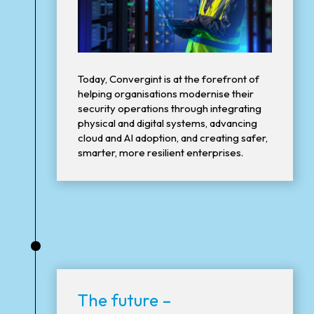
Today, Convergint is at the forefront of
helping organisations modernise their
security operations through integrating
physical and digital systems, advancing
cloud and AI adoption, and creating safer,
smarter, more resilient enterprises.
•
The future –