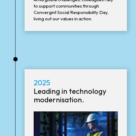
to support communities through
Convergint Social Responsibility Day,
living out our values in action.
•
2025
Leading in technology
modernisation.