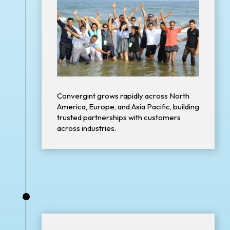
Convergint grows rapidly across North
America, Europe, and Asia Pacific, building
trusted partnerships with customers
across industries.
•