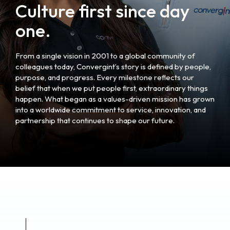
Culture first since day
one.
From a single vision in 2001 to a global community of
colleagues today, Convergint’s story is defined by people,
purpose, and progress. Every milestone reflects our
belief that when we put people first, extraordinary things
happen. What began as a values-driven mission has grown
into a worldwide commitment to service, innovation, and
partnership that continues to shape our future.