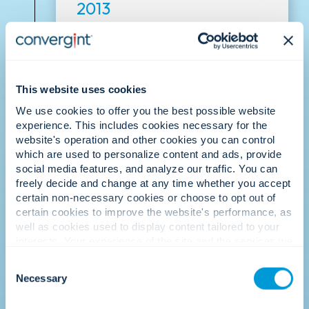
2013
Culture recognised.
This website uses cookies
We use cookies to offer you the best possible website
experience. This includes cookies necessary for the
website's operation and other cookies you can control
which are used to personalize content and ads, provide
social media features, and analyze our traffic. You can
freely decide and change at any time whether you accept
Convergint is recognised as one of the
certain non-necessary cookies or choose to opt out of
best places to work, reinforcing that our
certain cookies to improve the website's performance, as
people-first culture is our greatest
well as cookies used to display content tailored to your
differentiator.
interests. Your experience of the site and the services we
are able to offer may be impacted if you do not accept all
Consent
cookies. Click "Show details" below for more information
Necessary
Selection
about who we share your information with.