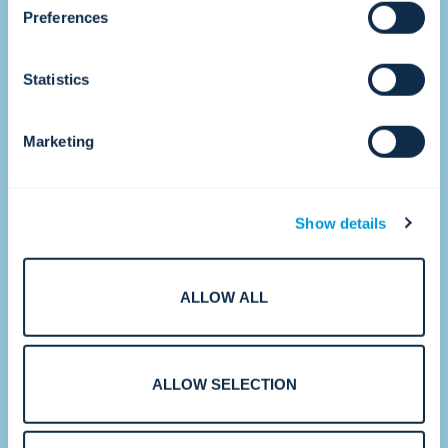
•
Preferences
Statistics
2017
Accelerating growth.
Marketing
Show details
ALLOW ALL
With strategic acquisitions and new CTCs
around the world, Convergint strengthens
ALLOW SELECTION
its ability to serve multinational and
enterprise customers at scale.