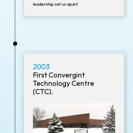
leadership set us apart.
•
2003
First Convergint
Technology Centre
(CTC).