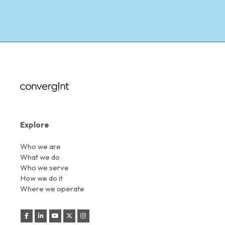
Explore
Who we are
What we do
Who we serve
How we do it
Where we operate