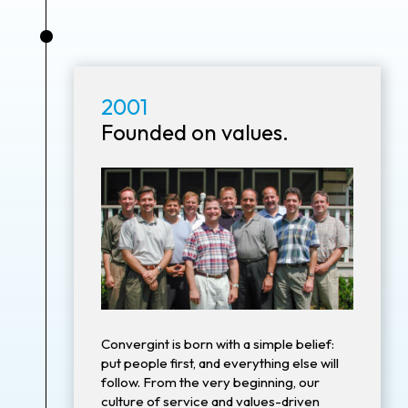
•
2001
Founded on values.
Convergint is born with a simple belief:
put people first, and everything else will
follow. From the very beginning, our
culture of service and values-driven