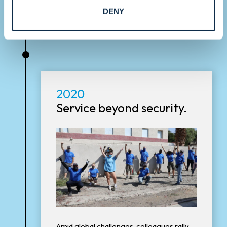
DENY
•
2020
Service beyond security.
Amid global challenges, colleagues rally