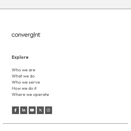
Explore
Who we are
What we do
Who we serve
How we do it
Where we operate