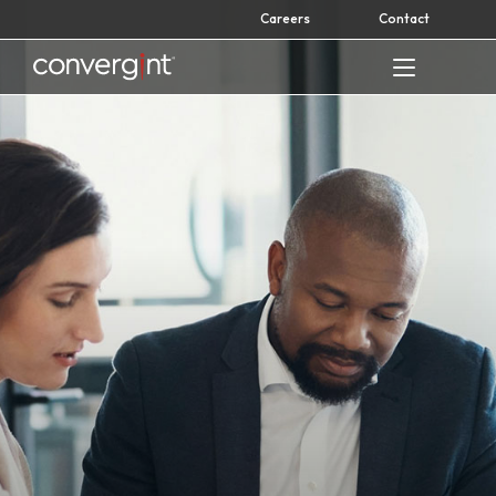
Skip
Careers
Contact
to
content
Home