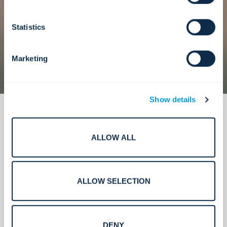
Statistics
Marketing
Show details
ALLOW ALL
What we deliver.
ALLOW SELECTION
DENY