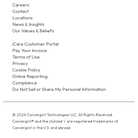
Careers
Contact
Locations
News & Insights
Our Values & Beliefs
iCare Customer Portal
Pay Your Invoice
Terms of Use
Privacy
Cookie Policy
Online Reporting
Compliance
Do Not Sell or Share My Personal Information
© 2026 Convergint Technologies LLC, All Rights Reserved.
Convergint® and the stylized ‘i’ are registered trademarks of
Convergint in the U.S. and abroad.