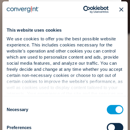
Clear baselines, prioritised recommendations,
and measurable milestones create stronger
accountability and better decision-making over
time.
This website uses cookies
We use cookies to offer you the best possible website
experience. This includes cookies necessary for the
website's operation and other cookies you can control
People first: Trusted advisors.
which are used to personalize content and ads, provide
social media features, and analyze our traffic. You can
freely decide and change at any time whether you accept
certain non-necessary cookies or choose to opt out of
Our consultants lead with Convergint’s service-
certain cookies to improve the website's performance, as
first mindset, helping your teams align, plan, and
well as cookies used to display content tailored to your
move forward with confidence.
interests. Your experience of the site and the services we
are able to offer may be impacted if you do not accept all
Consent
cookies. Click "Show details" below for more information
Necessary
Selection
about who we share your information with.
Our approach
Preferences