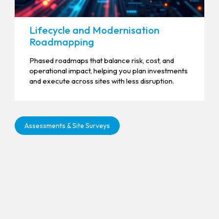
Lifecycle and Modernisation
Roadmapping
Phased roadmaps that balance risk, cost, and
operational impact, helping you plan investments
and execute across sites with less disruption.
Assessments & Site Surveys