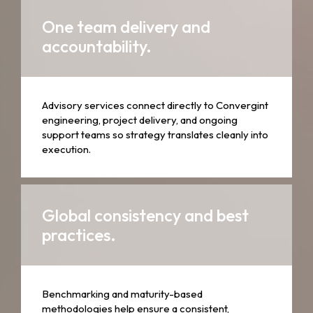
One team delivery and
accountability.
Advisory services connect directly to Convergint
engineering, project delivery, and ongoing
support teams so strategy translates cleanly into
execution.
Global consistency and best
practices.
Benchmarking and maturity-based
methodologies help ensure a consistent,