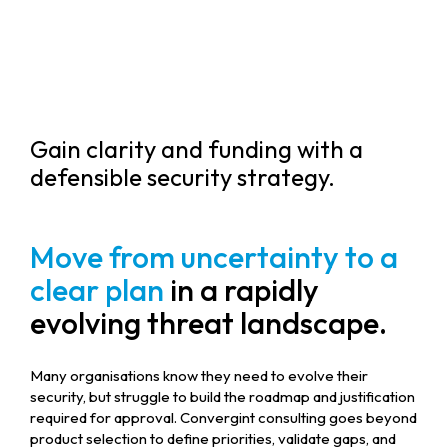
Gain clarity and funding with a
defensible security strategy.
Move from uncertainty to a
clear plan
in a rapidly
evolving threat landscape.
Many organisations know they need to evolve their
security, but struggle to build the roadmap and justification
required for approval. Convergint consulting goes beyond
product selection to define priorities, validate gaps, and