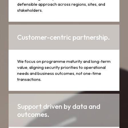
defensible approach across regions, sites, and
stakeholders.
Customer-centric partnership.
We focus on programme maturity and long-term
value, aligning security priorities to operational
needs and business outcomes, not one-time
transactions.
Support driven by data and
outcomes.