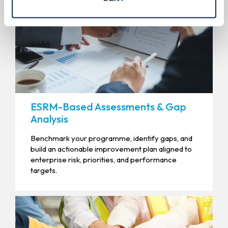
ESRM-Based Assessments & Gap
Analysis
Benchmark your programme, identify gaps, and
build an actionable improvement plan aligned to
enterprise risk, priorities, and performance
targets.