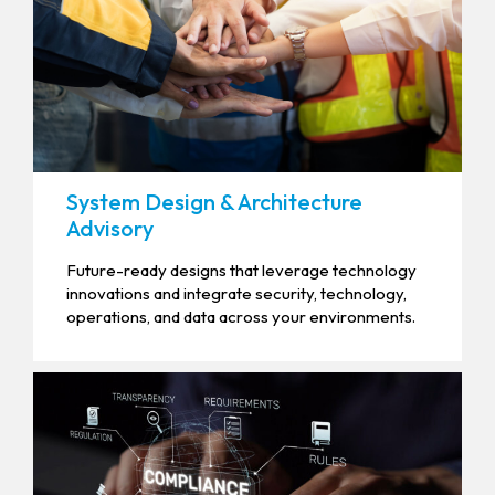
System Design & Architecture
Advisory
Future-ready designs that leverage technology
innovations and integrate security, technology,
operations, and data across your environments.