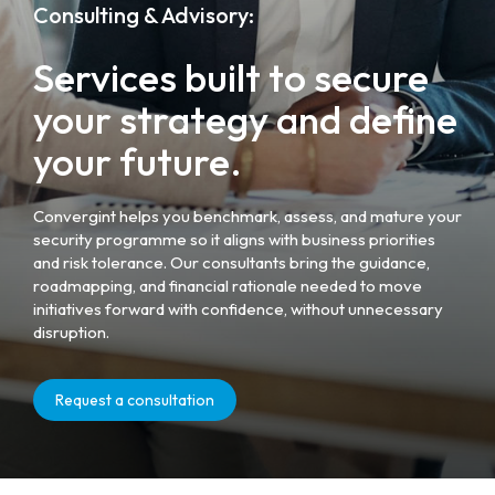
Consulting & Advisory:
Services built to secure
your strategy and define
your future.
Convergint helps you benchmark, assess, and mature your
security programme so it aligns with business priorities
and risk tolerance. Our consultants bring the guidance,
roadmapping, and financial rationale needed to move
initiatives forward with confidence, without unnecessary
disruption.
Request a consultation