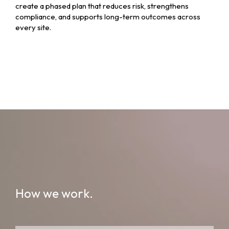
create a phased plan that reduces risk, strengthens
compliance, and supports long-term outcomes across
every site.
How we work.