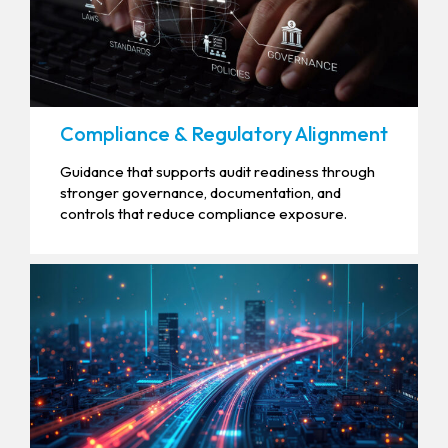
Compliance & Regulatory Alignment
Guidance that supports audit readiness through
stronger governance, documentation, and
controls that reduce compliance exposure.