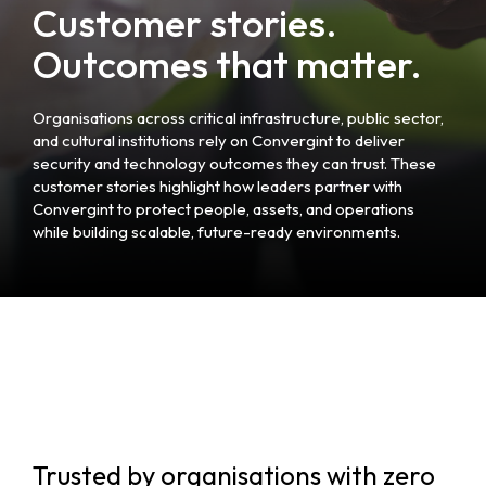
Customer stories.
Outcomes that matter.
Organisations across critical infrastructure, public sector,
and cultural institutions rely on Convergint to deliver
security and technology outcomes they can trust. These
customer stories highlight how leaders partner with
Convergint to protect people, assets, and operations
while building scalable, future-ready environments.
Trusted by organisations with zero