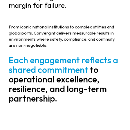
margin for failure.
From iconic national institutions to complex utilities and
global ports, Convergint delivers measurable results in
environments where safety, compliance, and continuity
are non-negotiable.
Each engagement reflects a
shared commitment
to
operational excellence,
resilience, and long-term
partnership.