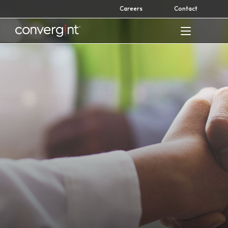
Skip
Careers
Contact
to
content
Home