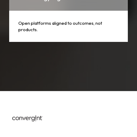
Open platforms aligned to outcomes, not
products.