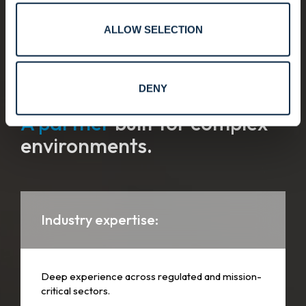
ALLOW SELECTION
Why customers choose Convergint.
DENY
A partner
built for complex
environments.
Industry expertise:
Deep experience across regulated and mission-
critical sectors.