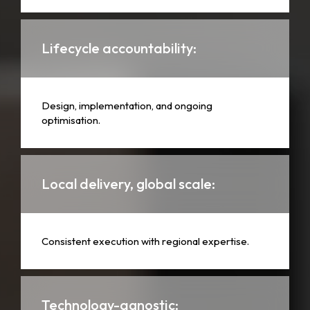
Lifecycle accountability:
Design, implementation, and ongoing
optimisation.
Local delivery, global scale:
Consistent execution with regional expertise.
Technology-agnostic: