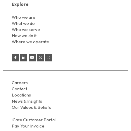
Explore
Who we are
What we do
Who we serve
How we do it
Where we operate
Careers
Contact
Locations
News & Insights
Our Values & Beliefs
iCare Customer Portal
Pay Your Invoice