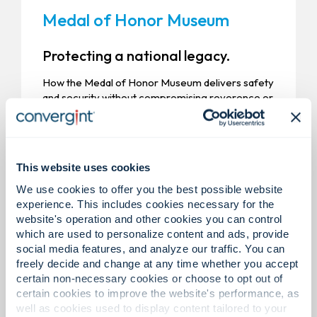
Medal of Honor Museum
Protecting a national legacy.
How the Medal of Honor Museum delivers safety
and security without compromising reverence or
experience.
This website uses cookies
We use cookies to offer you the best possible website
experience. This includes cookies necessary for the
website's operation and other cookies you can control
which are used to personalize content and ads, provide
social media features, and analyze our traffic. You can
freely decide and change at any time whether you accept
certain non-necessary cookies or choose to opt out of
certain cookies to improve the website's performance, as
well as cookies used to display content tailored to your