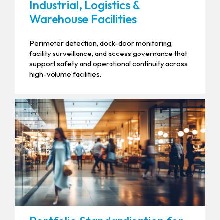
Industrial, Logistics &
Warehouse Facilities
Perimeter detection, dock-door monitoring,
facility surveillance, and access governance that
support safety and operational continuity across
high-volume facilities.