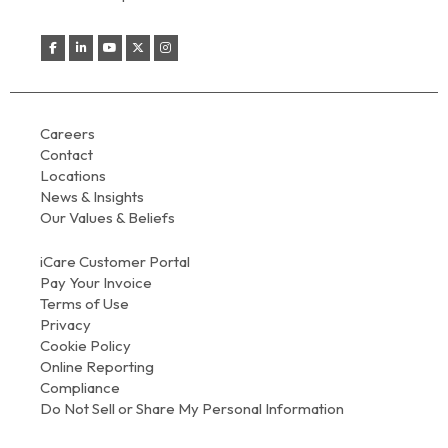
Careers
Contact
Locations
News & Insights
Our Values & Beliefs
iCare Customer Portal
Pay Your Invoice
Terms of Use
Privacy
Cookie Policy
Online Reporting
Compliance
Do Not Sell or Share My Personal Information