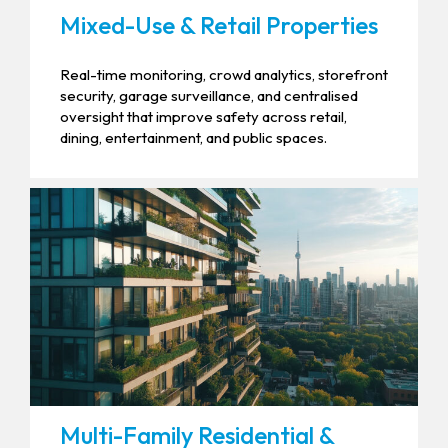
Mixed-Use & Retail Properties
Real-time monitoring, crowd analytics, storefront
security, garage surveillance, and centralised
oversight that improve safety across retail,
dining, entertainment, and public spaces.
Multi-Family Residential &