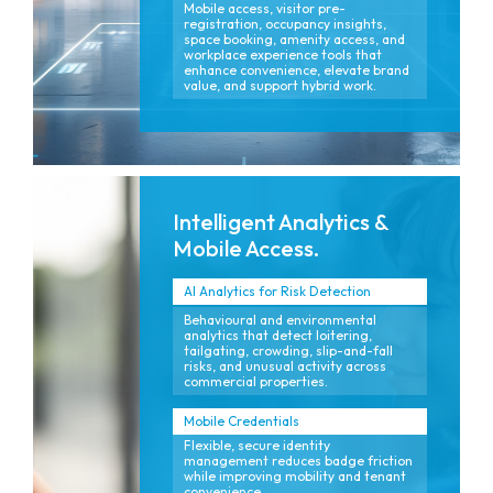
Mobile access, visitor pre-
registration, occupancy insights,
space booking, amenity access, and
workplace experience tools that
enhance convenience, elevate brand
value, and support hybrid work.
Intelligent Analytics &
Mobile Access.
AI Analytics for Risk Detection
Behavioural and environmental
analytics that detect loitering,
tailgating, crowding, slip-and-fall
risks, and unusual activity across
commercial properties.
Mobile Credentials
Flexible, secure identity
management reduces badge friction
while improving mobility and tenant
convenience.