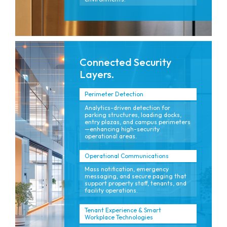
Connected Security
Layers.
Perimeter Detection
Analytics-driven detection for
parking structures, loading docks,
entry plazas, and campus perimeters
—enhancing high-security
operational areas.
Operational Communications
Mass notification, emergency
messaging, and secure paging that
support property staff, tenants, and
facility operations.
Tenant Experience & Smart
Workplace Technologies