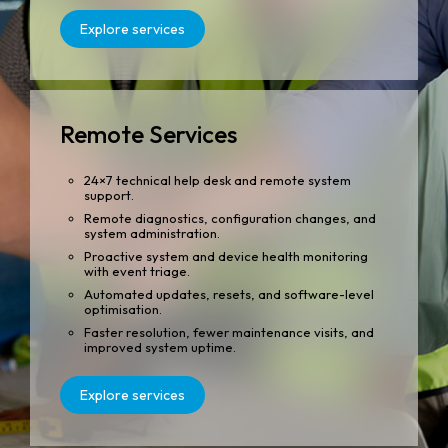
Explore services
Remote Services
24×7 technical help desk and remote system
support.
Remote diagnostics, configuration changes, and
system administration.
Proactive system and device health monitoring
with event triage.
Automated updates, resets, and software-level
optimisation.
Faster resolution, fewer maintenance visits, and
improved system uptime.
Explore services