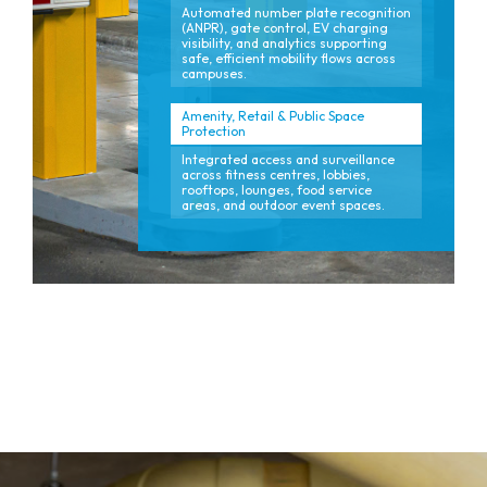
Automated number plate recognition
(ANPR), gate control, EV charging
visibility, and analytics supporting
safe, efficient mobility flows across
campuses.
Amenity, Retail & Public Space
Protection
Integrated access and surveillance
across fitness centres, lobbies,
rooftops, lounges, food service
areas, and outdoor event spaces.