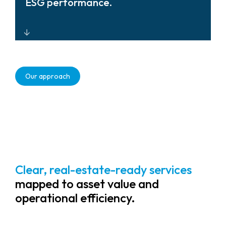
ESG performance.
ecosystem, simplifying multi-site
management.
Intelligent monitoring and data-
driven insights that support
Our approach
sustainability, tenant safety, and
reduce operational workload for
property teams.
Clear, real-estate-ready services
mapped to asset value and
operational efficiency.