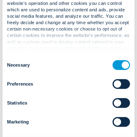
website's operation and other cookies you can control
which are used to personalize content and ads, provide
social media features, and analyze our traffic. You can
Complex operational challenges.
freely decide and change at any time whether you accept
certain non-necessary cookies or choose to opt out of
Confident, value-driven solutions.
certain cookies to improve the website's performance, as
well as cookies used to display content tailored to your
interests. Your experience of the site and the services we
are able to offer may be impacted if you do not accept all
Growing safety risks, unauthorised
Consent
cookies. Click "Show details" below for more information
entry, and workplace incidents.
Necessary
Selection
about who we share your information with.
Preferences
Statistics
Integrated access, surveillance,
Tenant expectations for secure,
alarms, and analytics that strengthen
seamless, technology-enabled
prevention and accelerate incident
Marketing
spaces.
response, protecting tenant safety