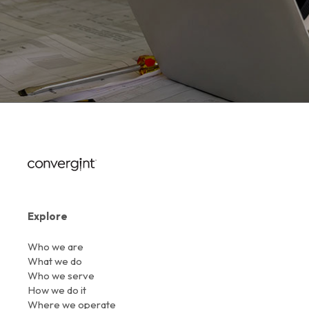
Explore
Who we are
What we do
Who we serve
How we do it
Where we operate