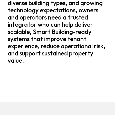
diverse building types, and growing
technology expectations, owners
and operators need a trusted
integrator who can help deliver
scalable, Smart Building-ready
systems that improve tenant
experience, reduce operational risk,
and support sustained property
value.