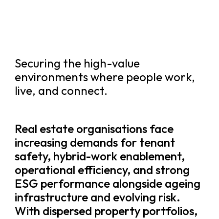
Securing the high-value
environments where people work,
live, and connect.
Real estate organisations face
increasing demands for tenant
safety, hybrid-work enablement,
operational efficiency, and strong
ESG performance alongside ageing
infrastructure and evolving risk.
With dispersed property portfolios,