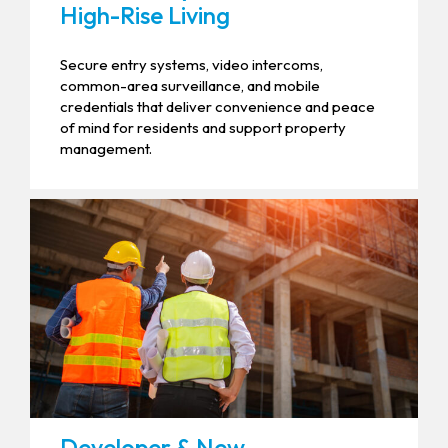
High-Rise Living
Secure entry systems, video intercoms,
common-area surveillance, and mobile
credentials that deliver convenience and peace
of mind for residents and support property
management.
Developer & New