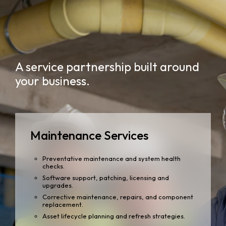
A service partnership built around
your business.
Maintenance Services
Preventative maintenance and system health
checks.
Software support, patching, licensing and
upgrades.
Corrective maintenance, repairs, and component
replacement.
Asset lifecycle planning and refresh strategies.