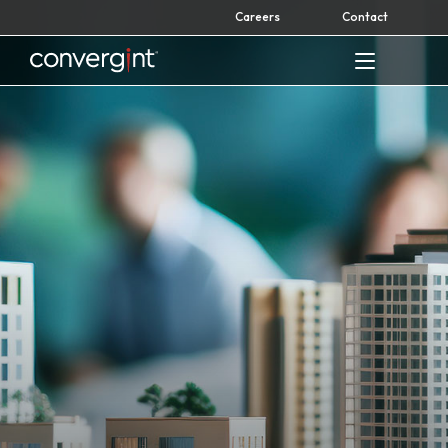
Skip
Careers
Contact
to
content
Home