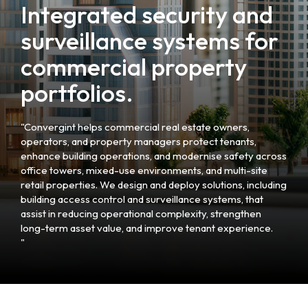
Integrated security and
surveillance systems for
commercial property
portfolios.
"Convergint helps commercial real estate owners,
operators, and property managers protect tenants,
enhance building operations, and modernise safety across
office towers, mixed-use environments, and multi-site
retail properties. We design and deploy solutions, including
building access control and surveillance systems, that
assist in reducing operational complexity, strengthen
long-term asset value, and improve tenant experience.
"