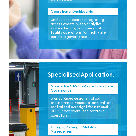
Operational Dashboards
Unified dashboards integrating
access events, video analytics,
system health, occupancy data, and
facility operations for multi-site
portfolio governance.
Specialised Application.
Mixed-Use & Multi-Property Portfolio
Governance
Standardised designs, rollout
programmes, vendor alignment, and
centralised oversight for national
REITs, developers, and portfolio
operators.
Garage, Parking & Mobility
Management