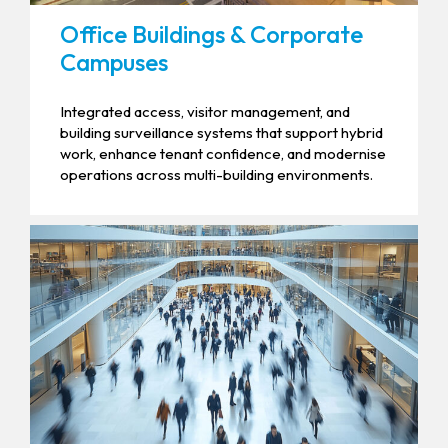
Office Buildings & Corporate
Campuses
Integrated access, visitor management, and
building surveillance systems that support hybrid
work, enhance tenant confidence, and modernise
operations across multi-building environments.