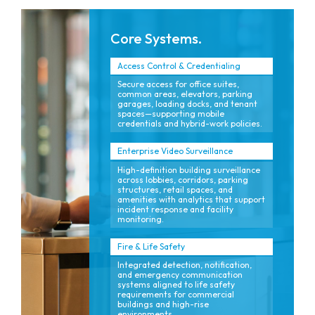
Core Systems.
Access Control & Credentialing
Secure access for office suites,
common areas, elevators, parking
garages, loading docks, and tenant
spaces—supporting mobile
credentials and hybrid-work policies.
Enterprise Video Surveillance
High-definition building surveillance
across lobbies, corridors, parking
structures, retail spaces, and
amenities with analytics that support
incident response and facility
monitoring.
Fire & Life Safety
Integrated detection, notification,
and emergency communication
systems aligned to life safety
requirements for commercial
buildings and high-rise
environments.