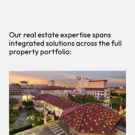
Our real estate expertise spans
integrated solutions across the full
property portfolio: