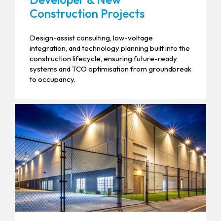
Construction Projects
Design-assist consulting, low-voltage
integration, and technology planning built into the
construction lifecycle, ensuring future-ready
systems and TCO optimisation from groundbreak
to occupancy.