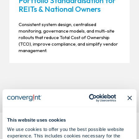
Portfolio Standardisation for
REITs & National Owners
Consistent system design, centralised
monitoring, governance models, and multi-site
rollouts that reduce Total Cost of Ownership
(TCO), improve compliance, and simplify vendor
management.
This website uses cookies
We use cookies to offer you the best possible website
experience. This includes cookies necessary for the