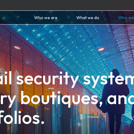
Who we are
What we do
Who we
il security syste
ury boutiques, an
folios.