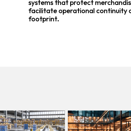
systems that protect merchandis
facilitate operational continuity
footprint.