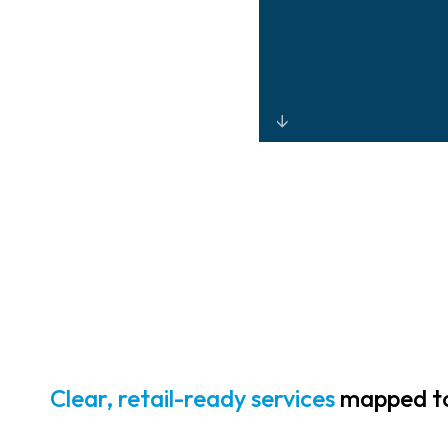
Advanced loss-
prevention
analytics, store
surveillance
solutions, and
controlled
access that help
prevent theft
and strengthen
ORC mitigation
Clear, retail-ready services
mapped to 
efforts.