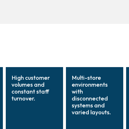
High customer
Multi-store
volumes and
environments
constant staff
with
turnover.
disconnected
systems and
varied layouts.