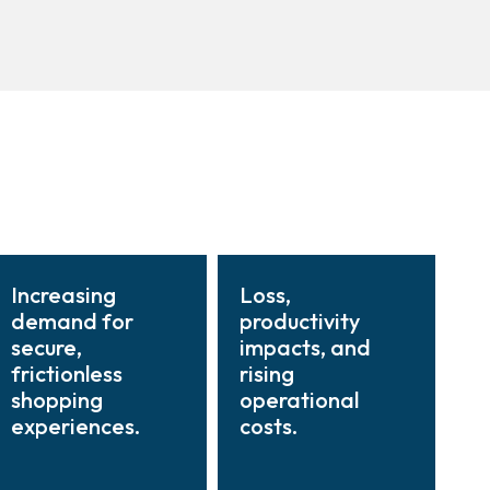
Increasing
Loss,
demand for
productivity
secure,
impacts, and
frictionless
rising
shopping
operational
experiences.
costs.