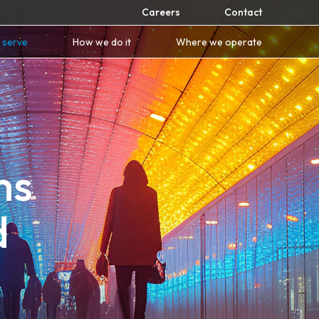
Careers
Contact
 serve
How we do it
Where we operate
ms
d