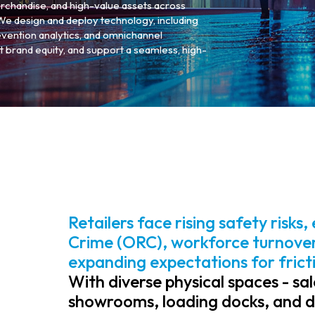
erchandise, and high-value assets across
. We design and deploy technology, including
revention analytics, and omnichannel
t brand equity, and support a seamless, high-
Retailers face rising safety risks
Crime (ORC), workforce turnover,
expanding expectations for frict
With diverse physical spaces - sal
showrooms, loading docks, and dis