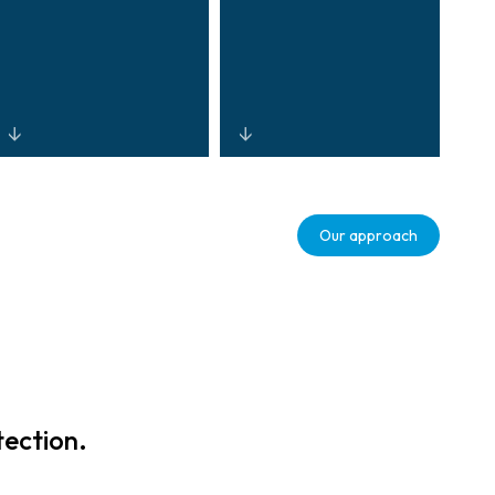
Cloud-enabled,
Real-time
mobile, and
analytics that
Our approach
touchless
monitor activity,
technologies
identify risks,
supporting
and optimise
modern retail
workflow to
experiences
reduce shrink
while protecting
and drive
brand equity and
measurable
customer trust.
workforce
tection.
efficiency.