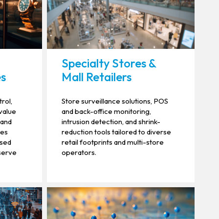
Specialty Stores &
es
Mall Retailers
rol,
Store surveillance solutions, POS
-value
and back-office monitoring,
 and
intrusion detection, and shrink-
ies
reduction tools tailored to diverse
ised
retail footprints and multi-store
serve
operators.