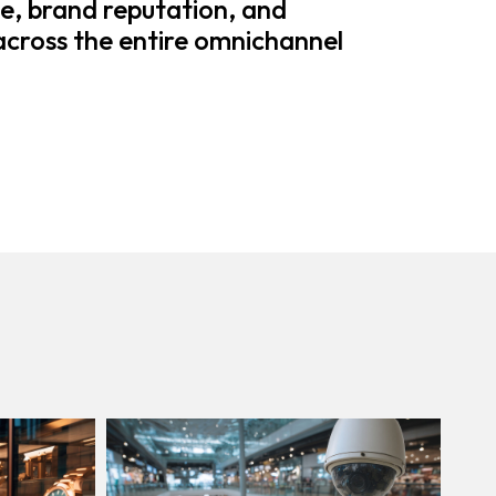
e, brand reputation, and
 across the entire omnichannel