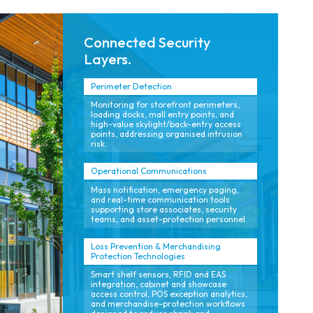
Connected Security
Layers.
Perimeter Detection
Monitoring for storefront perimeters,
loading docks, mall entry points, and
high-value skylight/back-entry access
points, addressing organised intrusion
risk.
Operational Communications
Mass notification, emergency paging,
and real-time communication tools
supporting store associates, security
teams, and asset-protection personnel.
Loss Prevention & Merchandising
Protection Technologies
Smart shelf sensors, RFID and EAS
integration, cabinet and showcase
access control, POS exception analytics,
and merchandise-protection workflows