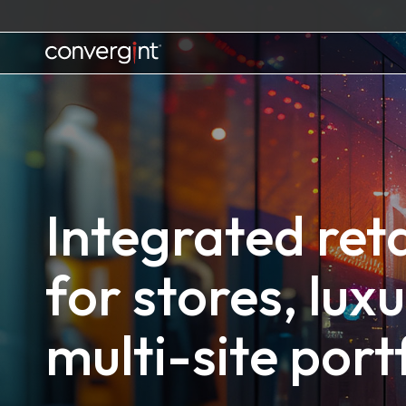
Skip
to
content
Home
Integrated reta
for stores, lux
multi-site port