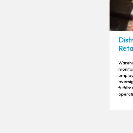
Dist
Reta
Wareho
monitor
employe
oversig
fulfill
operati