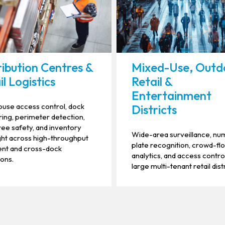
ribution Centres &
Mixed-Use, Outd
il Logistics
Retail &
Entertainment
use access control, dock
Districts
ing, perimeter detection,
e safety, and inventory
Wide-area surveillance, n
ht across high-throughput
plate recognition, crowd-fl
ment and cross-dock
analytics, and access contro
ons.
large multi-tenant retail distr