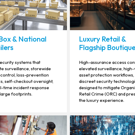
Box & National
Luxury Retail &
ilers
Flagship Boutiqu
security systems that
High-assurance access cont
te surveillance, storewide
elevated surveillance, high
control, loss-prevention
asset protection workflows,
cs, self-checkout oversight,
discreet security technolog
l-time incident response
designed to mitigate Organ
large footprints.
Retail Crime (ORC) and pre
the luxury experience.