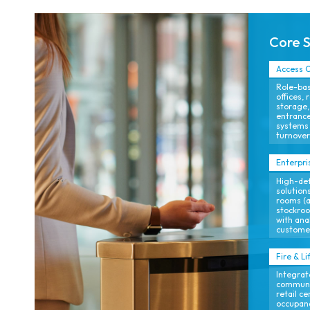
Core 
Access C
Role-bas
offices, 
storage,
entrance
systems 
turnover
Enterpri
High-def
solutions
rooms (a
stockroo
with ana
customer
Fire & Li
Integrat
communi
retail c
occupan