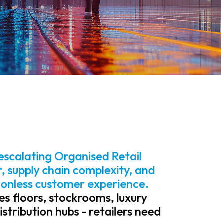
, escalating Organised Retail
 supply chain complexity, and
ionless customer experience.
es floors, stockrooms, luxury
tribution hubs - retailers need