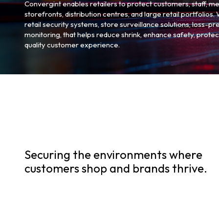
Convergint enables retailers to protect customers, staff, m
storefronts, distribution centres, and large retail portfolios
retail security systems, store surveillance solutions, loss-p
monitoring, that helps reduce shrink, enhance safety, protec
quality customer experience.
Securing the environments where
customers shop and brands thrive.