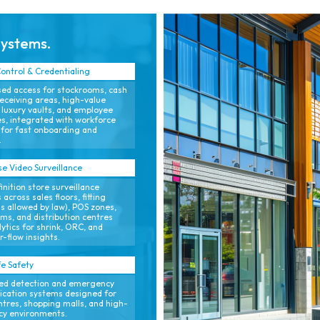
processes.
(TCO).
Systems.
ontrol & Credentialing
ed access for stockrooms, cash
receiving areas, high-value
 luxury vaults, and employee
s, integrated with workforce
for fast onboarding and
.
se Video Surveillance
inition store surveillance
 across sales floors, fitting
s allowed by law), POS zones,
ms, and distribution centres
lytics for shrink, ORC, and
-flow insights.
fe Safety
ed detection and emergency
cation systems designed for
entres, shopping malls, and high-
cy environments.