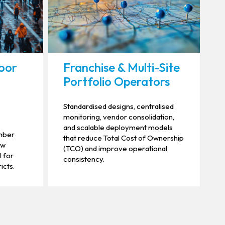
oor
Franchise & Multi-Site
Portfolio Operators
Standardised designs, centralised
monitoring, vendor consolidation,
and scalable deployment models
umber
that reduce Total Cost of Ownership
ow
(TCO) and improve operational
l for
consistency.
icts.