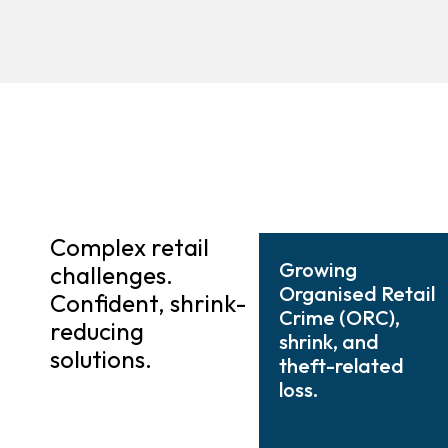
Complex retail
Growing
challenges.
Organised Retail
Confident, shrink-
Crime (ORC),
reducing
shrink, and
solutions.
theft-related
loss.