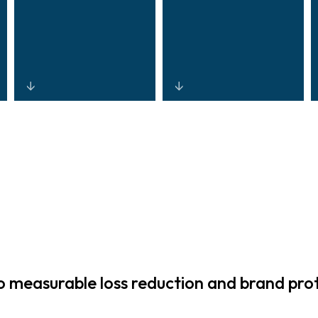
Streamlined
Standardised,
access
open-
governance,
architecture
identity
platforms
workflows, and
delivering
automated
consistent
monitoring that
security across
reduce
regions and
operational
retail formats,
burden and
optimising Total
measurable loss reduction and brand pro
simplify training
Cost of
for security
Ownership