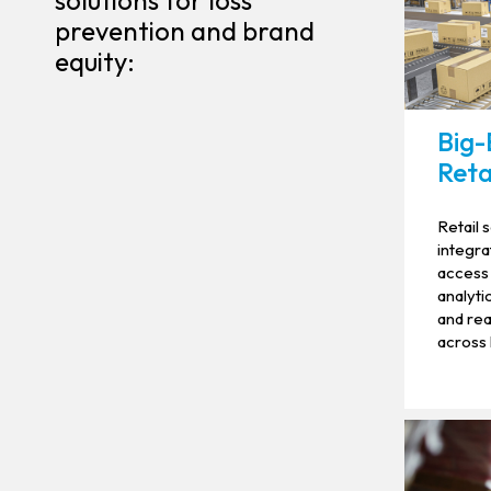
solutions for loss
prevention and brand
equity:
Big-
Reta
Retail 
integra
access 
analyti
and rea
across 