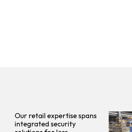
Our retail expertise spans
integrated security