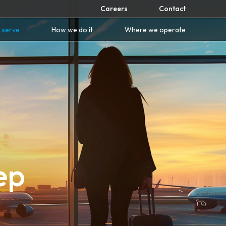
Careers
Contact
 serve
How we do it
Where we operate
ep