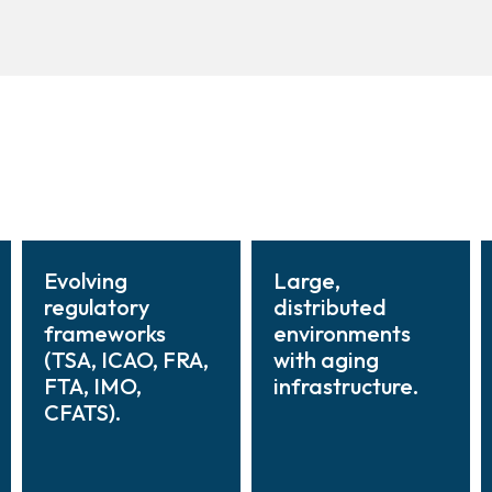
Evolving
Large,
regulatory
distributed
frameworks
environments
(TSA, ICAO, FRA,
with aging
FTA, IMO,
infrastructure.
CFATS).