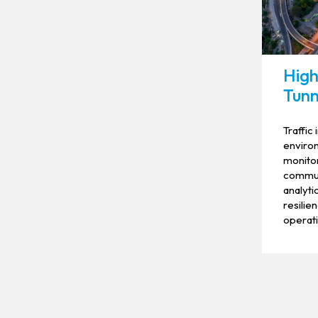
High
Tunn
Traffic 
environ
monito
commun
analyti
resilie
operati