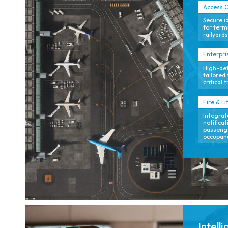
Access C
Secure i
for termi
railyards
Enterpri
High-defi
tailored 
critical 
Fire & Li
Integrat
notifica
passenge
occupan
Intell