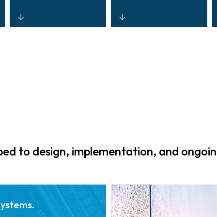
Systems and
Scalable,
reporting
ruggedised
designed for
platforms built to
continuous
operate across
compliance and
terminals, tracks,
automated
tunnels, airfields,
audit-ready
and port
documentation.
environments.
d to design, implementation, and ongoin
Systems.