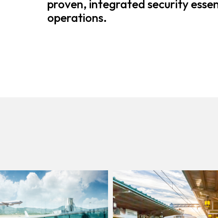
proven, integrated security essent
operations.