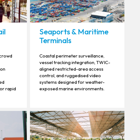
il
Seaports & Maritime
Terminals
, crowd
Coastal perimeter surveillance,
vessel tracking integration, TWIC-
ion
aligned restricted-area access
control, and ruggedised video
sed
systems designed for weather-
for rapid
exposed marine environments.