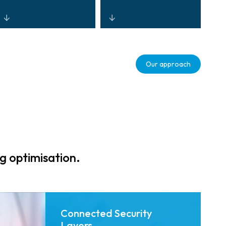
Centralised,
Real-time
interoperable
analytics and
Our approach
control through
automation that
open-
improve
architecture
throughput,
platforms that
reduce incidents,
reduce TCO and
and support
improve
resilient
situational
operations.
awareness.
g optimisation.
Connected Security
Layers.