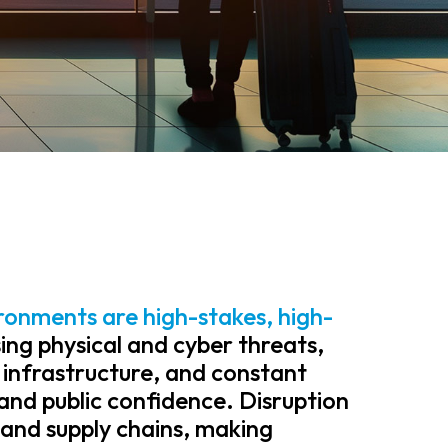
ronments are high-stakes, high-
ing physical and cyber threats,
 infrastructure, and constant
and public confidence. Disruption
and supply chains, making