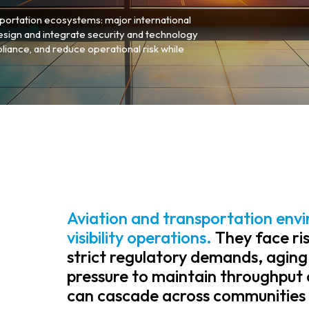
portation ecosystems: major international
design and integrate security and technology
liance, and reduce operational risk while
Aviation and transportation envi
visibility operations.
They face ris
strict regulatory demands, aging
pressure to maintain throughput 
can cascade across communities 