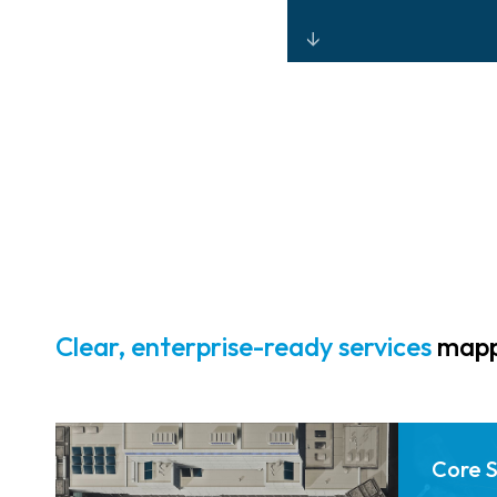
Unified physical
and digital
security through
integrated
monitoring,
analytics, and
controlled
access.
Clear, enterprise-ready services
mappe
Core 