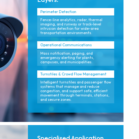
Perimeter Detection
Fence-line analytics, radar, thermal
imaging, and runway or track-level
intrusion detection for wide-area
transportation environments.
Operational Communications
Mass notification, paging, and
emergency alerting for plants,
campuses, and municipalities.
Turnstiles & Crowd Flow Management
Intelligent turnstiles and passenger flow
systems that manage and reduce
congestion, and support safe, efficient
movement through terminals, stations,
and secure zones.
Specialised Application.