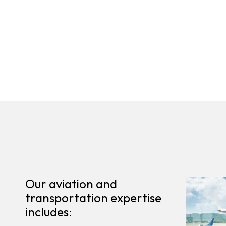
Our aviation and
transportation expertise
includes: