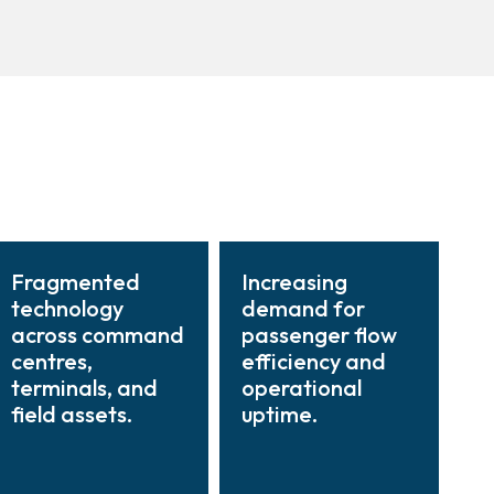
Fragmented
Increasing
technology
demand for
across command
passenger flow
centres,
efficiency and
terminals, and
operational
field assets.
uptime.