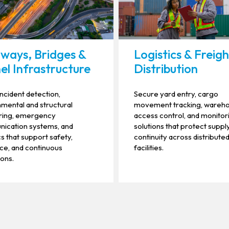
ways, Bridges &
Logistics & Freig
el Infrastructure
Distribution
incident detection,
Secure yard entry, cargo
mental and structural
movement tracking, wareh
ring, emergency
access control, and monitor
ication systems, and
solutions that protect suppl
cs that support safety,
continuity across distribute
nce, and continuous
facilities.
ons.