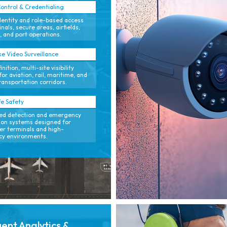
ontrol & Credentialing
dentity and role-based access
nals, secure areas, airfields,
, and port operations.
se Video Surveillance
nition, multi-site visibility
for aviation, rail, maritime, and
transportation corridors.
fe Safety
ed detection and emergency
tion systems designed for
r terminals and high-
cy environments.
igent Analytics &