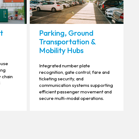
ht
Parking, Ground
Transportation &
Mobility Hubs
ouse
Integrated number plate
ing
recognition, gate control, fare and
y chain
ticketing security, and
d
communication systems supporting
efficient passenger movement and
secure multi-modal operations.