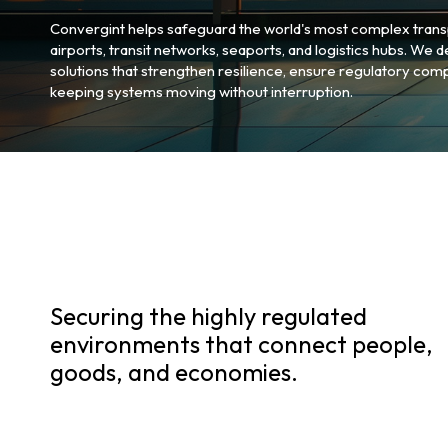
Convergint helps safeguard the world's most complex trans
airports, transit networks, seaports, and logistics hubs. We 
solutions that strengthen resilience, ensure regulatory comp
keeping systems moving without interruption.
Securing the highly regulated
environments that connect people,
goods, and economies.