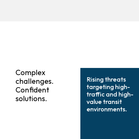
Complex
Rising threats
challenges.
targeting high-
Confident
traffic and high-
solutions.
value transit
environments.