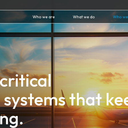
Who we are
What we do
Who we
critical
 systems that ke
ng.