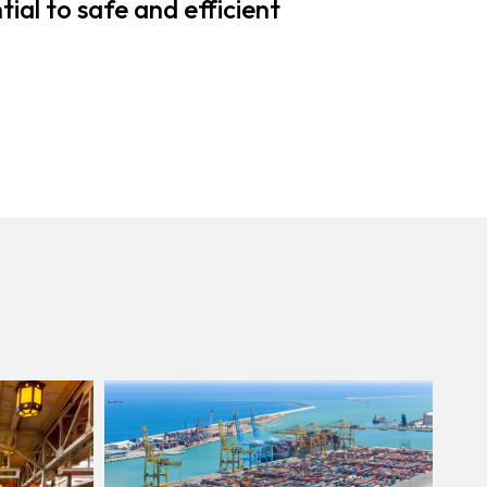
ial to safe and efficient