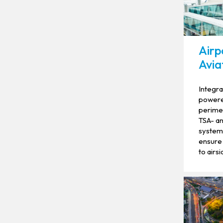
Airp
Aviat
Integra
powered
perimet
TSA- an
systems
ensure 
to airsi