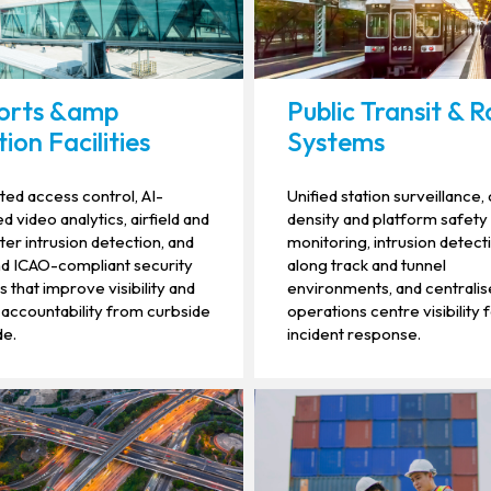
orts &amp
Public Transit & Ra
ion Facilities
Systems
ted access control, AI-
Unified station surveillance
 video analytics, airfield and
density and platform safety
er intrusion detection, and
monitoring, intrusion detect
d ICAO-compliant security
along track and tunnel
 that improve visibility and
environments, and centrali
accountability from curbside
operations centre visibility 
de.
incident response.