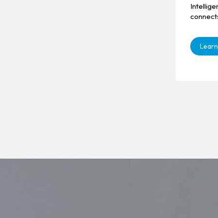
Intellig
connect
Learn