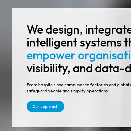
We design, integrat
intelligent systems 
empower organisat
visibility, and data-d
From hospitals and campuses to factories and global 
safeguard people and simplify operations.
Our approach