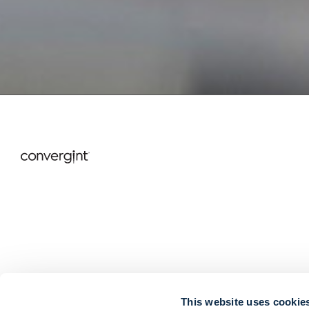
This website uses cookie