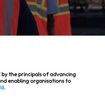
 by the principals of advancing
and enabling organisations to
ld.