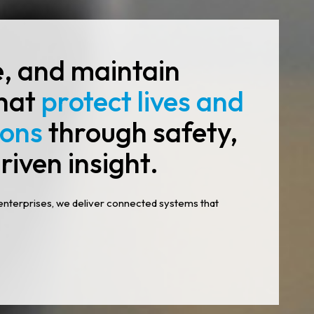
e, and maintain
that
protect lives and
ions
through safety,
riven insight.
enterprises, we deliver connected systems that