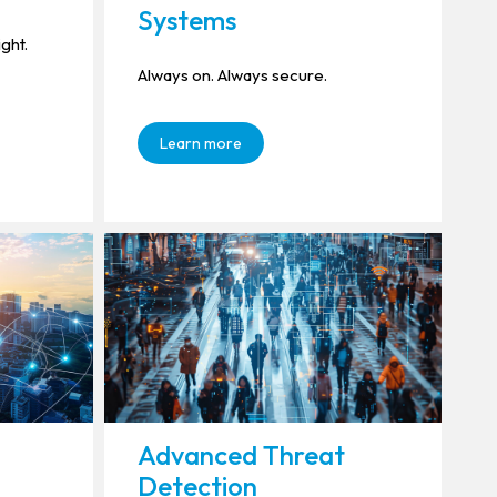
Systems
ight.
Always on. Always secure.
Learn more
Advanced Threat
Detection