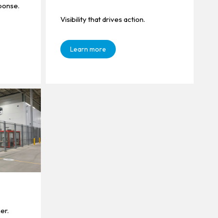
ponse.
Visibility that drives action.
Learn more
er.