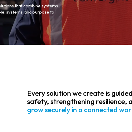
olutions that combine systems
le, systems, and purpose to
Every solution we create is guided
safety, strengthening resilience, 
grow securely in a connected wor