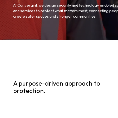
At Convergint, we design security and technology enabled s
and services to protect what matters most, connecting peop
create safer spaces and stronger communities.
A purpose-driven approach to
protection.