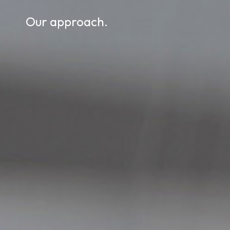
Our approach.