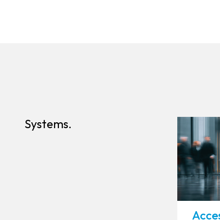
Systems.
Acces