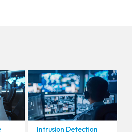
e
Intrusion Detection