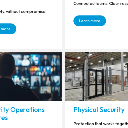
Connected teams. Clear res
ety, without compromise.
Learn more
 more
ity Operations
Physical Security
res
Protection that works togeth