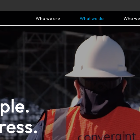
Who we are
What we do
Who we
ple.
ress.