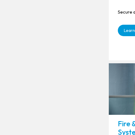
Secure a
Learn
Fire 
Syst