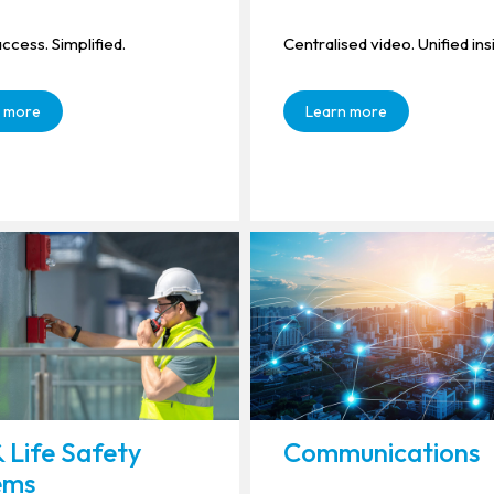
ccess. Simplified.
Centralised video. Unified ins
 more
Learn more
& Life Safety
Communications
ems