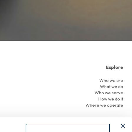
Explore
Who we are
What we do
Who we serve
How we do it
Where we operate