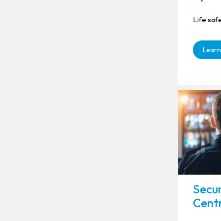
Life saf
Learn
Secur
Cent