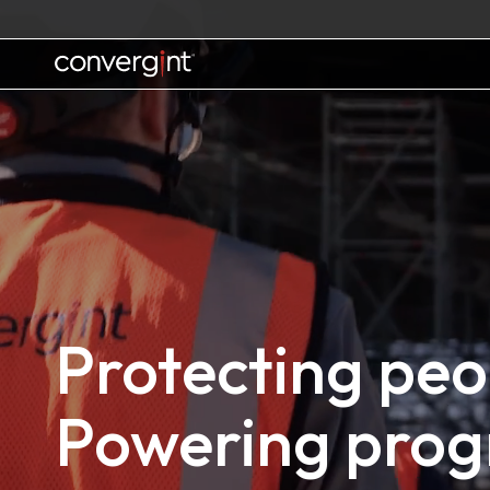
Skip
to
content
Home
Protecting peo
Powering prog