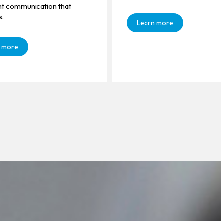
ent communication that
s.
Learn more
 more