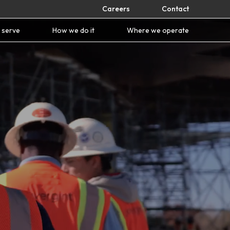
Careers
Contact
 serve
How we do it
Where we operate