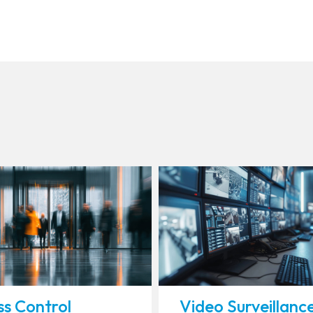
s Control
Video Surveillanc