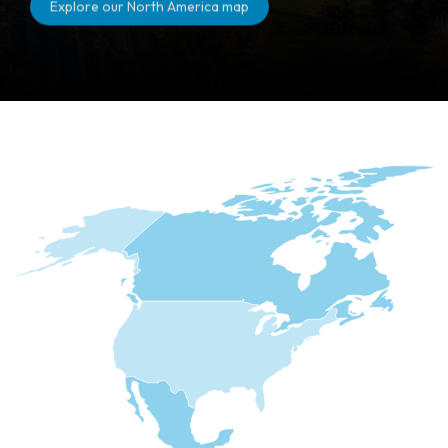
Explore our North America map