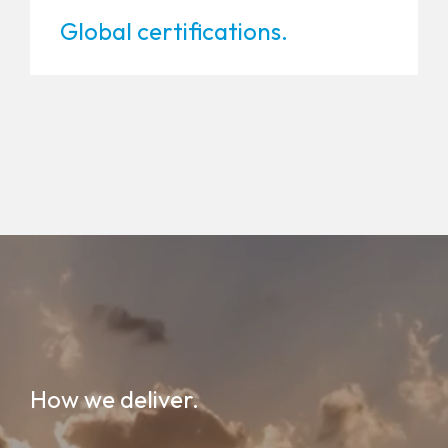
Global certifications.
How we deliver.