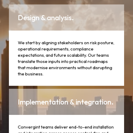
Design & analysis.
We start by aligning stakeholders on risk posture,
operational requirements, compliance
expectations, and future scalability. Our teams
translate those inputs into practical roadmaps
that modernise environments without disrupting
the business.
Implementation & integration.
Convergint teams deliver end-to-end installation