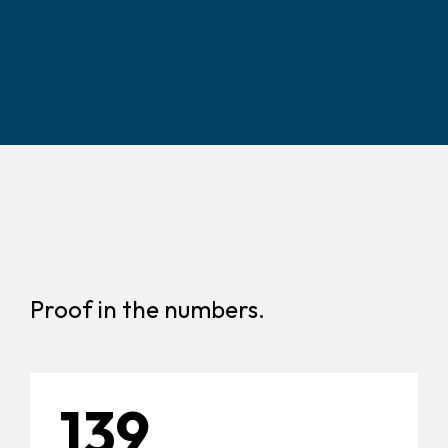
Proof in the numbers.
139