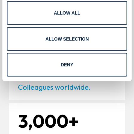
5,000+
ALLOW ALL
Installations.
ALLOW SELECTION
11,000+
DENY
Colleagues worldwide.
3,000+