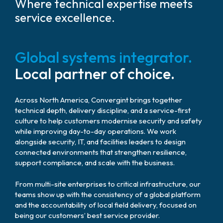
Where technical expertise meets
service excellence.
Global systems integrator.
Local partner of choice.
Across North America, Convergint brings together
technical depth, delivery discipline, and a service-first
culture to help customers modernise security and safety
while improving day-to-day operations. We work
alongside security, IT, and facilities leaders to design
connected environments that strengthen resilience,
support compliance, and scale with the business.
From multi-site enterprises to critical infrastructure, our
teams show up with the consistency of a global platform
and the accountability of local field delivery, focused on
being our customers’ best service provider.