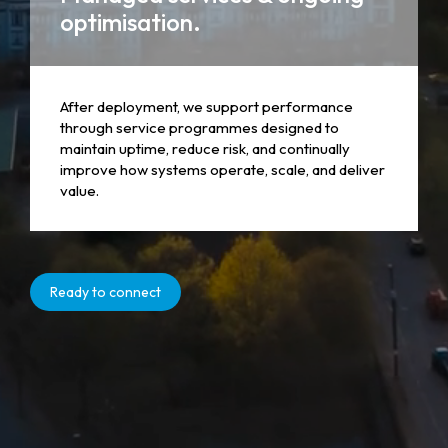
optimisation.
After deployment, we support performance
through service programmes designed to
maintain uptime, reduce risk, and continually
improve how systems operate, scale, and deliver
value.
Ready to connect