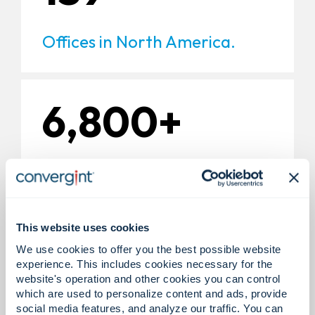
Offices in North America.
6,800+
Experts in North America.
This website uses cookies
200+
We use cookies to offer you the best possible website
experience. This includes cookies necessary for the
website's operation and other cookies you can control
which are used to personalize content and ads, provide
Global technology partners.
social media features, and analyze our traffic. You can