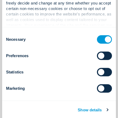
freely decide and change at any time whether you accept
certain non-necessary cookies or choose to opt out of
certain cookies to improve the website's performance, as
400+
well as cookies used to display content tailored to your
interests. Your experience of the site and the services we
are able to offer may be impacted if you do not accept all
Consent
cookies. Click "Show details" below for more information
Necessary
Selection
about who we share your information with.
Certifications and licences.
Preferences
220+
Statistics
Marketing
Global locations.
Show details