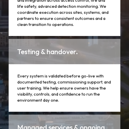
and integration across access control, fire and
life safety, advanced detection monitoring. We
coordinate execution across sites, systems, and
partners to ensure consistent outcomes and a
clean transition to operations.
Testing & handover.
Every system is validated before go-live with
documented testing, commissioning support, and
user training. We help ensure owners have the
visibility, controls, and confidence to run the
environment day one.
Managed services & ongoing