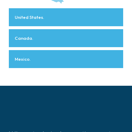
United States.
Canada.
Mexico.