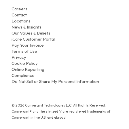
Careers
Contact
Locations
News & Insights
Our Values & Beliefs
iCare Customer Portal
Pay Your Invoice
Terms of Use
Privacy
Cookie Policy
Online Reporting
Compliance
Do Not Sell or Share My Personal Information
© 2026 Convergint Technologies LLC, All Rights Reserved.
Convergint® and the stylized ‘i’ are registered trademarks of
Convergint in the U.S. and abroad.