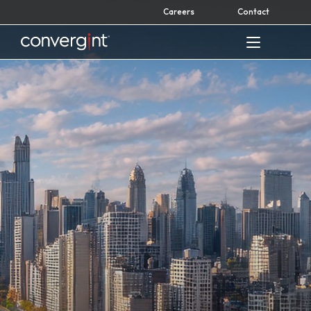
Skip
Careers
Contact
to
content
Home