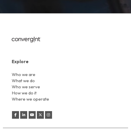
Explore
Who we are
What we do
Who we serve
How we do it
Where we operate