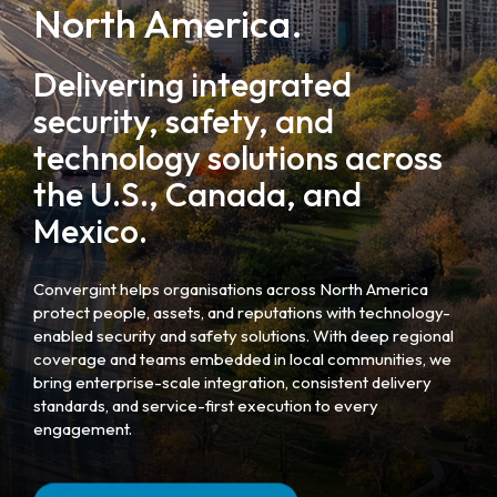
North America.
Delivering integrated
security, safety, and
technology solutions across
the U.S., Canada, and
Mexico.
Convergint helps organisations across North America
protect people, assets, and reputations with technology-
enabled security and safety solutions. With deep regional
coverage and teams embedded in local communities, we
bring enterprise-scale integration, consistent delivery
standards, and service-first execution to every
engagement.