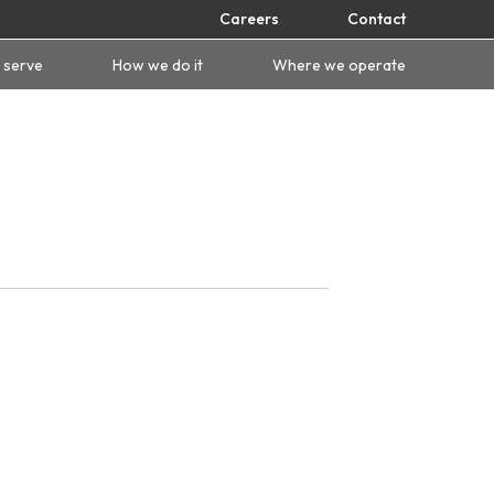
Careers
Contact
 serve
How we do it
Where we operate