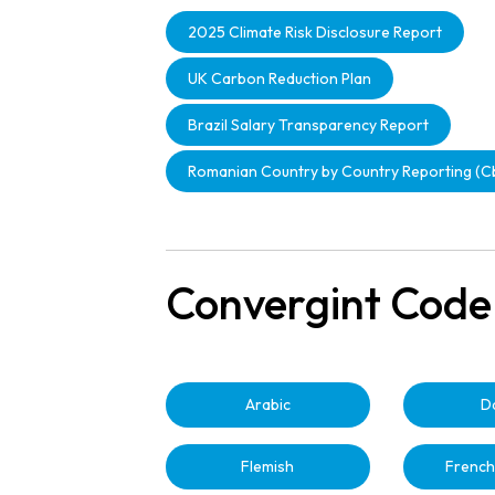
2025 Climate Risk Disclosure Report
UK Carbon Reduction Plan
Brazil Salary Transparency Report
Romanian Country by Country Reporting (
Convergint Code
Arabic
D
Flemish
French