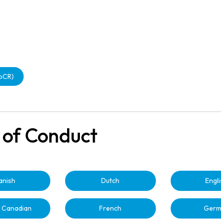
CbCR)
 of Conduct
anish
Dutch
Engl
 Canadian
French
Germ