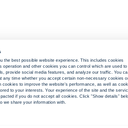
s
u the best possible website experience. This includes cookies
s operation and other cookies you can control which are used to
ts
s, provide social media features, and analyze our traffic. You c
eliefs
at any time whether you accept certain non-necessary cookies o
in cookies to improve the website's performance, as well as cook
lored to your interests. Your experience of the site and the serv
pacted if you do not accept all cookies. Click "Show details" bel
o we share your information with.
the stylized ‘i’ are registered trademarks of Convergint in the U.S. and abroad