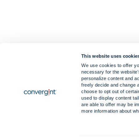
This website uses cookie
We use cookies to offer yo
necessary for the website'
Careers
News & Insigh
personalize content and ad
Contact
Our Values & B
freely decide and change 
Locations
choose to opt out of certa
used to display content tai
are able to offer may be im
more information about wh
© 2026 Convergint Technologies LLC, All Rights Reserved. Convergint® and 