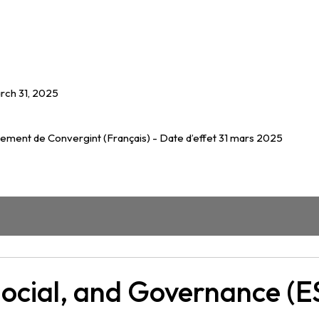
rch 31, 2025
nement de Convergint (Français) - Date d’effet 31 mars 2025
Social, and Governance (