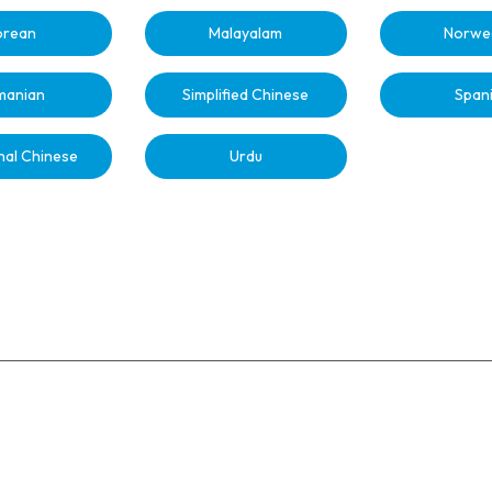
orean
Malayalam
Norwe
manian
Simplified Chinese
Span
nal Chinese
Urdu