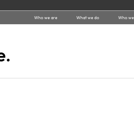
Who we are
What we do
Who we
e.