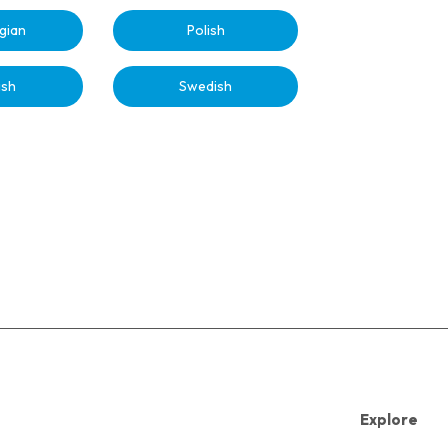
gian
Polish
ish
Swedish
Explore