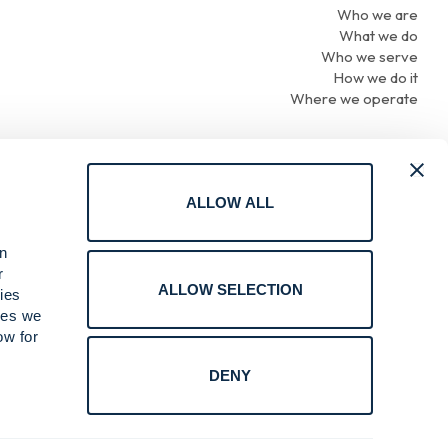
Who we are
What we do
Who we serve
How we do it
Where we operate
ALLOW ALL
Terms of Use
an
Privacy
r
Cookie Policy
ALLOW SELECTION
ies
Online Reporting
ices we
Compliance
ow for
Do Not Sell or Share My Personal Information
DENY
.