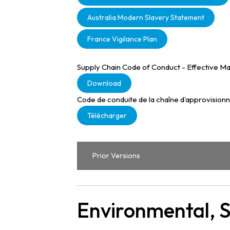
Australia Modern Slavery Statement
France Vigilance Plan
Supply Chain Code of Conduct - Effective Ma
Download
Code de conduite de la chaîne d’approvision
Télécharger
Prior Versions
Environmental, 