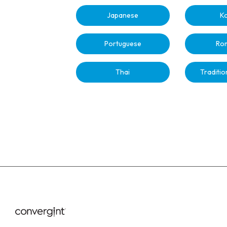
Japanese
K
Portuguese
Ro
Thai
Traditio