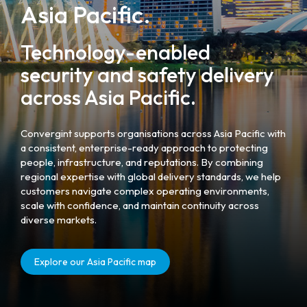
Asia Pacific.
Technology-enabled
security and safety delivery
across Asia Pacific.
Convergint supports organisations across Asia Pacific with
a consistent, enterprise-ready approach to protecting
people, infrastructure, and reputations. By combining
regional expertise with global delivery standards, we help
customers navigate complex operating environments,
scale with confidence, and maintain continuity across
diverse markets.
Explore our Asia Pacific map