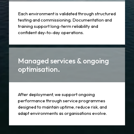
Each environment is validated through structured
testing and commissioning. Documentation and
training support long-term reliability and
confident day-to-day operations.
Managed services & ongoing
optimisation.
After deployment, we support ongoing
performance through service programmes
designed to maintain uptime, reduce risk, and
adapt environments as organisations evolve.