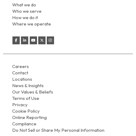
What we do
Who we serve
How we do it
Where we operate
Careers
Contact
Locations
News & Insights
Our Values & Beliefs
Terms of Use
Privacy
Cookie Policy
Online Reporting
Compliance
Do Not Sell or Share My Personal Information