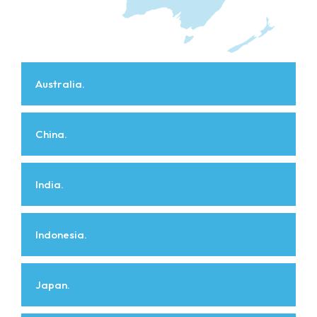
Australia.
China.
India.
Indonesia.
Japan.