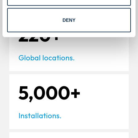
DENY
220+
Global locations.
5,000+
Installations.