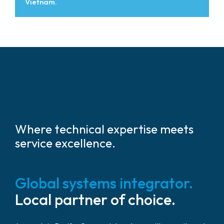
Vietnam.
Where technical expertise meets
service excellence.
Global systems integrator.
Local partner of choice.