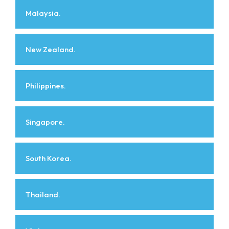
Malaysia.
New Zealand.
Philippines.
Singapore.
South Korea.
Thailand.