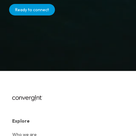
Ready to connect
Explore
Who we are