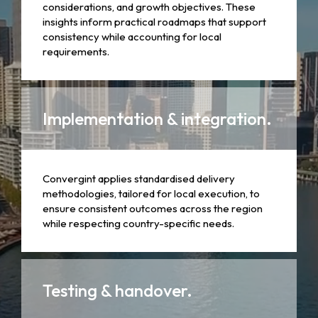
considerations, and growth objectives. These
insights inform practical roadmaps that support
consistency while accounting for local
requirements.
Implementation & integration.
Convergint applies standardised delivery
methodologies, tailored for local execution, to
ensure consistent outcomes across the region
while respecting country-specific needs.
Testing & handover.