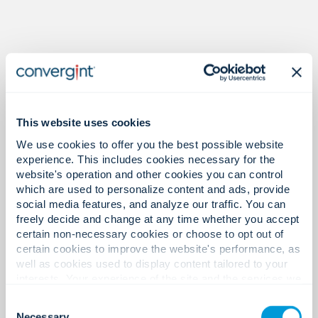
Proof in the numbers.
This website uses cookies
We use cookies to offer you the best possible website
experience. This includes cookies necessary for the
32
website's operation and other cookies you can control
which are used to personalize content and ads, provide
social media features, and analyze our traffic. You can
freely decide and change at any time whether you accept
Offices in Asia Pacific.
certain non-necessary cookies or choose to opt out of
certain cookies to improve the website's performance, as
well as cookies used to display content tailored to your
interests. Your experience of the site and the services we
are able to offer may be impacted if you do not accept all
1,400+
Consent
cookies. Click "Show details" below for more information
Necessary