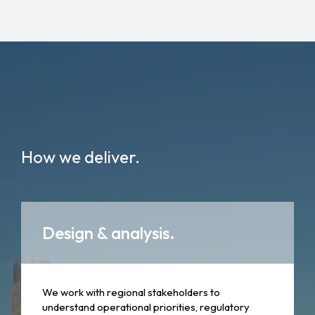
How we deliver.
Design & analysis.
We work with regional stakeholders to
understand operational priorities, regulatory