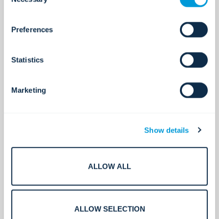
Selection
about who we share your information with.
Preferences
Experts in Asia Pacific.
Statistics
200+
Marketing
Global technology partners.
Show details
ALLOW ALL
400+
ALLOW SELECTION
Certifications and licences.