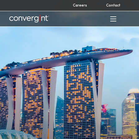
Skip
Careers
Contact
to
content
Home