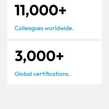
11,000+
Colleagues worldwide.
3,000+
Global certifications.