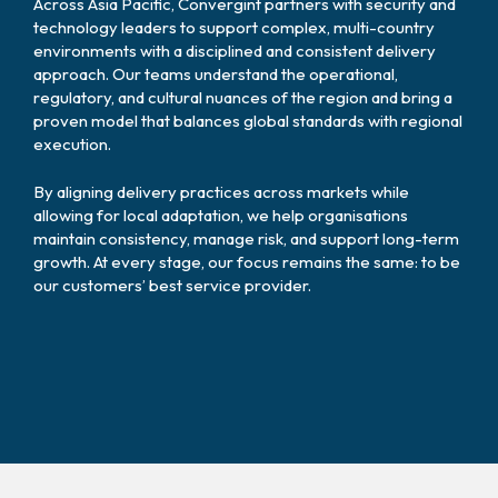
Across Asia Pacific, Convergint partners with security and
technology leaders to support complex, multi-country
environments with a disciplined and consistent delivery
approach. Our teams understand the operational,
regulatory, and cultural nuances of the region and bring a
proven model that balances global standards with regional
execution.
By aligning delivery practices across markets while
allowing for local adaptation, we help organisations
maintain consistency, manage risk, and support long-term
growth. At every stage, our focus remains the same: to be
our customers’ best service provider.