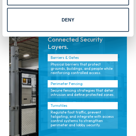
for safety and flow.
DENY
Connected Security
Layers.
Barriers & Gates
Physical barriers that protect
grounds, buildings, and people while
reinforcing controlled access.
Perimeter Fencing
Secure fencing strategies that deter
intrusion and define protected zones.
Turnstiles
Regulate foot traffic, prevent
tailgating, and integrate with access
control systems to strengthen
perimeter and lobby security.