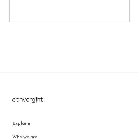
Explore
Who we are