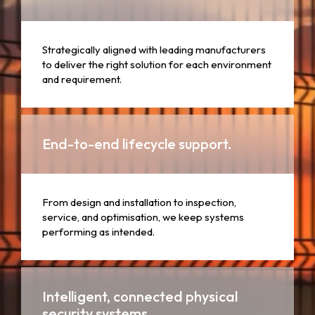
Strategically aligned with leading manufacturers
to deliver the right solution for each environment
and requirement.
End-to-end lifecycle support.
From design and installation to inspection,
service, and optimisation, we keep systems
performing as intended.
Intelligent, connected physical
security systems.