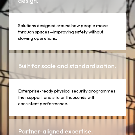
design.
Solutions designed around how people move
through spaces—improving safety without
slowing operations.
Built for scale and standardisation.
Enterprise-ready physical security programmes
that support one site or thousands with
consistent performance.
Partner-aligned expertise.