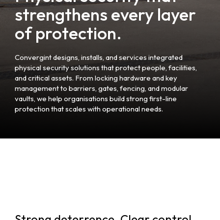
strengthens every layer
of protection.
Convergint designs, installs, and services integrated
physical security solutions that protect people, facilities,
and critical assets. From locking hardware and key
management to barriers, gates, fencing, and modular
vaults, we help organisations build strong first-line
protection that scales with operational needs.
Strong deterrence. Clear control.