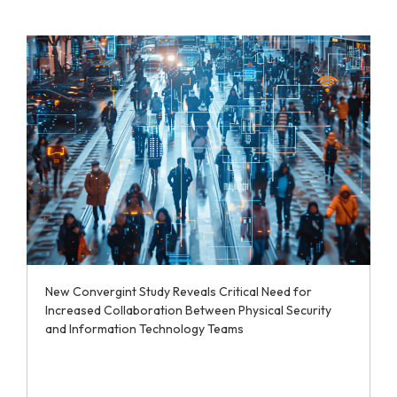
New Convergint Study Reveals Critical Need for
Increased Collaboration Between Physical Security
and Information Technology Teams