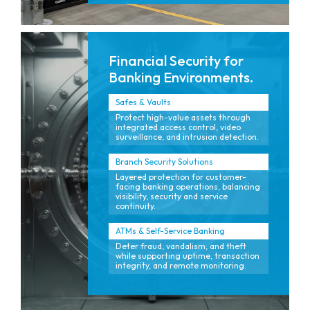
Financial Security for
Banking Environments.
Safes & Vaults
Protect high-value assets through
integrated access control, video
surveillance, and intrusion detection.
Branch Security Solutions
Layered protection for customer-
facing banking operations, balancing
visibility, security and service
continuity.
ATMs & Self-Service Banking
Deter fraud, vandalism, and theft
while supporting uptime, transaction
integrity, and remote monitoring.