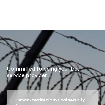
Committed to being your best
service provider.
Human-centred physical security