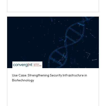
Use Case: Strengthening Security Infrastructure in
Biotechnology