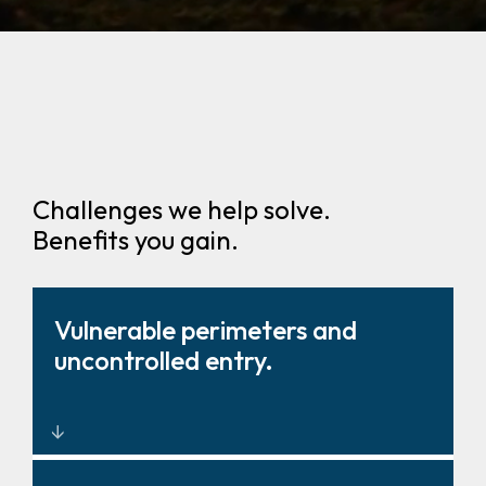
Challenges we help solve.
Benefits you gain.
Vulnerable perimeters and
uncontrolled entry.