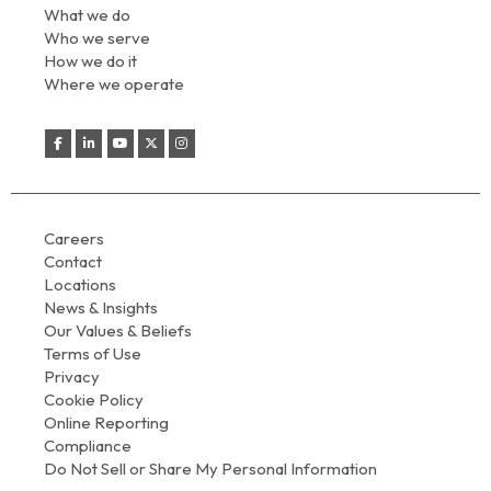
What we do
Who we serve
How we do it
Where we operate
Careers
Contact
Locations
News & Insights
Our Values & Beliefs
Terms of Use
Privacy
Cookie Policy
Online Reporting
Compliance
Do Not Sell or Share My Personal Information