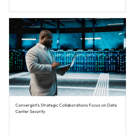
Convergint’s Strategic Collaborations Focus on Data
Center Security