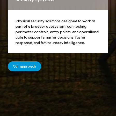
Physical security solutions designed to work as
part of a broader ecosystem; connecting
perimeter controls, entry points, and operational
data to support smarter decisions, faster
response, and future-ready intelligence.
Our approach