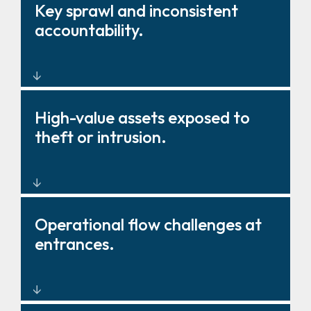
Barriers, gates, and fencing
Key sprawl and inconsistent
that strengthen deterrence and
accountability.
control.
Key management solutions that
High-value assets exposed to
improve oversight and
theft or intrusion.
governance.
Layered physical protection
Operational flow challenges at
around critical zones and
entrances.
storage.