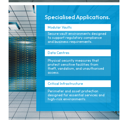
Specialised Applications.
Modular Vaults
Secure vault environments designed
to support regulatory compliance
and business requirements.
Data Centres
Physical security measures that
protect sensitive facilities from
theft, vandalism, and unauthorised
access.
Critical Infrastructure
Perimeter and asset protection
designed for essential services and
high-risk environments.