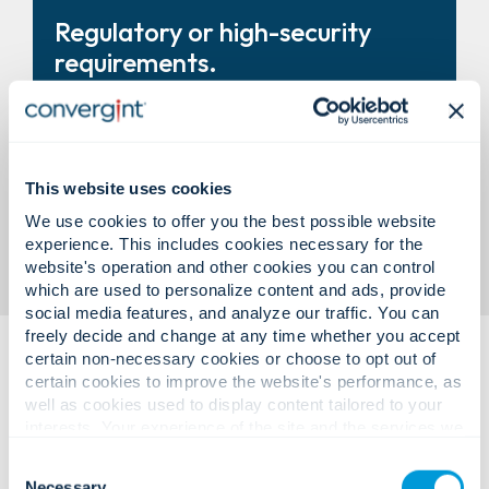
Turnstiles, revolving doors, and
Regulatory or high-security
entry systems that improve
requirements.
control and throughput.
Modular vault solutions designed
This website uses cookies
to support compliance and
We use cookies to offer you the best possible website
experience. This includes cookies necessary for the
business need.
website's operation and other cookies you can control
which are used to personalize content and ads, provide
social media features, and analyze our traffic. You can
freely decide and change at any time whether you accept
certain non-necessary cookies or choose to opt out of
certain cookies to improve the website's performance, as
well as cookies used to display content tailored to your
interests. Your experience of the site and the services we
are able to offer may be impacted if you do not accept all
Consent
cookies. Click "Show details" below for more information
Necessary