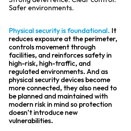
Safer environments.
Physical security is foundational.
It
reduces exposure at the perimeter,
controls movement through
facilities, and reinforces safety in
high-risk, high-traffic, and
regulated environments. And as
physical security devices become
more connected, they also need to
be planned and maintained with
modern risk in mind so protection
doesn’t introduce new
vulnerabilities.