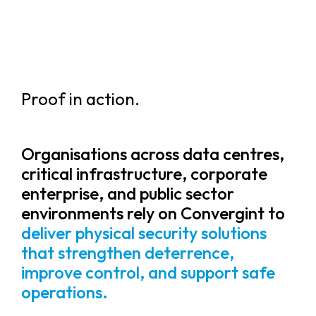
Proof in action.
Organisations across data centres,
critical infrastructure, corporate
enterprise, and public sector
environments rely on Convergint to
deliver physical security solutions
that strengthen deterrence,
improve control, and support safe
operations.