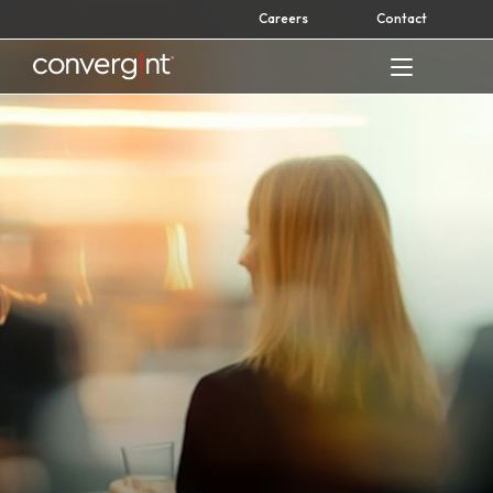
Skip
Careers
Contact
to
content
Home