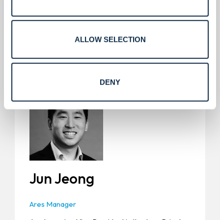
Service Express, and Yellowstone Landscape. He
has a B.S. from the University of Kansas.
ALLOW SELECTION
DENY
Jun Jeong
Ares Manager