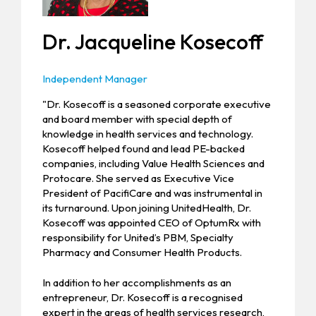
Dr. Jacqueline Kosecoff
Independent Manager
"Dr. Kosecoff is a seasoned corporate executive
and board member with special depth of
knowledge in health services and technology.
Kosecoff helped found and lead PE-backed
companies, including Value Health Sciences and
Protocare. She served as Executive Vice
President of PacifiCare and was instrumental in
its turnaround. Upon joining UnitedHealth, Dr.
Kosecoff was appointed CEO of OptumRx with
responsibility for United’s PBM, Specialty
Pharmacy and Consumer Health Products.
In addition to her accomplishments as an
entrepreneur, Dr. Kosecoff is a recognised
expert in the areas of health services research,