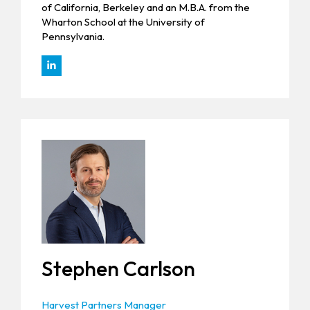
of California, Berkeley and an M.B.A. from the
Wharton School at the University of
Pennsylvania.
Stephen Carlson
Harvest Partners Manager