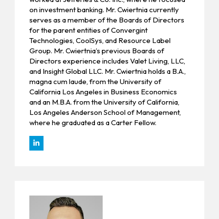
on investment banking. Mr. Cwiertnia currently
serves as a member of the Boards of Directors
for the parent entities of Convergint
Technologies, CoolSys, and Resource Label
Group. Mr. Cwiertnia’s previous Boards of
Directors experience includes Valet Living, LLC,
and Insight Global LLC. Mr. Cwiertnia holds a B.A.,
magna cum laude, from the University of
California Los Angeles in Business Economics
and an M.B.A. from the University of California,
Los Angeles Anderson School of Management,
where he graduated as a Carter Fellow.