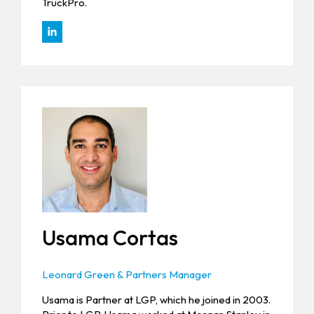
TruckPro.
Usama Cortas
Leonard Green & Partners Manager
Usama is Partner at LGP, which he joined in 2003.