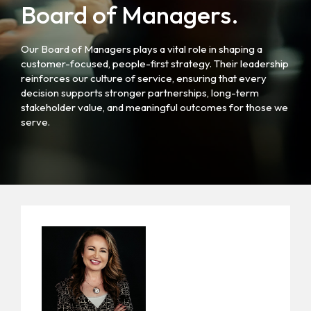
Board of Managers.
Our Board of Managers plays a vital role in shaping a
customer-focused, people-first strategy. Their leadership
reinforces our culture of service, ensuring that every
decision supports stronger partnerships, long-term
stakeholder value, and meaningful outcomes for those we
serve.