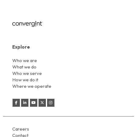
Explore
Who we are
What we do
Who we serve
How we do it
Where we operate
Careers
Contact