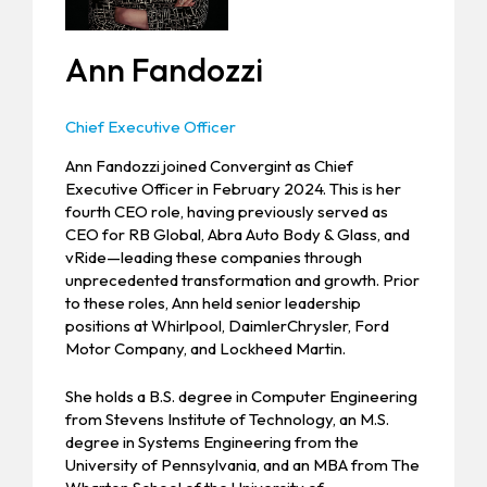
Ann Fandozzi
Chief Executive Officer
Ann Fandozzi joined Convergint as Chief
Executive Officer in February 2024. This is her
fourth CEO role, having previously served as
CEO for RB Global, Abra Auto Body & Glass, and
vRide—leading these companies through
unprecedented transformation and growth. Prior
to these roles, Ann held senior leadership
positions at Whirlpool, DaimlerChrysler, Ford
Motor Company, and Lockheed Martin.
She holds a B.S. degree in Computer Engineering
from Stevens Institute of Technology, an M.S.
degree in Systems Engineering from the
University of Pennsylvania, and an MBA from The