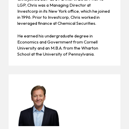
LGP, Chris was a Managing Director at
Investcorp in its New York office, which he joined
in 1996. Prior to Investcorp, Chris worked in
leveraged finance at Chemical Securities.
He earned his undergraduate degree in
Economics and Government from Cornell
University and an M.B.A. from the Wharton
School at the University of Pennsylvania.