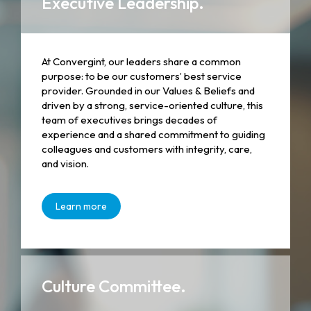
Executive Leadership.
At Convergint, our leaders share a common
purpose: to be our customers’ best service
provider. Grounded in our Values & Beliefs and
driven by a strong, service-oriented culture, this
team of executives brings decades of
experience and a shared commitment to guiding
colleagues and customers with integrity, care,
and vision.
Learn more
Culture Committee.