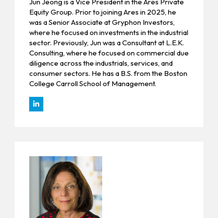
Jun Jeong is a Vice President in the Ares Private
Equity Group. Prior to joining Ares in 2025, he
was a Senior Associate at Gryphon Investors,
where he focused on investments in the industrial
sector. Previously, Jun was a Consultant at L.E.K.
Consulting, where he focused on commercial due
diligence across the industrials, services, and
consumer sectors. He has a B.S. from the Boston
College Carroll School of Management.