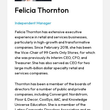
Felicia Thornton
Independent Manager
Felicia Thornton has extensive executive
experience in retail and services businesses,
particularly in high-growth and transformative
companies. Since February 2018, she has been
the Vice-Chair of 99 Cents Only Stores, for which
she was previously its Interim CEO, CFO, and
Treasurer. She has also served as CEO for two
large multi-billion dollar specialty retail and
services companies.
Thornton has been a member of the boards of
directors for a number of public and private
companies, including Convergint, Nordstrom,
Floor & Decor, CoolSys, AAC, and Knowledge
Universe Education. She is a member of the
Latino Corporate Directors Association and an