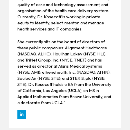
quality of care and technology assessment, and
organisation of the health care delivery system.
Currently, Dr. Kosecoff is working in private
equity to identify, select, mentor, and manage
health services and IT companies.
She currently sits on the board of directors of
these public companies: Alignment Healthcare
(NASDAQ: ALHC); Houlihan Lokey (NYSE: HLI);
and TriNet Group, Inc. (NYSE: TNET) and has
served as director at Alaris Medical Systems
(NYSE: AMI); athenahealth, Inc. (NASDAQ: ATHN);
Sealed Air (NYSE: STE); and STERIS, plc (NYSE:
STE). Dr. Kosecoff holds a BA from the University
of California, Los Angeles (UCLA), an MS in
Applied Mathematics from Brown University, and
a doctorate from UCLA."