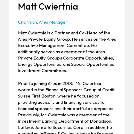
Matt Cwiertnia
Chairman, Ares Manager
Matt Cwiertnia is a Partner and Co-Head of the
Ares Private Equity Group. He serves on the Ares
Executive Management Committee. He
additionally serves as a member of the Ares
Private Equity Group’s Corporate Opportunities,
Energy Opportunities, and Special Opportunities
Investment Committees.
Prior to joining Ares in 2005, Mr. Cwiertnia
worked in the Financial Sponsors Group at Credit
Suisse First Boston, where he focused on
providing advisory and financing services to
financial sponsors and their portfolio companies.
Previously, Mr. Cwiertnia was a member of the
Investment Banking Department of Donaldson,
Lufkin & Jenrette Securities Corp. In addition, he
worked at Jefferies & Co. Inc., where he focused