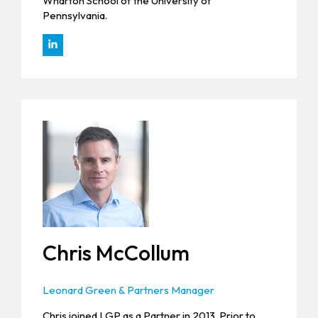
Wharton School of the University of
Pennsylvania.
Chris McCollum
Leonard Green & Partners Manager
Chris joined LGP as a Partner in 2013. Prior to