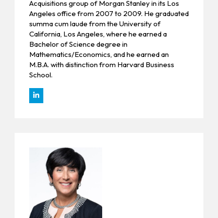
Acquisitions group of Morgan Stanley in its Los
Angeles office from 2007 to 2009. He graduated
summa cum laude from the University of
California, Los Angeles, where he earned a
Bachelor of Science degree in
Mathematics/Economics, and he earned an
M.B.A. with distinction from Harvard Business
School.