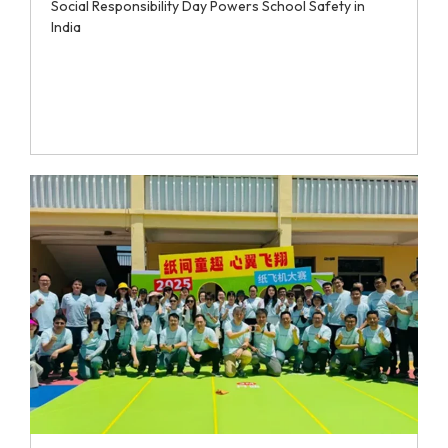
Social Responsibility Day Powers School Safety in
India