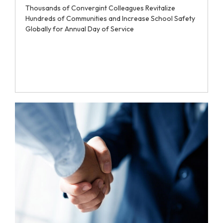
Thousands of Convergint Colleagues Revitalize
Hundreds of Communities and Increase School Safety
Globally for Annual Day of Service