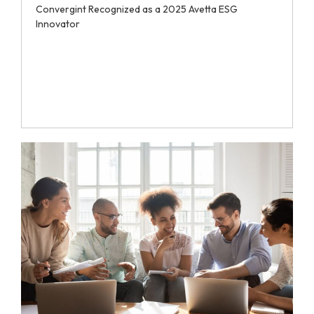
Convergint Recognized as a 2025 Avetta ESG
Innovator