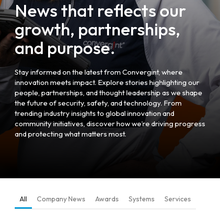
News that reflects our
growth, partnerships,
and purpose.
Stay informed on the latest from Convergint, where
innovation meets impact. Explore stories highlighting our
people, partnerships, and thought leadership as we shape
the future of security, safety, and technology. From
trending industry insights to global innovation and
community initiatives, discover how we’re driving progress
and protecting what matters most.
All
Company News
Awards
Systems
Services