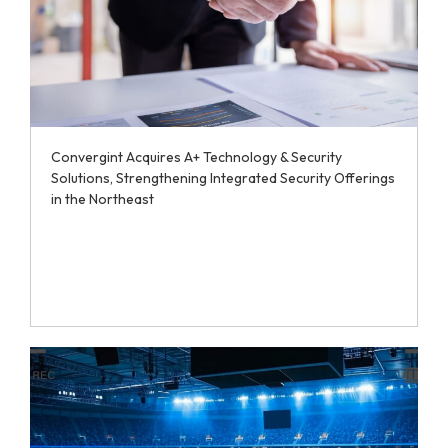
Convergint Acquires A+ Technology & Security
Solutions, Strengthening Integrated Security Offerings
in the Northeast