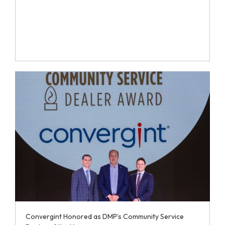
Convergint Honored as DMP’s Community Service