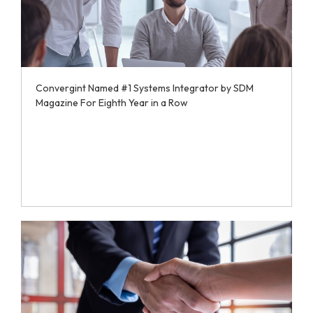
Convergint Named #1 Systems Integrator by SDM
Magazine For Eighth Year in a Row