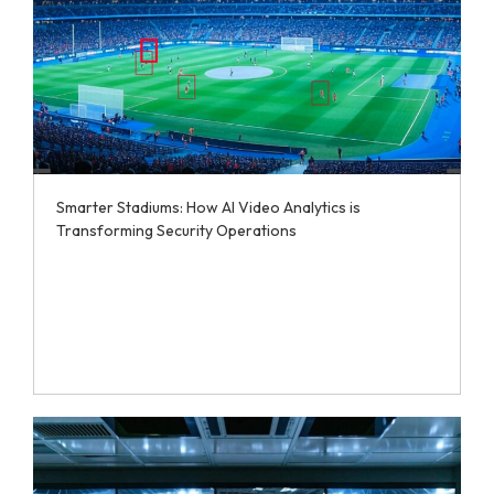
Smarter Stadiums: How AI Video Analytics is
Transforming Security Operations