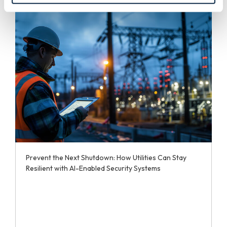
Prevent the Next Shutdown: How Utilities Can Stay
Resilient with AI-Enabled Security Systems