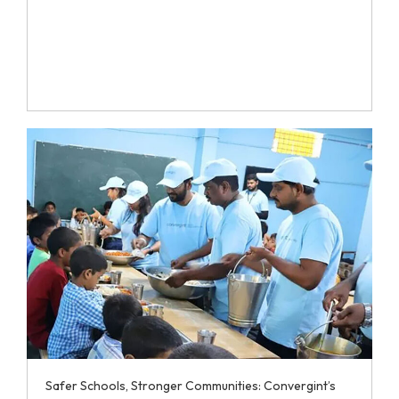
Safer Schools, Stronger Communities: Convergint’s