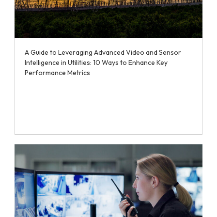
A Guide to Leveraging Advanced Video and Sensor
Intelligence in Utilities: 10 Ways to Enhance Key
Performance Metrics