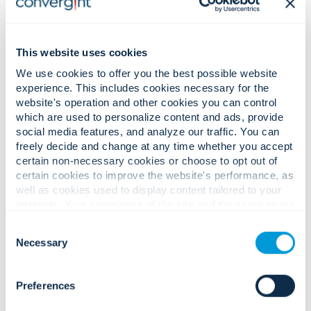
This website uses cookies
We use cookies to offer you the best possible website
experience. This includes cookies necessary for the
website's operation and other cookies you can control
which are used to personalize content and ads, provide
social media features, and analyze our traffic. You can
freely decide and change at any time whether you accept
certain non-necessary cookies or choose to opt out of
Prevent the Next Shutdown: How Utilities Can Stay
certain cookies to improve the website's performance, as
Resilient with AI-Enabled Security Systems
well as cookies used to display content tailored to your
interests. Your experience of the site and the services we
are able to offer may be impacted if you do not accept all
Consent
cookies. Click "Show details" below for more information
Necessary
Selection
about who we share your information with.
Preferences