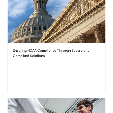
Ensuring NDAA Compliance Through Secure and
Compliant Solutions