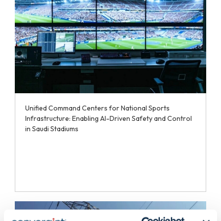
Unified Command Centers for National Sports
Infrastructure: Enabling AI-Driven Safety and Control
in Saudi Stadiums