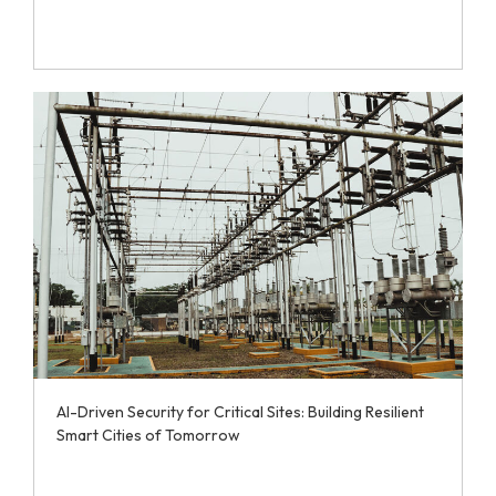
AI-Driven Security for Critical Sites: Building Resilient
Smart Cities of Tomorrow