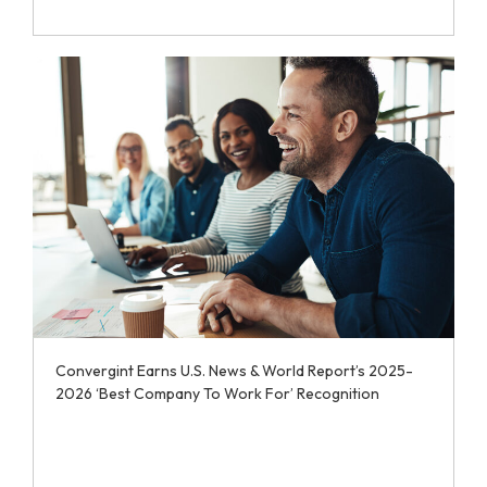
Convergint Earns U.S. News & World Report’s 2025-
2026 ‘Best Company To Work For’ Recognition