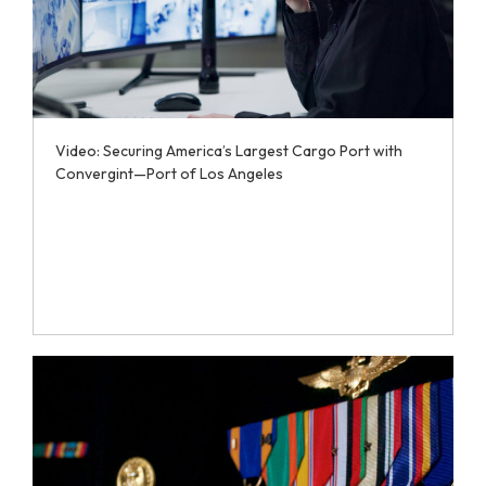
Video: Securing America’s Largest Cargo Port with
Convergint—Port of Los Angeles