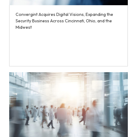
Convergint Acquires Digital Visions, Expanding the
Security Business Across Cincinnati, Ohio, and the
Midwest