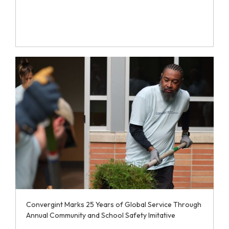
Convergint Marks 25 Years of Global Service Through
Annual Community and School Safety Imitative