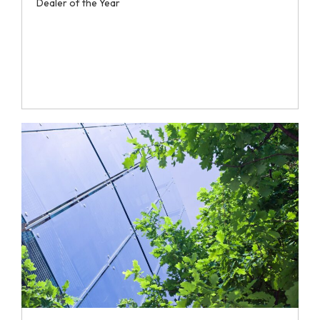
Dealer of the Year