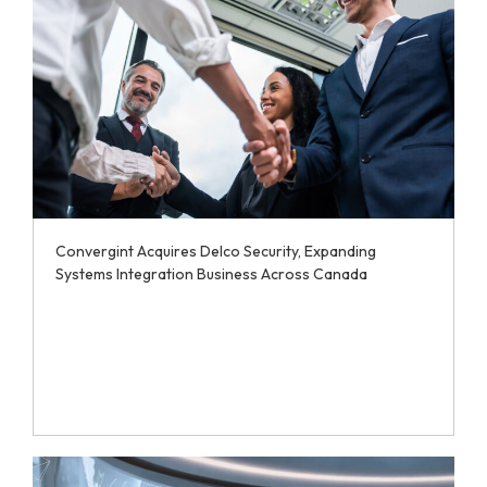
Convergint Acquires Delco Security, Expanding
Systems Integration Business Across Canada