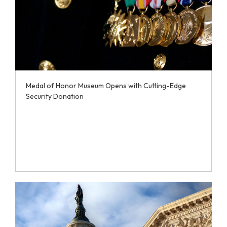
Medal of Honor Museum Opens with Cutting-Edge
Security Donation