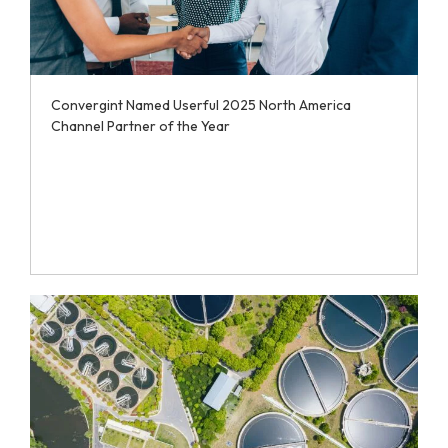
Convergint Named Userful 2025 North America
Channel Partner of the Year