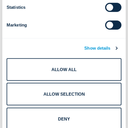
Statistics
Marketing
Show details
ALLOW ALL
Smart Surveillance in Crowded Spaces: Centralized
Solutions for Safety, Flow, and Rapid Response
ALLOW SELECTION
DENY