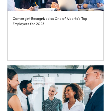
Convergint Recognized as One of Alberta’s Top
Employers for 2026