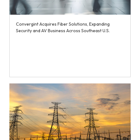
Convergint Acquires Fiber Solutions, Expanding
Security and AV Business Across Southeast U.S.