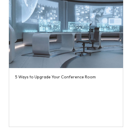
5 Ways to Upgrade Your Conference Room