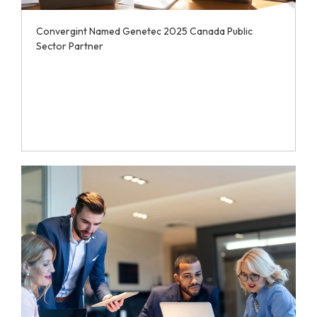
Convergint Named Genetec 2025 Canada Public
Sector Partner