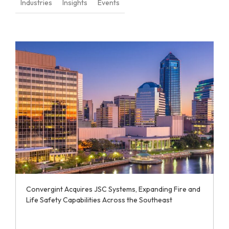
Industries
Insights
Events
Convergint Acquires JSC Systems, Expanding Fire and
Life Safety Capabilities Across the Southeast