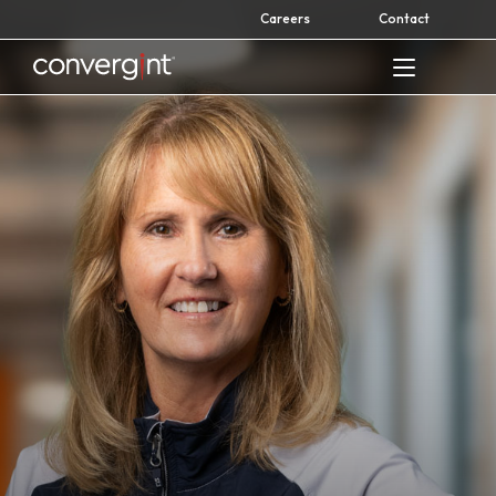
Skip
Careers
Contact
to
content
Home