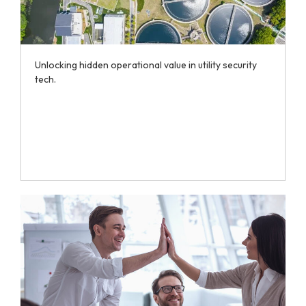
Unlocking hidden operational value in utility security
tech.