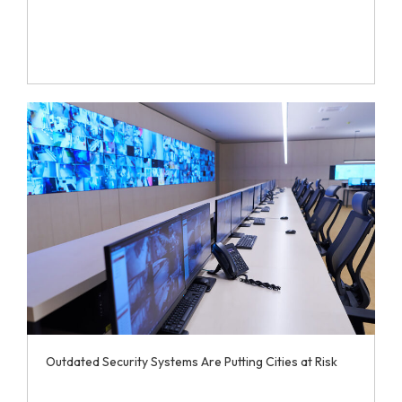
Outdated Security Systems Are Putting Cities at Risk