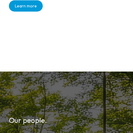
Learn more
Our people.