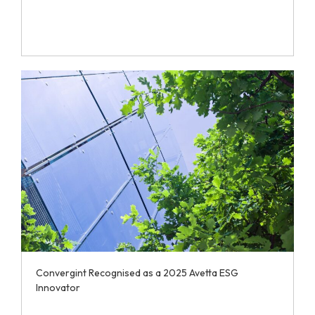
Convergint Recognised as a 2025 Avetta ESG
Innovator