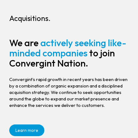
Acquisitions.
We are
actively seeking like-
minded companies
to join
Convergint Nation.
Convergint’s rapid growth in recent years has been driven
by a combination of organic expansion and a disciplined
acquisition strategy. We continue to seek opportunities
around the globe to expand our market presence and
enhance the services we deliver to customers.
Learn more