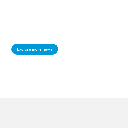
Explore more news