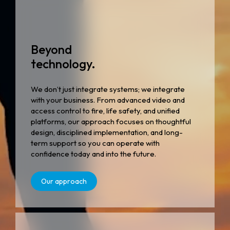
Beyond
technology.
We don’t just integrate systems; we integrate
with your business. From advanced video and
access control to fire, life safety, and unified
platforms, our approach focuses on thoughtful
design, disciplined implementation, and long-
term support so you can operate with
confidence today and into the future.
Our approach