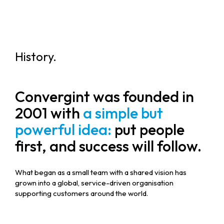
History.
Convergint was founded in
2001 with
a simple but
powerful idea:
put people
first, and success will follow.
What began as a small team with a shared vision has
grown into a global, service-driven organisation
supporting customers around the world.