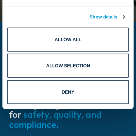
Show details
ALLOW ALL
ALLOW SELECTION
Our certifications
& credentials.
DENY
Setting the global standard
for
safety, quality, and
compliance.