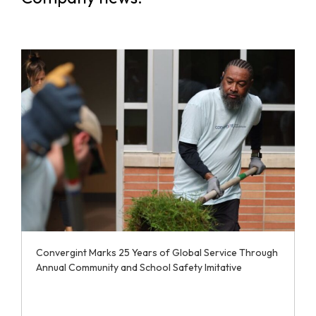
Convergint Marks 25 Years of Global Service Through
Annual Community and School Safety Imitative