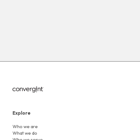
Explore
Who we are
What we do
Who we serve