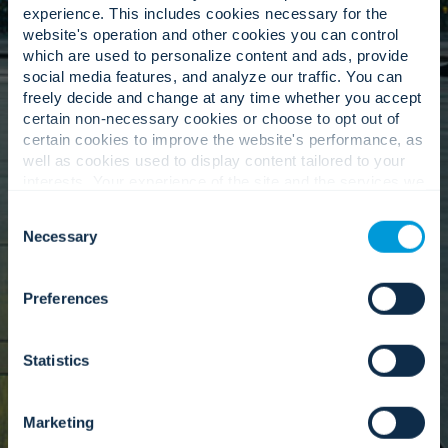
Culture Committee.
experience. This includes cookies necessary for the
website's operation and other cookies you can control
which are used to personalize content and ads, provide
social media features, and analyze our traffic. You can
Our values inform our everyday actions.
freely decide and change at any time whether you accept
Convergint’s Culture Committee helps ensure
certain non-necessary cookies or choose to opt out of
our people-first values remain at the centre of
certain cookies to improve the website's performance, as
how we operate. Through initiatives focused on
well as cookies used to display content tailored to your
community service, inclusion, and colleague
interests. Your experience of the site and the services we
engagement, the committee supports a strong,
are able to offer may be impacted if you do not accept all
connected culture as we continue to grow
Consent
cookies. Click "Show details" below for more information
Necessary
globally.
Selection
about who we share your information with.
Preferences
Learn more
Statistics
Marketing