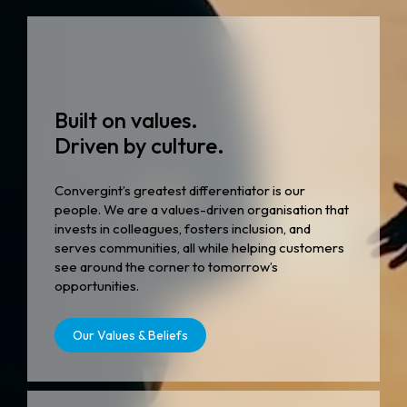
Built on values.
Driven by culture.
Convergint’s greatest differentiator is our
people. We are a values-driven organisation that
invests in colleagues, fosters inclusion, and
serves communities, all while helping customers
see around the corner to tomorrow’s
opportunities.
Our Values & Beliefs