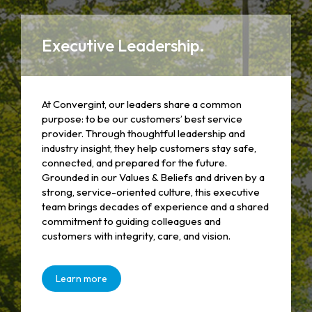
Executive Leadership.
At Convergint, our leaders share a common
purpose: to be our customers’ best service
provider. Through thoughtful leadership and
industry insight, they help customers stay safe,
connected, and prepared for the future.
Grounded in our Values & Beliefs and driven by a
strong, service-oriented culture, this executive
team brings decades of experience and a shared
commitment to guiding colleagues and
customers with integrity, care, and vision.
Learn more