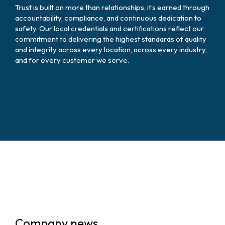
Trust is built on more than relationships, it’s earned through
accountability, compliance, and continuous dedication to
safety. Our local credentials and certifications reflect our
commitment to delivering the highest standards of quality
and integrity across every location, across every industry,
and for every customer we serve.
Company news.