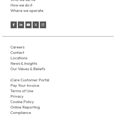
How we do it
Where we operate
Careers
Contact
Locations
News & Insights
Our Values & Beliefs
iCare Customer Portal
Pay Your Invoice
Terms of Use
Privacy
Cookie Policy
Online Reporting
Compliance