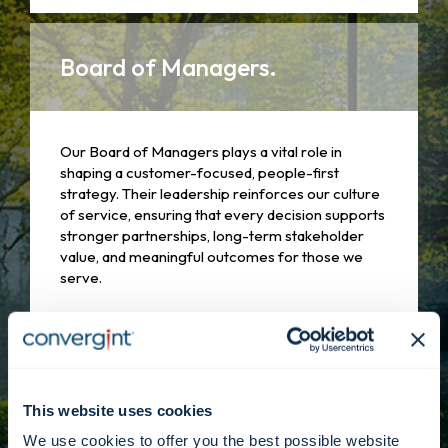
Board of Managers.
Our Board of Managers plays a vital role in
shaping a customer-focused, people-first
strategy. Their leadership reinforces our culture
of service, ensuring that every decision supports
stronger partnerships, long-term stakeholder
value, and meaningful outcomes for those we
serve.
Learn more
This website uses cookies
We use cookies to offer you the best possible website