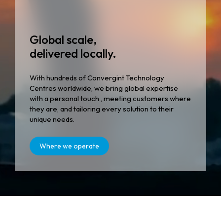
Global scale,
delivered locally.
With hundreds of Convergint Technology
Centres worldwide, we bring global expertise
with a personal touch , meeting customers where
they are, and tailoring every solution to their
unique needs.
Where we operate