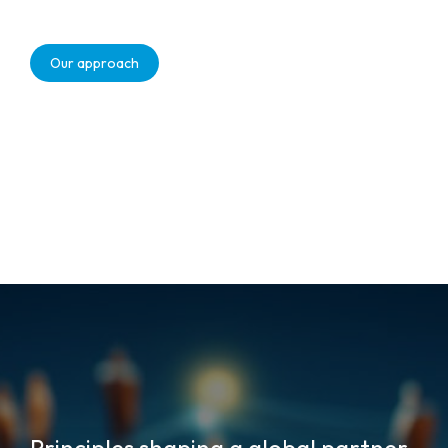
Our approach