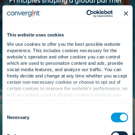
Principles shaping a global partner
ecosystem.
This website uses cookies
Leadership.
We use cookies to offer you the best possible website
experience. This includes cookies necessary for the
website's operation and other cookies you can control
which are used to personalize content and ads, provide
Our executive team fosters a partner strategy
social media features, and analyze our traffic. You can
centred on customer outcomes. They
freely decide and change at any time whether you accept
strengthen alignment with manufacturers
certain non-necessary cookies or choose to opt out of
worldwide to secure better terms, faster support,
certain cookies to improve the website's performance, as
and access to emerging innovation ensuring we
well as cookies used to display content tailored to your
remain our customers’ best service provider at
interests. Your experience of the site and the services we
every location we serve.
are able to offer may be impacted if you do not accept all
Consent
cookies. Click "Show details" below for more information
Necessary
Selection
about who we share your information with.
Governance.