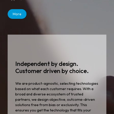
More
Independent by design.
Customer driven by choice.
We are product-agnostic, selecting technologies
based on what each customer requires. With a
broad and diverse ecosystem of trusted
partners, we design objective, outcome-driven
solutions free from bias or exclusivity. This
ensures you get the technology that fits your