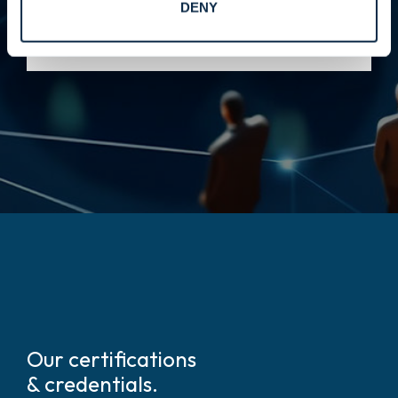
DENY
integration, reduced risk, and stronger
performance across complex environments.
Our certifications
& credentials.