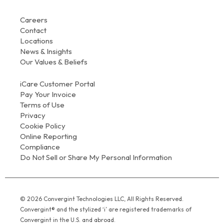
Careers
Contact
Locations
News & Insights
Our Values & Beliefs
iCare Customer Portal
Pay Your Invoice
Terms of Use
Privacy
Cookie Policy
Online Reporting
Compliance
Do Not Sell or Share My Personal Information
© 2026 Convergint Technologies LLC, All Rights Reserved.
Convergint® and the stylized ‘i’ are registered trademarks of
Convergint in the U.S. and abroad.