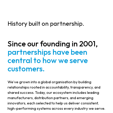
History built on partnership.
Since our founding in 2001,
partnerships have been
central to how we serve
customers.
We’ve grown into a global organisation by building
relationships rooted in accountability, transparency, and
shared success. Today, our ecosystem includes leading
manufacturers, distribution partners, and emerging
innovators, each selected to help us deliver consistent,
high-performing systems across every industry we serve.