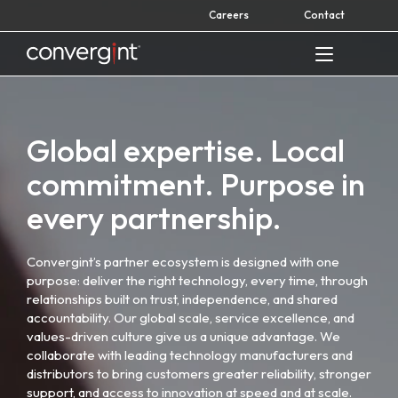
Skip
Careers
Contact
to
content
Home
Global expertise. Local
commitment. Purpose in
every partnership.
Convergint’s partner ecosystem is designed with one
purpose: deliver the right technology, every time, through
relationships built on trust, independence, and shared
accountability. Our global scale, service excellence, and
values-driven culture give us a unique advantage. We
collaborate with leading technology manufacturers and
distributors to bring customers greater reliability, stronger
support, and access to innovation at speed and at scale.