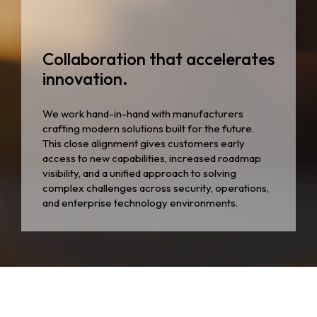
Collaboration that accelerates
innovation.
We work hand-in-hand with manufacturers
crafting modern solutions built for the future.
This close alignment gives customers early
access to new capabilities, increased roadmap
visibility, and a unified approach to solving
complex challenges across security, operations,
and enterprise technology environments.