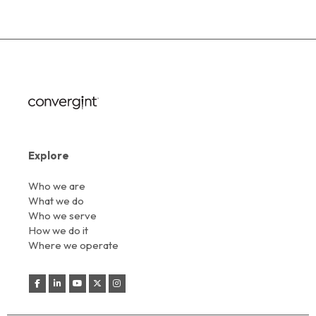
Explore
Who we are
What we do
Who we serve
How we do it
Where we operate