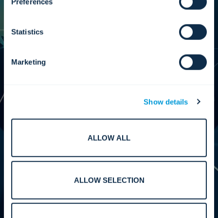
Preferences
Statistics
We bring the oversight needed to scale
responsibly, maintain independence, and keep
our partner ecosystem grounded in our values.
Marketing
Our leadership ensures every partnership is
structured to deliver measurable results and
improved efficiency, reliability, and long-term
value for customers across the globe.
Show details
ALLOW ALL
Performance.
ALLOW SELECTION
We reinforce the standards, testing, and
alignment required to deliver interoperable,
high-performing systems across our partner
ecosystem. Our work supports predictable