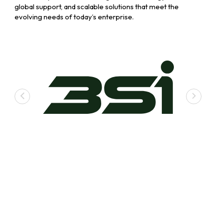
global support, and scalable solutions that meet the
evolving needs of today’s enterprise.