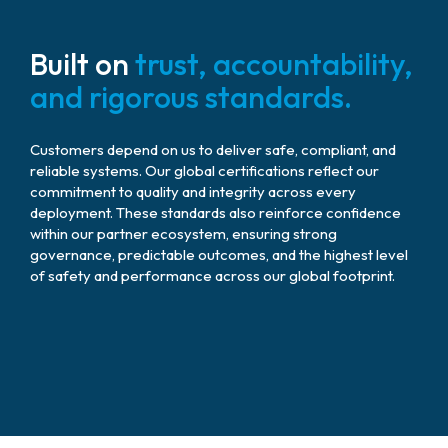
Built on
trust, accountability,
and rigorous standards.
Customers depend on us to deliver safe, compliant, and
reliable systems. Our global certifications reflect our
commitment to quality and integrity across every
deployment. These standards also reinforce confidence
within our partner ecosystem, ensuring strong
governance, predictable outcomes, and the highest level
of safety and performance across our global footprint.