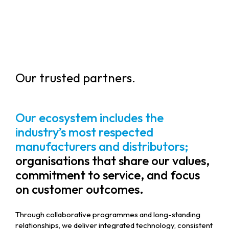
Our trusted partners.
Our ecosystem includes the
industry’s most respected
manufacturers and distributors;
organisations that share our values,
commitment to service, and focus
on customer outcomes.
Through collaborative programmes and long-standing
relationships, we deliver integrated technology, consistent