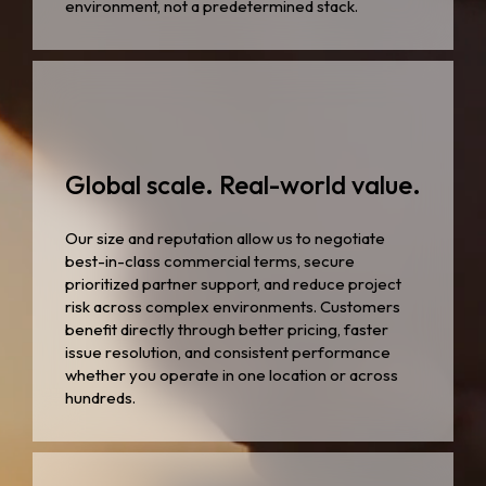
environment, not a predetermined stack.
Global scale. Real-world value.
Our size and reputation allow us to negotiate
best-in-class commercial terms, secure
prioritized partner support, and reduce project
risk across complex environments. Customers
benefit directly through better pricing, faster
issue resolution, and consistent performance
whether you operate in one location or across
hundreds.