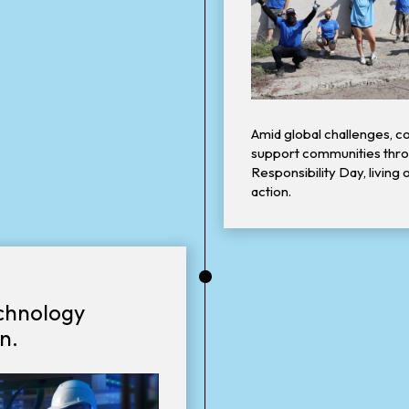
Amid global challenges, co
support communities thro
Responsibility Day, living 
action.
•
echnology
n.