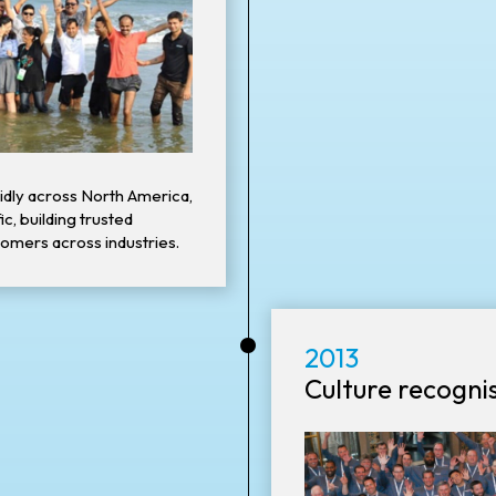
idly across North America,
c, building trusted
tomers across industries.
•
2013
Culture recogni