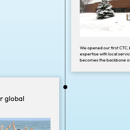
We opened our first CTC, 
expertise with local servi
becomes the backbone o
•
r global