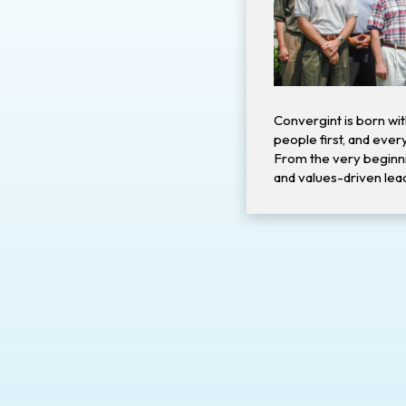
Convergint is born wit
people first, and every
From the very beginni
and values-driven lead