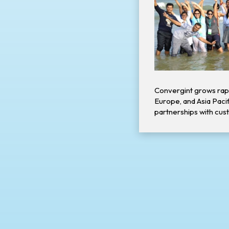
Convergint grows rap
Europe, and Asia Pacifi
partnerships with cus