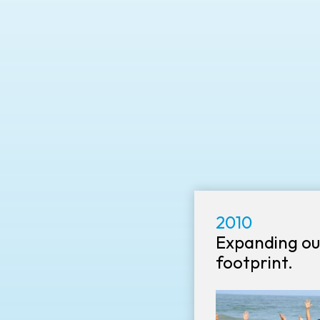
2010
Expanding ou
footprint.