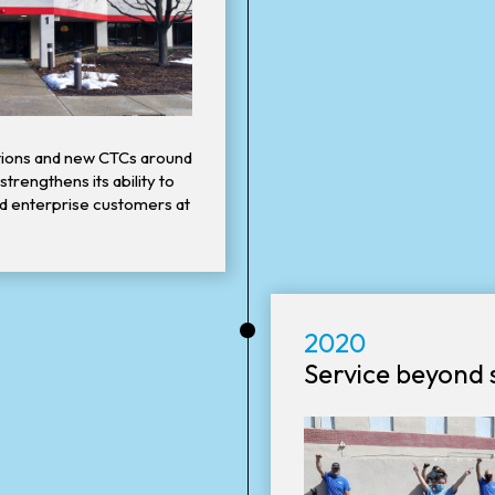
itions and new CTCs around
trengthens its ability to
nd enterprise customers at
•
2020
Service beyond s