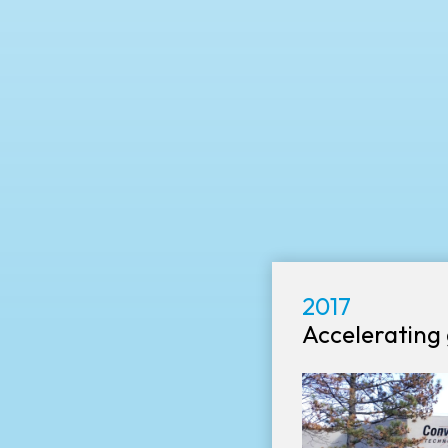
2017
Accelerating