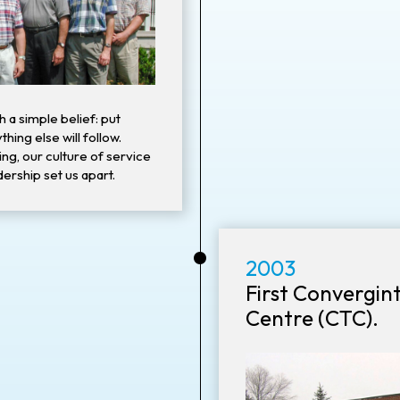
h a simple belief: put
thing else will follow.
ng, our culture of service
ership set us apart.
•
2003
First Convergin
Centre (CTC).