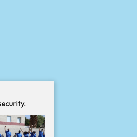
ecurity.