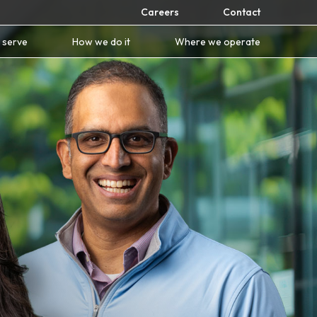
Careers
Contact
 serve
How we do it
Where we operate