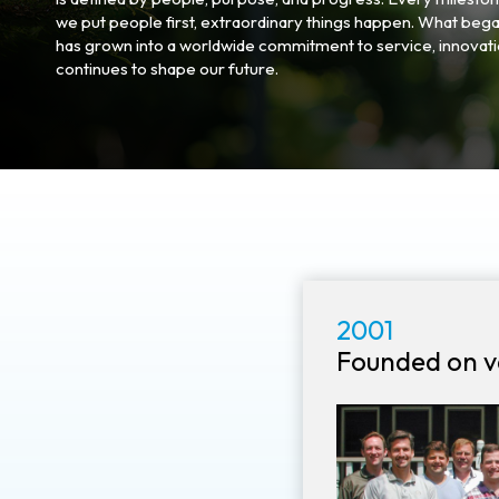
we put people first, extraordinary things happen. What bega
has grown into a worldwide commitment to service, innovatio
continues to shape our future.
2001
Founded on v