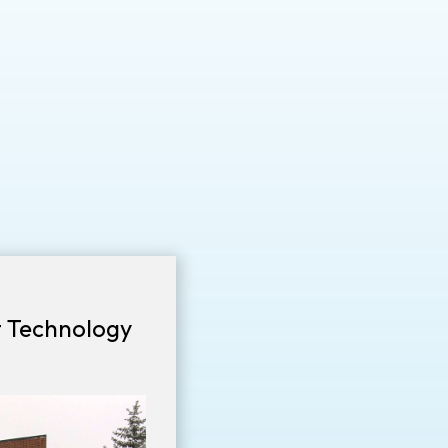
t Technology