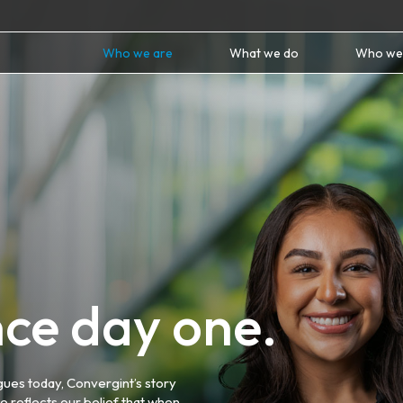
Who we are
What we do
Who we
ince day one.
gues today, Convergint’s story
e reflects our belief that when