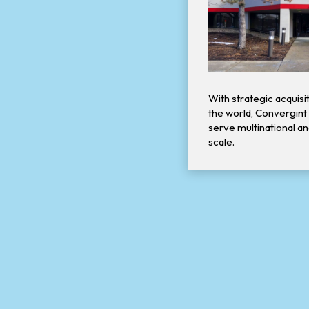
With strategic acquis
the world, Convergint s
serve multinational a
scale.