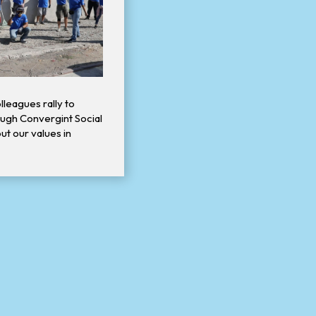
lleagues rally to
ugh Convergint Social
out our values in