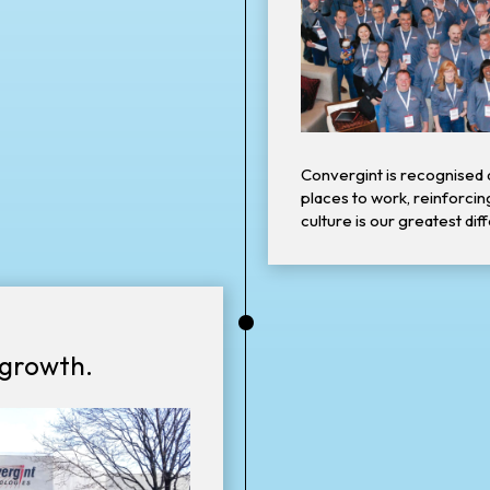
Convergint is recognised 
places to work, reinforcin
culture is our greatest dif
•
 growth.