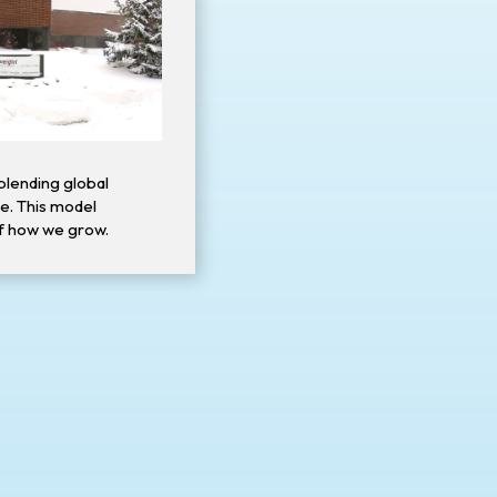
blending global
ce. This model
f how we grow.