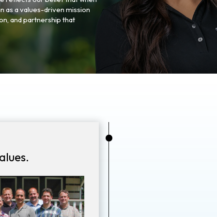
n as a values-driven mission
n, and partnership that
•
alues.