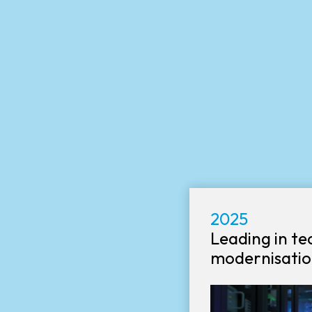
2025
Leading in t
modernisatio