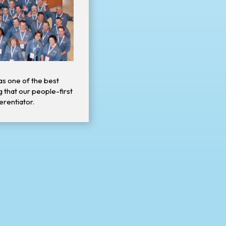
as one of the best
g that our people-first
ferentiator.