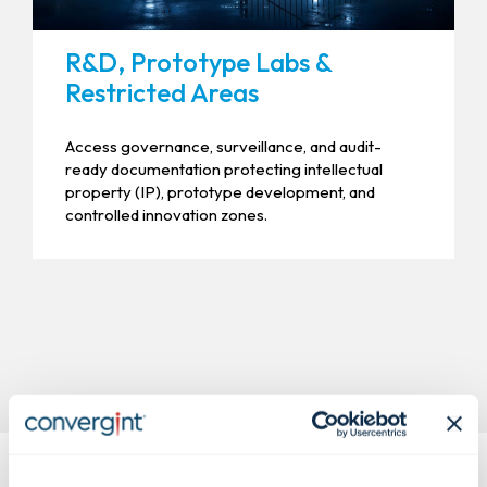
R&D, Prototype Labs &
Restricted Areas
Access governance, surveillance, and audit-
ready documentation protecting intellectual
property (IP), prototype development, and
controlled innovation zones.