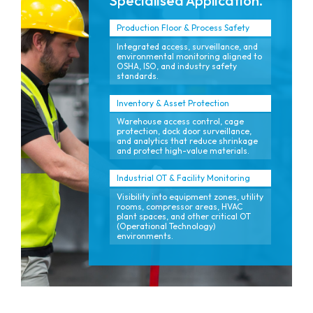
Specialised Application.
Production Floor & Process Safety
Integrated access, surveillance, and
environmental monitoring aligned to
OSHA, ISO, and industry safety
standards.
Inventory & Asset Protection
Warehouse access control, cage
protection, dock door surveillance,
and analytics that reduce shrinkage
and protect high-value materials.
Industrial OT & Facility Monitoring
Visibility into equipment zones, utility
rooms, compressor areas, HVAC
plant spaces, and other critical OT
(Operational Technology)
environments.