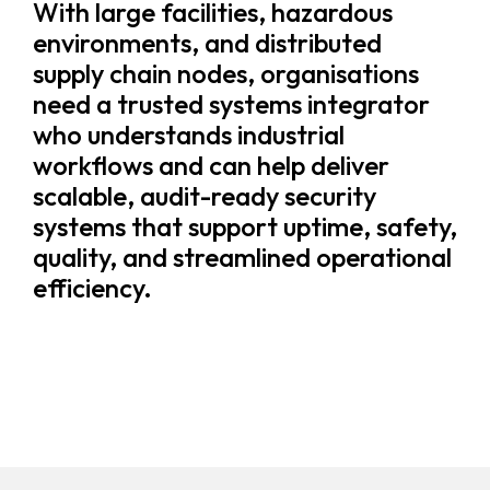
With large facilities, hazardous
environments, and distributed
supply chain nodes, organisations
need a trusted systems integrator
who understands industrial
workflows and can help deliver
scalable, audit-ready security
systems that support uptime, safety,
quality, and streamlined operational
efficiency.