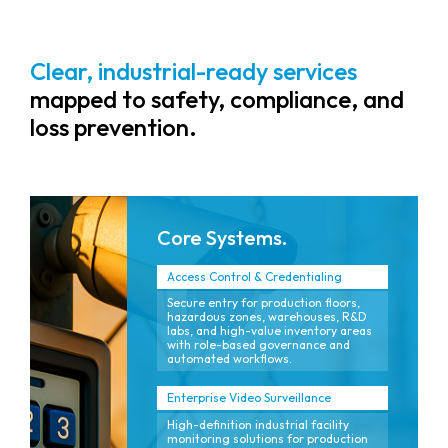
Clear, industrial-ready services
mapped to safety, compliance, and
loss prevention.
Core Systems.
Access Control & Credentialing
Secure entry for production floors,
hazardous zones, warehouses, R&D
labs, and high-value inventory areas
with role-based governance and
automated workflows.
Enterprise Video Surveillance
High-definition industrial facility
monitoring solutions for production