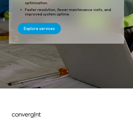
optimisation.
Faster resolution, fewer maintenance visits, and
improved system uptime.
Explore services