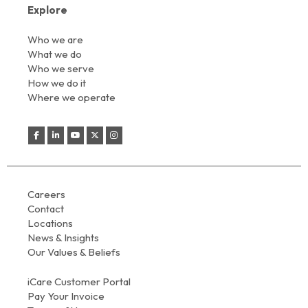
Explore
Who we are
What we do
Who we serve
How we do it
Where we operate
Careers
Contact
Locations
News & Insights
Our Values & Beliefs
iCare Customer Portal
Pay Your Invoice