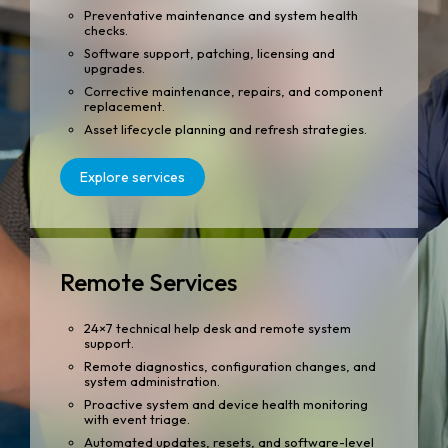
Preventative maintenance and system health
checks.
Software support, patching, licensing and
upgrades.
Corrective maintenance, repairs, and component
replacement.
Asset lifecycle planning and refresh strategies.
Explore services
Remote Services
24×7 technical help desk and remote system
support.
Remote diagnostics, configuration changes, and
system administration.
Proactive system and device health monitoring
with event triage.
Automated updates, resets, and software-level