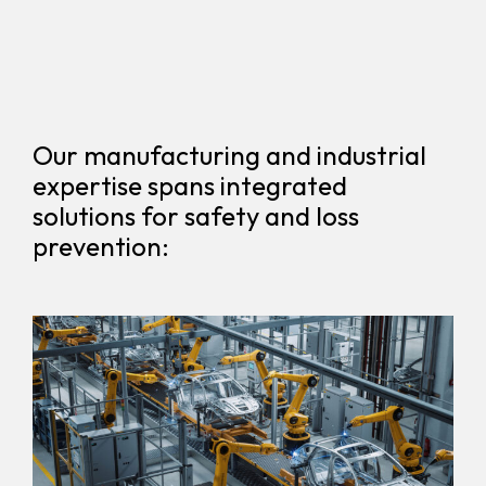
Our manufacturing and industrial
expertise spans integrated
solutions for safety and loss
prevention: