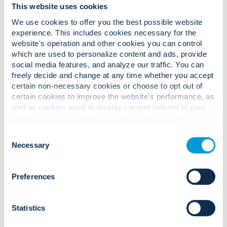
This website uses cookies
We use cookies to offer you the best possible website
experience. This includes cookies necessary for the
website's operation and other cookies you can control
which are used to personalize content and ads, provide
Complex safety, security, and
social media features, and analyze our traffic. You can
operational challenges.
freely decide and change at any time whether you accept
Confident, audit-driven solutions.
certain non-necessary cookies or choose to opt out of
certain cookies to improve the website's performance, as
well as cookies used to display content tailored to your
interests. Your experience of the site and the services we
Rising threats to personnel safety,
are able to offer may be impacted if you do not accept all
Consent
production uptime, and high-value
cookies. Click "Show details" below for more information
Necessary
Selection
inventory/IP.
about who we share your information with.
Preferences
Statistics
Integrated access, factory security
Strict compliance expectations