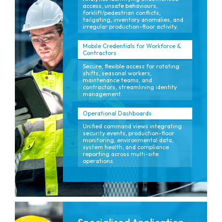
access, unsafe behaviours,
forklift/pedestrian conflicts,
tailgating, inventory anomalies, and
irregular production-floor activity.
Mobile Credentials for Workforce &
Contractors
Secure, flexible access for rotating
shifts, seasonal workers,
maintenance teams, and
contractors, streamlining identity
management.
Operational Dashboards
Unified command views integrating
security events, production-floor
monitoring, environmental data,
system health, and compliance
reporting across multi-site
operations.