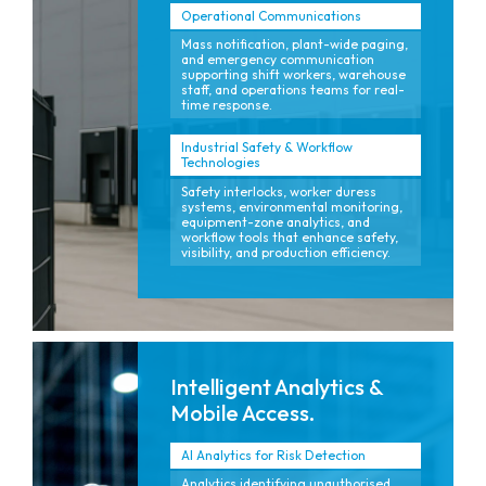
Operational Communications
Mass notification, plant-wide paging,
and emergency communication
supporting shift workers, warehouse
staff, and operations teams for real-
time response.
Industrial Safety & Workflow
Technologies
Safety interlocks, worker duress
systems, environmental monitoring,
equipment-zone analytics, and
workflow tools that enhance safety,
visibility, and production efficiency.
Intelligent Analytics &
Mobile Access.
AI Analytics for Risk Detection
Analytics identifying unauthorised