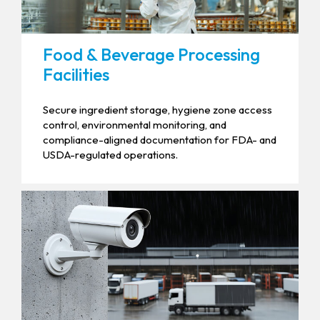
Food & Beverage Processing
Facilities
Secure ingredient storage, hygiene zone access
control, environmental monitoring, and
compliance-aligned documentation for FDA- and
USDA-regulated operations.