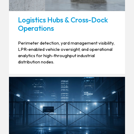
Logistics Hubs & Cross-Dock
Operations
Perimeter detection, yard management visibility,
LPR-enabled vehicle oversight, and operational
analytics for high-throughput industrial
distribution nodes.