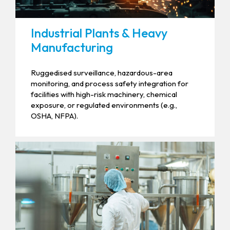
Industrial Plants & Heavy
Manufacturing
Ruggedised surveillance, hazardous-area
monitoring, and process safety integration for
facilities with high-risk machinery, chemical
exposure, or regulated environments (e.g.,
OSHA, NFPA).