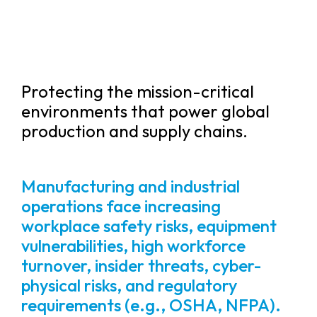
Protecting the mission-critical
environments that power global
production and supply chains.
Manufacturing and industrial
operations face increasing
workplace safety risks, equipment
vulnerabilities, high workforce
turnover, insider threats, cyber-
physical risks, and regulatory
requirements (e.g., OSHA, NFPA).