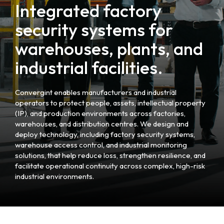
Integrated factory
security systems for
warehouses, plants, and
industrial facilities.
Convergint enables manufacturers and industrial
operators to protect people, assets, intellectual property
(IP), and production environments across factories,
warehouses, and distribution centres. We design and
deploy technology, including factory security systems,
warehouse access control, and industrial monitoring
solutions, that help reduce loss, strengthen resilience, and
facilitate operational continuity across complex, high-risk
industrial environments.