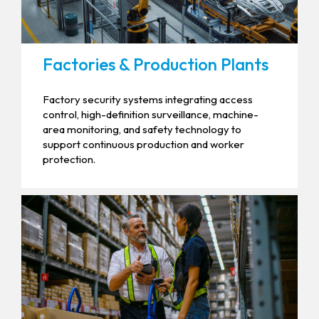
Factories & Production Plants
Factory security systems integrating access
control, high-definition surveillance, machine-
area monitoring, and safety technology to
support continuous production and worker
protection.