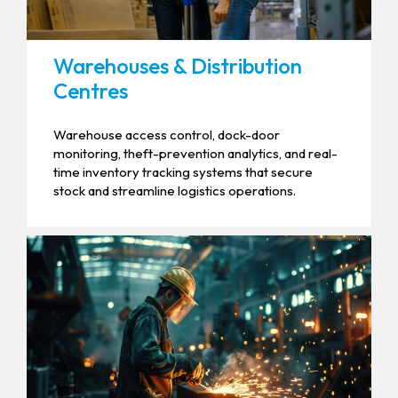
Warehouses & Distribution
Centres
Warehouse access control, dock-door
monitoring, theft-prevention analytics, and real-
time inventory tracking systems that secure
stock and streamline logistics operations.