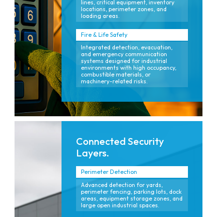
lines, critical equipment, inventory
locations, perimeter zones, and
loading areas.
Fire & Life Safety
Integrated detection, evacuation,
and emergency communication
systems designed for industrial
environments with high occupancy,
combustible materials, or
machinery-related risks.
Connected Security
Layers.
Perimeter Detection
Advanced detection for yards,
perimeter fencing, parking lots, dock
areas, equipment storage zones, and
large open industrial spaces.