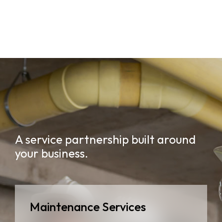
A service partnership built around
your business.
Maintenance Services