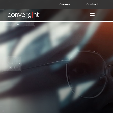
Skip
Careers
Contact
to
content
Home