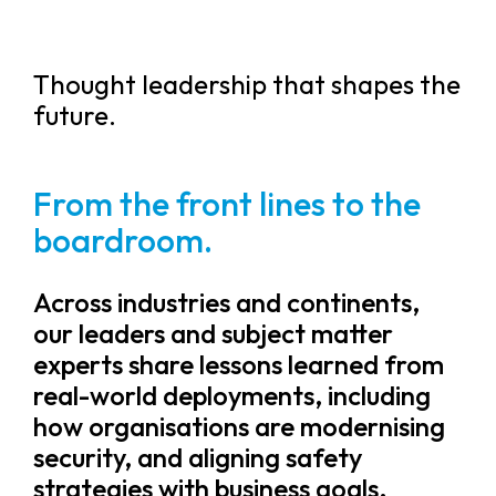
Thought leadership that shapes the
future.
From the front lines to the
boardroom.
Across industries and continents,
our leaders and subject matter
experts share lessons learned from
real-world deployments, including
how organisations are modernising
security, and aligning safety
strategies with business goals.