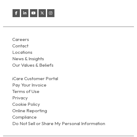
Careers
Contact
Locations
News & Insights
Our Values & Beliefs
iCare Customer Portal
Pay Your Invoice
Terms of Use
Privacy
Cookie Policy
Online Reporting
Compliance
Do Not Sell or Share My Personal Information