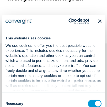
This website uses cookies
We use cookies to offer you the best possible website
experience. This includes cookies necessary for the
website's operation and other cookies you can control
which are used to personalize content and ads, provide
social media features, and analyze our traffic. You can
freely decide and change at any time whether you accept
certain non-necessary cookies or choose to opt out of
certain cookies to improve the website's performance, as
Featured insights.
well as cookies used to display content tailored to your
interests. Your experience of the site and the services we
are able to offer may be impacted if you do not accept all
Consent
Exploring ideas shaping the
cookies. Click "Show details" below for more information
Necessary
Selection
about who we share your information with.