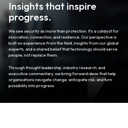
Insights that inspire
progress.
We see security as more than protection. It’s a catalyst for
innovation, connection, and resilience. Our perspective is
built on experience from the field, insights from our global
experts, and a shared belief that technology should serve
people, not replace them.
Through thought leadership, industry research, and
executive commentary, we bring forward ideas that help
organisations navigate change, anticipate risk, and turn
possibility into progress.