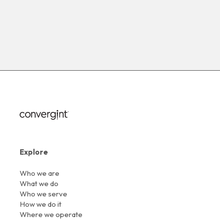
Explore
Who we are
What we do
Who we serve
How we do it
Where we operate