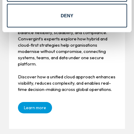
Cloud modernisation.
DENY
Enterprises are rethinking their infrastructure to
balance flexibility, scalability, and compliance.
Convergint’s experts explore how hybrid and
cloud-first strategies help organisations
modernise without compromise, connecting
systems, teams, and data under one secure
platform.
Discover how a unified cloud approach enhances
visibility, reduces complexity, and enables real-
time decision-making across global operations.
Learn more