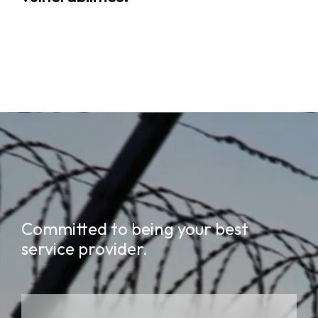
Committed to being your best
service provider.