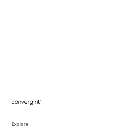
Explore