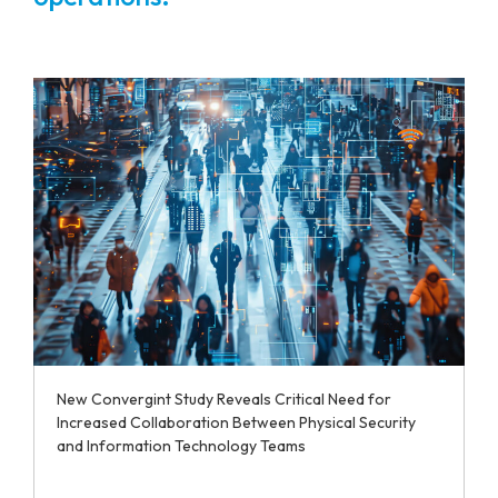
New Convergint Study Reveals Critical Need for
Increased Collaboration Between Physical Security
and Information Technology Teams