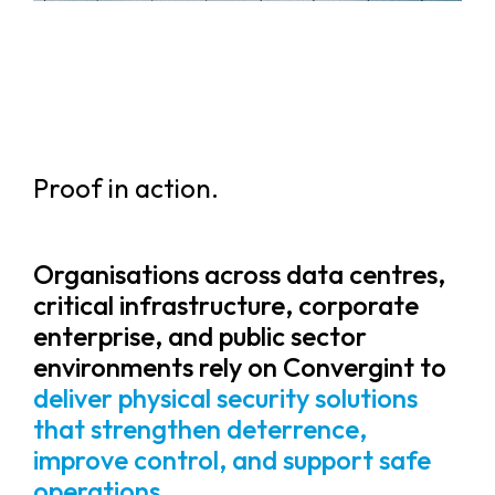
Proof in action.
Organisations across data centres,
critical infrastructure, corporate
enterprise, and public sector
environments rely on Convergint to
deliver physical security solutions
that strengthen deterrence,
improve control, and support safe
operations.