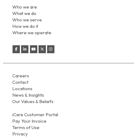
Who we are
What we do
Who we serve
How we do it
Where we operate
Careers
Contact
Locations
News & Insights
Our Values & Beliefs
iCare Customer Portal
Pay Your Invoice
Terms of Use
Privacy