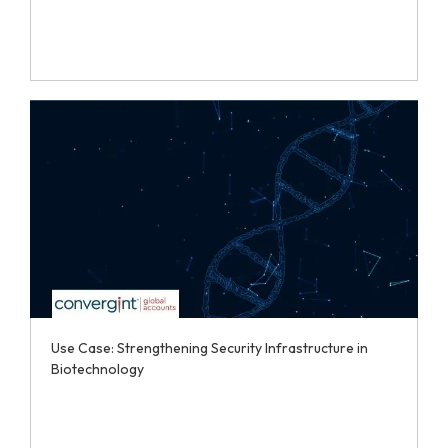
Use Case: Strengthening Security Infrastructure in
Biotechnology