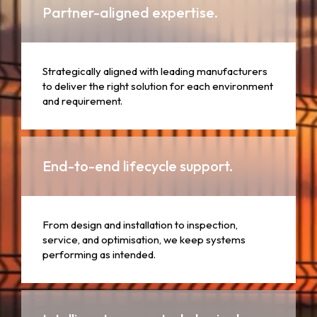
Partner-aligned expertise.
Strategically aligned with leading manufacturers
to deliver the right solution for each environment
and requirement.
End-to-end lifecycle support.
From design and installation to inspection,
service, and optimisation, we keep systems
performing as intended.