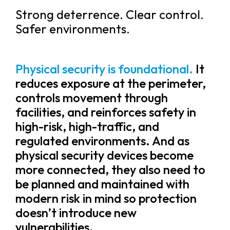
Strong deterrence. Clear control.
Safer environments.
Physical security is foundational.
It
reduces exposure at the perimeter,
controls movement through
facilities, and reinforces safety in
high-risk, high-traffic, and
regulated environments. And as
physical security devices become
more connected, they also need to
be planned and maintained with
modern risk in mind so protection
doesn’t introduce new
vulnerabilities.