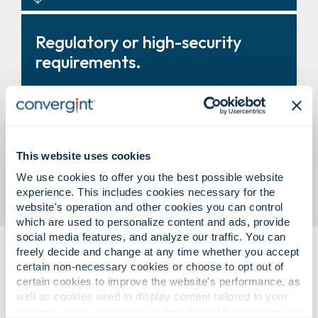
Turnstiles, revolving doors, and
Regulatory or high-security
entry systems that improve
requirements.
control and throughput.
Modular vault solutions designed
This website uses cookies
to support compliance and
We use cookies to offer you the best possible website
business need.
experience. This includes cookies necessary for the
website's operation and other cookies you can control
which are used to personalize content and ads, provide
social media features, and analyze our traffic. You can
freely decide and change at any time whether you accept
certain non-necessary cookies or choose to opt out of
certain cookies to improve the website's performance, as
well as cookies used to display content tailored to your
interests. Your experience of the site and the services we