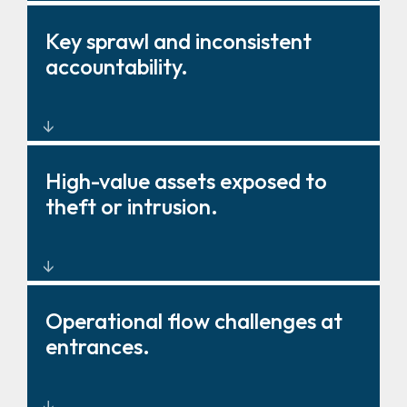
Barriers, gates, and fencing
Key sprawl and inconsistent
that strengthen deterrence and
accountability.
control.
Key management solutions that
High-value assets exposed to
improve oversight and
theft or intrusion.
governance.
Layered physical protection
Operational flow challenges at
around critical zones and
entrances.
storage.