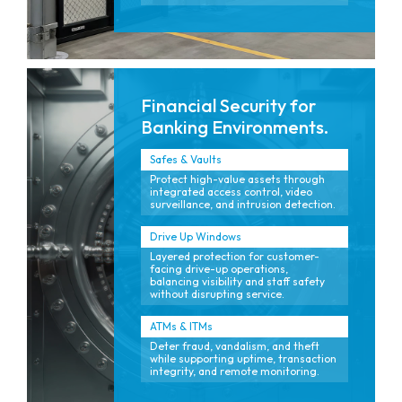
Financial Security for
Banking Environments.
Safes & Vaults
Protect high-value assets through
integrated access control, video
surveillance, and intrusion detection.
Drive Up Windows
Layered protection for customer-
facing drive-up operations,
balancing visibility and staff safety
without disrupting service.
ATMs & ITMs
Deter fraud, vandalism, and theft
while supporting uptime, transaction
integrity, and remote monitoring.