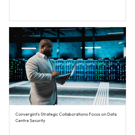
Convergint’s Strategic Collaborations Focus on Data
Centre Security