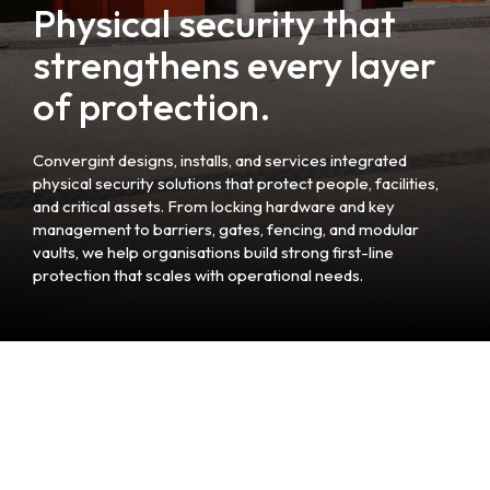
Physical security that
strengthens every layer
of protection.
Convergint designs, installs, and services integrated
physical security solutions that protect people, facilities,
and critical assets. From locking hardware and key
management to barriers, gates, fencing, and modular
vaults, we help organisations build strong first-line
protection that scales with operational needs.