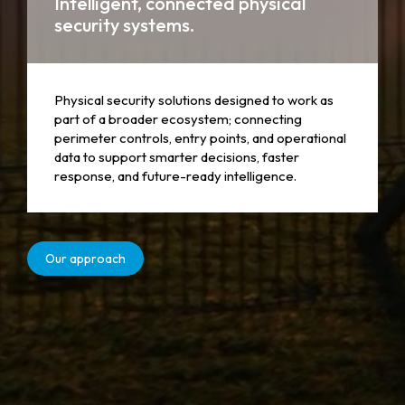
Intelligent, connected physical
security systems.
Physical security solutions designed to work as
part of a broader ecosystem; connecting
perimeter controls, entry points, and operational
data to support smarter decisions, faster
response, and future-ready intelligence.
Our approach