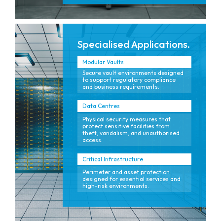
Specialised Applications.
Modular Vaults
Secure vault environments designed
to support regulatory compliance
and business requirements.
Data Centres
Physical security measures that
protect sensitive facilities from
theft, vandalism, and unauthorised
access.
Critical Infrastructure
Perimeter and asset protection
designed for essential services and
high-risk environments.