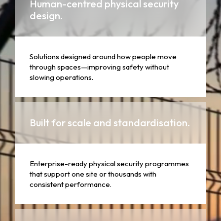
Human-centred physical security
design.
Solutions designed around how people move
through spaces—improving safety without
slowing operations.
Built for scale and standardisation.
Enterprise-ready physical security programmes
that support one site or thousands with
consistent performance.