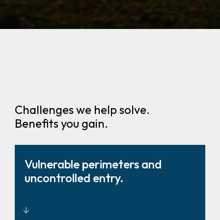
Challenges we help solve.
Benefits you gain.
Vulnerable perimeters and
uncontrolled entry.