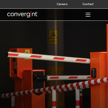
Skip
Careers
Contact
to
content
Home