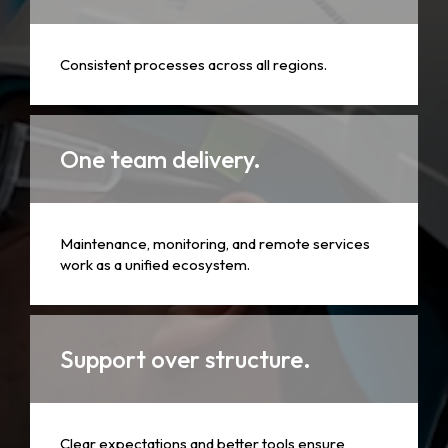
Consistent processes across all regions.
One team delivery.
Maintenance, monitoring, and remote services
work as a unified ecosystem.
Support over structure.
Clear expectations and better tools ensure