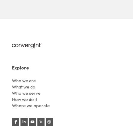
Explore
Who we are
What we do
Who we serve
How we do it
Where we operate