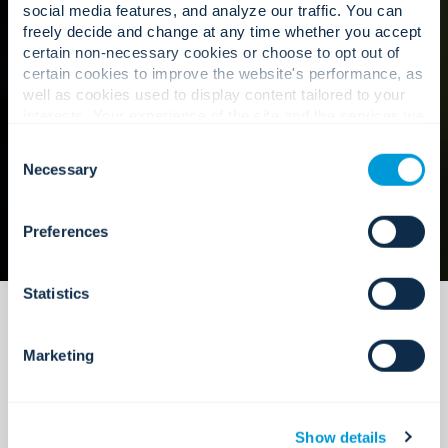
social media features, and analyze our traffic. You can
freely decide and change at any time whether you accept
certain non-necessary cookies or choose to opt out of
Our approach
certain cookies to improve the website's performance, as
well as cookies used to display content tailored to your
interests. Your experience of the site and the services we
are able to offer may be impacted if you do not accept all
Consent
cookies. Click "Show details" below for more information
Necessary
Selection
about who we share your information with.
Preferences
Statistics
Marketing
Show details
Maintenance that is built to scale.