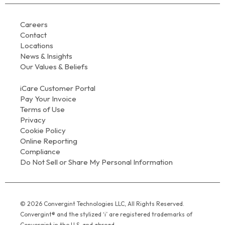
Careers
Contact
Locations
News & Insights
Our Values & Beliefs
iCare Customer Portal
Pay Your Invoice
Terms of Use
Privacy
Cookie Policy
Online Reporting
Compliance
Do Not Sell or Share My Personal Information
© 2026 Convergint Technologies LLC, All Rights Reserved.
Convergint® and the stylized ‘i’ are registered trademarks of
Convergint in the U.S. and abroad.