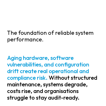
The foundation of reliable system
performance.
Aging hardware, software
vulnerabilities, and configuration
drift create real operational and
compliance risk.
Without structured
maintenance, systems degrade,
costs rise, and organisations
struggle to stay audit-ready.