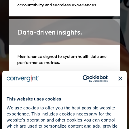
accountability and seamless experiences.
Data-driven insights.
Maintenance aligned to system health data and
performance metrics.
People first.
This website uses cookies
We use cookies to offer you the best possible website
Skilled technicians supported by Convergint’s
experience. This includes cookies necessary for the
global footprint.
website's operation and other cookies you can control
which are used to personalize content and ads, provide