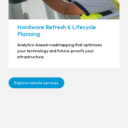
Hardware Refresh & Lifecycle
Planning
Analytics-based roadmapping that optimises
your technology and future-proofs your
infrastructure.
Explore remote services