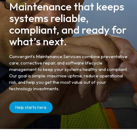
Maintenance that keeps
systems reliable,
compliant, and ready for
what’s next.
Convergint’s Maintenance Services combine preventative
care, corrective repair, and software lifecycle
management to keep your systems healthy and compliant.
Our goal is simple: maximise uptime, reduce operational
risk, and help you get the most value out of your
technology investments.
Help starts here