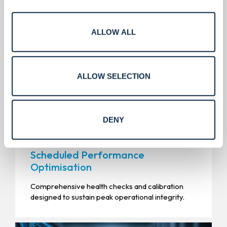
ALLOW ALL
ALLOW SELECTION
DENY
Scheduled Performance
Optimisation
Comprehensive health checks and calibration
designed to sustain peak operational integrity.