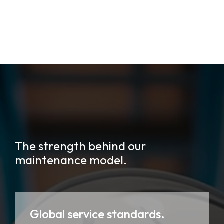
The strength behind our
maintenance model.
Global service standards.