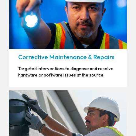
Corrective Maintenance & Repairs
Targeted interventions to diagnose and resolve
hardware or software issues at the source.