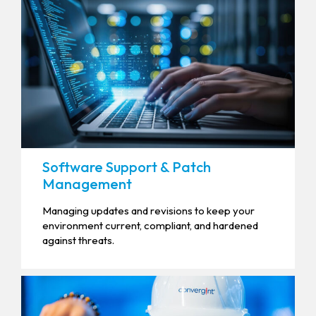
Software Support & Patch
Management
Managing updates and revisions to keep your
environment current, compliant, and hardened
against threats.