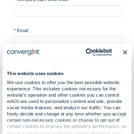
This website uses cookies
We use cookies to offer you the best possible website
experience. This includes cookies necessary for the
website's operation and other cookies you can control
which are used to personalize content and ads, provide
social media features, and analyze our traffic. You can
freely decide and change at any time whether you accept
certain non-necessary cookies or choose to opt out of
certain cookies to improve the website's performance, as
well as cookies used to display content tailored to your