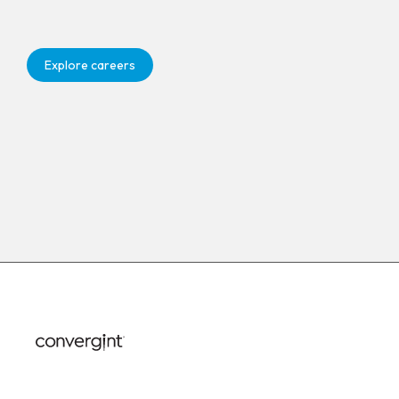
Explore careers