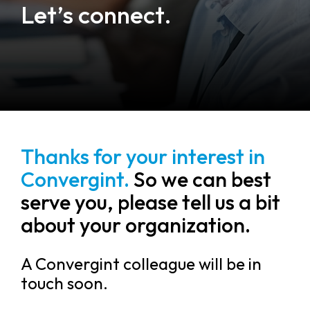
Let’s connect.
Thanks for your interest in
Convergint.
So we can best
serve you, please tell us a bit
about your organization.
A Convergint colleague will be in
touch soon.