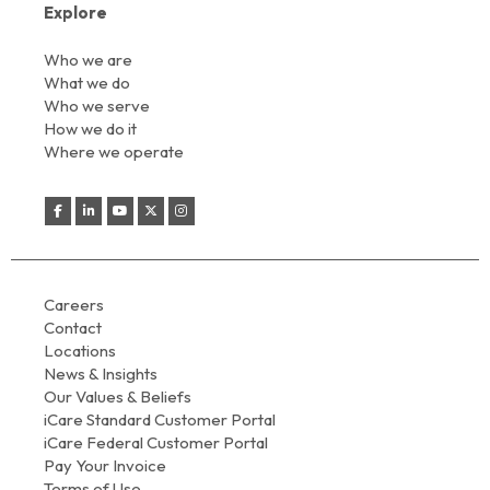
Explore
Who we are
What we do
Who we serve
How we do it
Where we operate
Careers
Contact
Locations
News & Insights
Our Values & Beliefs
iCare Standard Customer Portal
iCare Federal Customer Portal
Pay Your Invoice
Terms of Use