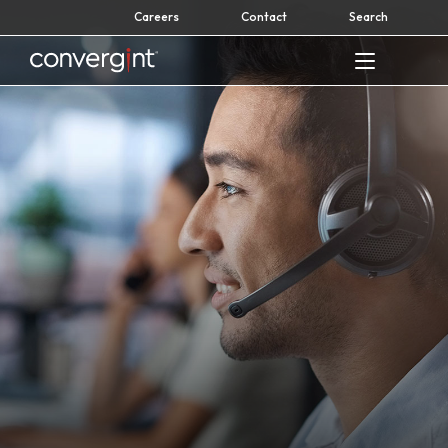
Skip
Careers
Contact
Search
to
content
Home