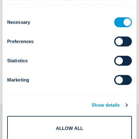
interests. Your experience of the site and the services we
are able to offer may be impacted if you do not accept all
Consent
cookies. Click "Show details" below for more information
Necessary
Selection
about who we share your information with.
Preferences
Statistics
Marketing
Show details
ALLOW ALL