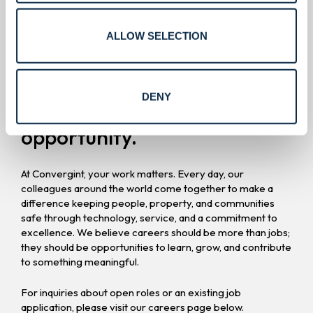
Careers.
ALLOW SELECTION
Build a career
where values
DENY
meet worldwide
opportunity.
At Convergint, your work matters. Every day, our
colleagues around the world come together to make a
difference keeping people, property, and communities
safe through technology, service, and a commitment to
excellence. We believe careers should be more than jobs;
they should be opportunities to learn, grow, and contribute
to something meaningful.
For inquiries about open roles or an existing job
application, please visit our careers page below.